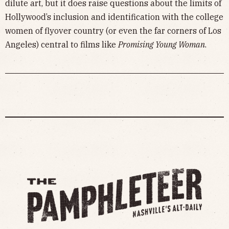
dilute art, but it does raise questions about the limits of
Hollywood’s inclusion and identification with the college
women of flyover country (or even the far corners of Los
Angeles) central to films like
Promising Young Woman
.