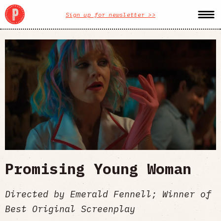
Sign up for newsletter >>
Promising Young Woman
Directed by Emerald Fennell; Winner of
Best Original Screenplay