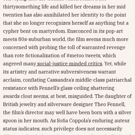
thirtysomething life and killed her dreams in her mid
twenties has also annihilated her identity to the point
that she no longer recognizes herself as anything but a
cypher bent on martyrdom. Ensconced in its pop-art
meets 80s-suburban world, the film seems much more
concerned with probing the toll of warranted revenge
than rote fictionalization of #metoo tweets, which
angered many
social-justice minded critics
. Yet, while
its artistry and narrative subversiveness warrant
acclaim, conflating Cassandra’s middle-class patriarchal
resistance with Fennell’s glass-ceiling shattering
awards clout seems, at best, misguided. The daughter of
British jewelry and silverware designer Theo Fennell,
the film’s director may well have been born with a silver
spoon in her mouth. As Sofia Coppola’s enduring auteur
status indicates, such privilege does not necessarily