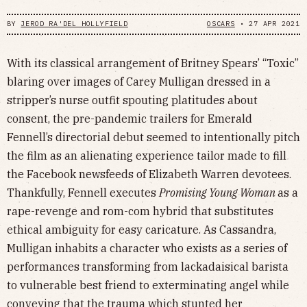
BY
JEROD RA'DEL HOLLYFIELD
OSCARS
•
27 APR 2021
With its classical arrangement of Britney Spears’ “Toxic”
blaring over images of Carey Mulligan dressed in a
stripper’s nurse outfit spouting platitudes about
consent, the pre-pandemic trailers for Emerald
Fennell’s directorial debut seemed to intentionally pitch
the film as an alienating experience tailor made to fill
the Facebook newsfeeds of Elizabeth Warren devotees.
Thankfully, Fennell executes
Promising Young Woman
as a
rape-revenge and rom-com hybrid that substitutes
ethical ambiguity for easy caricature. As Cassandra,
Mulligan inhabits a character who exists as a series of
performances transforming from lackadaisical barista
to vulnerable best friend to exterminating angel while
conveying that the trauma which stunted her