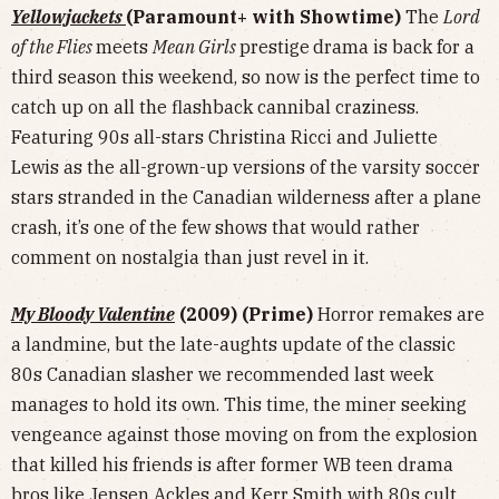
Yellowjackets
(Paramount+ with Showtime)
The
Lord
of the Flies
meets
Mean Girls
prestige
drama is back for a
third season this weekend, so now is the perfect time to
catch up on all the flashback cannibal craziness.
Featuring 90s all-stars Christina Ricci and Juliette
Lewis as the all-grown-up versions of the varsity soccer
stars stranded in the Canadian wilderness after a plane
crash, it’s one of the few shows that would rather
comment on nostalgia than just revel in it.
My Bloody Valentine
(2009) (Prime)
Horror remakes are
a landmine, but the late-aughts update of the classic
80s Canadian slasher we recommended last week
manages to hold its own. This time, the miner seeking
vengeance against those moving on from the explosion
that killed his friends is after former WB teen drama
bros like Jensen Ackles and Kerr Smith with 80s cult