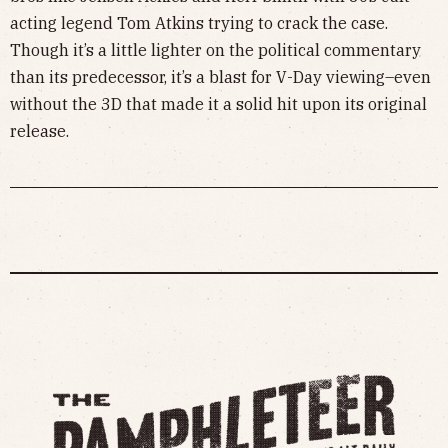
acting legend Tom Atkins trying to crack the case.
Though it’s a little lighter on the political commentary
than its predecessor, it’s a blast for V-Day viewing–even
without the 3D that made it a solid hit upon its original
release.