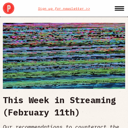
Sign up for newsletter >>
This Week in Streaming
(February 11th)
Our recommendations to counteract the