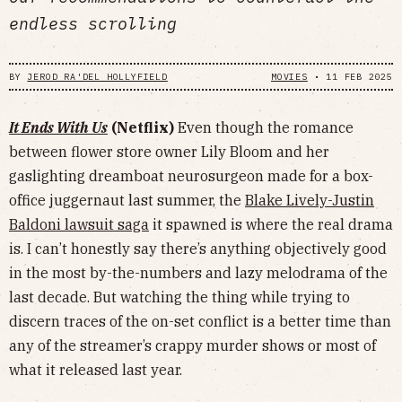
endless scrolling
BY
JEROD RA'DEL HOLLYFIELD
MOVIES
•
11 FEB 2025
It Ends With Us
(Netflix)
Even though the romance
between flower store owner Lily Bloom and her
gaslighting dreamboat neurosurgeon made for a box-
office juggernaut last summer, the
Blake Lively-Justin
Baldoni lawsuit saga
it spawned is where the real drama
is. I can’t honestly say there’s anything objectively good
in the most by-the-numbers and lazy melodrama of the
last decade. But watching the thing while trying to
discern traces of the on-set conflict is a better time than
any of the streamer’s crappy murder shows or most of
what it released last year.