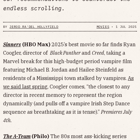
endless scrolling.
BY
JEROD RA'DEL HOLLYFIELD
MOVIES
•
1 JUL 2025
Sinners
(HBO Max)
2025’s best movie so far finds Ryan
Coogler, director of
Black Panther
and
Creed
, taking a
Marvel break for this high-budget period vampire film
featuring Michael B. Jordan and Hailee Steinfeld as
residents of a Mississippi town stalked by vampires.
As
we said last spring
, Coogler comes, “the closest to any
director in recent memory to represent the region
dynamically (and pulls off a vampire Irish Step Dance
sequence as breathtaking as it is tense).”
Premieres July
4th.
The A-Team
(Philo)
The 80s most ass-kicking series