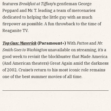
features
Breakfast at Tiffany
’s gentleman George
Peppard and Mr. T. leading a team of mercenaries
dedicated to helping the little guy with as much
firepower as possible. A fun throwback to the time of
Reaganite TV.
Top Gun: Maverick
(Paramount+)
With
Patton
and
Mr.
Smith Goes to Washington
unavailable on streaming, it’s a
good week to revisit the blockbuster that Made America
(And American theaters) Great Again amid the darkness
of 2002. Cruise’s return to his most iconic role remains
one of the best summer movies of all time.