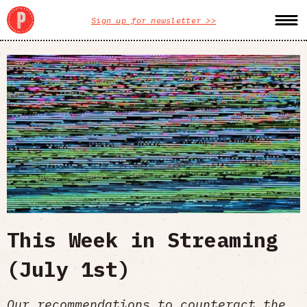
Sign up for newsletter >>
This Week in Streaming
(July 1st)
Our recommendations to counteract the