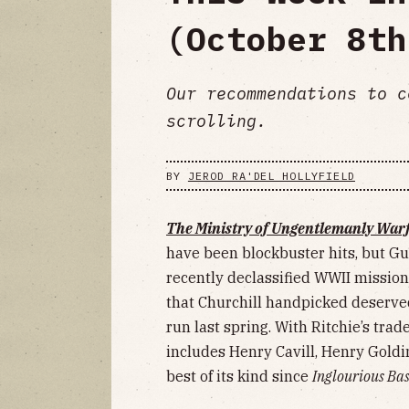
(October 8th
Our recommendations to c
scrolling.
BY
JEROD RA'DEL HOLLYFIELD
The Ministry of Ungentlemanly War
have been blockbuster hits, but Gu
recently declassified WWII mission
that Churchill handpicked deserved
run last spring. With Ritchie’s t
includes Henry Cavill, Henry Goldin
best of its kind since
Inglourious Ba