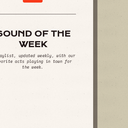
SOUND OF THE
WEEK
aylist, updated weekly, with our
vorite acts playing in town for
the week.