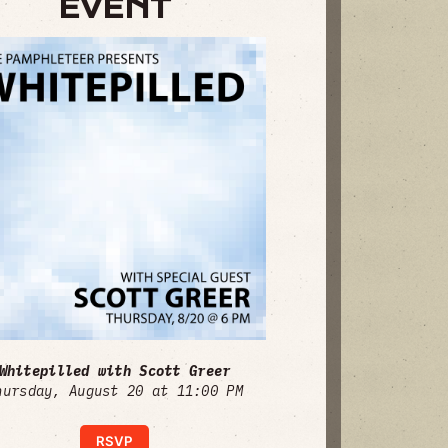
EVENT
Whitepilled with Scott Greer
hursday, August 20 at 11:00 PM
RSVP