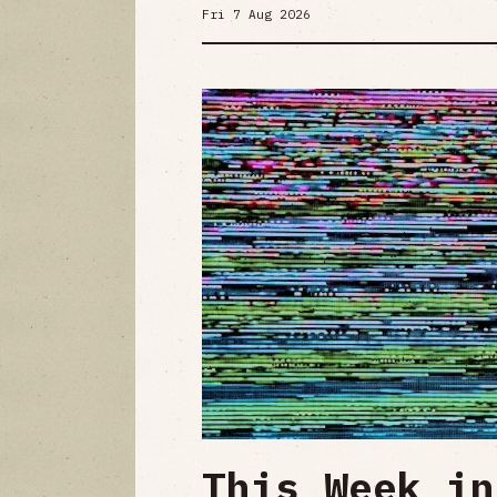
Fri 7 Aug 2026
This Week in