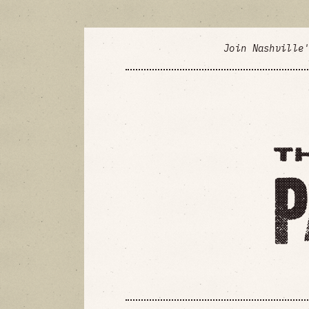
Join Nashville