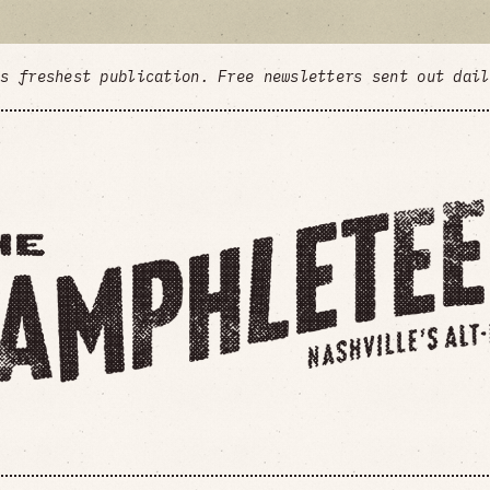
's freshest publication. Free newsletters sent out dai