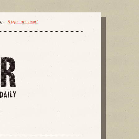
ly.
Sign up now!