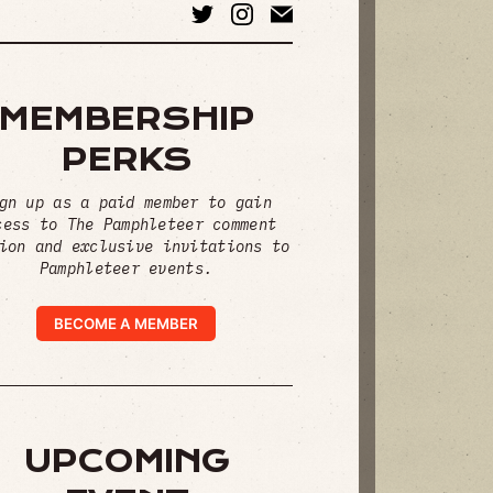
MEMBERSHIP
PERKS
gn up as a paid member to gain
cess to The Pamphleteer comment
ion and exclusive invitations to
Pamphleteer events.
BECOME A MEMBER
UPCOMING