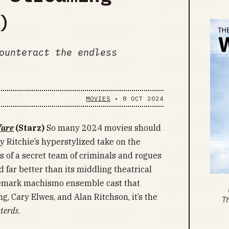
)
ounteract the endless
MOVIES
•
8 OCT 2024
fare
(Starz)
So many 2024 movies should
y Ritchie’s hyperstylized take on the
s of a secret team of criminals and rogues
 far better than its middling theatrical
rademark machismo ensemble cast that
g, Cary Elwes, and Alan Ritchson, it’s the
T
sterds
.