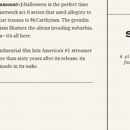
ramount+)
Halloween is the perfect time
 network sci-fi series that used allegory to
bat trauma to McCarthyism. The gremlin
iam Shatner, the aliens invading suburbia,
s—it’s all here.
nfluential film hits America’s #1 streamer
A pl
e than sixty years after its release, its
fa
 made in its wake.