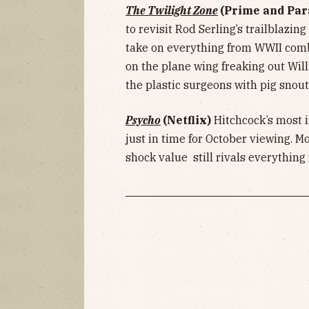
The Twilight Zone
(Prime and Pa
to revisit Rod Serling’s trailblazing
take on everything from WWII com
on the plane wing freaking out Will
the plastic surgeons with pig snout
Psycho
(Netflix)
Hitchcock’s most i
just in time for October viewing. Mor
shock value still rivals everything