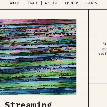
ABOUT
DONATE
ARCHIVE
OPINION
EVENTS
Si
ac
sect
 Streaming