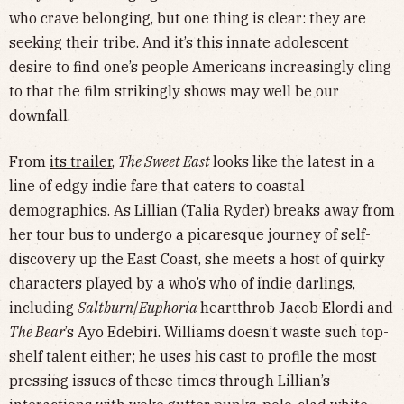
who crave belonging, but one thing is clear: they are
seeking their tribe. And it’s this innate adolescent
desire to find one’s people Americans increasingly cling
to that the film strikingly shows may well be our
downfall.
From
its trailer
,
The Sweet East
looks like the latest in a
line of edgy indie fare that caters to coastal
demographics. As Lillian (Talia Ryder) breaks away from
her tour bus to undergo a picaresque journey of self-
discovery up the East Coast, she meets a host of quirky
characters played by a who’s who of indie darlings,
including
Saltburn
/
Euphoria
heartthrob Jacob Elordi and
The Bear
’s Ayo Edebiri. Williams doesn’t waste such top-
shelf talent either; he uses his cast to profile the most
pressing issues of these times through Lillian’s