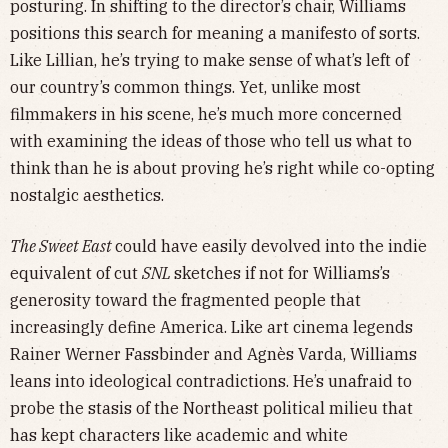
posturing. In shifting to the director’s chair, Williams
positions this search for meaning a manifesto of sorts.
Like Lillian, he’s trying to make sense of what’s left of
our country’s common things. Yet, unlike most
filmmakers in his scene, he’s much more concerned
with examining the ideas of those who tell us what to
think than he is about proving he’s right while co-opting
nostalgic aesthetics.
The Sweet East
could have easily devolved into the indie
equivalent of cut
SNL
sketches if not for Williams’s
generosity toward the fragmented people that
increasingly define America. Like art cinema legends
Rainer Werner Fassbinder and Agnès Varda, Williams
leans into ideological contradictions. He’s unafraid to
probe the stasis of the Northeast political milieu that
has kept characters like academic and white