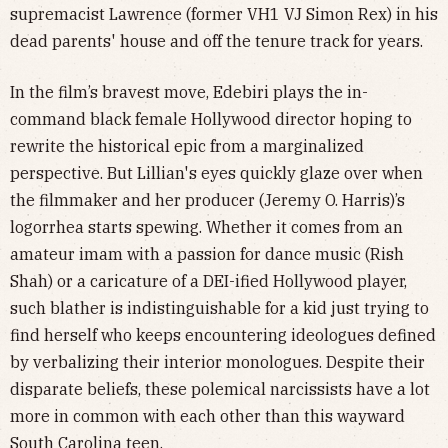
supremacist Lawrence (former VH1 VJ Simon Rex) in his
dead parents' house and off the tenure track for years.
In the film’s bravest move, Edebiri plays the in-
command black female Hollywood director hoping to
rewrite the historical epic from a marginalized
perspective. But Lillian's eyes quickly glaze over when
the filmmaker and her producer (Jeremy O. Harris)’s
logorrhea starts spewing. Whether it comes from an
amateur imam with a passion for dance music (Rish
Shah) or a caricature of a DEI-ified Hollywood player,
such blather is indistinguishable for a kid just trying to
find herself who keeps encountering ideologues defined
by verbalizing their interior monologues. Despite their
disparate beliefs, these polemical narcissists have a lot
more in common with each other than this wayward
South Carolina teen.