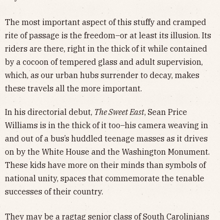
The most important aspect of this stuffy and cramped
rite of passage is the freedom–or at least its illusion. Its
riders are there, right in the thick of it while contained
by a cocoon of tempered glass and adult supervision,
which, as our urban hubs surrender to decay, makes
these travels all the more important.
In his directorial debut,
The Sweet East
, Sean Price
Williams is in the thick of it too–his camera weaving in
and out of a bus’s huddled teenage masses as it drives
on by the White House and the Washington Monument.
These kids have more on their minds than symbols of
national unity, spaces that commemorate the tenable
successes of their country.
They may be a ragtag senior class of South Carolinians