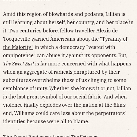
Amid this region of blowhards and pedants, Lillian is
still learning about herself, her country, and her place in
it. Two centuries before, fellow traveller Alexis de
Tocqueville warned Americans about the
“Tyranny of
the Majority”
in which a democracy “vested with
omnipotence” can abuse it against its opponents. But,
The Sweet East
is far more concerned with what happens
when an aggregate of radicals enraptured by their
subcultures overwhelms those of us clinging to some
semblance of unity. Whether she knows it or not, Lillian
is the last great symbol of our social fabric. And when
violence finally explodes over the nation at the film’s
end, Williams could care less about the perpetrators’
identities because we’re all to blame.
The Sweet East
opens today at The Belcourt.