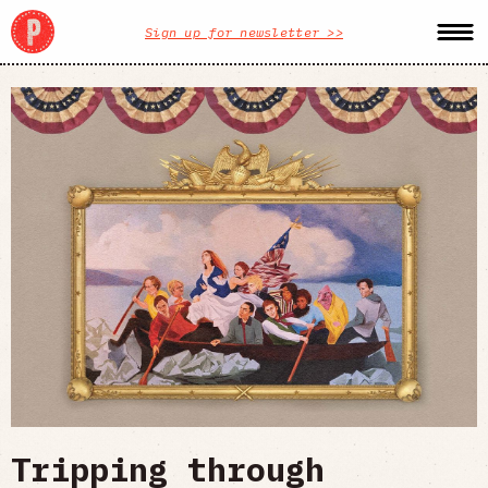
Sign up for newsletter >>
Tripping through