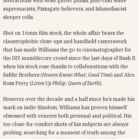
interactions with woke gutter punks, polo-clad white
supremacists, Pizzagate believers, and Islamofascist
sleeper cells.
Shot on 16mm film stock, the whole affair bears the
claustrophobic close-ups and handheld camerawork
that has made Williams the go-to cinematographer for
the DIY mumblecore crowd since the last days of Bush II
when his stock rose thanks to collaborations with the
Safdie Brothers (
Heaven Knows What
;
Good Time
) and Alex
Ross Perry (
Listen Up Philip
;
Queen of Earth
).
However, over the decade and a half since he’s made his
mark on indie filmdom, Williams has proven himself
obsessed with veneers both personal and political. His
too-close-for-comfort shots of his subjects are always
probing, searching for a moment of truth among the