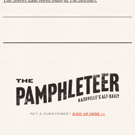
NOT A SUBSCRIBER?
SIGN UP HERE >>