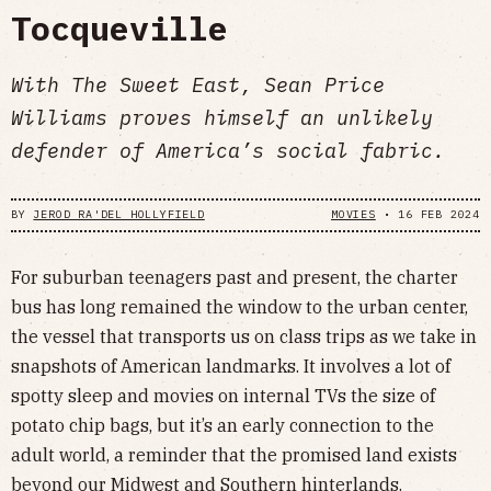
Tocqueville
With The Sweet East, Sean Price
Williams proves himself an unlikely
defender of America’s social fabric.
BY
JEROD RA'DEL HOLLYFIELD
MOVIES
•
16 FEB 2024
For suburban teenagers past and present, the charter
bus has long remained the window to the urban center,
the vessel that transports us on class trips as we take in
snapshots of American landmarks. It involves a lot of
spotty sleep and movies on internal TVs the size of
potato chip bags, but it’s an early connection to the
adult world, a reminder that the promised land exists
beyond our Midwest and Southern hinterlands.