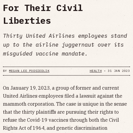
For Their Civil
Liberties
Thirty United Airlines employees stand
up to the airline juggernaut over its
misguided vaccine mandate.
BY
MEGAN LEE PODSIEDLIK
HEALTH
•
31 JAN 2023
On January 19, 2023, a group of former and current
United Airlines employees filed a lawsuit against the
mammoth corporation. The case is unique in the sense
that the thirty plaintiffs are pursuing their rights to
refuse the Covid-19 vaccines through both the Civil
Rights Act of 1964, and genetic discrimination