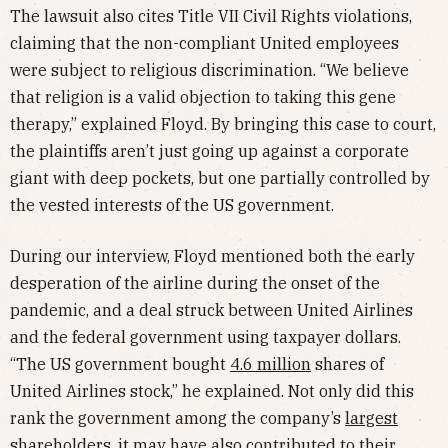
The lawsuit also cites Title VII Civil Rights violations,
claiming that the non-compliant United employees
were subject to religious discrimination. “We believe
that religion is a valid objection to taking this gene
therapy,” explained Floyd. By bringing this case to court,
the plaintiffs aren’t just going up against a corporate
giant with deep pockets, but one partially controlled by
the vested interests of the US government.
During our interview, Floyd mentioned both the early
desperation of the airline during the onset of the
pandemic, and a deal struck between United Airlines
and the federal government using taxpayer dollars.
“The US government bought
4.6 million
shares of
United Airlines stock,” he explained. Not only did this
rank the government among the company’s
largest
shareholders
, it may have also contributed to their