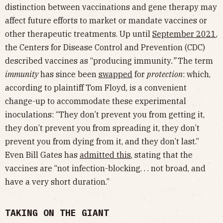
distinction between vaccinations and gene therapy may
affect future efforts to market or mandate vaccines or
other therapeutic treatments. Up until
September 2021
,
the Centers for Disease Control and Prevention (CDC)
described vaccines as “producing immunity
.”
The term
immunity
has since been
swapped
for
protection
: which,
according to plaintiff Tom Floyd, is a convenient
change-up to accommodate these experimental
inoculations: “They don’t prevent you from getting it,
they don’t prevent you from spreading it, they don’t
prevent you from dying from it, and they don’t last.”
Even Bill Gates has
admitted this
, stating that the
vaccines are “not infection-blocking. . . not broad, and
have a very short duration.”
TAKING ON THE GIANT