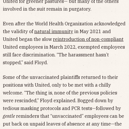
United for greener pastures— but many of the others
involved in the suit remain in purgatory.
Even after the World Health Organization acknowledged
the validity of
natural immunity
in May 2021 and
United began the slow
reintroduction of non-compliant
United employees in March 2022, exempted employees
still face discrimination. “The harassment hasn’t
stopped,” said Floyd.
Some of the unvaccinated plaintiffs returned to their
positions with United, only to be met with a chilly
welcome. “The thing is, none of the previous policies
were rescinded,” Floyd explained. Bogged down by
tedious masking protocols and PCR tests—followed by
gentle
reminders that “unvaccinated” employees can be
put back on unpaid leaves of absence at any time—the