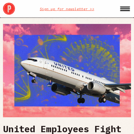
Sign up for newsletter >>
United Employees Fight