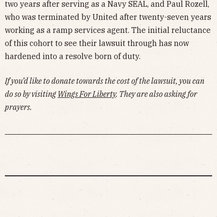
two years after serving as a Navy SEAL, and Paul Rozell,
who was terminated by United after twenty-seven years
working as a ramp services agent. The initial reluctance
of this cohort to see their lawsuit through has now
hardened into a resolve born of duty.
If you’d like to donate towards the cost of the lawsuit, you can
do so by visiting
Wings For Liberty
. They are also asking for
prayers.