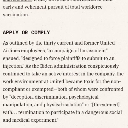
early and vehement
pursuit of total workforce
vaccination.
APPLY OR COMPLY
As outlined by the thirty current and former United
Airlines employees, “a campaign of harassment”
ensued, “designed to force plaintiffs to submit to an
injection.” As the
Biden administration
conspicuously
continued to take an active interest in the company, the
work environment at United became toxic for the non-
compliant or exempted—both of whom were confronted
by “deception, discrimination, psychological
manipulation, and physical isolation” or “[threatened]
with. . . termination to participate in a dangerous social
and medical experiment.”