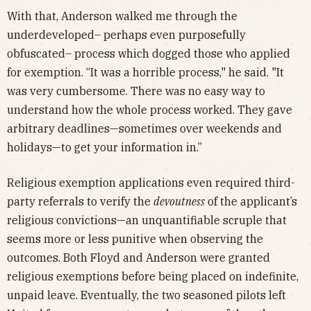
With that, Anderson walked me through the
underdeveloped– perhaps even purposefully
obfuscated– process which dogged those who applied
for exemption. “It was a horrible process," he said. "It
was very cumbersome. There was no easy way to
understand how the whole process worked. They gave
arbitrary deadlines—sometimes over weekends and
holidays—to get your information in.”
Religious exemption applications even required third-
party referrals to verify the
devoutness
of the applicant’s
religious convictions—an unquantifiable scruple that
seems more or less punitive when observing the
outcomes. Both Floyd and Anderson were granted
religious exemptions before being placed on indefinite,
unpaid leave. Eventually, the two seasoned pilots left