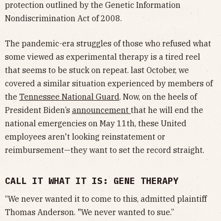
protection outlined by the Genetic Information
Nondiscrimination Act of 2008.
The pandemic-era struggles of those who refused what
some viewed as experimental therapy is a tired reel
that seems to be stuck on repeat. last October, we
covered a similar situation experienced by members of
the
Tennessee National Guard
. Now, on the heels of
President Biden’s
announcement
that he will end the
national emergencies on May 11th, these United
employees aren't looking reinstatement or
reimbursement—they want to set the record straight.
CALL IT WHAT IT IS: GENE THERAPY
“We never wanted it to come to this, admitted plaintiff
Thomas Anderson. "We never wanted to sue.”