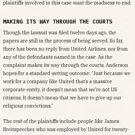
plaintiffs involved in this case want the madness to end.
MAKING ITS WAY THROUGH THE COURTS
Though the lawsuit was filed twelve days ago, the
papers are still in the process of being served. So far,
there has been no reply from United Airlines, nor from
any of the defendants named in the case. As the
complaint makes its way through the courts, Anderson
hopes for a standard-setting outcome: “Just because we
work for a company like United that’s a massive
corporate entity, it doesn’t mean that we’re not US
citizens. It doesn’t mean that we have to give up our
religious convictions.”
The rest of the plaintiffs include people like James
Breitsprecher, who was employed by United for twenty-