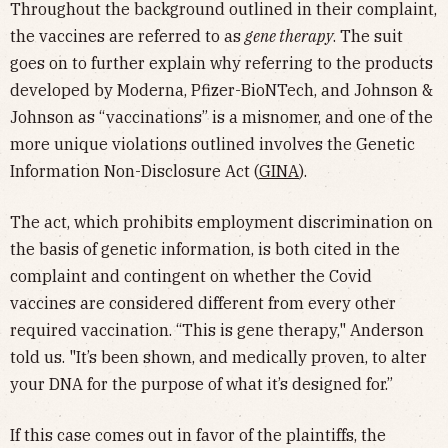
Throughout the background outlined in their complaint,
the vaccines are referred to as
gene therapy
. The suit
goes on to further explain why referring to the products
developed by Moderna, Pfizer-BioNTech, and Johnson &
Johnson as “vaccinations” is a misnomer, and one of the
more unique violations outlined involves the Genetic
Information Non-Disclosure Act (
GINA
).
The act, which prohibits employment discrimination on
the basis of genetic information, is both cited in the
complaint and contingent on whether the Covid
vaccines are considered different from every other
required vaccination. “This is gene therapy," Anderson
told us. "It’s been shown, and medically proven, to alter
your DNA for the purpose of what it’s designed for.”
If this case comes out in favor of the plaintiffs, the