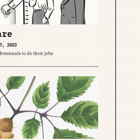
are
7, 2023
essionals to do their jobs