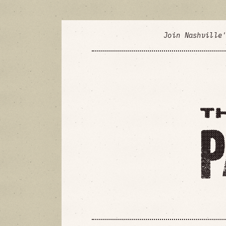
Join Nashville