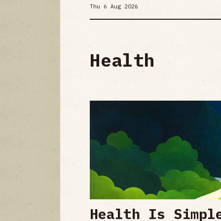
Thu 6 Aug 2026
Health
Health Is Simpl