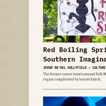
Red Boiling Spr
Southern Imagin
JEROD RA'DEL HOLLYFIELD • CULTUR
The former resort town’s annual Folk Me
region complicated by tourist kitsch.