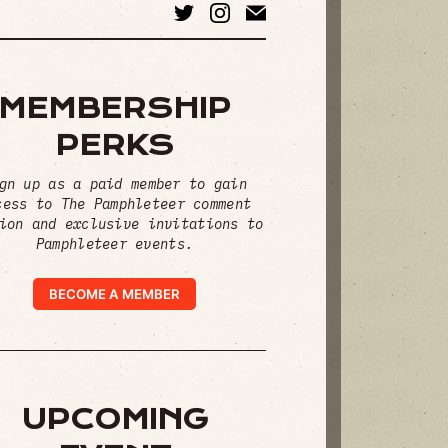
MEMBERSHIP
PERKS
gn up as a paid member to gain
cess to The Pamphleteer comment
ion and exclusive invitations to
Pamphleteer events.
BECOME A MEMBER
UPCOMING