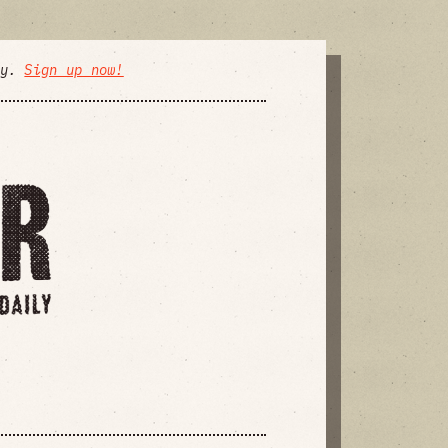
ly.
Sign up now!