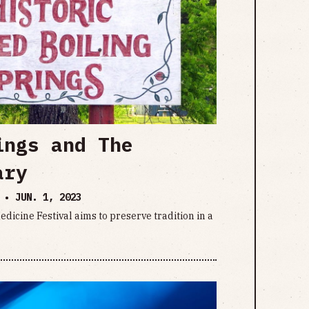
ings and The
ary
E •
JUN. 1, 2023
dicine Festival aims to preserve tradition in a