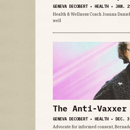
GENEVA DECOBERT • HEALTH •
JAN. 2
Health & Wellness Coach Joanna Daniels 
well
The Anti-Vaxxer
GENEVA DECOBERT • HEALTH •
DEC. 3
Advocate for informed consent, Bernadet