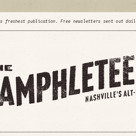
's freshest publication. Free newsletters sent out dai