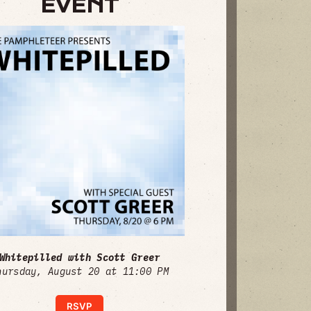
EVENT
Whitepilled with Scott Greer
hursday, August 20 at 11:00 PM
RSVP