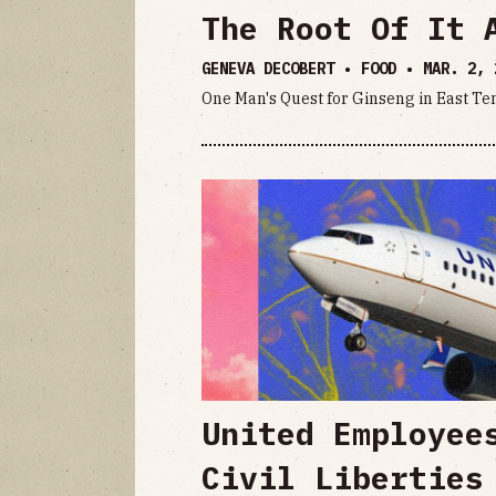
The Root Of It 
GENEVA DECOBERT • FOOD •
MAR. 2, 
One Man's Quest for Ginseng in East T
United Employee
Civil Liberties