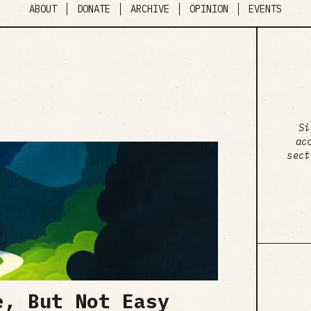
ABOUT
DONATE
ARCHIVE
OPINION
EVENTS
Si
ac
sect
e, But Not Easy