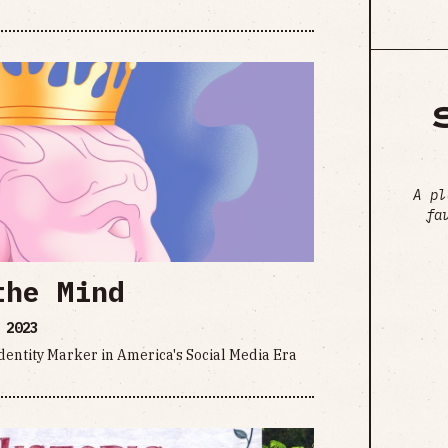
A pl
fa
the Mind
 2023
Identity Marker in America's Social Media Era