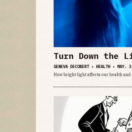
Turn Down the L
GENEVA DECOBERT • HEALTH •
MAY. 3
How bright light affects our health an