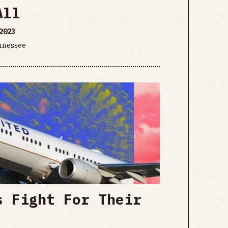
All
2023
ennessee
s Fight For Their