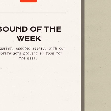
SOUND OF THE
WEEK
aylist, updated weekly, with our
vorite acts playing in town for
the week.