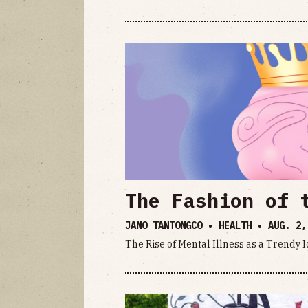
The Fashion of 
JANO TANTONGCO • HEALTH •
AUG. 2,
The Rise of Mental Illness as a Trendy 