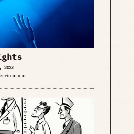
ights
, 2023
d environment