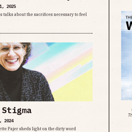
1, 2025
talks about the sacrifices necessary to feel
 Stigma
T
, 2024
te Pajer sheds light on the dirty word