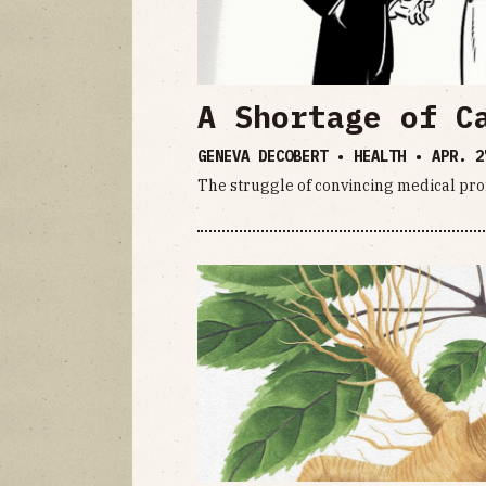
A Shortage of C
GENEVA DECOBERT • HEALTH •
APR. 2
The struggle of convincing medical prof