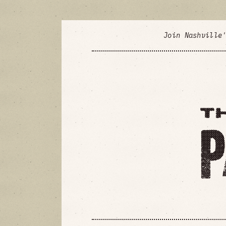
Join Nashville