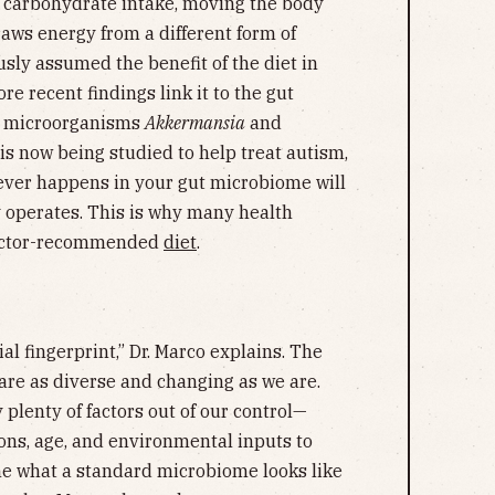
s carbohydrate intake, moving the body
draws energy from a different form of
sly assumed the benefit of the diet in
e recent findings link it to the gut
e microorganisms
Akkermansia
and
 is now being studied to help treat autism,
ever happens in your gut microbiome will
y operates. This is why many health
 doctor-recommended
diet
.
al fingerprint,” Dr. Marco explains. The
are as diverse and changing as we are.
 plenty of factors out of our control—
ions, age, and environmental inputs to
ne what a standard microbiome looks like