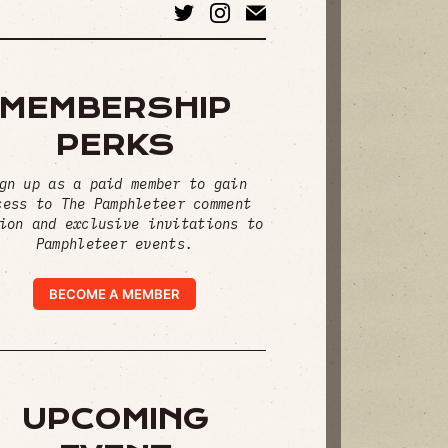
MEMBERSHIP
PERKS
gn up as a paid member to gain
cess to The Pamphleteer comment
ion and exclusive invitations to
Pamphleteer events.
BECOME A MEMBER
UPCOMING