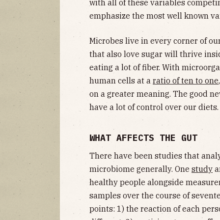
with all of these variables competi
emphasize the most well known vari
Microbes live in every corner of ou
that also love sugar will thrive in
eating a lot of fiber. With microo
human cells at a
ratio of ten to one
on a greater meaning. The good new
have a lot of control over our diets.
WHAT AFFECTS THE GUT
There have been studies that anal
microbiome generally. One
study
an
healthy people alongside measureme
samples over the course of sevente
points: 1) the reaction of each pe