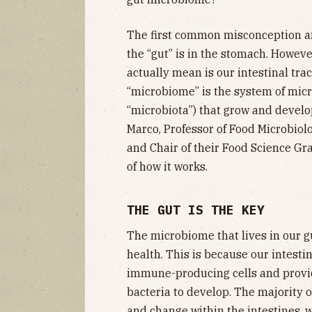
The first common misconception aro
the “gut” is in the stomach. Howev
actually mean is our intestinal tra
“microbiome” is the system of micr
“microbiota”) that grow and develop
Marco, Professor of Food Microbiolo
and Chair of their Food Science G
of how it works.
THE GUT IS THE KEY
The microbiome that lives in our gu
health. This is because our intest
immune-producing cells and provid
bacteria to develop. The majority 
and change within the intestines, 