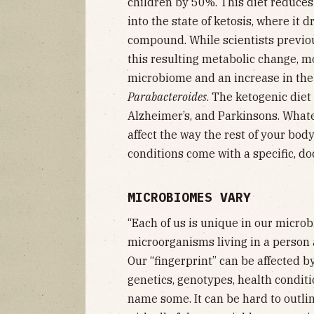
children by 50%. This diet reduce
into the state of ketosis, where it 
compound. While scientists previou
this resulting metabolic change, mor
microbiome and an increase in th
Parabacteroides
. The ketogenic diet
Alzheimer’s, and Parkinsons. What
affect the way the rest of your bod
conditions come with a specific,
MICROBIOMES VARY
“Each of us is unique in our microbi
microorganisms living in a person 
Our “fingerprint” can be affected by
genetics, genotypes, health condit
name some. It can be hard to outli