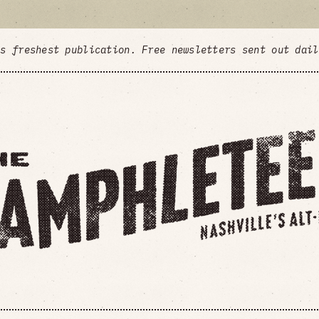
's freshest publication. Free newsletters sent out dai