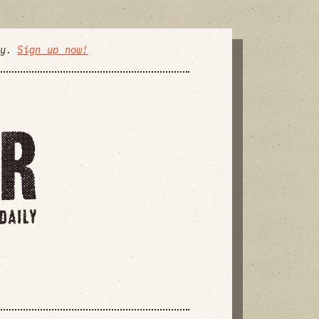
ly.
Sign up now!