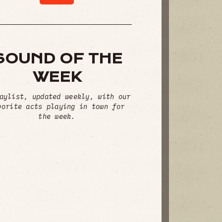
SOUND OF THE
WEEK
aylist, updated weekly, with our
vorite acts playing in town for
the week.