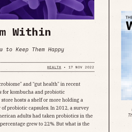
m Within
w to Keep Them Happy
HEALTH
•
17 NOV 2022
robiome” and “gut health” in recent
s for kombucha and probiotic
store hosts a shelf or more holding a
of probiotic capsules. In 2012, a survey
T
erican adults had taken probiotics in the
 percentage grew to 22%. But what is the