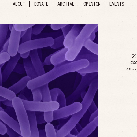
ABOUT
DONATE
ARCHIVE
OPINION
EVENTS
Si
ac
sect