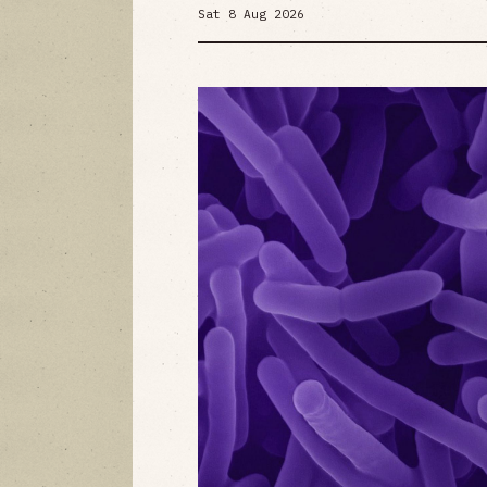
Sat 8 Aug 2026