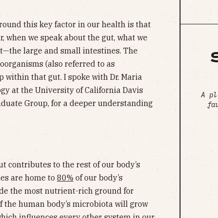
und this key factor in our health is that
er, when we speak about the gut, what we
ct—the large and small intestines. The
oorganisms (also referred to as
 within that gut. I spoke with Dr. Maria
gy at the University of California Davis
A pl
raduate Group, for a deeper understanding
fa
t contributes to the rest of our body’s
ines are home to
80%
of our body’s
e the most nutrient-rich ground for
of the human body’s microbiota will grow
which influences every other system in our