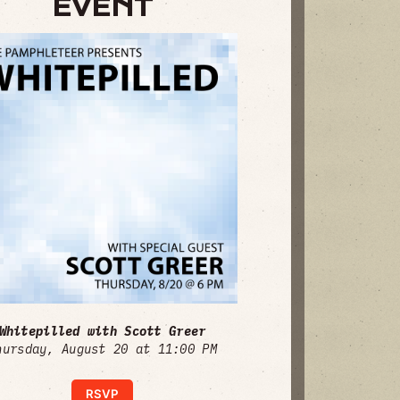
EVENT
Whitepilled with Scott Greer
hursday, August 20 at 11:00 PM
RSVP