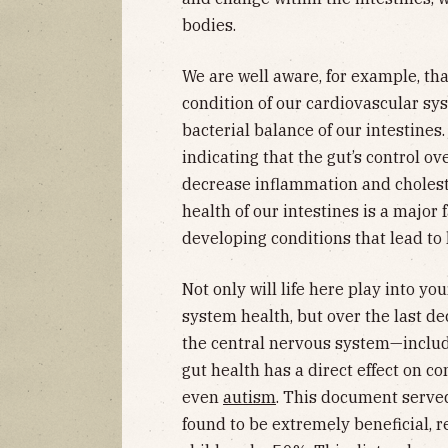
bodies.
We are well aware, for example, tha
condition of our cardiovascular sys
bacterial balance of our intestines
indicating that the gut’s control o
decrease inflammation and cholest
health of our intestines is a major 
developing conditions that lead to h
Not only will life here play into y
system health, but over the last d
the central nervous system—includ
gut health has a direct effect on co
even
autism
. This document served
found to be extremely beneficial, r