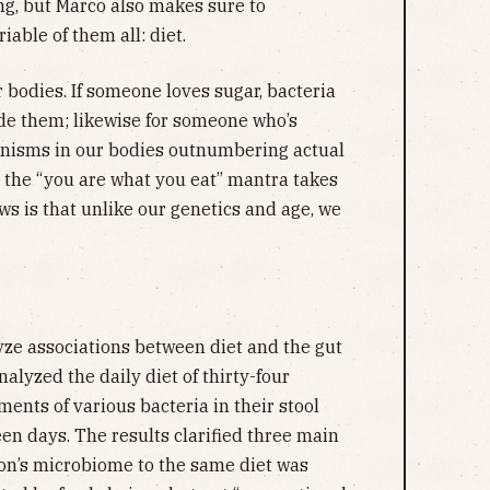
ng, but Marco also makes sure to
able of them all: diet.
r bodies. If someone loves sugar, bacteria
side them; likewise for someone who’s
rganisms in our bodies outnumbering actual
, the “you are what you eat” mantra takes
s is that unlike our genetics and age, we
yze associations between diet and the gut
alyzed the daily diet of thirty-four
nts of various bacteria in their stool
en days. The results clarified three main
rson’s microbiome to the same diet was