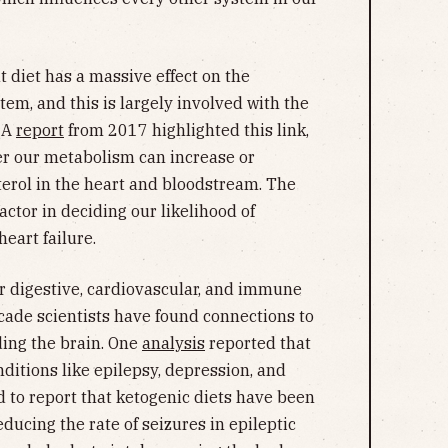
t diet has a massive effect on the
tem, and this is largely involved with the
. A
report
from 2017 highlighted this link,
ver our metabolism can increase or
erol in the heart and bloodstream. The
factor in deciding our likelihood of
eart failure.
our digestive, cardiovascular, and immune
ecade scientists have found connections to
ing the brain. One
analysis
reported that
nditions like epilepsy, depression, and
 to report that ketogenic diets have been
educing the rate of seizures in epileptic