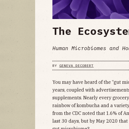
The Ecosyste
Human Microbiomes and Ho
BY
GENEVA DECOBERT
You may have heard of the “gut mic
years, coupled with advertisement
supplements. Nearly every grocery 
rainbow of kombucha and a variety 
from the CDC noted that 1.6% of Am
last 30 days, but by May 2020 that
gut microbiome?