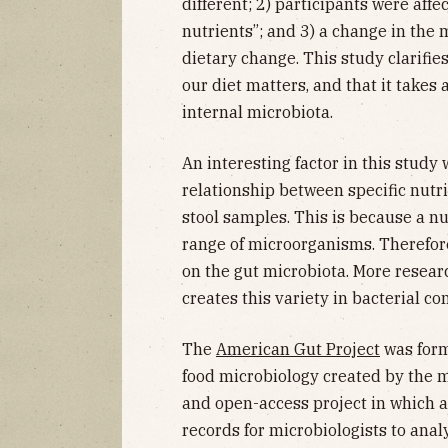
different; 2) participants were affe
nutrients”; and 3) a change in the 
dietary change. This study clarifie
our diet matters, and that it takes a
internal microbiota.
An interesting factor in this study
relationship between specific nutr
stool samples. This is because a nu
range of microorganisms. Therefore,
on the gut microbiota. More resear
creates this variety in bacterial co
The
American Gut Project
was form
food microbiology created by the m
and open-access project in which 
records for microbiologists to anal