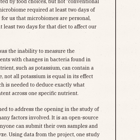
cted by food choices, but not “conventional
microbiome required at least two days of
s for us that microbiomes are personal,
t least two days for that diet to affect our
 was the inability to measure the
ients with changes in bacteria found in
trient, such as potassium, can contain a
 not all potassium is equal in its effect
ch is needed to deduce exactly what
ntent across one specific nutrient.
ed to address the opening in the study of
any factors involved. It is an open-source
anyone can submit their own samples and
yze. Using data from the project, one study