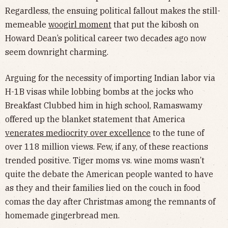
Regardless, the ensuing political fallout makes the still-
memeable
woogirl moment
that put the kibosh on
Howard Dean’s political career two decades ago now
seem downright charming.
Arguing for the necessity of importing Indian labor via
H-1B visas while lobbing bombs at the jocks who
Breakfast Clubbed him in high school, Ramaswamy
offered up the blanket statement that America
venerates mediocrity over excellence
to the tune of
over 118 million views. Few, if any, of these reactions
trended positive. Tiger moms vs. wine moms wasn’t
quite the debate the American people wanted to have
as they and their families lied on the couch in food
comas the day after Christmas among the remnants of
homemade gingerbread men.