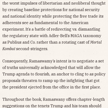
the worst impulses of libertarian and neoliberal thought
by creating baseline protections for national security
and national identity while protecting the free trade its
adherents see as fundamental to the American
experiment. It’s a battle of redirecting vs. dismantling
the regulatory state with Adler-Bell’s MAGA taxonomy
as Publius and Co. rather than a rotating cast of
Mortal
Kombat
second-stringers.
Consequently, Ramaswamy’s intent is to negotiate a set
of truths universally acknowledged that will allow the
Trump agenda to flourish, an anchor to cling to as policy
proposals threaten to ramp up the infighting that got
the president ejected from the office in the first place.
Throughout the book, Ramaswany offers chapter-length
suggestions on the tenets Trump and his team should