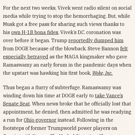
For the next two weeks, Vivek went radio silent on social
media while trying to stop the hemorrhaging. But, while
Musk got a free pass for sharing such views thanks to
his
own H-1B bona fides
, Vivek’s D.C. coronation was
over before it began. Trump
reportedly dumped him
from DOGE because of the blowback. Steve Bannon
felt
especially betrayed
as the MAGA kingmaker who gave
Ramaswamy an early forum in the pandemic days when
the upstart was hawking his first book,
Woke, Inc.
Thus began a flurry of subterfuge. Ramaswamy was
winding down his time at DOGE early to
take Vance’s
Senate Seat
. When news broke that he officially lost that
appointment, he denied, then admitted he was readying
a run for
Ohio governor
instead. Following in the
footsteps of former Trumpworld power players on