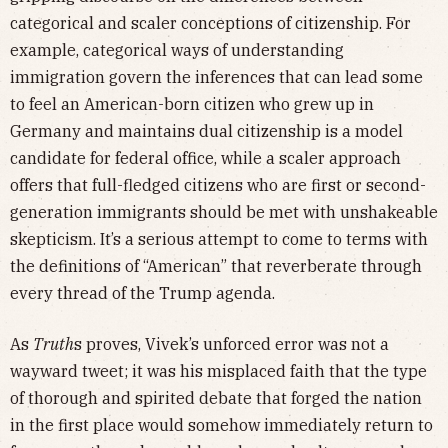
categorical and scaler conceptions of citizenship. For
example, categorical ways of understanding
immigration govern the inferences that can lead some
to feel an American-born citizen who grew up in
Germany and maintains dual citizenship is a model
candidate for federal office, while a scaler approach
offers that full-fledged citizens who are first or second-
generation immigrants should be met with unshakeable
skepticism. It’s a serious attempt to come to terms with
the definitions of “American” that reverberate through
every thread of the Trump agenda.
As
Truth
s proves, Vivek’s unforced error was not a
wayward tweet; it was his misplaced faith that the type
of thorough and spirited debate that forged the nation
in the first place would somehow immediately return to