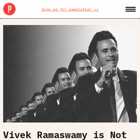
Sign up for newsletter >>
Vivek Ramaswamy is Not