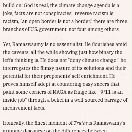
build on: God is real, the climate change agenda is a
joke, facts are not conspiracies, reverse racism is
racism, “an open border is not a border,” there are three
branches of U.S. government, not four, among others.
Yet, Ramaswaamy is no essentialist. He flourishes amid
the caveats, all the while showing just how binary the
left’s thinking is. He does not “deny climate change;” he
interrogates the flimsy nature of its solutions and their
potential for their proponents’ self enrichment. He
proves himself adept at countering easy sneers that
paint some corners of MAGA as fringe like, “9/11 is an
inside job” through a belief in a well-sourced barrage of
inconvenient facts.
Ironically, the finest moment of
Truths
is Ramaswamy’s
gripping discourse on the differences between