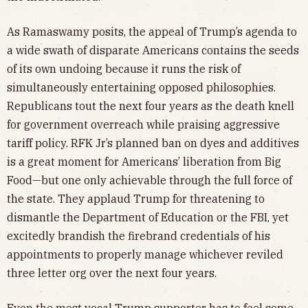
As Ramaswamy posits, the appeal of Trump’s agenda to
a wide swath of disparate Americans contains the seeds
of its own undoing because it runs the risk of
simultaneously entertaining opposed philosophies.
Republicans tout the next four years as the death knell
for government overreach while praising aggressive
tariff policy. RFK Jr’s planned ban on dyes and additives
is a great moment for Americans’ liberation from Big
Food—but one only achievable through the full force of
the state. They applaud Trump for threatening to
dismantle the Department of Education or the FBI, yet
excitedly brandish the firebrand credentials of his
appointments to properly manage whichever reviled
three letter org over the next four years.
Even the most vocal Trump supporter has to feel some