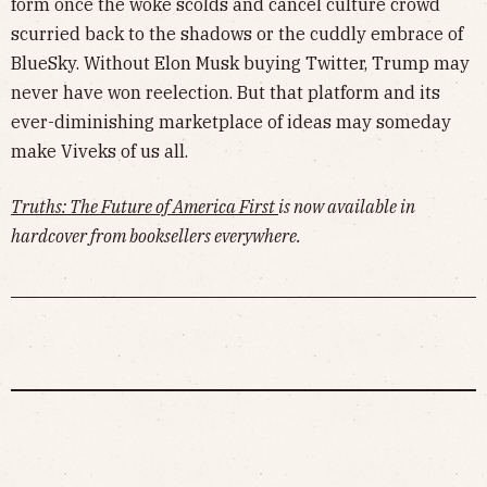
form once the woke scolds and cancel culture crowd
scurried back to the shadows or the cuddly embrace of
BlueSky. Without Elon Musk buying Twitter, Trump may
never have won reelection. But that platform and its
ever-diminishing marketplace of ideas may someday
make Viveks of us all.
Truths: The Future of America First
is now available in
hardcover from booksellers everywhere.