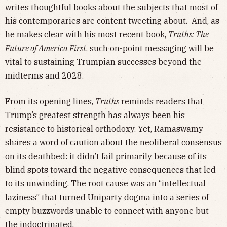
writes thoughtful books about the subjects that most of
his contemporaries are content tweeting about. And, as
he makes clear with his most recent book,
Truths: The
Future of America First
, such on-point messaging will be
vital to sustaining Trumpian successes beyond the
midterms and 2028.
From its opening lines,
Truths
reminds readers that
Trump’s greatest strength has always been his
resistance to historical orthodoxy. Yet, Ramaswamy
shares a word of caution about the neoliberal consensus
on its deathbed: it didn’t fail primarily because of its
blind spots toward the negative consequences that led
to its unwinding. The root cause was an “intellectual
laziness” that turned Uniparty dogma into a series of
empty buzzwords unable to connect with anyone but
the indoctrinated.