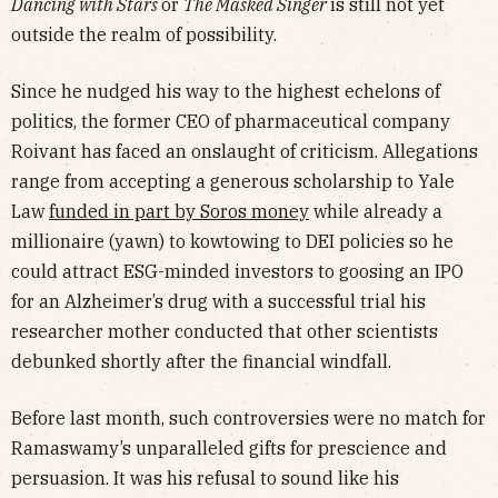
Dancing with Stars
or
The Masked Singer
is still not yet
outside the realm of possibility.
Since he nudged his way to the highest echelons of
politics, the former CEO of pharmaceutical company
Roivant has faced an onslaught of criticism. Allegations
range from accepting a generous scholarship to Yale
Law
funded in part by Soros money
while already a
millionaire (yawn) to kowtowing to DEI policies so he
could attract ESG-minded investors to goosing an IPO
for an Alzheimer’s drug with a successful trial his
researcher mother conducted that other scientists
debunked shortly after the financial windfall.
Before last month, such controversies were no match for
Ramaswamy’s unparalleled gifts for prescience and
persuasion. It was his refusal to sound like his