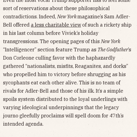
sort of reservations about these philosophical
contradictions. Indeed,
New York
magazine’s Sam Adler-
Bell offered
a less charitable view
of such a rickety ship
in his last column before Viviek’s holiday
transgressions. The opening pages of this
New York
“Intelligencer” section feature Trump as
The Godfather
’s
Don Corleone culling favor with the haphazardly
gathered “nationalists, misfits, Reaganites, and dorks”
who propelled him to victory before shrugging as his
sycophants eat each other alive. This is no team of
rivals for Adler-Bell and those of his ilk. It’s a simple
spoils system distributed to the loyal underlings with
varying ideological underpinnings that the legacy
journo gleefully proclaims will spell doom for 47th’s
intended agenda.