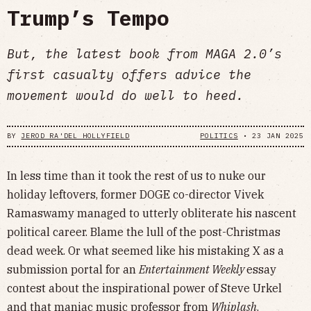
Trump’s Tempo
But, the latest book from MAGA 2.0’s
first casualty offers advice the
movement would do well to heed.
BY
JEROD RA'DEL HOLLYFIELD
POLITICS
•
23 JAN 2025
In less time than it took the rest of us to nuke our
holiday leftovers, former DOGE co-director Vivek
Ramaswamy managed to utterly obliterate his nascent
political career. Blame the lull of the post-Christmas
dead week. Or what seemed like his mistaking X as a
submission portal for an
Entertainment Weekly
essay
contest about the inspirational power of Steve Urkel
and that maniac music professor from
Whiplash
.