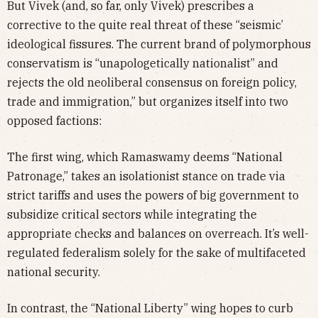
But Vivek (and, so far, only Vivek) prescribes a
corrective to the quite real threat of these “seismic’
ideological fissures. The current brand of polymorphous
conservatism is “unapologetically nationalist” and
rejects the old neoliberal consensus on foreign policy,
trade and immigration,” but organizes itself into two
opposed factions:
The first wing, which Ramaswamy deems “National
Patronage,” takes an isolationist stance on trade via
strict tariffs and uses the powers of big government to
subsidize critical sectors while integrating the
appropriate checks and balances on overreach. It’s well-
regulated federalism solely for the sake of multifaceted
national security.
In contrast, the “National Liberty” wing hopes to curb