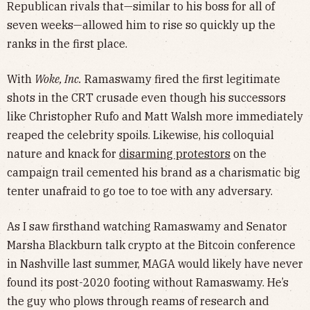
Republican rivals that—similar to his boss for all of
seven weeks—allowed him to rise so quickly up the
ranks in the first place.
With
Woke, Inc.
Ramaswamy fired the first legitimate
shots in the CRT crusade even though his successors
like Christopher Rufo and Matt Walsh more immediately
reaped the celebrity spoils. Likewise, his colloquial
nature and knack for
disarming protestors
on the
campaign trail cemented his brand as a charismatic big
tenter unafraid to go toe to toe with any adversary.
As I saw firsthand watching Ramaswamy and Senator
Marsha Blackburn talk crypto at the Bitcoin conference
in Nashville last summer, MAGA would likely have never
found its post-2020 footing without Ramaswamy. He’s
the guy who plows through reams of research and