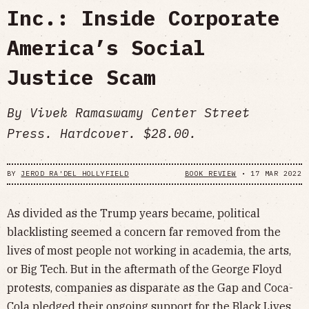
Inc.: Inside Corporate
America’s Social
Justice Scam
By Vivek Ramaswamy Center Street
Press. Hardcover. $28.00.
BY
JEROD RA'DEL HOLLYFIELD
BOOK REVIEW
•
17 MAR 2022
As divided as the Trump years became, political
blacklisting seemed a concern far removed from the
lives of most people not working in academia, the arts,
or Big Tech. But in the aftermath of the George Floyd
protests, companies as disparate as the Gap and Coca-
Cola pledged their ongoing support for the Black Lives