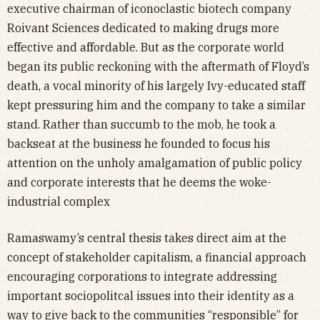
executive chairman of iconoclastic biotech company
Roivant Sciences dedicated to making drugs more
effective and affordable. But as the corporate world
began its public reckoning with the aftermath of Floyd’s
death, a vocal minority of his largely Ivy-educated staff
kept pressuring him and the company to take a similar
stand. Rather than succumb to the mob, he took a
backseat at the business he founded to focus his
attention on the unholy amalgamation of public policy
and corporate interests that he deems the woke-
industrial complex
Ramaswamy’s central thesis takes direct aim at the
concept of stakeholder capitalism, a financial approach
encouraging corporations to integrate addressing
important sociopolitcal issues into their identity as a
way to give back to the communities “responsible” for