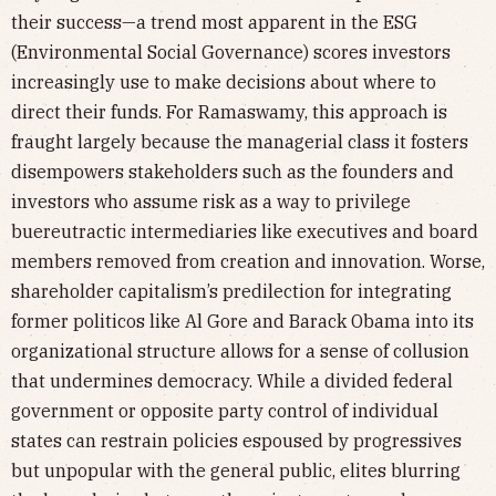
their success—a trend most apparent in the ESG
(Environmental Social Governance) scores investors
increasingly use to make decisions about where to
direct their funds. For Ramaswamy, this approach is
fraught largely because the managerial class it fosters
disempowers stakeholders such as the founders and
investors who assume risk as a way to privilege
buereutractic intermediaries like executives and board
members removed from creation and innovation. Worse,
shareholder capitalism’s predilection for integrating
former politicos like Al Gore and Barack Obama into its
organizational structure allows for a sense of collusion
that undermines democracy. While a divided federal
government or opposite party control of individual
states can restrain policies espoused by progressives
but unpopular with the general public, elites blurring