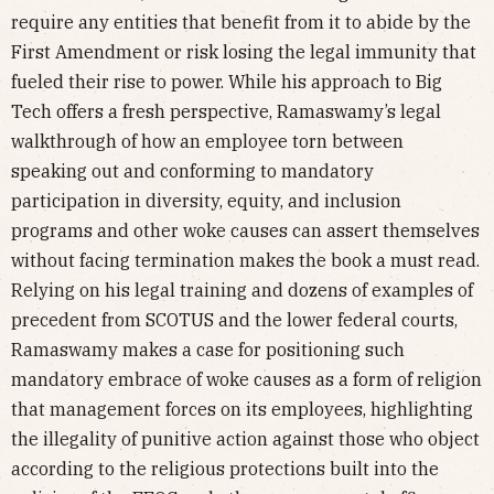
require any entities that benefit from it to abide by the
First Amendment or risk losing the legal immunity that
fueled their rise to power. While his approach to Big
Tech offers a fresh perspective, Ramaswamy’s legal
walkthrough of how an employee torn between
speaking out and conforming to mandatory
participation in diversity, equity, and inclusion
programs and other woke causes can assert themselves
without facing termination makes the book a must read.
Relying on his legal training and dozens of examples of
precedent from SCOTUS and the lower federal courts,
Ramaswamy makes a case for positioning such
mandatory embrace of woke causes as a form of religion
that management forces on its employees, highlighting
the illegality of punitive action against those who object
according to the religious protections built into the