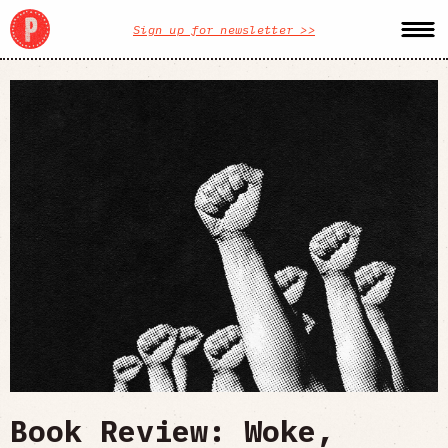
Sign up for newsletter >>
Book Review: Woke,