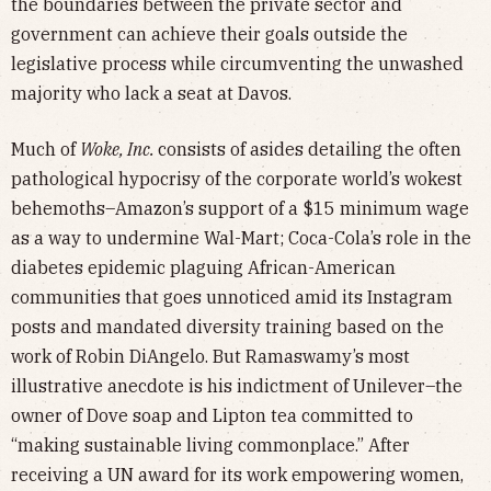
the boundaries between the private sector and
government can achieve their goals outside the
legislative process while circumventing the unwashed
majority who lack a seat at Davos.
Much of
Woke, Inc.
consists of asides detailing the often
pathological hypocrisy of the corporate world’s wokest
behemoths–Amazon’s support of a $15 minimum wage
as a way to undermine Wal-Mart; Coca-Cola’s role in the
diabetes epidemic plaguing African-American
communities that goes unnoticed amid its Instagram
posts and mandated diversity training based on the
work of Robin DiAngelo. But Ramaswamy’s most
illustrative anecdote is his indictment of Unilever–the
owner of Dove soap and Lipton tea committed to
“making sustainable living commonplace.” After
receiving a UN award for its work empowering women,