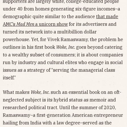
supporters are largely white, college-educated people
under 40 from homes generating six-figure incomes–a
demographic quite similar to the audience
that made
AMC’s
Mad Men
a unicorn show
for its advertisers and
turned its network into a multibillion dollar
powerhouse. Yet, for Vivek Ramaswamy, the problem he
outlines in his first book
Woke, Inc.
goes beyond catering
to a wealthy subset of consumers; it is about companies
run by industry and cultural elites who engage in social
issues as a strategy of “serving the managerial class
itself.”
What makes
Woke, Inc.
such an essential book on an oft-
neglected subject is its hybrid status as memoir and
researched political tract. Until the summer of 2020,
Ramaswamy–a first-generation American entrepreneur
hailing from India with a law degree–served as the