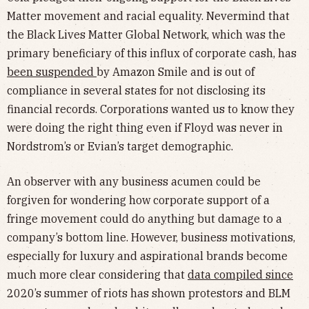
Matter movement and racial equality. Nevermind that
the Black Lives Matter Global Network, which was the
primary beneficiary of this influx of corporate cash, has
been suspended
by Amazon Smile and is out of
compliance in several states for not disclosing its
financial records. Corporations wanted us to know they
were doing the right thing even if Floyd was never in
Nordstrom’s or Evian’s target demographic.
An observer with any business acumen could be
forgiven for wondering how corporate support of a
fringe movement could do anything but damage to a
company’s bottom line. However, business motivations,
especially for luxury and aspirational brands become
much more clear considering that
data compiled since
2020’s summer of riots has shown protestors and BLM