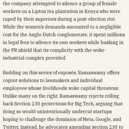
the company attempted to silence a group of female
workers on a Lipton tea plantation in Kenya who were
raped by their superiors during a post-election riot.
While the women’s demands amounted to a negligible
cost for the Anglo-Dutch conglomerate, it spent millions
in legal fees to silence its own workers while basking in
the PR shield that its complicity with the woke-
industrial complex provided.
Building on this series of exposés, Ramaswamy offers
cogent solutions to lawmakers and individual
employees whose livelihoods woke capital threatens.
Unlike many on the right, Ramaswamy rejects rolling
back Section 230 protections for Big Tech, arguing that
doing so would unintentionally undercut startups
hoping to challenge the dominion of Meta, Google, and
Twitter. Instead, he advocates amending section 230 to