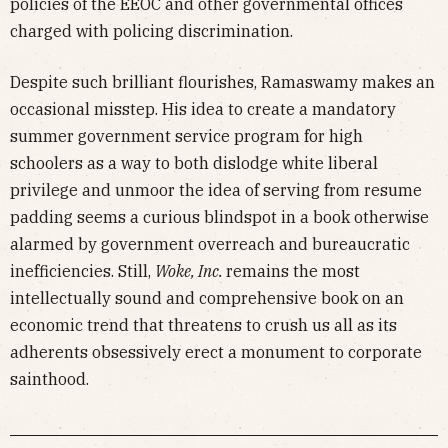
policies of the EEOC and other governmental offices
charged with policing discrimination.
Despite such brilliant flourishes, Ramaswamy makes an
occasional misstep. His idea to create a mandatory
summer government service program for high
schoolers as a way to both dislodge white liberal
privilege and unmoor the idea of serving from resume
padding seems a curious blindspot in a book otherwise
alarmed by government overreach and bureaucratic
inefficiencies. Still,
Woke, Inc.
remains the most
intellectually sound and comprehensive book on an
economic trend that threatens to crush us all as its
adherents obsessively erect a monument to corporate
sainthood.