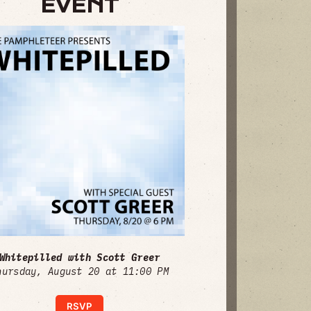
EVENT
Whitepilled with Scott Greer
hursday, August 20 at 11:00 PM
RSVP