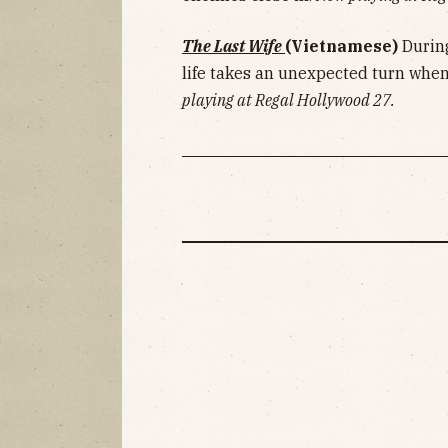
The Last Wife
(Vietnamese)
Durin
life takes an unexpected turn when
playing at Regal Hollywood 27.