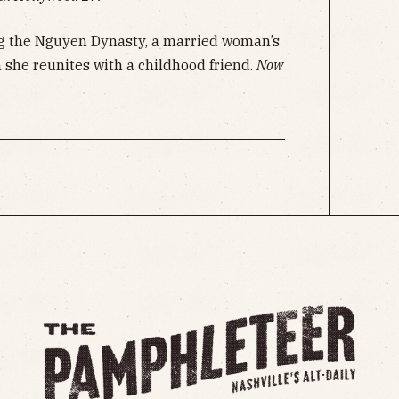
g the Nguyen Dynasty, a married woman’s
 she reunites with a childhood friend.
Now