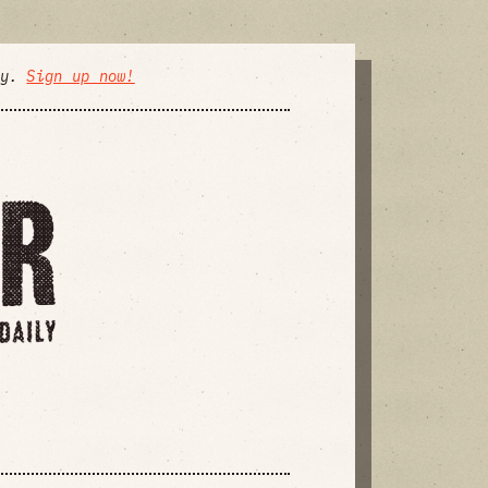
ly.
Sign up now!