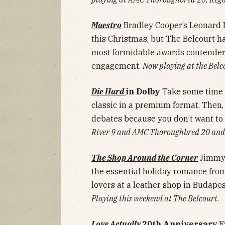
Maestro
Bradley Cooper’s Leonard B
this Christmas, but The Belcourt ha
most formidable awards contenders
engagement.
Now playing at the Belc
Die Hard
in Dolby
Take some time o
classic in a premium format. Then, 
debates because you don’t want to 
River 9 and AMC Thoroughbred 20 and
The Shop Around the Corner
Jimmy 
the essential holiday romance fro
lovers at a leather shop in Budape
Playing this weekend at The Belcourt
.
Love Actually
20th Anniversary
E