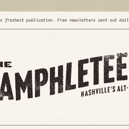
's freshest publication. Free newsletters sent out dai