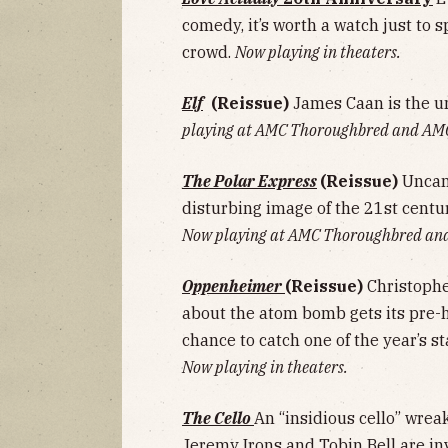
comedy, it’s worth a watch just to sp
crowd.
Now playing in theaters.
Elf
(Reissue)
James Caan is the u
playing at AMC Thoroughbred and AM
The Polar Express
(Reissue)
Uncan
disturbing image of the 21st centur
Now playing at AMC Thoroughbred an
Oppenheimer
(Reissue)
Christophe
about the atom bomb gets its pre-h
chance to catch one of the year’s s
Now playing in theaters.
The Cello
An “insidious cello” wrea
Jeremy Irons and Tobin Bell are in