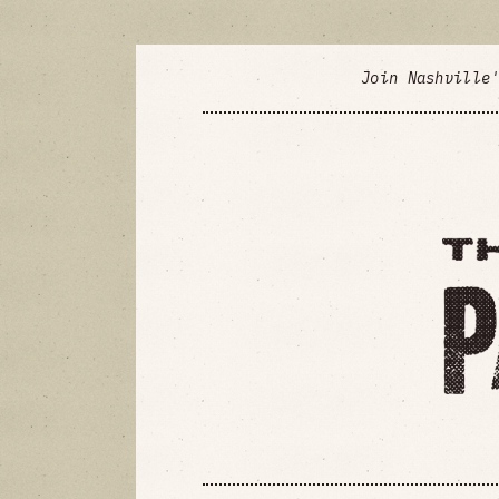
Join Nashville