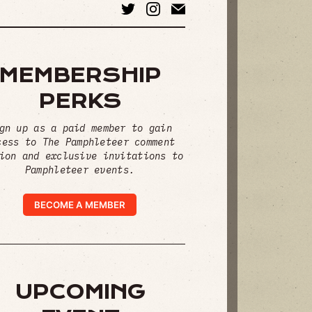
MEMBERSHIP
PERKS
gn up as a paid member to gain
cess to The Pamphleteer comment
ion and exclusive invitations to
Pamphleteer events.
BECOME A MEMBER
UPCOMING