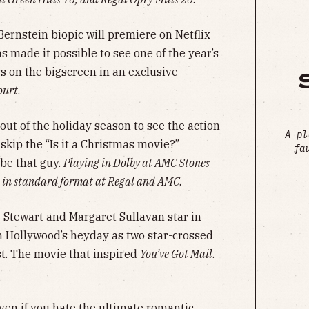
ernstein biopic will premiere on Netflix
s made it possible to see one of the year’s
 on the bigscreen in an exclusive
ourt
.
ut of the holiday season to see the action
A pl
skip the “Is it a Christmas movie?”
fa
be that guy.
Playing in Dolby at AMC Stones
 in standard format at Regal and AMC
.
Stewart and Margaret Sullavan star in
m Hollywood’s heyday as two star-crossed
st. The movie that inspired
You’ve Got Mail
.
ven if you hate the ultimate romantic