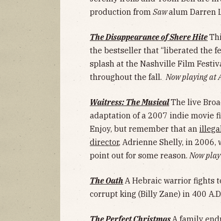
production from
Saw
alum Darren 
The Disappearance of Shere Hite
Th
the bestseller that “liberated the 
splash at the Nashville Film Festiv
throughout the fall.
Now playing at
Waitress: The Musical
The live Broa
adaptation of a 2007 indie movie fi
Enjoy, but remember that an
illeg
director
, Adrienne Shelly, in 2006,
point out for some reason.
Now playi
The Oath
A Hebraic warrior fights t
corrupt king (Billy Zane) in 400 A.D
The Perfect Christmas
A family end