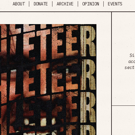
ABOUT
DONATE
ARCHIVE
OPINION
EVENTS
Si
ac
sect