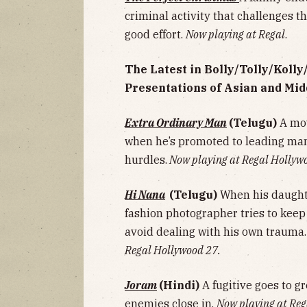
criminal activity that challenges th
good effort.
Now playing at Regal
.
The Latest in Bolly/Tolly/Koll
Presentations of Asian and Mid
Extra Ordinary Man
(Telugu)
A mov
when he’s promoted to leading ma
hurdles.
Now playing at Regal Hollyw
Hi Nana
(Telugu)
When his daught
fashion photographer tries to keep 
avoid dealing with his own trauma
Regal Hollywood 27.
Joram
(Hindi)
A fugitive goes to g
enemies close in.
Now playing at Reg