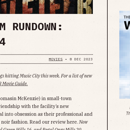
M RUNDOWN:
4
MOVIES
•
8 DEC 2023
s hitting Music City this week. For a list of new
 Movie Guide.
homasin McKenzie) in small-town
iendship with the facility’s new
T
l into obsession as their professional and
 noir fashion. Read our review here.
Now
 Green Hills 16, and Regal Opry Mills 20
.