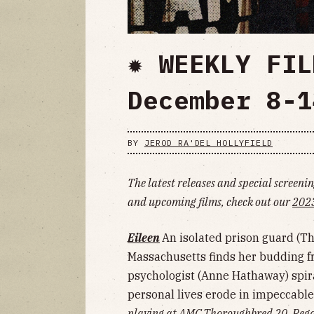
✹ WEEKLY FIL
December 8-1
BY
JEROD RA'DEL HOLLYFIELD
The latest releases and special screening
and upcoming films, check out our
2023
Eileen
An isolated prison guard (T
Massachusetts finds her budding fr
psychologist (Anne Hathaway) spira
personal lives erode in impeccable
playing at AMC Thoroughbred 20, Regal