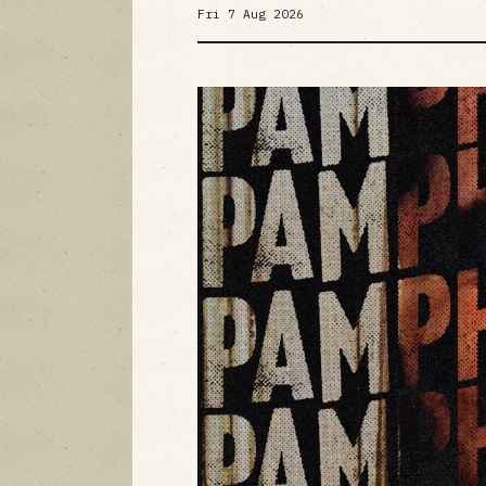
Fri 7 Aug 2026