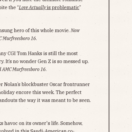
ite the “
Love Actually
is problematic
”
nsung hero of this whole movie.
Now
C Murfreesboro 16
.
ny CGI Tom Hanks is still the most
y. It’s no wonder Gen Z is so messed up.
d AMC Murfreesboro 16
.
r Nolan’s blockbuster Oscar frontrunner
oliday encore this week. The perfect
tandouts the way it was meant to be seen.
ks havoc on its owner's life. Somehow,
volved in this Saudi-American co-