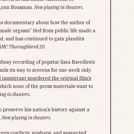
Lynn Bousman.
Now playing in theaters
.
is documentary about how the author of
female orgasm” fled from public life made a
al, and has continued to gain plaudits
 AMC Thoroughbred 20.
dway recording of popstar Sara Bareilles’s
nds its way to screens for one week only.
al immigrant murdered the original film’s
 which none of the press materials want to
ng in theaters.
o preserve his nation’s history against a
.
Now playing in theaters
.
ures conflicts, mishaps, and suspected