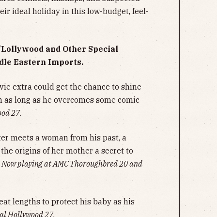
eir ideal holiday in this low-budget, feel-
y/Lollywood and Other Special
dle Eastern Imports.
ie extra could get the chance to shine
n as long as he overcomes some comic
ood 27.
er meets a woman from his past, a
the origins of her mother a secret to
.
Now playing at AMC Thoroughbred 20 and
reat lengths to protect his baby as his
al Hollywood 27.