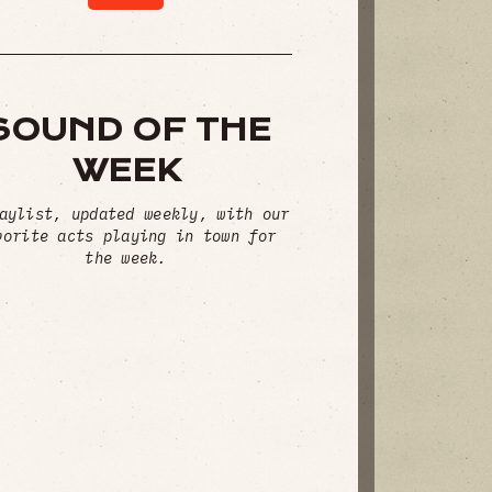
SOUND OF THE
WEEK
aylist, updated weekly, with our
vorite acts playing in town for
the week.