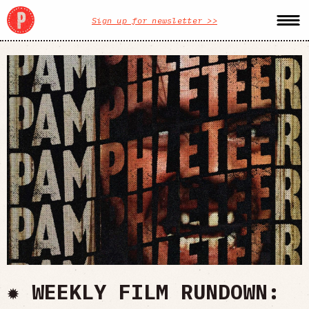
Sign up for newsletter >>
✹ WEEKLY FILM RUNDOWN: