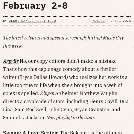
February 2-8
BY
JEROD RA'DEL HOLLYFIELD
MOVIES
•
2 FEB 2024
The latest releases and special screenings hitting Music City
this week.
Argylle
No, our copy editors didn’t make a mistake.
That’s how this espionage comedy about a thriller
writer (Bryce Dallas Howard) who realizes her work is a
little too true to life when she’s brought into a web of
spies is spelled.
Kingsman
helmer Matthew Vaughn
directs a cavalcade of stars, including Henry Cavill, Dua
Lipa, Sam Rockwell, John Cena, Bryan Cranston, and
Samuel L. Jackson.
Now playing in theaters
.
Swoon: A Love Series:
The Belcourt is the ultimate