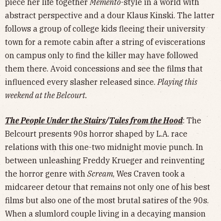
piece her life together
Memento
-style in a world with
abstract perspective and a dour Klaus Kinski. The latter
follows a group of college kids fleeing their university
town for a remote cabin after a string of eviscerations
on campus only to find the killer may have followed
them there. Avoid concessions and see the films that
influenced every slasher released since.
Playing this
weekend at the Belcourt.
The People Under the Stairs
/
Tales from the Hood
: The
Belcourt presents 90s horror shaped by L.A. race
relations with this one-two midnight movie punch. In
between unleashing Freddy Krueger and reinventing
the horror genre with
Scream
, Wes Craven took a
midcareer detour that remains not only one of his best
films but also one of the most brutal satires of the 90s.
When a slumlord couple living in a decaying mansion