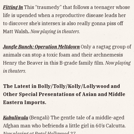
Fitting In
This “traumedy” that follows a teenager whose
life is upended when a reproductive disease leads her
to discover she’s intersex is also really gonna piss off
Matt Walsh
.
Now playing in theaters
.
Jungle Bunch: Operation Meltdown
Only a ragtag group of
animals can stop a toxic foam and their archnemesis
Henry the Beaver in this B-grade family film.
Now playing
in theaters
.
The Latest in Bolly/Tolly/Kolly/Lollywood and
Other Special Presentations of Asian and Middle
Eastern Imports.
Kabuliwala
(Bengali) The gentle tale of a middle-aged
Afghan man who befriends a little girl in 60’s Calcutta.
Now playing at Regal Hollywood 27
.