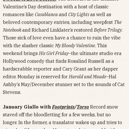
Valentine’s Day destination with a host of classic
romances like
Casablanca
and
City Lights
as well as
beloved contemporary entries, including weepfest
The
Notebook
and Richard Linklater’s restored
Before Trilogy
.
Those sick of love even have a chance to ruin the vibe
with the slasher classic
My Bloody Valentine
. This
weekend brings
His Girl Friday
–the ultimate studio era
Hollywood comedy that finds Rosalind Russell as a
hardscrabble reporter and Cary Grant as her dapper
editor. Monday is reserved for
Harold and Maude
–Hal
Ashby’s May/December stunner set to the sounds of Cat
Stevens.
January Giallo with
Footprints
/
Torso
Record snow
staved off the bloodletting for a few weeks, but no
longer. In the former, a translator wakes up and tries to