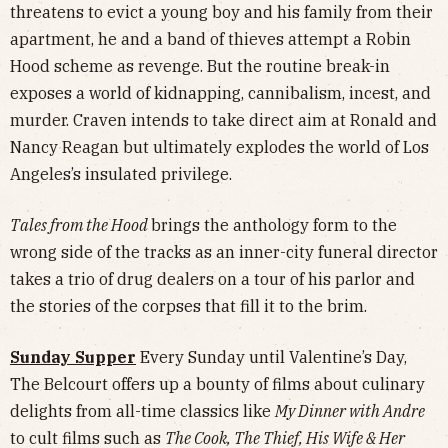
threatens to evict a young boy and his family from their
apartment, he and a band of thieves attempt a Robin
Hood scheme as revenge. But the routine break-in
exposes a world of kidnapping, cannibalism, incest, and
murder. Craven intends to take direct aim at Ronald and
Nancy Reagan but ultimately explodes the world of Los
Angeles’s insulated privilege.
Tales from the Hood
brings the anthology form to the
wrong side of the tracks as an inner-city funeral director
takes a trio of drug dealers on a tour of his parlor and
the stories of the corpses that fill it to the brim.
Sunday Supper
Every Sunday until Valentine’s Day,
The Belcourt offers up a bounty of films about culinary
delights from all-time classics like
My Dinner with Andre
to cult films such as
The Cook, The Thief, His Wife & Her