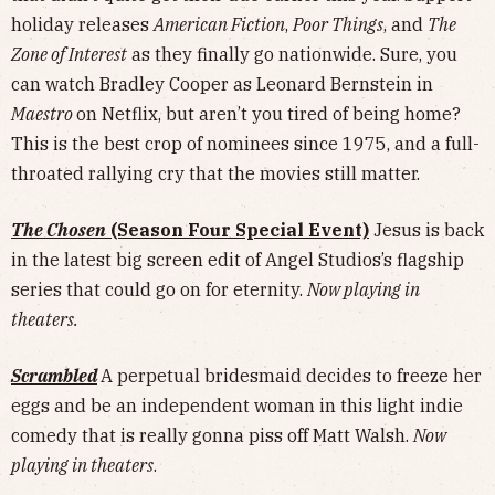
holiday releases
American Fiction
,
Poor Things
, and
The
Zone of Interest
as they finally go nationwide. Sure, you
can watch Bradley Cooper as Leonard Bernstein in
Maestro
on Netflix, but aren’t you tired of being home?
This is the best crop of nominees since 1975, and a full-
throated rallying cry that the movies still matter.
The Chosen
(Season Four Special Event)
Jesus is back
in the latest big screen edit of Angel Studios’s flagship
series that could go on for eternity.
Now playing in
theaters.
Scrambled
A perpetual bridesmaid decides to freeze her
eggs and be an independent woman in this light indie
comedy that is really gonna piss off Matt Walsh.
Now
playing in theaters
.