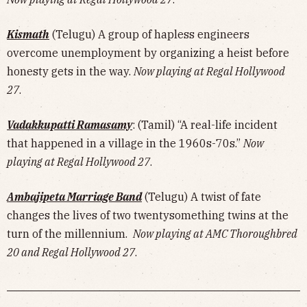
Kismath
(Telugu) A group of hapless engineers
overcome unemployment by organizing a heist before
honesty gets in the way.
Now playing at Regal Hollywood
27
.
Vadakkupatti Ramasamy
: (Tamil) “A real-life incident
that happened in a village in the 1960s-70s.”
Now
playing at Regal Hollywood 27
.
Ambajipeta Marriage Band
(Telugu) A twist of fate
changes the lives of two twentysomething twins at the
turn of the millennium.
Now playing at AMC Thoroughbred
20 and Regal Hollywood 27
.