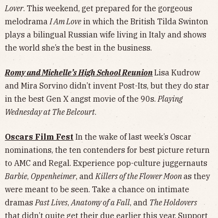
Lover
. This weekend, get prepared for the gorgeous
melodrama
I Am Love
in which the British Tilda Swinton
plays a bilingual Russian wife living in Italy and shows
the world she’s the best in the business.
Romy and Michelle’s High School Reunion
Lisa Kudrow
and Mira Sorvino didn’t invent Post-Its, but they do star
in the best Gen X angst movie of the 90s.
Playing
Wednesday at The Belcourt
.
Oscars Film Fest
In the wake of last week’s Oscar
nominations, the ten contenders for best picture return
to AMC and Regal. Experience pop-culture juggernauts
Barbie
,
Oppenheimer
, and
Killers of the Flower Moon
as they
were meant to be seen. Take a chance on intimate
dramas
Past Lives
,
Anatomy of a Fall
, and
The Holdovers
that didn’t quite get their due earlier this year. Support