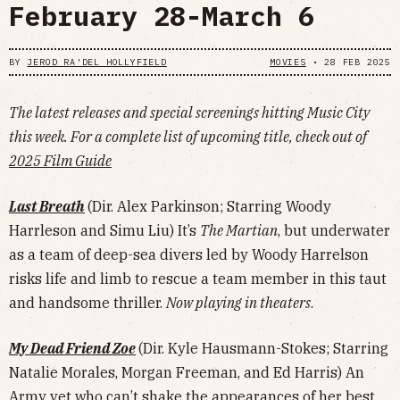
February 28-March 6
BY
JEROD RA'DEL HOLLYFIELD
MOVIES
•
28 FEB 2025
The latest releases and special screenings hitting Music City
this week. For a complete list of upcoming title, check out of
2025 Film Guide
Last Breath
(Dir. Alex Parkinson; Starring Woody
Harrleson and Simu Liu) It’s
The Martian
, but underwater
as a team of deep-sea divers led by Woody Harrelson
risks life and limb to rescue a team member in this taut
and handsome thriller.
Now playing in theaters
.
My Dead Friend Zoe
(Dir. Kyle Hausmann-Stokes; Starring
Natalie Morales, Morgan Freeman, and Ed Harris) An
Army vet who can’t shake the appearances of her best