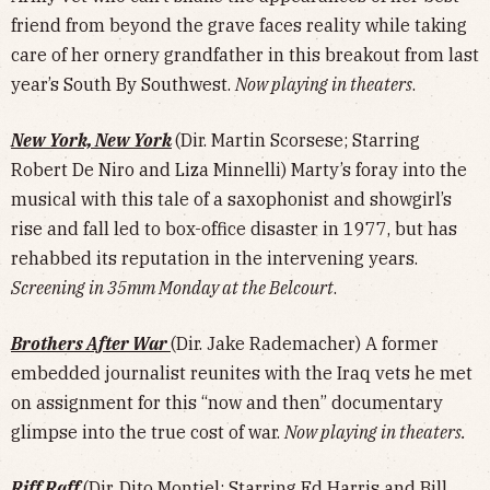
friend from beyond the grave faces reality while taking
care of her ornery grandfather in this breakout from last
year’s South By Southwest.
Now playing in theaters
.
New York, New York
(Dir. Martin Scorsese; Starring
Robert De Niro and Liza Minnelli) Marty’s foray into the
musical with this tale of a saxophonist and showgirl’s
rise and fall led to box-office disaster in 1977, but has
rehabbed its reputation in the intervening years.
Screening in 35mm Monday at the Belcourt
.
Brothers After War
(Dir. Jake Rademacher) A former
embedded journalist reunites with the Iraq vets he met
on assignment for this “now and then” documentary
glimpse into the true cost of war.
Now playing in theaters.
Riff Raff
(Dir. Dito Montiel; Starring Ed Harris and Bill