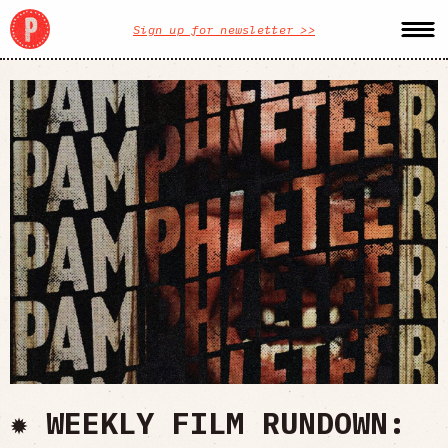
Sign up for newsletter >>
✹ WEEKLY FILM RUNDOWN: