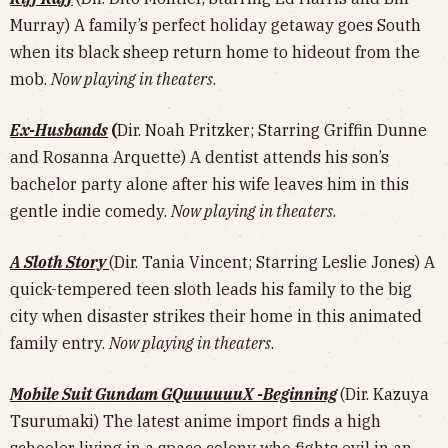
Murray) A family’s perfect holiday getaway goes South
when its black sheep return home to hideout from the
mob.
Now playing in theaters
.
Ex-Husbands
(
Dir. Noah Pritzker; Starring Griffin Dunne
and Rosanna Arquette) A dentist attends his son’s
bachelor party alone after his wife leaves him in this
gentle indie comedy.
Now playing in theaters
.
A Sloth Story
(Dir. Tania Vincent; Starring Leslie Jones) A
quick-tempered teen sloth leads his family to the big
city when disaster strikes their home in this animated
family entry.
Now playing in theaters
.
Mobile Suit Gundam GQuuuuuuX -Beginning
(Dir. Kazuya
Tsurumaki) The latest anime import finds a high