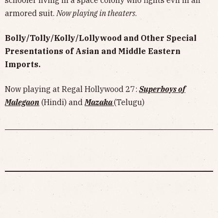
schooler living in a space colony who fights evil in an
armored suit.
Now playing in theaters
.
Bolly/Tolly/Kolly/Lollywood and Other Special
Presentations of Asian and Middle Eastern
Imports.
Now playing at Regal Hollywood 27:
Superboys of
Malegaon
(Hindi) and
Mazaka
(Telugu)