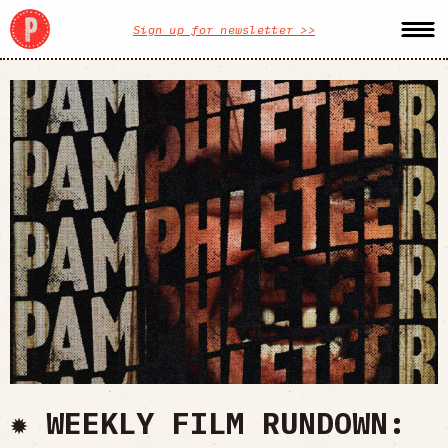
Sign up for newsletter >>
✹ WEEKLY FILM RUNDOWN: