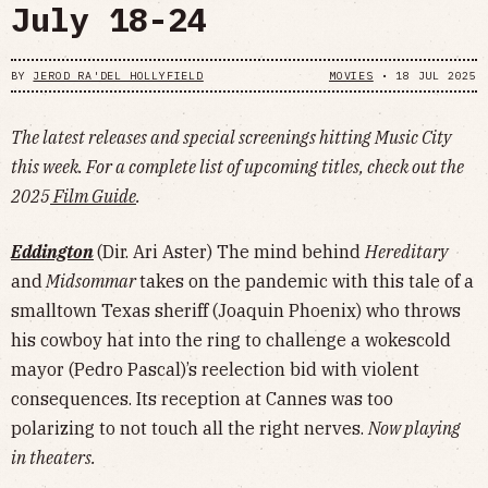
July 18-24
BY
JEROD RA'DEL HOLLYFIELD
MOVIES
•
18 JUL 2025
The latest releases and special screenings hitting Music City
this week. For a complete list of upcoming titles, check out the
2025
Film Guide
.
Eddington
(Dir. Ari Aster) The mind behind
Hereditary
and
Midsommar
takes on the pandemic with this tale of a
smalltown Texas sheriff (Joaquin Phoenix) who throws
his cowboy hat into the ring to challenge a wokescold
mayor (Pedro Pascal)’s reelection bid with violent
consequences. Its reception at Cannes was too
polarizing to not touch all the right nerves.
Now playing
in theaters.