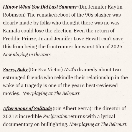
I Know What You Did Last Summer
(Dir. Jennifer Kaytin
Robinson) The remake/reboot of the 90s slasher was
clearly made by folks who thought there was no way
Kamala could lose the election. Even the return of
Freddie Prinze, Jr. and Jennifer Love Hewitt can’t save
this from being the frontrunner for worst film of 2025.
Now playing in theaters.
Sorry, Baby
(Dir. Eva Victor) A24’s dramedy about two
estranged friends who rekindle their relationship in the
wake of a tragedy is one of the year’s best-reviewed
movies.
Now playing at The Belcourt.
Afternoons of Solitude
(Dir. Albert Serra) The director of
2021’s incredible
Pacification
returns with a lyrical
documentary on bullfighting.
Now playing at The Belcourt.