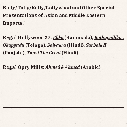
Bolly/Tolly/Kolly/Lollywood and Other Special
Presentations of Asian and Middle Eastern
Imports.
Regal Hollywood 27:
Ekka
(Kannnada),
Kothapallilo…
Okappudu
(Telugu),
Saiyaara
(Hindi),
Sarbala II
(Punjabi),
Tanvi The Great
(Hindi)
Regal Opry Mills:
Ahmed & Ahmed
(Arabic)