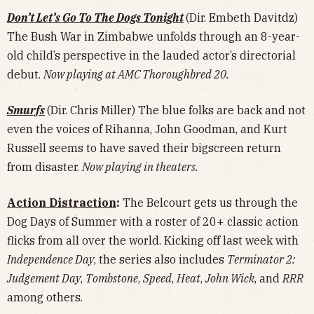
Don’t Let’s Go To The Dogs Tonight
(Dir. Embeth Davitdz)
The Bush War in Zimbabwe unfolds through an 8-year-
old child’s perspective in the lauded actor’s directorial
debut.
Now playing at AMC Thoroughbred 20.
Smurfs
(Dir. Chris Miller) The blue folks are back and not
even the voices of Rihanna, John Goodman, and Kurt
Russell seems to have saved their bigscreen return
from disaster.
Now playing in theaters.
Action Distraction
:
The Belcourt gets us through the
Dog Days of Summer with a roster of 20+ classic action
flicks from all over the world. Kicking off last week with
Independence Day
, the series also includes
Terminator 2:
Judgement Day
,
Tombstone
,
Speed
,
Heat
,
John Wick
, and
RRR
among others.