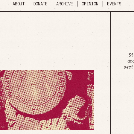
ABOUT
DONATE
ARCHIVE
OPINION
EVENTS
Si
ac
sect