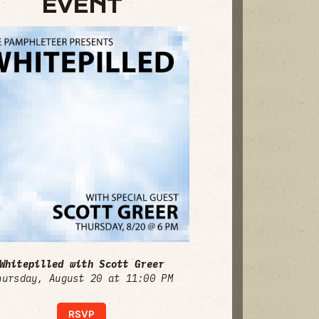
EVENT
Whitepilled with Scott Greer
hursday, August 20 at 11:00 PM
RSVP