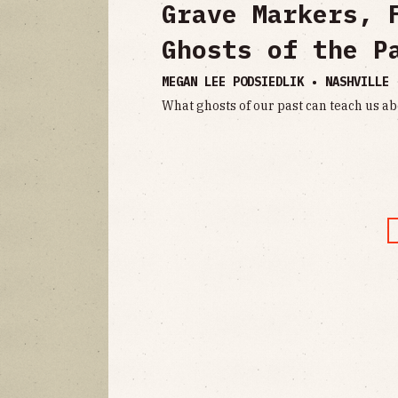
Grave Markers, 
Ghosts of the P
MEGAN LEE PODSIEDLIK • NASHVILLE
What ghosts of our past can teach us ab