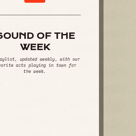
SOUND OF THE
WEEK
aylist, updated weekly, with our
vorite acts playing in town for
the week.