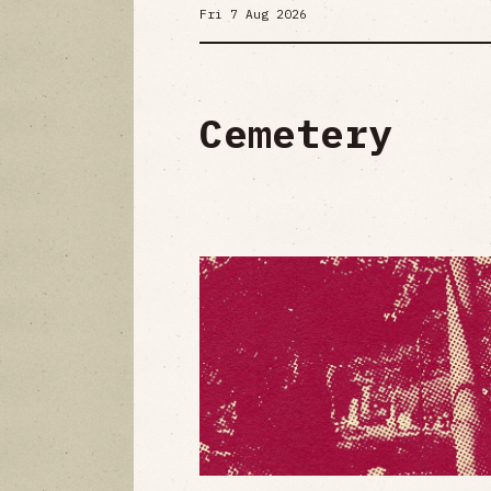
Fri 7 Aug 2026
Cemetery