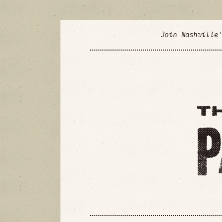
Join Nashville