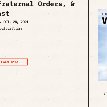
Fraternal Orders, &
ast
 •
OCT. 28, 2021
out our future
Load more...
T