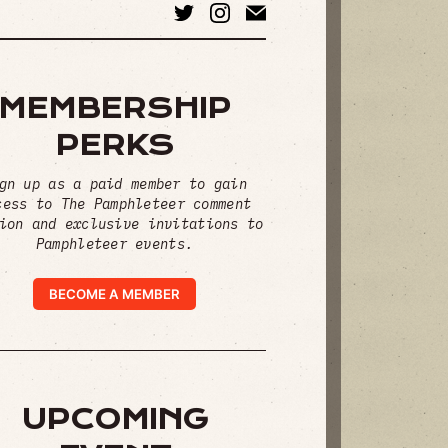
MEMBERSHIP
PERKS
gn up as a paid member to gain
cess to The Pamphleteer comment
ion and exclusive invitations to
Pamphleteer events.
BECOME A MEMBER
UPCOMING