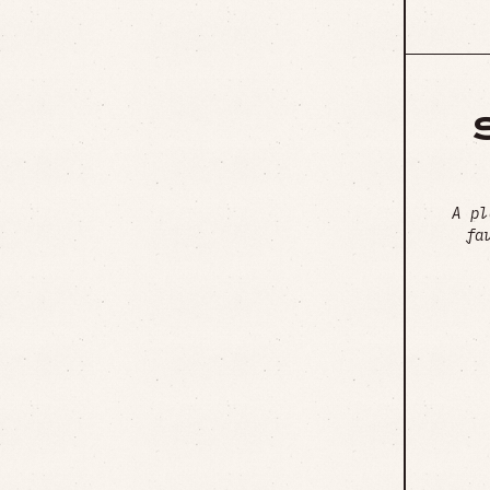
A pl
fa