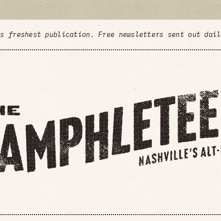
's freshest publication. Free newsletters sent out dai