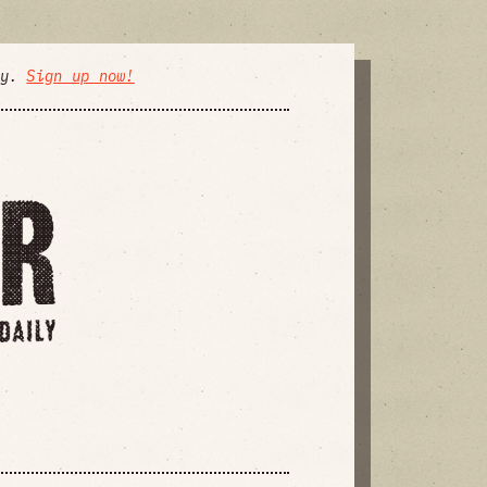
ly.
Sign up now!