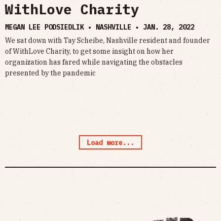
WithLove Charity
MEGAN LEE PODSIEDLIK • NASHVILLE •
JAN. 28, 2022
We sat down with Tay Scheibe, Nashville resident and founder
of WithLove Charity, to get some insight on how her
organization has fared while navigating the obstacles
presented by the pandemic
Load more...