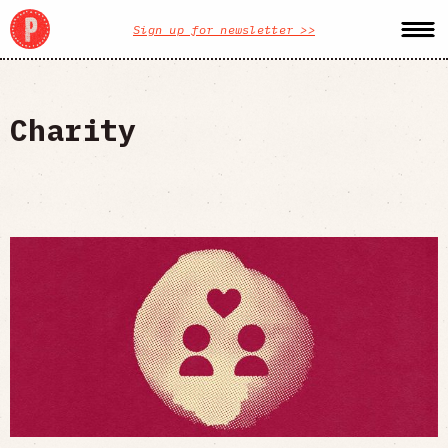
Sign up for newsletter >>
Charity