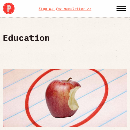
Sign up for newsletter >>
Education