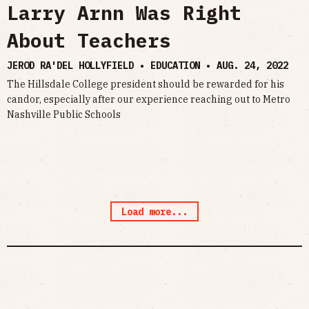
Larry Arnn Was Right
About Teachers
JEROD RA'DEL HOLLYFIELD • EDUCATION •
AUG. 24, 2022
The Hillsdale College president should be rewarded for his
candor, especially after our experience reaching out to Metro
Nashville Public Schools
Load more...