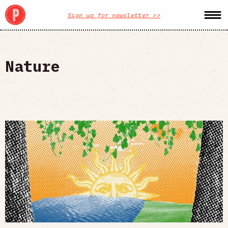
Sign up for newsletter >>
Nature