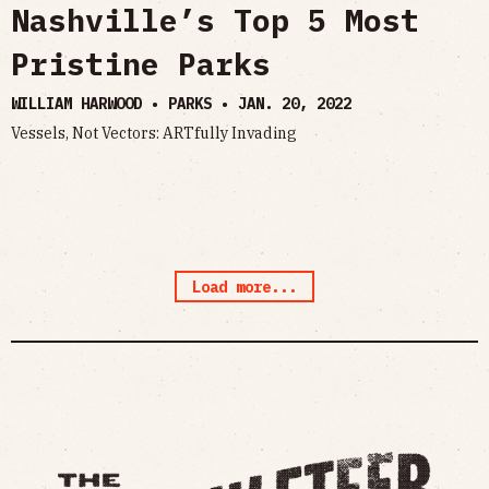
Nashville’s Top 5 Most
Pristine Parks
WILLIAM HARWOOD • PARKS •
JAN. 20, 2022
Vessels, Not Vectors: ARTfully Invading
Load more...