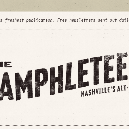
's freshest publication. Free newsletters sent out dai