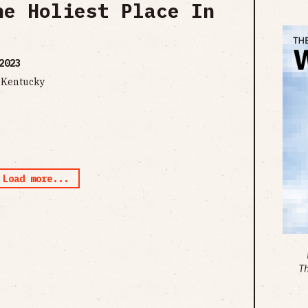
he Holiest Place In
2023
n Kentucky
Load more...
T