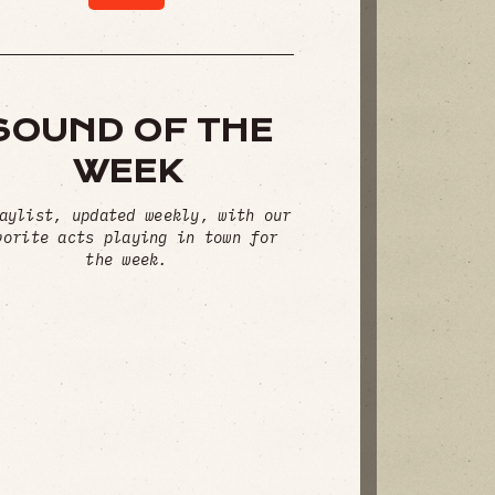
SOUND OF THE
WEEK
aylist, updated weekly, with our
vorite acts playing in town for
the week.