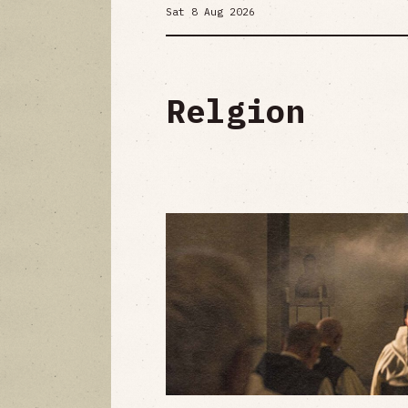
Sat 8 Aug 2026
Relgion