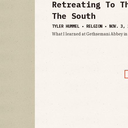
Retreating To T
The South
TYLER HUMMEL • RELGION •
NOV. 3, 
What I learned at Gethsemani Abbey i