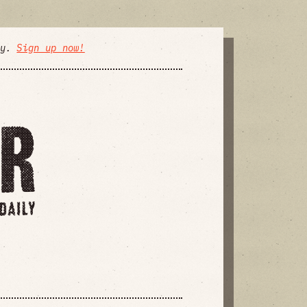
ly.
Sign up now!