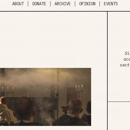
ABOUT
DONATE
ARCHIVE
OPINION
EVENTS
Si
ac
sect