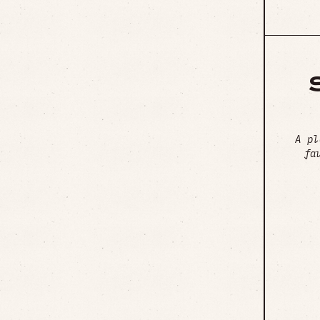
A pl
fa