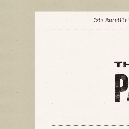
Join Nashville