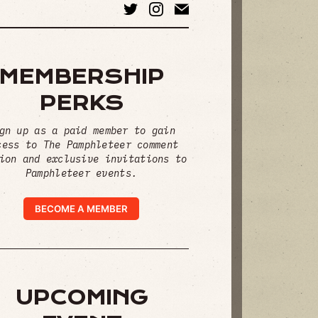
MEMBERSHIP
PERKS
gn up as a paid member to gain
cess to The Pamphleteer comment
ion and exclusive invitations to
Pamphleteer events.
BECOME A MEMBER
UPCOMING