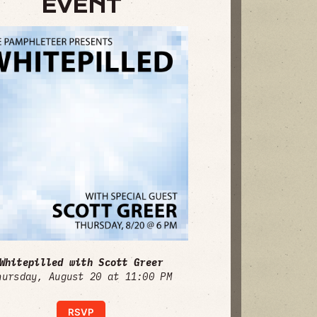
EVENT
Whitepilled with Scott Greer
hursday, August 20 at 11:00 PM
RSVP