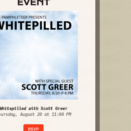
EVENT
Whitepilled with Scott Greer
hursday, August 20 at 11:00 PM
RSVP