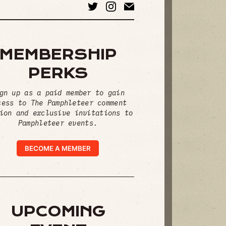
MEMBERSHIP
PERKS
gn up as a paid member to gain
cess to The Pamphleteer comment
ion and exclusive invitations to
Pamphleteer events.
BECOME A MEMBER
UPCOMING