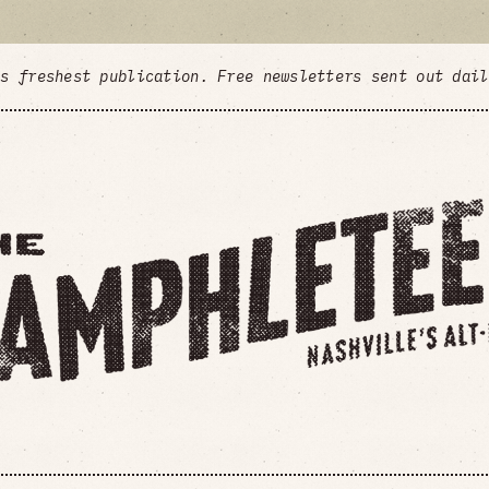
's freshest publication. Free newsletters sent out dai