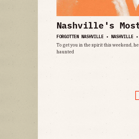
Nashville's Mos
FORGOTTEN NASHVILLE • NASHVILLE 
To get you in the spirit this weekend, he
haunted