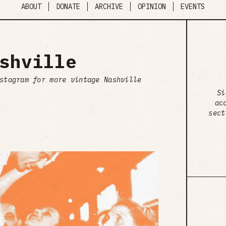
ABOUT
DONATE
ARCHIVE
OPINION
EVENTS
shville
stagram for more vintage Nashville
Si
ac
sect