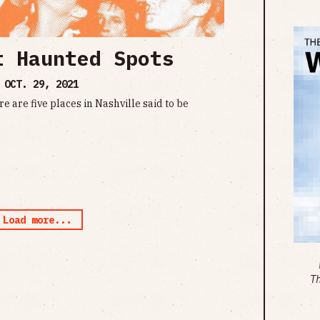
t Haunted Spots
•
OCT. 29, 2021
re are five places in Nashville said to be
Load more...
T