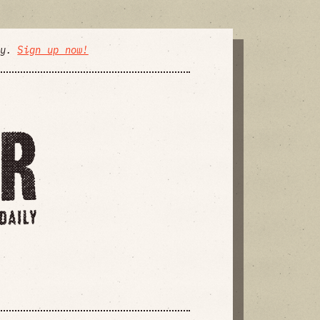
ly.
Sign up now!