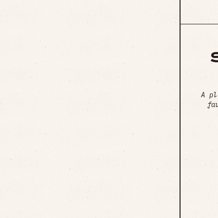
A pl
fa