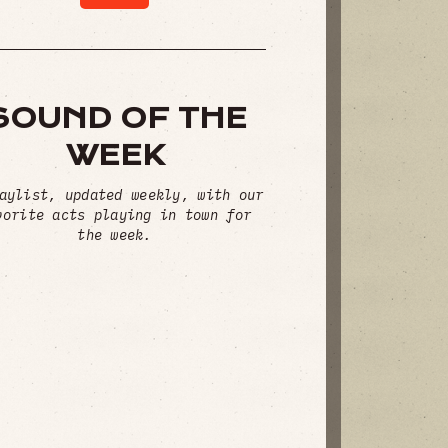
SOUND OF THE
WEEK
aylist, updated weekly, with our
vorite acts playing in town for
the week.