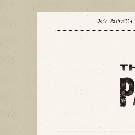
Join Nashville