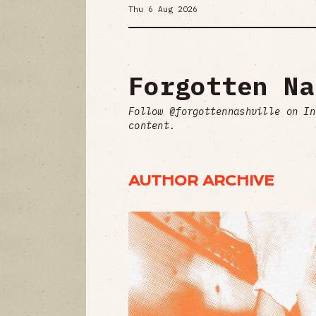
Thu 6 Aug 2026
Forgotten Na
Follow @forgottennashville on In
content.
AUTHOR ARCHIVE