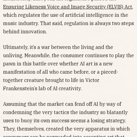
Ensuring Likeness Voice and Image Security (ELVIS) Act
,
which regulates the use of artificial intelligence in the
music industry. That said, regulation is always two steps
behind innovation.
Ultimately, it’s a war between the living and the
unliving. Meanwhile, the consumer continues to play the
pawn in this battle over whether AI art is a new
manifestation of all who came before, or a pieced-
together creature brought to life in Victor
Frankenstein’s lab of AI creativity.
Assuming that the market can fend off AI by way of
condemning the very tactics the industry so blatantly
uses to buoy its own success seems a losing strategy.
They, themselves, created the very apparatus in which