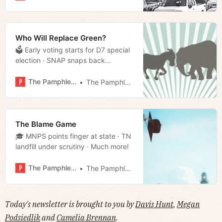
more!
Who Will Replace Green?
🗳 Early voting starts for D7 special
election · SNAP snaps back
· Hemmer puts down the hammer
· Much more!
The Pamphleteer
The Pamphleteer
The Blame Game
🎓 MNPS points finger at state · TN
landfill under scrutiny · Much more!
The Pamphleteer
The Pamphleteer
Today's newsletter is brought to you by
Davis Hunt
,
Megan
Podsiedlik
and
Camelia Brennan
.