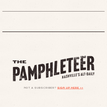
NOT A SUBSCRIBER?
SIGN UP HERE >>