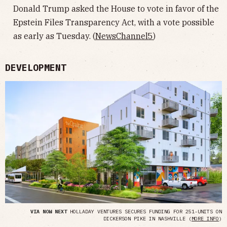
Donald Trump asked the House to vote in favor of the
Epstein Files Transparency Act, with a vote possible
as early as Tuesday. (
NewsChannel5
)
DEVELOPMENT
VIA NOW NEXT
HOLLADAY VENTURES SECURES FUNDING FOR 251-UNITS ON
DICKERSON PIKE IN NASHVILLE (
MORE INFO
)