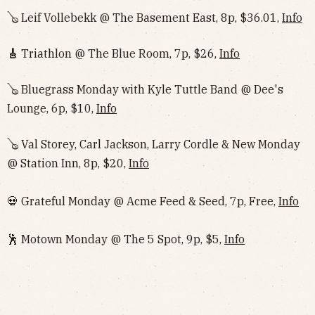
🪕 Leif Vollebekk @ The Basement East, 8p, $36.01,
Info
🎸
Triathlon @ The Blue Room, 7p, $26,
Info
🪕 Bluegrass Monday with Kyle Tuttle Band @ Dee's
Lounge, 6p, $10,
Info
🪕 Val Storey, Carl Jackson, Larry Cordle & New Monday
@ Station Inn, 8p, $20,
Info
💀 Grateful Monday @ Acme Feed & Seed, 7p, Free,
Info
🕺 Motown Monday @ The 5 Spot, 9p, $5,
Info