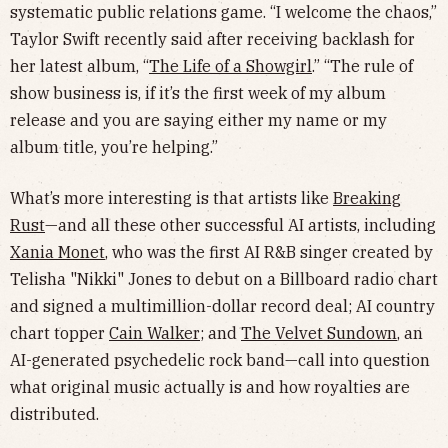
systematic public relations game. “I welcome the chaos,”
Taylor Swift recently said after receiving backlash for
her latest album, “
The Life of a Showgirl
.” “The rule of
show business is, if it’s the first week of my album
release and you are saying either my name or my
album title, you’re helping.”
What’s more interesting is that artists like
Breaking
Rust
—and all these other successful AI artists, including
Xania Monet
,
who was the first AI R&B singer created by
Telisha "Nikki" Jones to debut on a Billboard radio chart
and signed a multimillion-dollar record deal; AI country
chart topper
Cain Walker
; and
The Velvet Sundown
, an
AI-generated psychedelic rock band—call into question
what original music actually is and how royalties are
distributed.