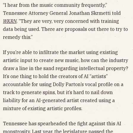
“I hear from the music community frequently,”
Tennessee Attorney General Jonathan Skrmetti told
WKRN
. “They are very, very concerned with training
data being used. There are proposals out there to try to
remedy this.”
If you’re able to infiltrate the market using existing
artistic input to create new music, how can the industry
draw a line in the sand regarding intellectual property?
It’s one thing to hold the creators of AI “artists”
accountable for using Dolly Parton’s vocal profile on a
track to generate spins, but it’s hard to nail down
liability for an AI-generated artist created using a
mixture of existing artistic profiles.
Tennessee has spearheaded the fight against this AI
monstrosity. Last year, the legislature passed the