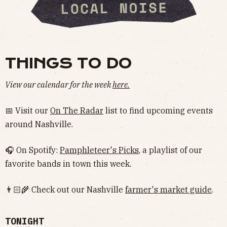
THINGS TO DO
View our calendar for the week
here.
📅 Visit our
On The Radar
list to find upcoming events
around Nashville.
🎧 On Spotify:
Pamphleteer's Picks
, a playlist of our
favorite bands in town this week.
👨🏻‍🌾 Check out our Nashville
farmer's market guide
.
TONIGHT