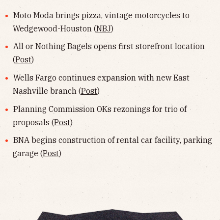
Moto Moda brings pizza, vintage motorcycles to
Wedgewood-Houston (
NBJ
)
All or Nothing Bagels opens first storefront location
(
Post
)
Wells Fargo continues expansion with new East
Nashville branch (
Post
)
Planning Commission OKs rezonings for trio of
proposals (
Post
)
BNA begins construction of rental car facility, parking
garage (
Post
)