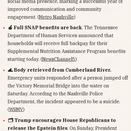
social media presence, marking a successful year of
improved communication and community
engagement. (
Metro Nashville
)
🍎 Full SNAP benefits are back
. The Tennessee
Department of Human Services announced that
households will receive full backpay for their
Supplemental Nutrition Assistance Program benefits
starting today. (
NewsChannel5
)
🌊 Body retrieved from Cumberland River.
Emergency units responded after a person jumped off
the Victory Memorial Bridge into the water on
Saturday. According to the Nashville Police
Department, the incident appeared to be a suicide.
(
WSMV
)
🗂 Trump encourages House Republicans to
release the Epstein files
. On Sunday, President