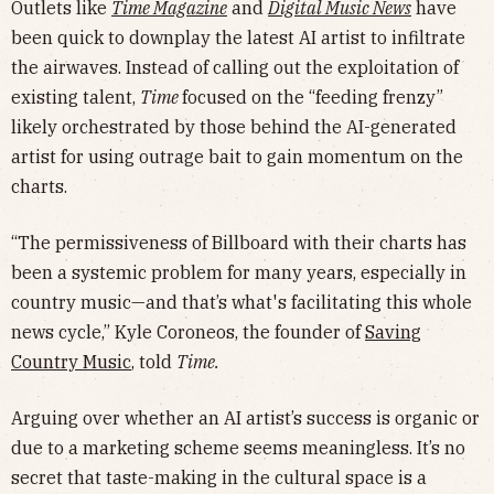
Outlets like
Time Magazine
and
Digital Music News
have
been quick to downplay the latest AI artist to infiltrate
the airwaves. Instead of calling out the exploitation of
existing talent,
Time
focused on the “feeding frenzy”
likely orchestrated by those behind the AI-generated
artist for using outrage bait to gain momentum on the
charts.
“The permissiveness of Billboard with their charts has
been a systemic problem for many years, especially in
country music—and that’s what's facilitating this whole
news cycle,” Kyle Coroneos, the founder of
Saving
Country Music
, told
Time.
Arguing over whether an AI artist’s success is organic or
due to a marketing scheme seems meaningless. It’s no
secret that taste-making in the cultural space is a