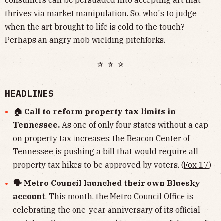
consumers can be persuaded into accepting art that
thrives via market manipulation. So, who's to judge
when the art brought to life is cold to the touch?
Perhaps an angry mob wielding pitchforks.
✰ ✰ ✰
HEADLINES
🏠 Call to reform property tax limits in
Tennessee.
As one of only four states without a cap
on property tax increases, the Beacon Center of
Tennessee is pushing a bill that would require all
property tax hikes to be approved by voters. (
Fox 17
)
🗣 Metro Council launched their own Bluesky
account
. This month, the Metro Council Office is
celebrating the one-year anniversary of its official