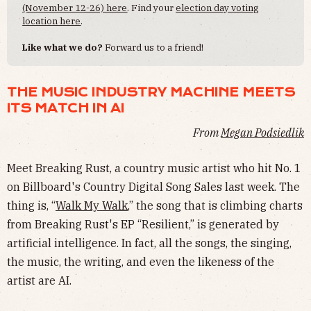
(November 12-26) here
. Find your
election day voting
location here
.
Like what we do?
Forward us to a friend!
THE MUSIC INDUSTRY MACHINE MEETS
ITS MATCH IN AI
From
Megan Podsiedlik
Meet Breaking Rust, a country music artist who hit No. 1
on Billboard's Country Digital Song Sales last week. The
thing is, “
Walk My Walk
,” the song that is climbing charts
from Breaking Rust's EP “Resilient,” is generated by
artificial intelligence. In fact, all the songs, the singing,
the music, the writing, and even the likeness of the
artist are AI.