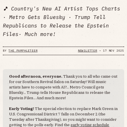
🎵 Country's New AI Artist Tops Charts
· Metro Gets Bluesky · Trump Tell
Republicans to Release the Epstein
Files· Much more!
BY
THE PAMPHLETEER
NEWSLETTER
•
17 NOV 2025
Good afternoon, everyone.
Thank you to all who came out
for our Southern Revival Salon on Saturday! Will music
artists have to compete with AI?... Metro Council gets
Bluesky... Trump tells House Republicans to release the
Epstein Files... And much more!
Early Voting!
The special election to replace Mark Green in
U.S. Congressional District 7 falls on December 2 (the
Tuesday after Thanksgiving), so you might want to consider
getting to the polls early. Find the
early voting schedule