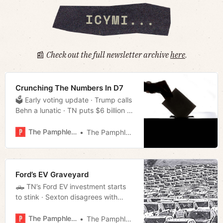
📰
Check out the full newsletter archive
here
.
Crunching The Numbers In D7
🗳 Early voting update · Trump calls
Behn a lunatic · TN puts $6 billion in
the bank · Much more!
The Pamphleteer
The Pamphleteer
Ford’s EV Graveyard
🛻 TN’s Ford EV investment starts
to stink · Sexton disagrees with
Trump pardons · Memphis Task
Force finds missing children · Much
The Pamphleteer
The Pamphleteer