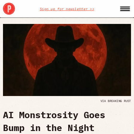
Sign up for newsletter >>
VIA BREAKING RUST
AI Monstrosity Goes
Bump in the Night