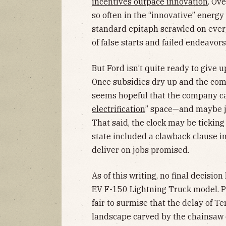
incentives outpace innovation
. Ov
so often in the “innovative” energy
standard epitaph scrawled on ever
of false starts and failed endeavors
But Ford isn’t quite ready to give 
Once subsidies dry up and the comp
seems hopeful that the company can
electrification
” space—and maybe ju
That said, the clock may be ticking
state included a
clawback clause
in
deliver on jobs promised.
As of this writing, no final decisio
EV F-150 Lightning Truck model. Per
fair to surmise that the delay of Te
landscape carved by the chainsaw o