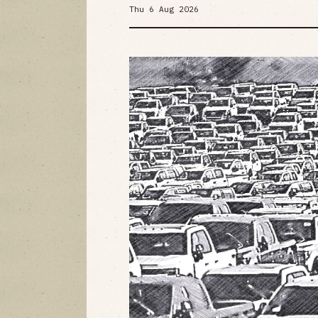
Thu 6 Aug 2026