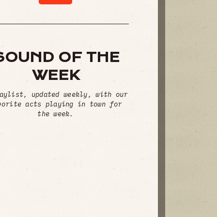
SOUND OF THE
WEEK
aylist, updated weekly, with our
vorite acts playing in town for
the week.