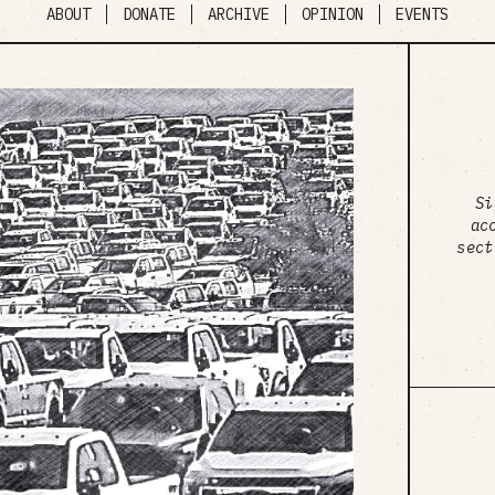
ABOUT
DONATE
ARCHIVE
OPINION
EVENTS
Si
ac
sect