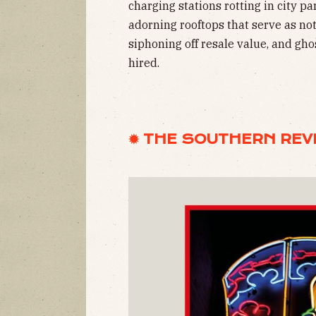
charging stations rotting in city pa
adorning rooftops that serve as n
siphoning off resale value, and gho
hired.
✹ THE SOUTHERN REV