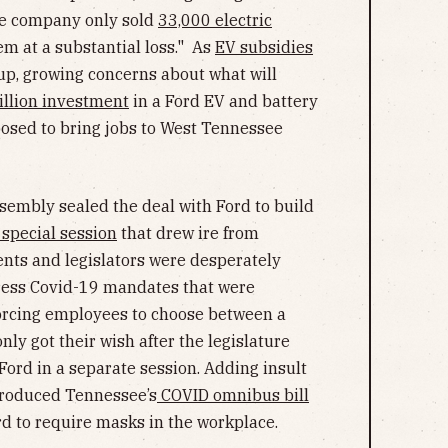
he company only sold
33,000 electric
hem at a substantial loss." As
EV subsidies
 up, growing concerns about what will
illion investment
in a Ford EV and battery
osed to bring jobs to West Tennessee
sembly sealed the deal with Ford to build
special session
that drew ire from
ents and legislators were desperately
ddress Covid-19 mandates that were
orcing employees to choose between a
ly got their wish after the legislature
rd in a separate session. Adding insult
roduced Tennessee’s
COVID omnibus bill
d to require masks in the workplace.