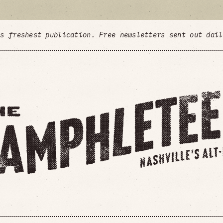
's freshest publication. Free newsletters sent out dai