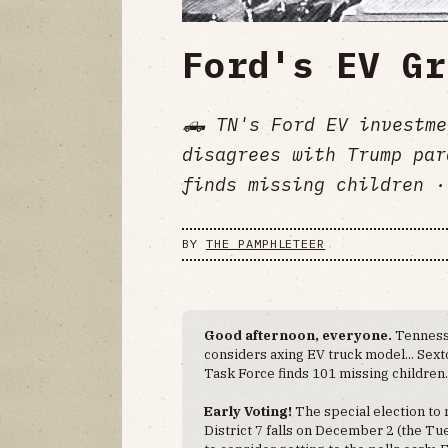
Ford's EV Gr
🛻 TN's Ford EV investme
disagrees with Trump pa
finds missing children ·
BY
THE PAMPHLETEER
Good afternoon, everyone.
Tennesse
considers axing EV truck model... Se
Task Force finds 101 missing children
Early Voting!
The special election to
District 7 falls on December 2 (the Tu