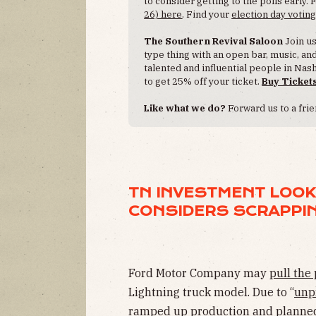
to consider getting to the polls early. 
26) here
. Find your
election day voting
The Southern Revival Saloon
Join u
type thing with an open bar, music, a
talented and influential people in N
to get 25% off your ticket.
Buy Ticket
Like what we do?
Forward us to a frie
TN INVESTMENT LOOK
CONSIDERS SCRAPPIN
Ford Motor Company may
pull the
Lightning truck model. Due to “
unp
ramped up production and planned 