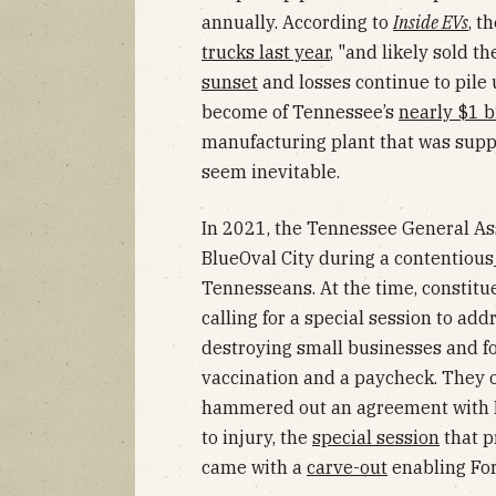
annually. According to
Inside EVs
, t
trucks last year
, "and likely sold t
sunset
and losses continue to pile
become of Tennessee’s
nearly $1 b
manufacturing plant that was supp
seem inevitable.
In 2021, the Tennessee General As
BlueOval City during a contentious
Tennesseans. At the time, constitu
calling for a special session to a
destroying small businesses and f
vaccination and a paycheck. They on
hammered out an agreement with Fo
to injury, the
special session
that p
came with a
carve-out
enabling For