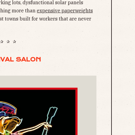
rking lots, dysfunctional solar panels
othing more than
expensive paperweights
st towns built for workers that are never
✰ ✰ ✰
IVAL SALON