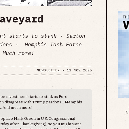
aveyard
nt starts to stink · Sexton
rdons · Memphis Task Force
 Much more!
NEWSLETTER
•
13 NOV 2025
e investment starts to stink as Ford
xton disagrees with Trump pardons... Memphis
... And much more!
T
 replace Mark Green in U.S. Congressional
esday after Thanksgiving), so you might want