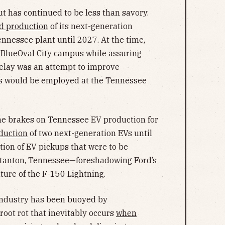
ut has continued to be less than savory.
d production
of its next-generation
ennessee plant until 2027. At the time,
e BlueOval City campus while assuring
delay was an attempt to improve
ers would be employed at the Tennessee
e brakes on Tennessee EV production for
duction
of two next-generation EVs until
ion of EV pickups that were to be
 Stanton, Tennessee—foreshadowing Ford’s
uture of the F-150 Lightning.
 industry has been buoyed by
 root rot that inevitably occurs
when