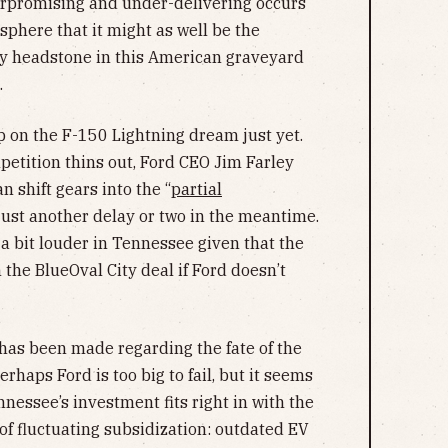
erpromising and under-delivering occurs
 sphere that it might as well be the
y headstone in this American graveyard
.
up on the F-150 Lightning dream just yet.
etition thins out, Ford CEO Jim Farley
 shift gears into the “
partial
st another delay or two in the meantime.
 a bit louder in Tennessee given that the
 the BlueOval City deal if Ford doesn’t
n has been made regarding the fate of the
haps Ford is too big to fail, but it seems
nnessee’s investment fits right in with the
f fluctuating subsidization: outdated EV