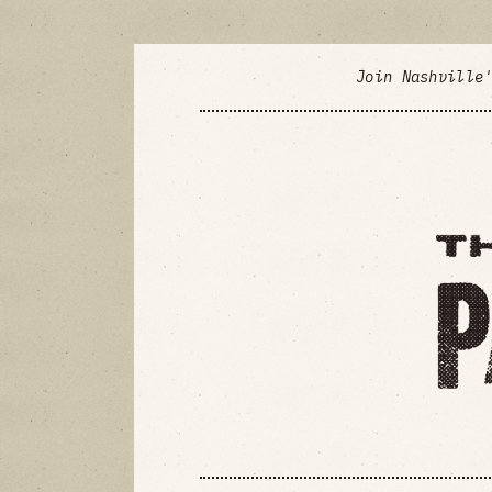
Join Nashville