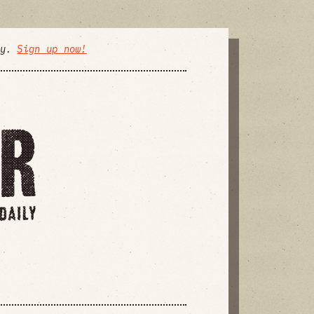
ly.
Sign up now!