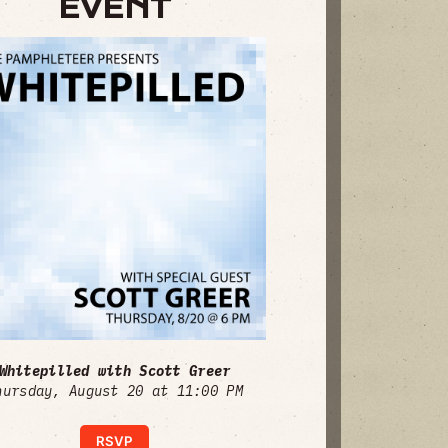
EVENT
Whitepilled with Scott Greer
hursday, August 20 at 11:00 PM
RSVP