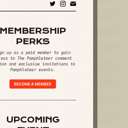
MEMBERSHIP
PERKS
gn up as a paid member to gain
cess to The Pamphleteer comment
ion and exclusive invitations to
Pamphleteer events.
BECOME A MEMBER
UPCOMING