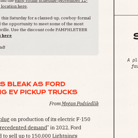
Find the
early voting schedule (November 12-
 location here
.
s this Saturday for a classed-up, cowboy-formal
nd the opportunity to meet some of the most
ashville. Use the discount code PAMPHLETEER
s here
nd!
A pl
fa
S BLEAK AS FORD
G EV PICKUP TRUCKS
From
Megan Podsiedlik
 plug
on production of its electric F-150
recedented demand
” in 2022, Ford
to sell up to 150,000 Lightnings