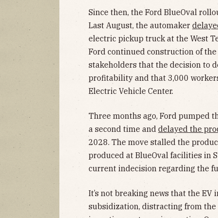
Since then, the Ford BlueOval rollo
Last August, the automaker
delaye
electric pickup truck at the West T
Ford continued construction of th
stakeholders that the decision to 
profitability and that 3,000 work
Electric Vehicle Center.
Three months ago, Ford pumped th
a second time and
delayed the pro
2028. The move stalled the product
produced at BlueOval facilities in
current indecision regarding the f
It’s not breaking news that the EV
subsidization, distracting from the