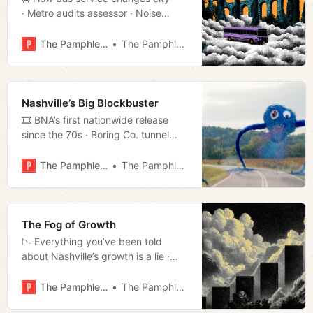
· Metro audits assessor · Noise
about MNPS settlement · SNAP
exemption · Much more!
The Pamphleteer
The Pamphleteer
Nashville’s Big Blockbuster
🎞️ BNA’s first nationwide release
since the 70s · Boring Co. tunnel
updates · What’s happening in the
housing market · Much more!
The Pamphleteer
The Pamphleteer
The Fog of Growth
📉 Everything you’ve been told
about Nashville’s growth is a lie ·
Nashville housing assessment · D7
True Grit and Mudslinging · Week in
The Pamphleteer
The Pamphleteer
Culture · Much more!