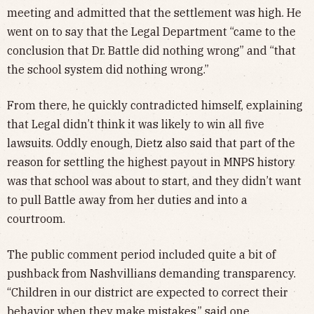
meeting and admitted that the settlement was high. He
went on to say that the Legal Department “came to the
conclusion that Dr. Battle did nothing wrong” and “that
the school system did nothing wrong.”
From there, he quickly contradicted himself, explaining
that Legal didn’t think it was likely to win all five
lawsuits. Oddly enough, Dietz also said that part of the
reason for settling the highest payout in MNPS history
was that school was about to start, and they didn’t want
to pull Battle away from her duties and into a
courtroom.
The public comment period included quite a bit of
pushback from Nashvillians demanding transparency.
“Children in our district are expected to correct their
behavior when they make mistakes,” said one