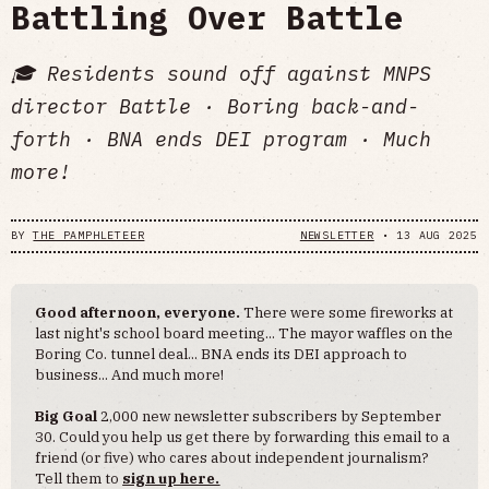
Battling Over Battle
🎓 Residents sound off against MNPS
director Battle · Boring back-and-
forth · BNA ends DEI program · Much
more!
BY
THE PAMPHLETEER
NEWSLETTER
•
13 AUG 2025
Good afternoon, everyone.
There were some fireworks at
last night's school board meeting... The mayor waffles on the
Boring Co. tunnel deal... BNA ends its DEI approach to
business... And much more!
Big Goal
2,000 new newsletter subscribers by September
30. Could you help us get there by forwarding this email to a
friend (or five) who cares about independent journalism?
Tell them to
sign up here.