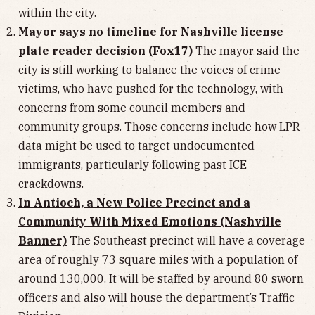
within the city.
Mayor says no timeline for Nashville license
plate reader decision (Fox17)
The mayor said the
city is still working to balance the voices of crime
victims, who have pushed for the technology, with
concerns from some council members and
community groups. Those concerns include how LPR
data might be used to target undocumented
immigrants, particularly following past ICE
crackdowns.
In Antioch, a New Police Precinct and a
Community With Mixed Emotions (Nashville
Banner)
The Southeast precinct will have a coverage
area of roughly 73 square miles with a population of
around 130,000. It will be staffed by around 80 sworn
officers and also will house the department’s Traffic