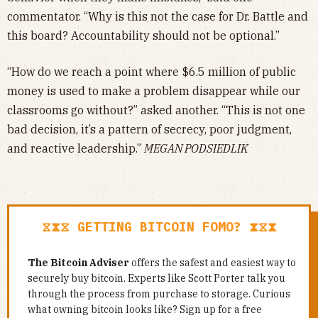
commentator. “Why is this not the case for Dr. Battle and
this board? Accountability should not be optional.”
“How do we reach a point where $6.5 million of public
money is used to make a problem disappear while our
classrooms go without?” asked another. “This is not one
bad decision, it’s a pattern of secrecy, poor judgment,
and reactive leadership.”
MEGAN PODSIEDLIK
⧖⧗⧖ GETTING BITCOIN FOMO? ⧗⧖⧗
The Bitcoin Adviser
offers the safest and easiest way to
securely buy bitcoin. Experts like Scott Porter talk you
through the process from purchase to storage. Curious
what owning bitcoin looks like? Sign up for a free