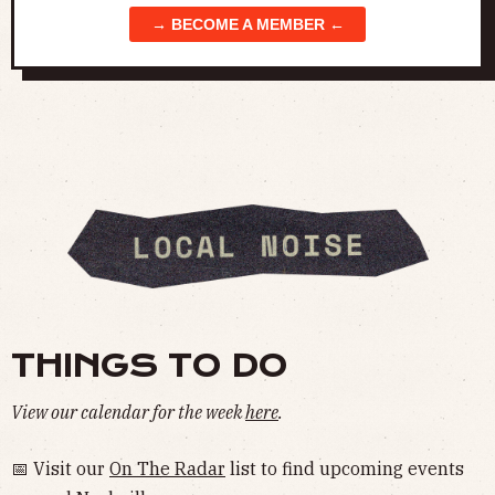
→ BECOME A MEMBER ←
THINGS TO DO
View our calendar for the week
here
.
📅 Visit our
On The Radar
list to find upcoming events