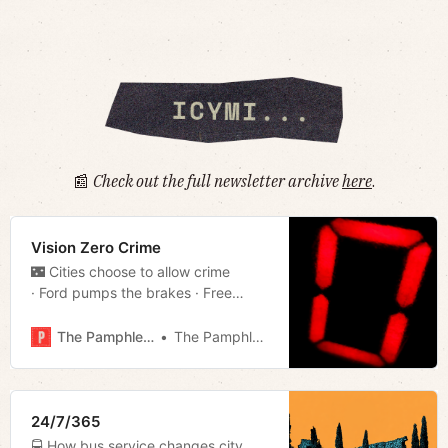
📰
Check out the full newsletter archive
here
.
Vision Zero Crime
🌃 Cities choose to allow crime
· Ford pumps the brakes · Free
parking · Cookin’ in the courts
· Weapons review · Much more!
The Pamphleteer
The Pamphleteer
24/7/365
🚍 How bus service changes city