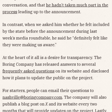
conversation, and that
he hadn’t taken much part in the
process
leading up to the announcement.
In contrast, when we asked him whether he felt included
by the state before the announcement during last
week’s media roundtable, he said he “definitely felt like
they were making us aware.”
At the heart of it all is a desire for transparency. The
Boring Company has released answers to several
frequently asked questions
on its website and disclosed
how it plans to update the public on the project.
For starters, people can email their questions to
nashville@boringcompany.com
. The company will also
publish a blog post on
X
and its website every two
months that will provide updates on the project. Lastly,