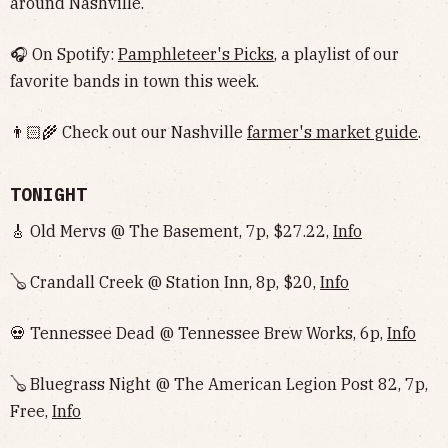
around Nashville.
🎧 On Spotify:
Pamphleteer's Picks
, a playlist of our
favorite bands in town this week.
👨🏻‍🌾 Check out our Nashville
farmer's market guide
.
TONIGHT
🎸 Old Mervs @ The Basement, 7p, $27.22,
Info
🪕 Crandall Creek @ Station Inn, 8p, $20,
Info
💀 Tennessee Dead @ Tennessee Brew Works, 6p,
Info
🪕 Bluegrass Night @ The American Legion Post 82, 7p,
Free,
Info