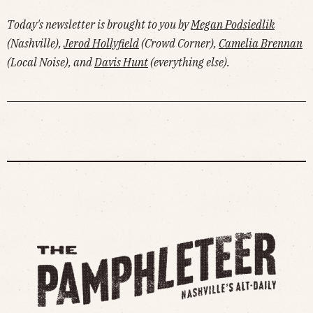
Today's newsletter is brought to you by
Megan Podsiedlik
(Nashville),
Jerod Hollyfield
(Crowd Corner),
Camelia Brennan
(Local Noise), and
Davis Hunt
(everything else).