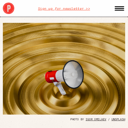
Sign up for newsletter >>
PHOTO BY
IGOR OMILAEV
/
UNSPLASH