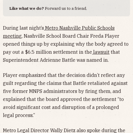
Like what we do?
Forward us to a friend.
During last night’s
Metro Nashville Public Schools
meeting
, Nashville School Board Chair Freda Player
opened things up by explaining why the body agreed to
pay out a $6.5 million settlement in the
lawsuit
that
Superintendent Adrienne Battle was named in.
Player emphasized that the decision didn’t reflect any
guilt regarding the claims that Battle retaliated against
five former MNPS administrators by firing them, and
explained that the board approved the settlement “to
avoid significant cost and disruption of a prolonged
legal process.”
Metro Legal Director Wally Dietz also spoke during the