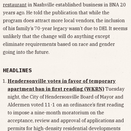
restaurant
in Nashville established business in BNA 20
years ago. He told the publication that while the
program does attract more local vendors, the inclusion
of his family’s 70-year legacy wasn’t due to DEI. It seems
unlikely that the change will do anything except
eliminate requirements based on race and gender
going into the future.
HEADLINES
Hendersonville votes in favor of temporary
apartment ban in first reading (WKRN)
Tuesday
night, the City of Hendersonville Board of Mayor and
Aldermen voted 11-1 on an ordinance’s first reading
to impose a nine-month moratorium on the
acceptance, review and approval of applications and
permits for high-density residential developments