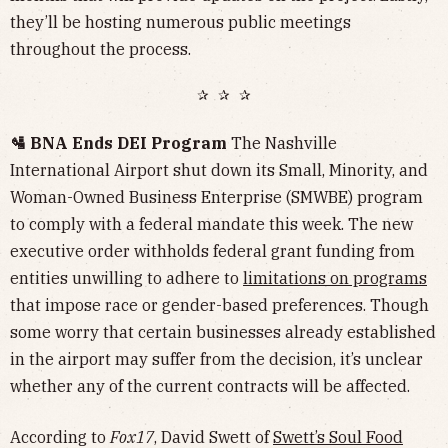
they’ll be hosting numerous public meetings
throughout the process.
✰ ✰ ✰
🛂 BNA Ends DEI Program
The Nashville
International Airport shut down its Small, Minority, and
Woman-Owned Business Enterprise (SMWBE) program
to comply with a federal mandate this week. The new
executive order withholds federal grant funding from
entities unwilling to adhere to
limitations on programs
that impose race or gender-based preferences. Though
some worry that certain businesses already established
in the airport may suffer from the decision, it’s unclear
whether any of the current contracts will be affected.
According to
Fox17
, David Swett of
Swett’s Soul Food