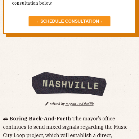
consultation below.
→ SCHEDULE CONSULTATION ←
🖋️
Edited by
Megan Podsiedlik
.
🚗 Boring Back-And-Forth
The mayor’s office
continues to send mixed signals regarding the Music
City Loop project, which will establish a direct,