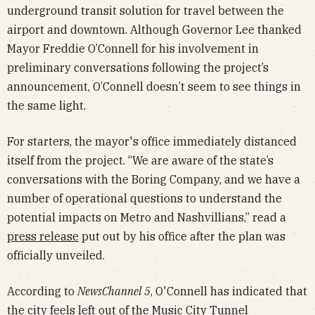
underground transit solution for travel between the
airport and downtown. Although Governor Lee thanked
Mayor Freddie O’Connell for his involvement in
preliminary conversations following the project’s
announcement, O’Connell doesn’t seem to see things in
the same light.
For starters, the mayor's office immediately distanced
itself from the project. “We are aware of the state’s
conversations with the Boring Company, and we have a
number of operational questions to understand the
potential impacts on Metro and Nashvillians,” read a
press release
put out by his office after the plan was
officially unveiled.
According to
NewsChannel 5
, O'Connell has indicated that
the city feels left out of the Music City Tunnel