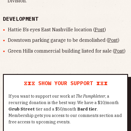
Division.
DEVELOPMENT
Hattie B’s eyes East Nashville location (
Post
)
Downtown parking garage to be demolished (
Post
)
Green Hills commercial building listed for sale (
Post
)
⧖⧗⧖ SHOW YOUR SUPPORT ⧗⧖⧗
If you want to support our work at
The Pamphleteer
, a
recurring donation is the best way. We have a $10/month
Grub Street
tier and a $50/month
Bard tier
.
Membership gets you access to our comments section and
free access to upcoming events.