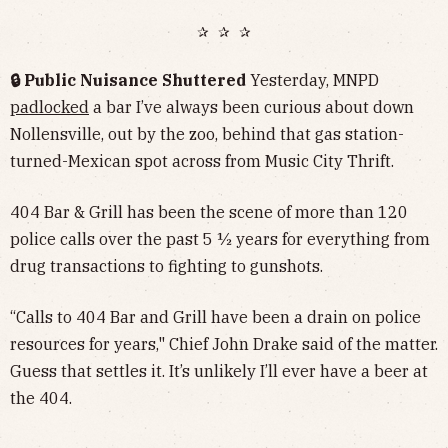
✰ ✰ ✰
🔒 Public Nuisance Shuttered
Yesterday, MNPD
padlocked
a bar I’ve always been curious about down
Nollensville, out by the zoo, behind that gas station-
turned-Mexican spot across from Music City Thrift.
404 Bar & Grill has been the scene of more than 120
police calls over the past 5 ½ years for everything from
drug transactions to fighting to gunshots.
“Calls to 404 Bar and Grill have been a drain on police
resources for years," Chief John Drake said of the matter.
Guess that settles it. It’s unlikely I’ll ever have a beer at
the 404.