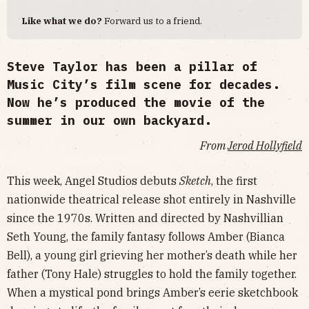
Like what we do?
Forward us to a friend.
Steve Taylor has been a pillar of
Music City’s film scene for decades.
Now he’s produced the movie of the
summer in our own backyard.
From
Jerod Hollyfield
This week, Angel Studios debuts
Sketch
, the first
nationwide theatrical release shot entirely in Nashville
since the 1970s. Written and directed by Nashvillian
Seth Young, the family fantasy follows Amber (Bianca
Bell), a young girl grieving her mother’s death while her
father (Tony Hale) struggles to hold the family together.
When a mystical pond brings Amber’s eerie sketchbook