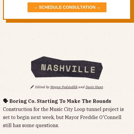
→ SCHEDULE CONSULTATION ←
🖋️
Edited by
Megan Podsiedlik
and
Davis Hunt
.
🗣️ Boring Co. Starting To Make The Rounds
Construction for the Music City Loop tunnel project is
set to begin next week, but Mayor Freddie O'Connell
still has some questions.