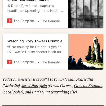
🚔 Death Row inmate captures
headlines · Upzoning in the Nations
· Jones vs. the American Gestapo
· Saving Main Street · Much more!
The Pamphleteer
The Pamphleteer
Watching Ivory Towers Crumble
👫 No country for Co-eds · Eyes on
D7 · Waffle House shooter back on
trial · Blackburn takes on teacher’s
unions · Much more!
The Pamphleteer
The Pamphleteer
Today's newsletter is brought to you by
Megan Podsiedlik
(Nashville),
Jerod Hollyfield
(Crowd Corner),
Camelia Brennan
(Local Noise), and
Davis Hunt
(everything else).