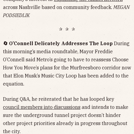
across Nashville based on community feedback.
MEGAN
PODSIEDLIK
✰ ✰ ✰
🔄 O’Connell Delicately Addresses The Loop
During
this morning’s media roundtable, Mayor Freddie
O’Connell said Metro’s going to have to reassess Choose
How You Move’s plans for the Murfreesboro corridor now
that Elon Musk’s Music City Loop has been added to the
equation.
During Q&A, he reiterated that he has looped key
council members into discussions
and intends to make
sure the underground tunnel project doesn’t hinder
other project priorities already in progress throughout
the city.