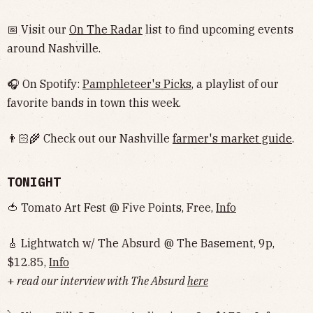
📅 Visit our
On The Radar
list to find upcoming events
around Nashville.
🎧 On Spotify:
Pamphleteer's Picks
, a playlist of our
favorite bands in town this week.
👨🏻‍🌾 Check out our Nashville
farmer's market guide
.
TONIGHT
🍅 Tomato Art Fest @ Five Points, Free,
Info
🎸 Lightwatch w/ The Absurd @ The Basement, 9p,
$12.85,
Info
+
read our interview with The Absurd
here