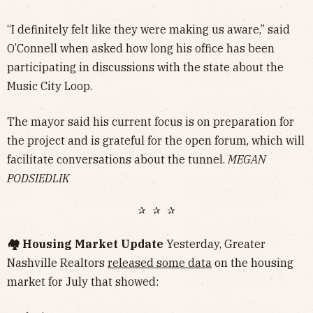
“I definitely felt like they were making us aware,” said
O’Connell when asked how long his office has been
participating in discussions with the state about the
Music City Loop.
The mayor said his current focus is on preparation for
the project and is grateful for the open forum, which will
facilitate conversations about the tunnel.
MEGAN
PODSIEDLIK
✰ ✰ ✰
🏘️ Housing Market Update
Yesterday, Greater
Nashville Realtors
released some data
on the housing
market for July that showed: