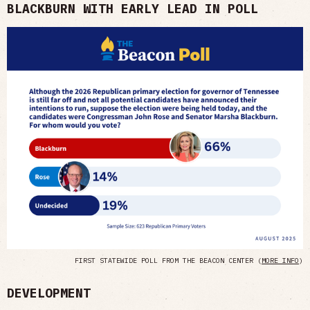
BLACKBURN WITH EARLY LEAD IN POLL
FIRST STATEWIDE POLL FROM THE BEACON CENTER (
MORE INFO
)
DEVELOPMENT