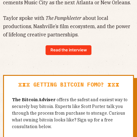
cements Music City as the next Atlanta or New Orleans.
Taylor spoke with
The Pamphleeter
about local
productions, Nashville’s film ecosystem, and the power
of lifelong creative partnerships.
Read the interview
⧖⧗⧖ GETTING BITCOIN FOMO? ⧗⧖⧗
The Bitcoin Adviser
offers the safest and easiest way to
securely buy bitcoin. Experts like Scott Porter talk you
through the process from purchase to storage. Curious
what owning bitcoin looks like? Sign up for a free
consultation below.