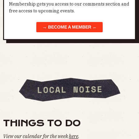
Membership gets you access to our comments section and
free access to upcoming events.
→ BECOME A MEMBER ←
THINGS TO DO
View our calendar for the week
here
.