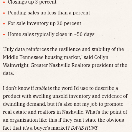
Closings up 3 percent
Pending sales up less than a percent
For sale inventory up 20 percent
Home sales typically close in ~50 days
“July data reinforces the resilience and stability of the
Middle Tennessee housing market,” said Collyn
Wainwright, Greater Nashville Realtors president of the
data.
I don’t know if
stable
is the word I’d use to describe a
product with swelling unsold inventory and evidence of
dwindling demand, but it’s also not my job to promote
real estate and realtors in Nashville. What’s the point of
an organization like this if they can’t state the obvious
fact that it’s a buyer’s market?
DAVIS HUNT