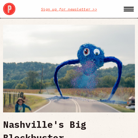
Sign up for newsletter >>
Nashville's Big
Blockbuster