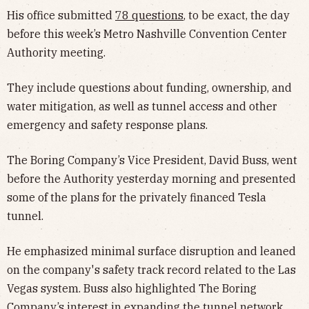
His office submitted
78 questions
, to be exact, the day
before this week’s Metro Nashville Convention Center
Authority meeting.
They include questions about funding, ownership, and
water mitigation, as well as tunnel access and other
emergency and safety response plans.
The Boring Company’s Vice President, David Buss, went
before the Authority yesterday morning and presented
some of the plans for the privately financed Tesla
tunnel.
He emphasized minimal surface disruption and leaned
on the company's safety track record related to the Las
Vegas system. Buss also highlighted The Boring
Company’s interest in
expanding the tunnel network