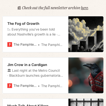
📰
Check out the full newsletter archive
here
.
The Fog of Growth
📉 Everything you’ve been told
about Nashville’s growth is a lie ·
Nashville housing assessment · D7
True Grit and Mudslinging · Week in
The Pamphleteer
The Pamphleteer
Culture · Much more!
Jim Crow in a Cardigan
🏛️ Last night at the Metro Council
· Blackburn launches gubernatorial
bid · Battle’s Nothingburger
Response · Back-to-school
The Pamphleteer
The Pamphleteer
vaccinations · Much more!
Much Talk About Killers