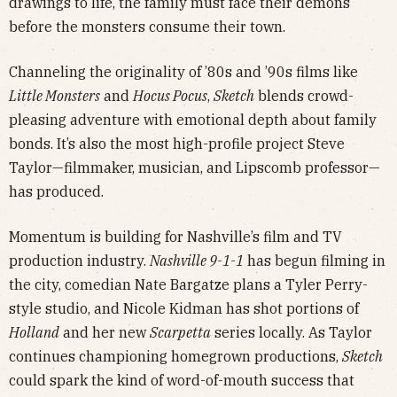
drawings to life, the family must face their demons
before the monsters consume their town.
Channeling the originality of ’80s and ’90s films like
Little Monsters
and
Hocus Pocus
,
Sketch
blends crowd-
pleasing adventure with emotional depth about family
bonds. It’s also the most high-profile project Steve
Taylor—filmmaker, musician, and Lipscomb professor—
has produced.
Momentum is building for Nashville’s film and TV
production industry.
Nashville 9-1-1
has begun filming in
the city, comedian Nate Bargatze plans a Tyler Perry-
style studio, and Nicole Kidman has shot portions of
Holland
and her new
Scarpetta
series locally. As Taylor
continues championing homegrown productions,
Sketch
could spark the kind of word-of-mouth success that