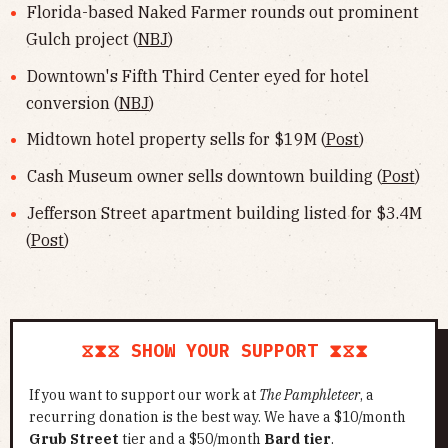
Florida-based Naked Farmer rounds out prominent
Gulch project (
NBJ
)
Downtown's Fifth Third Center eyed for hotel
conversion (
NBJ
)
Midtown hotel property sells for $19M (
Post
)
Cash Museum owner sells downtown building (
Post
)
Jefferson Street apartment building listed for $3.4M
(
Post
)
⧖⧗⧖ SHOW YOUR SUPPORT ⧗⧖⧗
If you want to support our work at
The Pamphleteer
, a
recurring donation is the best way. We have a $10/month
Grub Street
tier and a $50/month
Bard tier
.