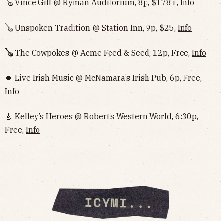
🪕 Vince Gill @ Ryman Auditorium, 8p, $178+,
Info
🪕 Unspoken Tradition @ Station Inn, 9p, $25,
Info
🪕
The Cowpokes @ Acme Feed & Seed, 12p, Free,
Info
🍀 Live Irish Music @ McNamara’s Irish Pub, 6p, Free,
Info
🎸 Kelley’s Heroes @ Robert’s Western World, 6:30p,
Free,
Info