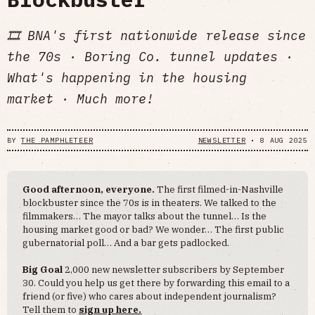
🎞️ BNA's first nationwide release since
the 70s · Boring Co. tunnel updates ·
What's happening in the housing
market · Much more!
BY
THE PAMPHLETEER
NEWSLETTER
•
8 AUG 2025
Good afternoon, everyone.
The first filmed-in-Nashville
blockbuster since the 70s is in theaters. We talked to the
filmmakers… The mayor talks about the tunnel… Is the
housing market good or bad? We wonder… The first public
gubernatorial poll… And a bar gets padlocked.
Big Goal
2,000 new newsletter subscribers by September
30. Could you help us get there by forwarding this email to a
friend (or five) who cares about independent journalism?
Tell them to
sign up here.