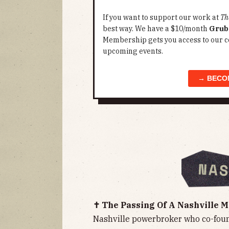
If you want to support our work at
Th
best way. We have a $10/month
Grub
Membership gets you access to our c
upcoming events.
→ BECO
✝️ The Passing Of A Nashville 
Nashville powerbroker who co-fou