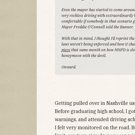
Even the mayor has started to come around. 
very reckless driving with extraordinarily 
comfortable if somebody in that scenario get
Mayor Freddie O’Connell told the Banner.
With that in mind, I thought I’d reprint th
laws weren’t being enforced and how it c
piece
that same month on how MNPD is slowl
honeymoon with the devil.
Onward.
Getting pulled over in Nashville us
Before graduating high school, I go
warnings, and attended driving sch
I felt very monitored on the road. B