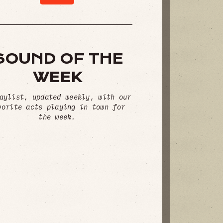
SOUND OF THE
WEEK
aylist, updated weekly, with our
vorite acts playing in town for
the week.