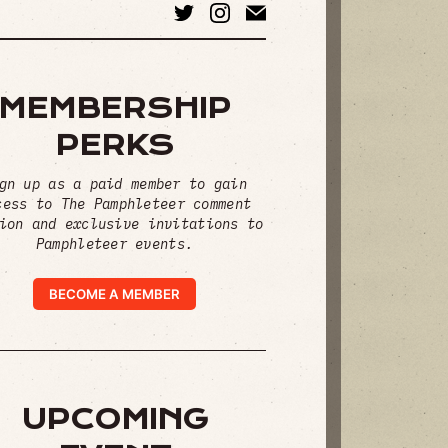
MEMBERSHIP
PERKS
gn up as a paid member to gain
cess to The Pamphleteer comment
ion and exclusive invitations to
Pamphleteer events.
BECOME A MEMBER
UPCOMING