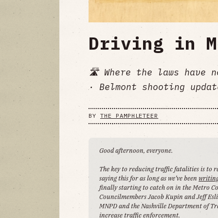
Driving in M
🛣️ Where the laws have 
· Belmont shooting updat
BY
THE PAMPHLETEER
Good afternoon, everyone.
The key to reducing traffic fatalities is to
saying this for as long as we’ve been
writin
finally starting to catch on in the Metro 
Councilmembers Jacob Kupin and Jeff Esli
MNPD and the Nashville Department of Tr
increase traffic enforcement.