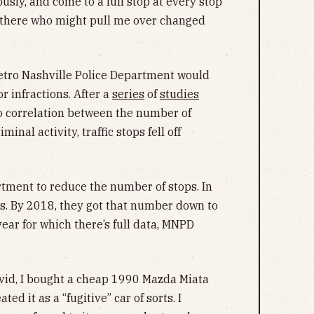
usly, and come to a full stop at every stop
t there who might pull me over changed
Metro Nashville Police Department would
r infractions. After a
series
of
studies
o correlation between the number of
minal activity, traffic stops fell off
rtment to reduce the number of stops. In
s. By 2018, they got that number down to
ear for which there’s full data, MNPD
.
Covid, I bought a cheap 1990 Mazda Miata
ated it as a “fugitive” car of sorts. I