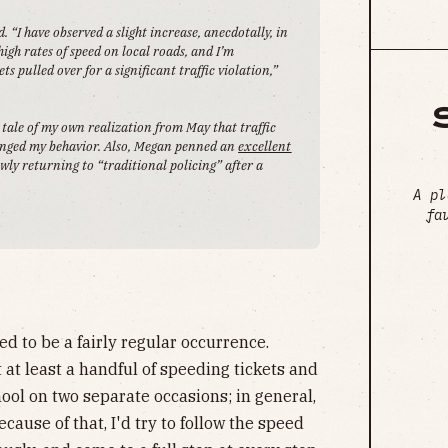
“I have observed a slight increase, anecdotally, in
high rates of speed on local roads, and I’m
s pulled over for a significant traffic violation,”
e tale of my own realization from May that traffic
hanged my behavior. Also, Megan penned an
excellent
y returning to “traditional policing” after a
A pl
fa
ed to be a fairly regular occurrence.
t at least a handful of speeding tickets and
ool on two separate occasions; in general,
ecause of that, I'd try to follow the speed