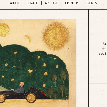
ABOUT
DONATE
ARCHIVE
OPINION
EVENTS
Si
ac
sect