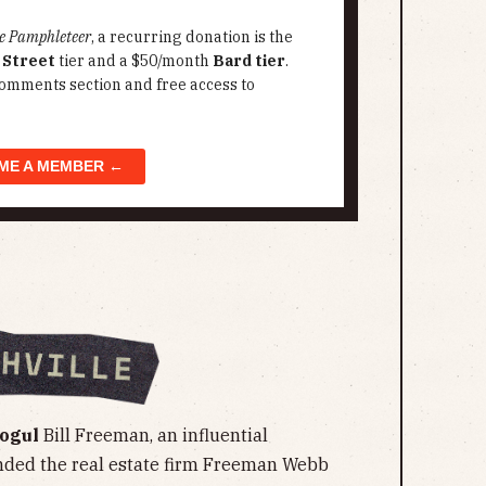
e Pamphleteer
, a recurring donation is the
 Street
tier and a $50/month
Bard tier
.
omments section and free access to
ME A MEMBER ←
Mogul
Bill Freeman, an influential
nded the real estate firm Freeman Webb