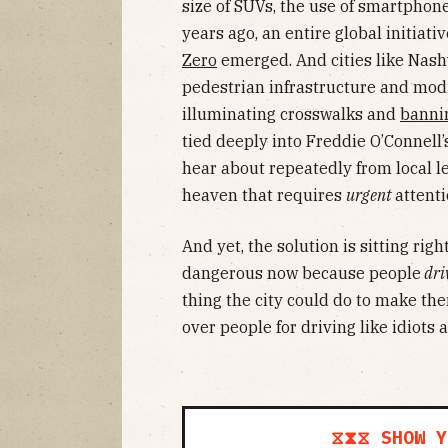
size of SUVs, the use of smartphon
years ago, an entire global initiati
Zero
emerged. And cities like Nashv
pedestrian infrastructure and modi
illuminating crosswalks and
bannin
tied deeply into Freddie O’Connell’
hear about repeatedly from local l
heaven that requires
urgent
attenti
And yet, the solution is sitting rig
dangerous now because people
dri
thing the city could do to make the
over people for driving like idiots 
⧖⧗⧖ SHOW Y