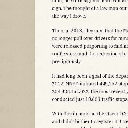
limit, use turn signals more conscio
sign. The thought of a law man ou
the way I drove.
Then, in 2018, I learned that the 
no longer pull over drivers for mino
were released purporting to find n
traffic stops and the reduction of cri
precipitously.
It had long been a goal of the depa
2012, MNPD initiated 445,152 stop
204,484. In 2022, the most recent y
conducted just 18,663 traffic stops
With this in mind, at the start of 
and didn’t bother to register it. I tre