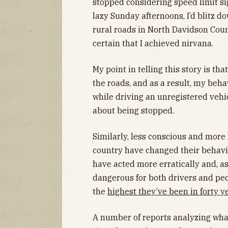
stopped considering speed limit sig
lazy Sunday afternoons, I’d blitz d
rural roads in North Davidson Coun
certain that I achieved nirvana.
My point in telling this story is tha
the roads, and as a result, my beha
while driving an unregistered vehic
about being stopped.
Similarly, less conscious and more
country have changed their behavio
have acted more erratically and, a
dangerous for both drivers and ped
the
highest they’ve been in forty y
A number of reports analyzing what’