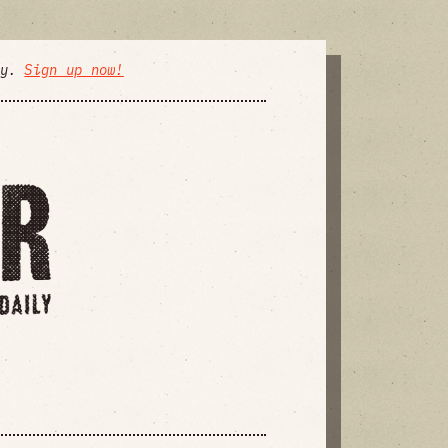
ly.
Sign up now!