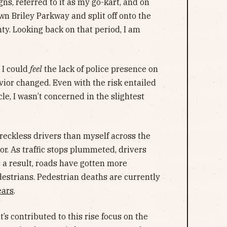
ns, referred to it as my go-kart, and on
own Briley Parkway and split off onto the
ty. Looking back on that period, I am
t I could
feel
the lack of police presence on
vior changed. Even with the risk entailed
le, I wasn’t concerned in the slightest
 reckless drivers than myself across the
r. As traffic stops plummeted, drivers
s a result, roads have gotten more
estrians. Pedestrian deaths are currently
ears
.
s contributed to this rise focus on the