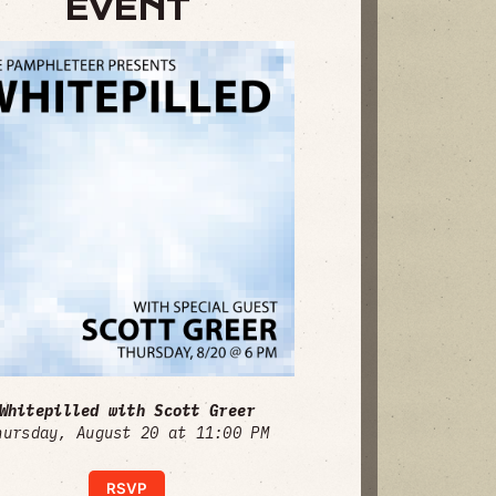
EVENT
Whitepilled with Scott Greer
hursday, August 20 at 11:00 PM
RSVP