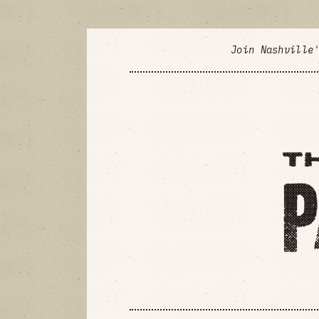
Join Nashville