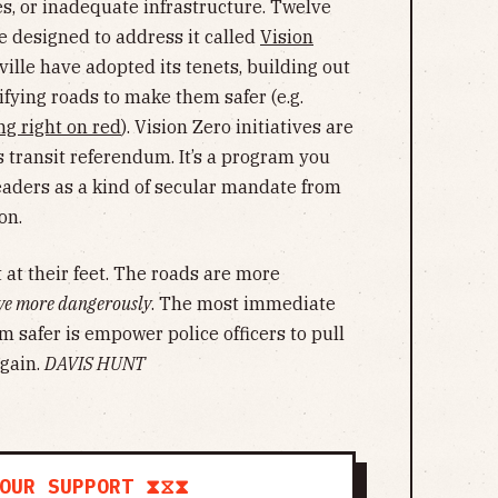
es, or inadequate infrastructure. Twelve
ve designed to address it called
Vision
ille have adopted its tenets, building out
fying roads to make them safer (e.g.
g right on red
). Vision Zero initiatives are
s transit referendum. It’s a program you
eaders as a kind of secular mandate from
on.
ht at their feet. The roads are more
ve more dangerously
. The most immediate
m safer is empower police officers to pull
again.
DAVIS HUNT
OUR SUPPORT ⧗⧖⧗