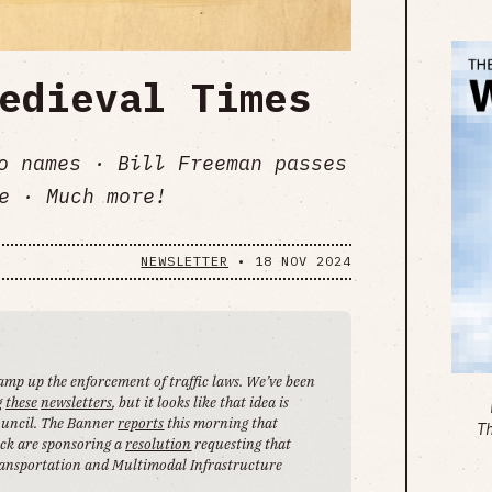
edieval Times
no names · Bill Freeman passes
e · Much more!
NEWSLETTER
•
18 NOV 2024
 ramp up the enforcement of traffic laws. We’ve been
g
these
newsletters
, but it looks like that idea is
Council. The Banner
reports
this morning that
T
ck are sponsoring a
resolution
requesting that
ansportation and Multimodal Infrastructure