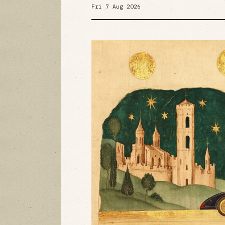
Fri 7 Aug 2026