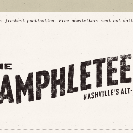
's freshest publication. Free newsletters sent out dai