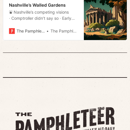
Nashville’s Walled Gardens
⛲️ Nashville’s competing visions
· Comptroller didn’t say so · Early
voting stats · Much more!
The Pamphleteer
The Pamphleteer