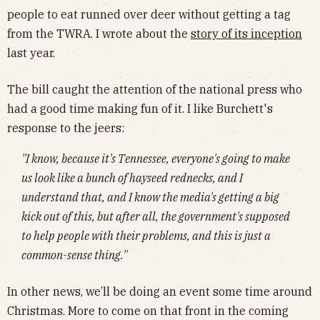
people to eat runned over deer without getting a tag
from the TWRA. I wrote about the
story of its inception
last year.
The bill caught the attention of the national press who
had a good time making fun of it. I like Burchett's
response to the jeers:
''I know, because it's Tennessee, everyone's going to make
us look like a bunch of hayseed rednecks, and I
understand that, and I know the media's getting a big
kick out of this, but after all, the government's supposed
to help people with their problems, and this is just a
common-sense thing.''
In other news, we’ll be doing an event some time around
Christmas. More to come on that front in the coming