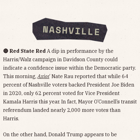
🔴 Red State Red
A dip in performance by the
Harris/Walz campaign in Davidson County could
indicate a confidence issue within the Democratic party.
This morning,
Axios
’ Nate Rau reported that while 64
percent of Nashville voters backed President Joe Biden
in 2020, only 62 percent voted for Vice President
Kamala Harris this year. In fact, Mayor O’Connell’s transit
referendum landed nearly 2,000 more votes than
Harris.
On the other hand, Donald Trump appears to be