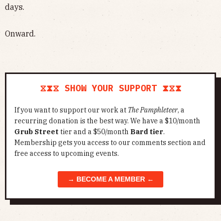
days.
Onward.
⧖⧗⧖ SHOW YOUR SUPPORT ⧗⧖⧗
If you want to support our work at
The Pamphleteer
, a
recurring donation is the best way. We have a $10/month
Grub Street
tier and a $50/month
Bard tier
.
Membership gets you access to our comments section and
free access to upcoming events.
→ BECOME A MEMBER ←