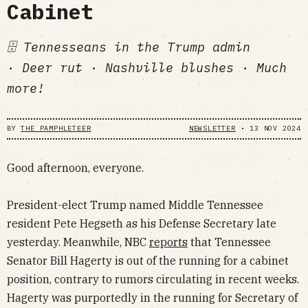
Cabinet
🗄️ Tennesseans in the Trump admin
· Deer rut · Nashville blushes · Much
more!
BY
THE PAMPHLETEER
NEWSLETTER
•
13 NOV 2024
Good afternoon, everyone.
President-elect Trump named Middle Tennessee
resident Pete Hegseth as his Defense Secretary late
yesterday. Meanwhile, NBC
reports
that Tennessee
Senator Bill Hagerty is out of the running for a cabinet
position, contrary to rumors circulating in recent weeks.
Hagerty was purportedly in the running for Secretary of