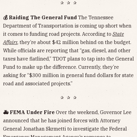
✰ ✰ ✰
💰 Raiding The General Fund
The Tennessee
Department of Transportation is coming up short when
it comes to funding road projects. According to
State
Affairs
, they’re about $42 million behind on the budget.
While officials are reporting that “gas, diesel, and other
taxes have flatlined,” TDOT plans to tap into the General
Fund to make up the difference. Currently, they’re
asking for “$300 million in general fund dollars for state
road and associated projects.”
✰ ✰ ✰
🚑 FEMA Under Fire
Over the weekend, Governor Lee
announced that he has joined forces with Attorney
General Jonathan Skrmetti to investigate the Federal