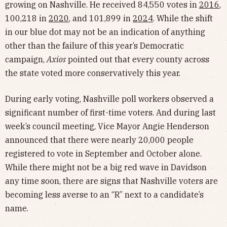
growing on Nashville. He received 84,550 votes in
2016
,
100,218 in
2020
, and 101,899 in
2024
. While the shift
in our blue dot may not be an indication of anything
other than the failure of this year’s Democratic
campaign,
Axios
pointed out that every county across
the state voted more conservatively this year.
During early voting, Nashville poll workers observed a
significant number of first-time voters. And during last
week’s council meeting, Vice Mayor Angie Henderson
announced that there were nearly 20,000 people
registered to vote in September and October alone.
While there might not be a big red wave in Davidson
any time soon, there are signs that Nashville voters are
becoming less averse to an “R” next to a candidate’s
name.