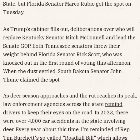
State, but Florida Senator Marco Rubio got the spot on
Tuesday.
As Trump’s cabinet fills out, deliberations over who will
replace Kentucky Senator Mitch McConnell and lead the
Senate GOP. Both Tennessee senators threw their
weight behind Florida Senator Rick Scott, who was
knocked out in the first round of voting this afternoon.
When the dust settled, South Dakota Senator John
Thune claimed the spot.
As deer season approaches and the rut reaches its peak,
law enforcement agencies across the state
remind
drivers
to keep their eyes on the road. In 2023, there
were over 4,000 car accidents in the state involving
deer. Every year about this time, I'm reminded of Rep.
Tim Burchett's so-called "Roadkill Bill" which allows