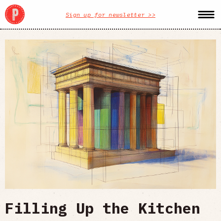
Sign up for newsletter >>
Filling Up the Kitchen