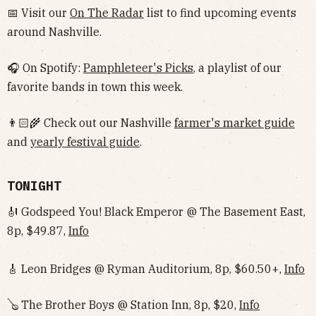
📅 Visit our
On The Radar
list to find upcoming events
around Nashville.
🎧 On Spotify:
Pamphleteer's Picks
, a playlist of our
favorite bands in town this week.
👨🏻‍🌾 Check out our Nashville
farmer's market guide
and
yearly festival guide
.
TONIGHT
🎻 Godspeed You! Black Emperor @ The Basement East,
8p, $49.87,
Info
🎸 Leon Bridges @ Ryman Auditorium, 8p, $60.50+,
Info
🪕 The Brother Boys @ Station Inn, 8p, $20,
Info