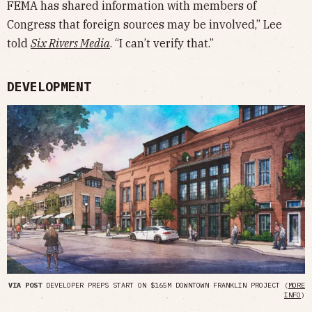
FEMA has shared information with members of
Congress that foreign sources may be involved,” Lee
told
Six Rivers Media
. “I can’t verify that.”
DEVELOPMENT
VIA POST
DEVELOPER PREPS START ON $165M DOWNTOWN FRANKLIN PROJECT (
MORE
INFO
)