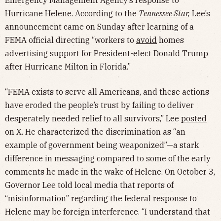
Emergency Management Agency’s response to
Hurricane Helene. According to the
Tennessee Star
,
Lee’s
announcement came on Sunday after learning of a
FEMA official directing “workers to
avoid
homes
advertising support for President-elect Donald Trump
after Hurricane Milton in Florida.”
“FEMA exists to serve all Americans, and these actions
have eroded the people’s trust by failing to deliver
desperately needed relief to all survivors,” Lee
posted
on X. He characterized the discrimination as “an
example of government being weaponized”—a stark
difference in messaging compared to some of the early
comments he made in the wake of Helene. On October 3,
Governor Lee told local media that reports of
“misinformation” regarding the federal response to
Helene may be foreign interference. “I understand that