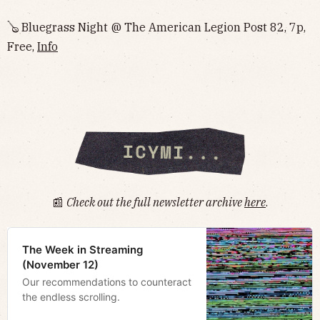
🪕 Bluegrass Night @ The American Legion Post 82, 7p,
Free,
Info
📰
Check out the full newsletter archive
here
.
The Week in Streaming
(November 12)
Our recommendations to counteract
the endless scrolling.