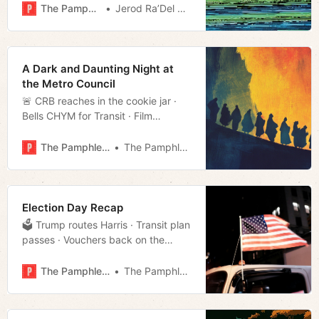
The Pamphleteer
Jerod Ra’Del Hollyfield
A Dark and Daunting Night at
the Metro Council
🚨 CRB reaches in the cookie jar ·
Bells CHYM for Transit · Film
rundown · Much more!
The Pamphleteer
The Pamphleteer
Election Day Recap
🗳️ Trump routes Harris · Transit plan
passes · Vouchers back on the
docket · Much more!
The Pamphleteer
The Pamphleteer