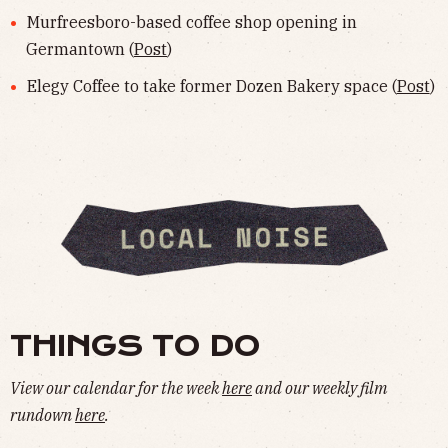
Murfreesboro-based coffee shop opening in
Germantown (
Post
)
Elegy Coffee to take former Dozen Bakery space (
Post
)
THINGS TO DO
View our calendar for the week
here
and our weekly film
rundown
here
.