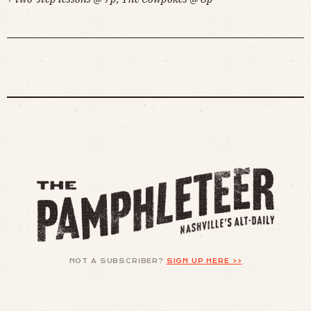
NOT A SUBSCRIBER?
SIGN UP HERE >>