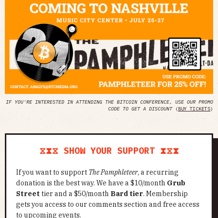
IF YOU'RE INTERESTED IN ATTENDING THE BITCOIN CONFERENCE, USE OUR PROMO
CODE TO GET A DISCOUNT
(
BUY TICKETS
)
⧖⧗⧖ SHOW YOUR SUPPORT ⧗⧖⧗
If you want to support
The Pamphleteer
, a recurring
donation is the best way. We have a $10/month
Grub
Street
tier and a $50/month
Bard tier
. Membership
gets you access to our comments section and free access
to upcoming events.