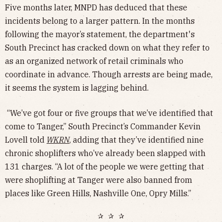
Five months later, MNPD has deduced that these
incidents belong to a larger pattern. In the months
following the mayor’s statement, the department's
South Precinct has cracked down on what they refer to
as an organized network of retail criminals who
coordinate in advance. Though arrests are being made,
it seems the system is lagging behind.
“We’ve got four or five groups that we’ve identified that
come to Tanger,” South Precinct’s Commander Kevin
Lovell told
WKRN
, adding that they’ve identified nine
chronic shoplifters who’ve already been slapped with
131 charges. “A lot of the people we were getting that
were shoplifting at Tanger were also banned from
places like Green Hills, Nashville One, Opry Mills.”
✰ ✰ ✰