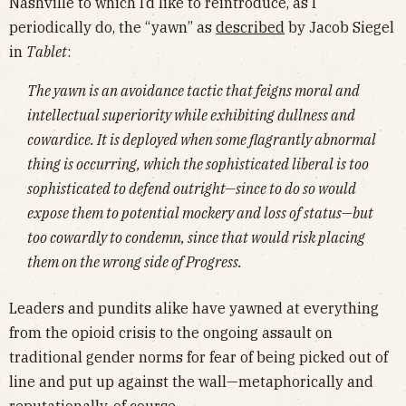
Nashville to which I’d like to reintroduce, as I
periodically do, the “yawn” as
described
by Jacob Siegel
in
Tablet
:
The yawn is an avoidance tactic that feigns moral and
intellectual superiority while exhibiting dullness and
cowardice. It is deployed when some flagrantly abnormal
thing is occurring, which the sophisticated liberal is too
sophisticated to defend outright—since to do so would
expose them to potential mockery and loss of status—but
too cowardly to condemn, since that would risk placing
them on the wrong side of Progress.
Leaders and pundits alike have yawned at everything
from the opioid crisis to the ongoing assault on
traditional gender norms for fear of being picked out of
line and put up against the wall—metaphorically and