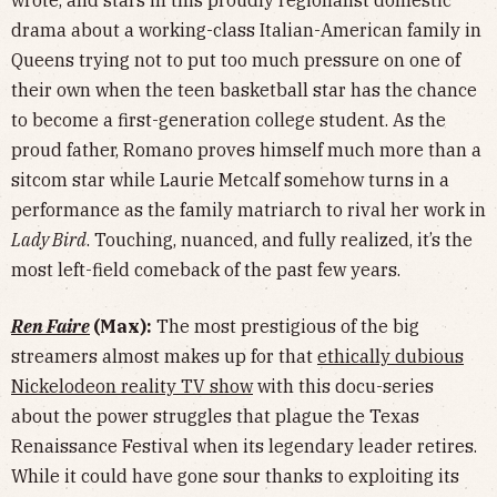
drama about a working-class Italian-American family in
Queens trying not to put too much pressure on one of
their own when the teen basketball star has the chance
to become a first-generation college student. As the
proud father, Romano proves himself much more than a
sitcom star while Laurie Metcalf somehow turns in a
performance as the family matriarch to rival her work in
Lady Bird
. Touching, nuanced, and fully realized, it’s the
most left-field comeback of the past few years.
Ren Faire
(Max):
The most prestigious of the big
streamers almost makes up for that
ethically dubious
Nickelodeon reality TV show
with this docu-series
about the power struggles that plague the Texas
Renaissance Festival when its legendary leader retires.
While it could have gone sour thanks to exploiting its