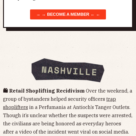
→ → BECOME A MEMBER ← ←
🛍️ Retail Shoplifting Recidivism
Over the weekend, a
group of bystanders helped security officers
trap
shoplifters
in a Perfumania at Antioch’s Tanger Outlets.
Though it’s unclear whether the suspects were arrested,
the civilians are being honored as everyday heroes
after a video of the incident went viral on social media.