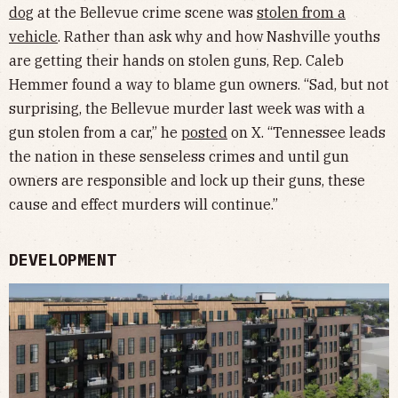
dog
at the Bellevue crime scene was
stolen from a
vehicle
. Rather than ask why and how Nashville youths
are getting their hands on stolen guns, Rep. Caleb
Hemmer found a way to blame gun owners. “Sad, but not
surprising, the Bellevue murder last week was with a
gun stolen from a car,” he
posted
on X. “Tennessee leads
the nation in these senseless crimes and until gun
owners are responsible and lock up their guns, these
cause and effect murders will continue.”
DEVELOPMENT