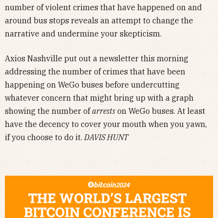
number of violent crimes that have happened on and
around bus stops reveals an attempt to change the
narrative and undermine your skepticism.
Axios Nashville put out a newsletter this morning
addressing the number of crimes that have been
happening on WeGo buses before undercutting
whatever concern that might bring up with a graph
showing the number of
arrests
on WeGo buses. At least
have the decency to cover your mouth when you yawn,
if you choose to do it.
DAVIS HUNT