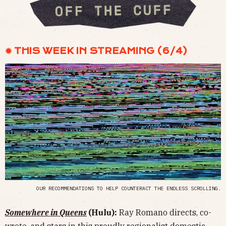
✹ THIS WEEK IN STREAMING (6/4)
OUR RECOMMENDATIONS TO HELP COUNTERACT THE ENDLESS SCROLLING.
Somewhere in Queens
(Hulu):
Ray Romano directs, co-
wrote, and stars in this proudly regionalist domestic