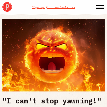
Sign up for newsletter >>
"I can't stop yawning!"