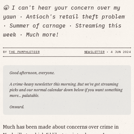
🥱 I can't hear your concern over my
yawn · Antioch's retail theft problem
· Summer of carnage · Streaming this
week · Much more!
BY
THE PAMPHLETEER
NEWSLETTER
•
4 JUN 2024
Good afternoon, everyone.
A crime-heavy newsletter this morning. But we've got streaming
picks and our normal calendar down below if you want something
more... palatable.
Onward.
Much has been made about concerns over crime in