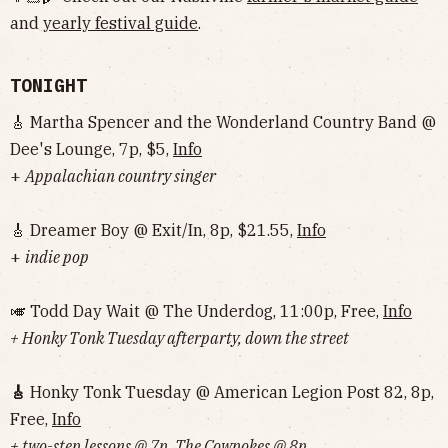
and
yearly festival guide
.
TONIGHT
🎸 Martha Spencer and the Wonderland Country Band @
Dee's Lounge, 7p, $5,
Info
+
Appalachian country singer
🎸 Dreamer Boy @ Exit/In, 8p, $21.55,
Info
+
indie pop
🎺 Todd Day Wait @ The Underdog, 11:00p, Free,
Info
+ Honky Tonk Tuesday afterparty, down the street
🎸
Honky Tonk Tuesday @ American Legion Post 82, 8p,
Free,
Info
+ two-step lessons @ 7p, The Cowpokes @ 8p