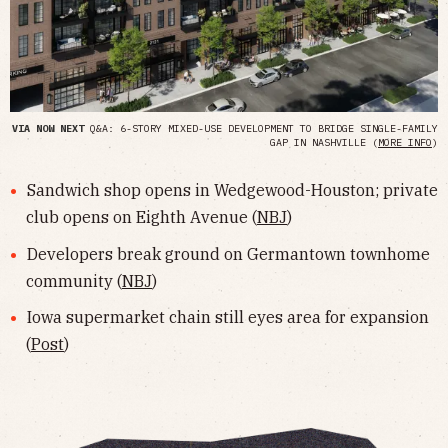
VIA NOW NEXT
Q&A: 6-STORY MIXED-USE DEVELOPMENT TO BRIDGE SINGLE-FAMILY
GAP IN NASHVILLE (
MORE INFO
)
Sandwich shop opens in Wedgewood-Houston; private
club opens on Eighth Avenue (
NBJ
)
Developers break ground on Germantown townhome
community (
NBJ
)
Iowa supermarket chain still eyes area for expansion
(
Post
)