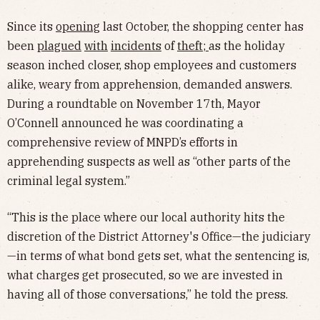
Since its
opening
last October, the shopping center has
been
plagued
with
incidents
of
theft
;
as the holiday
season inched closer, shop employees and customers
alike, weary from apprehension, demanded answers.
During a roundtable on November 17th, Mayor
O’Connell announced he was coordinating a
comprehensive review of MNPD’s efforts in
apprehending suspects as well as “other parts of the
criminal legal system.”
“This is the place where our local authority hits the
discretion of the District Attorney's Office—the judiciary
—in terms of what bond gets set, what the sentencing is,
what charges get prosecuted, so we are invested in
having all of those conversations,” he told the press.