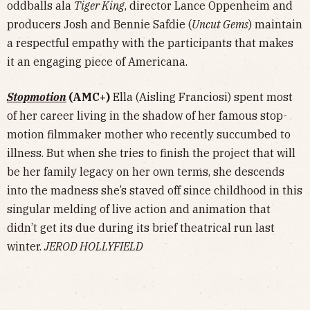
oddballs ala
Tiger King
, director Lance Oppenheim and
producers Josh and Bennie Safdie (
Uncut Gems
) maintain
a respectful empathy with the participants that makes
it an engaging piece of Americana.
Stopmotion
(AMC+)
Ella (Aisling Franciosi) spent most
of her career living in the shadow of her famous stop-
motion filmmaker mother who recently succumbed to
illness. But when she tries to finish the project that will
be her family legacy on her own terms, she descends
into the madness she’s staved off since childhood in this
singular melding of live action and animation that
didn’t get its due during its brief theatrical run last
winter.
JEROD HOLLYFIELD