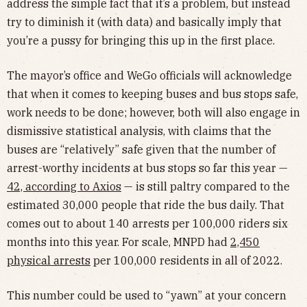
address the simple fact that it’s a problem, but instead
try to diminish it (with data) and basically imply that
you’re a pussy for bringing this up in the first place.
The mayor’s office and WeGo officials will acknowledge
that when it comes to keeping buses and bus stops safe,
work needs to be done; however, both will also engage in
dismissive statistical analysis, with claims that the
buses are “relatively” safe given that the number of
arrest-worthy incidents at bus stops so far this year —
42, according to Axios
— is still paltry compared to the
estimated 30,000 people that ride the bus daily. That
comes out to about 140 arrests per 100,000 riders six
months into this year. For scale, MNPD had
2,450
physical arrests
per 100,000 residents in all of 2022.
This number could be used to “yawn” at your concern