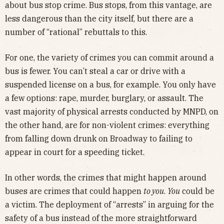
about bus stop crime. Bus stops, from this vantage, are
less dangerous than the city itself, but there are a
number of “rational” rebuttals to this.
For one, the variety of crimes you can commit around a
bus is fewer. You can’t steal a car or drive with a
suspended license on a bus, for example. You only have
a few options: rape, murder, burglary, or assault. The
vast majority of physical arrests conducted by MNPD, on
the other hand, are for non-violent crimes: everything
from falling down drunk on Broadway to failing to
appear in court for a speeding ticket.
In other words, the crimes that might happen around
buses are crimes that could happen
to you
.
You
could be
a victim. The deployment of “arrests” in arguing for the
safety of a bus instead of the more straightforward