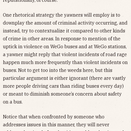
reputationally, of course.
One rhetorical strategy the yawners will employ is to
downplay the amount of criminal activity occurring, and
instead, try to contextualize it compared to other kinds
of crime in other areas. In response to mention of the
uptick in violence on WeGo buses and at WeGo stations,
a yawner might reply that violent incidents of road rage
happen much more frequently than violent incidents on
buses. Not to get too into the weeds here, but this
particular argument is either ignorant (there are vastly
more people driving cars than riding buses every day)
or meant to diminish someone’s concern about safety
on a bus.
Notice that when confronted by someone who
addresses issues in this manner, they will never