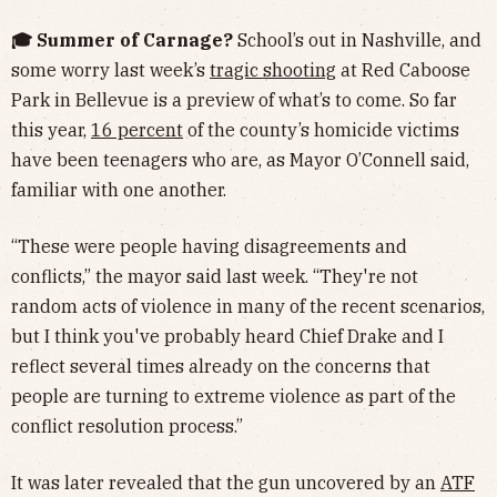
🎓 Summer of Carnage?
School’s out in Nashville, and
some worry last week’s
tragic shooting
at Red Caboose
Park in Bellevue is a preview of what’s to come. So far
this year,
16 percent
of the county’s homicide victims
have been teenagers who are, as Mayor O’Connell said,
familiar with one another.
“These were people having disagreements and
conflicts,” the mayor said last week. “They're not
random acts of violence in many of the recent scenarios,
but I think you've probably heard Chief Drake and I
reflect several times already on the concerns that
people are turning to extreme violence as part of the
conflict resolution process.”
It was later revealed that the gun uncovered by an
ATF