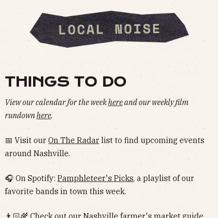
THINGS TO DO
View our calendar for the week
here
and our weekly film
rundown
here
.
📅 Visit our
On The Radar
list to find upcoming events
around Nashville.
🎧 On Spotify:
Pamphleteer's Picks
, a playlist of our
favorite bands in town this week.
👨🏻‍🌾 Check out our Nashville
farmer's market guide