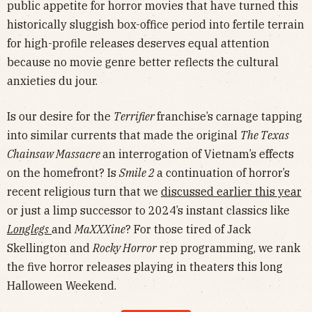
public appetite for horror movies that have turned this
historically sluggish box-office period into fertile terrain
for high-profile releases deserves equal attention
because no movie genre better reflects the cultural
anxieties du jour.
Is our desire for the
Terrifier
franchise’s carnage tapping
into similar currents that made the original
The Texas
Chainsaw Massacre
an interrogation of Vietnam’s effects
on the homefront? Is
Smile 2
a continuation of horror’s
recent religious turn that we
discussed earlier this year
or just a limp successor to 2024’s instant classics like
Longlegs
and
MaXXXine
? For those tired of Jack
Skellington and
Rocky Horror
rep programming, we rank
the five horror releases playing in theaters this long
Halloween Weekend.