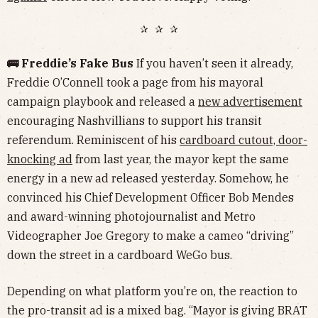
✰ ✰ ✰
🚌 Freddie’s Fake Bus
If you haven’t seen it already,
Freddie O’Connell took a page from his mayoral
campaign playbook and released a
new advertisement
encouraging Nashvillians to support his transit
referendum. Reminiscent of his
cardboard cutout, door-
knocking ad
from last year, the mayor kept the same
energy in a new ad released yesterday. Somehow, he
convinced his Chief Development Officer Bob Mendes
and award-winning photojournalist and Metro
Videographer Joe Gregory to make a cameo “driving”
down the street in a cardboard WeGo bus.
Depending on what platform you’re on, the reaction to
the pro-transit ad is a mixed bag. “Mayor is giving BRAT