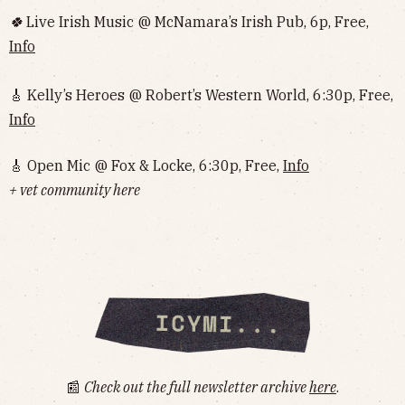
🍀
Live Irish Music @ McNamara’s Irish Pub, 6p, Free,
Info
🎸 Kelly’s Heroes @ Robert’s Western World, 6:30p, Free,
Info
🎸 Open Mic @ Fox & Locke, 6:30p, Free,
Info
+ vet community here
📰
Check out the full newsletter archive
here
.