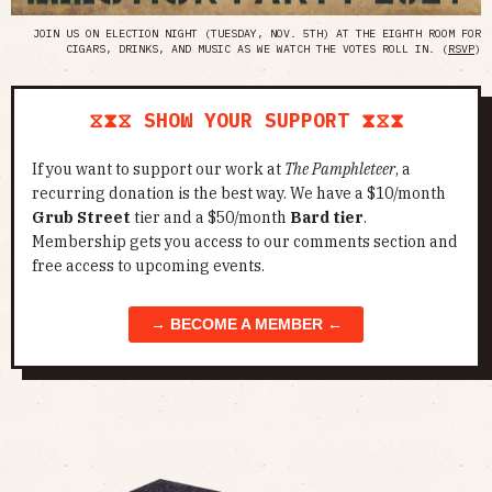
JOIN US ON ELECTION NIGHT (TUESDAY, NOV. 5TH) AT THE EIGHTH ROOM FOR
CIGARS, DRINKS, AND MUSIC AS WE WATCH THE VOTES ROLL IN. (
RSVP
)
⧖⧗⧖ SHOW YOUR SUPPORT ⧗⧖⧗
If you want to support our work at
The Pamphleteer
, a
recurring donation is the best way. We have a $10/month
Grub Street
tier and a $50/month
Bard tier
.
Membership gets you access to our comments section and
free access to upcoming events.
→ BECOME A MEMBER ←