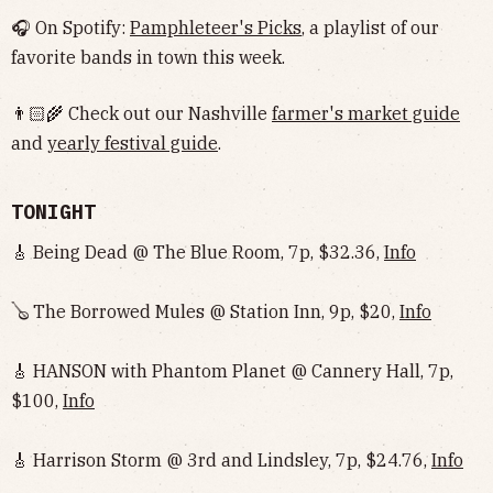
🎧 On Spotify:
Pamphleteer's Picks
, a playlist of our
favorite bands in town this week.
👨🏻‍🌾 Check out our Nashville
farmer's market guide
and
yearly festival guide
.
TONIGHT
🎸 Being Dead @ The Blue Room, 7p, $32.36,
Info
🪕 The Borrowed Mules @ Station Inn, 9p, $20,
Info
🎸 HANSON with Phantom Planet @ Cannery Hall, 7p,
$100,
Info
🎸 Harrison Storm @ 3rd and Lindsley, 7p, $24.76,
Info