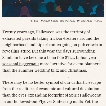
THE BEST HORROR FILMS NOW PLAYING IN THEATERS RANKED.
Twenty years ago, Halloween was the territory of
exhausted parents taking trick-or-treaters around the
neighborhood and hip urbanites going on pub crawls in
revealing attire. But this year, the days surrounding
Samhain have become a bona fide
$12.2 billion year
seasonal juggernaut
more lucrative for event planners
than the summer wedding blitz and Christmas.
There may be no better symbol of our cathartic escape
from the realities of economic and cultural devolution
than the ever-expanding footprint of Spirit Halloweens
in our hollowed-out Flyover State strip malls. Yet, the