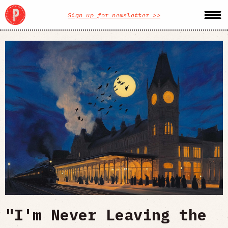
Sign up for newsletter >>
"I'm Never Leaving the