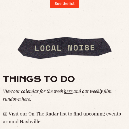
See the list
THINGS TO DO
View our calendar for the week
here
and our weekly film
rundown
here
.
📅 Visit our
On The Radar
list to find upcoming events
around Nashville.