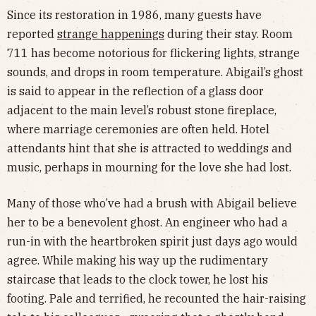
Since its restoration in 1986, many guests have
reported
strange happenings
during their stay. Room
711 has become notorious for flickering lights, strange
sounds, and drops in room temperature. Abigail’s ghost
is said to appear in the reflection of a glass door
adjacent to the main level’s robust stone fireplace,
where marriage ceremonies are often held. Hotel
attendants hint that she is attracted to weddings and
music, perhaps in mourning for the love she had lost.
Many of those who’ve had a brush with Abigail believe
her to be a benevolent ghost. An engineer who had a
run-in with the heartbroken spirit just days ago would
agree. While making his way up the rudimentary
staircase that leads to the clock tower, he lost his
footing. Pale and terrified, he recounted the hair-raising