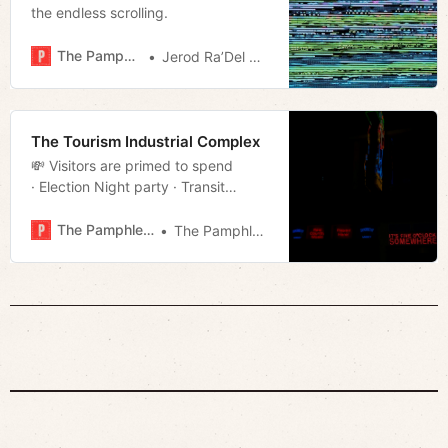
the endless scrolling.
The Pamphleteer
Jerod Ra’Del Hollyfield
The Tourism Industrial Complex
💸 Visitors are primed to spend
· Election Night party · Transit
campaigns · Much more!
The Pamphleteer
The Pamphleteer