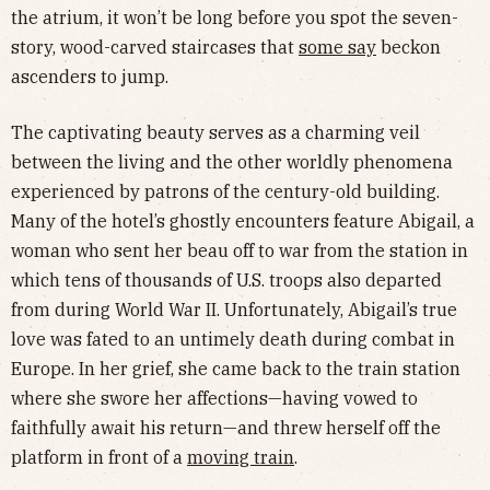
the atrium, it won’t be long before you spot the seven-
story, wood-carved staircases that
some say
beckon
ascenders to jump.
The captivating beauty serves as a charming veil
between the living and the other worldly phenomena
experienced by patrons of the century-old building.
Many of the hotel’s ghostly encounters feature Abigail, a
woman who sent her beau off to war from the station in
which tens of thousands of U.S. troops also departed
from during World War II. Unfortunately, Abigail’s true
love was fated to an untimely death during combat in
Europe. In her grief, she came back to the train station
where she swore her affections—having vowed to
faithfully await his return—and threw herself off the
platform in front of a
moving train
.