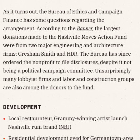
As it turns out, the Bureau of Ethics and Campaign
Finance has some questions regarding the
arrangement. According to the
Banner
,
the largest
donations made to the Nashville Moves Action Fund
were from two major engineering and architecture
firms: Gresham Smith and HDR. The Bureau has since
ordered the nonprofit to file disclosures, despite it not
being a political campaign committee. Unsurprisingly,
many lobbyist firms and labor and construction groups
are also among the donors to the fund.
DEVELOPMENT
Local restaurateur, Grammy-winning artist launch
Nashville rum brand (
NBJ
)
Residential development eyed for Germantown-area