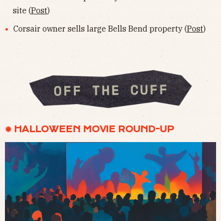
site (
Post
)
Corsair owner sells large Bells Bend property (
Post
)
✹ HALLOWEEN MOVIE ROUND-UP