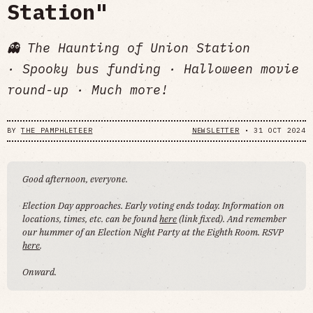
Station"
👻 The Haunting of Union Station
· Spooky bus funding · Halloween movie
round-up · Much more!
BY
THE PAMPHLETEER
NEWSLETTER
•
31 OCT 2024
Good afternoon, everyone.
Election Day approaches. Early voting ends today. Information on
locations, times, etc. can be found
here
(link fixed). And remember
our hummer of an Election Night Party at the Eighth Room. RSVP
here
.
Onward.