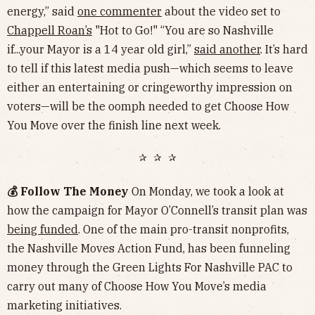
energy,” said
one commenter
about the video set to
Chappell Roan’s
"Hot to Go!" “You are so Nashville
if...your Mayor is a 14 year old girl,”
said another
. It’s hard
to tell if this latest media push—which seems to leave
either an entertaining or cringeworthy impression on
voters—will be the oomph needed to get Choose How
You Move over the finish line next week.
✰ ✰ ✰
💰 Follow The Money
On Monday, we took a look at
how the campaign for Mayor O’Connell’s transit plan was
being funded
. One of the main pro-transit nonprofits,
the Nashville Moves Action Fund, has been funneling
money through the Green Lights For Nashville PAC to
carry out many of Choose How You Move’s media
marketing initiatives.