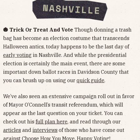
🎃 Trick Or Treat And Vote
Though donning a trash
bag has become an election costume that transcends
Halloween antics, today happens to be the last day of
early voting
in Nashville. And while the presidential
election is certainly the main event, there are some
important down ballot races in Davidson County that
you can brush up on using our
quick guide
.
We’ve also seen an extensive campaign roll out in favor
of Mayor O’Connell’s transit referendum, which will
appear as the last question on your ticket. You can
check out his
full plan here
, and read through our
articles
and
interviews
of those who have come out
against
Choose How You Move. Happy Voting!