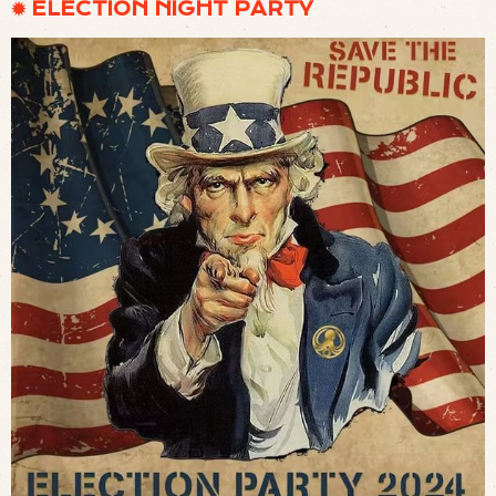
✹ ELECTION NIGHT PARTY