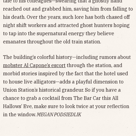
tale to his colleagues—swearing that a ghostly hand
reached out and grabbed him, saving him from falling to
his death. Over the years, such lore has both chased off
night shift workers and attracted ghost hunters hoping
to tap into the supernatural energy they believe
emanates throughout the old train station.
The building’s colorful history—including rumors about
mobster Al Capone’s escort
through the station, and
morbid stories inspired by the fact that the hotel used
to house live alligators—adds a playful dimension to
Union Station’s historical grandeur. So if you have a
chance to grab a cocktail from The Bar Car this All
Hallows’ Eve, make sure to look twice at your reflection
in the window.
MEGAN PODSIEDLIK