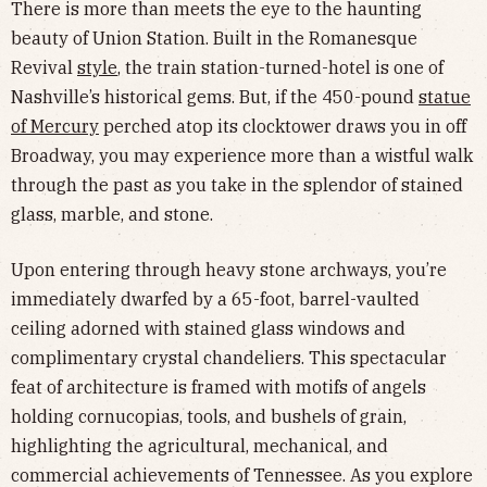
There is more than meets the eye to the haunting
beauty of Union Station. Built in the Romanesque
Revival
style
, the train station-turned-hotel is one of
Nashville’s historical gems. But, if the 450-pound
statue
of Mercury
perched atop its clocktower draws you in off
Broadway, you may experience more than a wistful walk
through the past as you take in the splendor of stained
glass, marble, and stone.
Upon entering through heavy stone archways, you’re
immediately dwarfed by a 65-foot, barrel-vaulted
ceiling adorned with stained glass windows and
complimentary crystal chandeliers. This spectacular
feat of architecture is framed with motifs of angels
holding cornucopias, tools, and bushels of grain,
highlighting the agricultural, mechanical, and
commercial achievements of Tennessee. As you explore