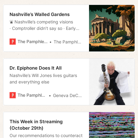
Nashville’s Walled Gardens
⛲️ Nashville’s competing visions
· Comptroller didn’t say so · Early
voting stats · Much more!
The Pamphleteer
The Pamphleteer
Dr. Epiphone Does It All
Nashville’s Will Jones lives guitars
and everything else
The Pamphleteer
Geneva DeCobert
This Week in Streaming
(October 29th)
Our recommendations to counteract