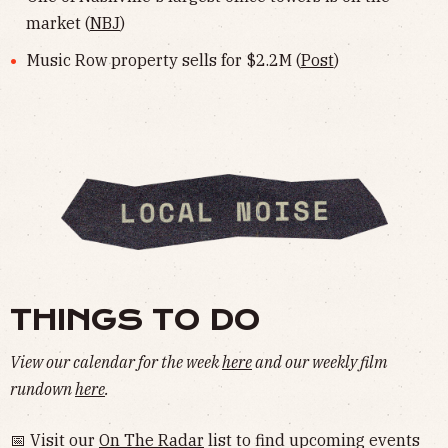
market (
NBJ
)
Music Row property sells for $2.2M (
Post
)
THINGS TO DO
View our calendar for the week
here
and our weekly film
rundown
here
.
📅 Visit our
On The Radar
list to find upcoming events