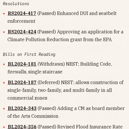
Resolutions
RS2024-417
(Passed) Enhanced DUI and seatbelt
enforcement
RS2024-424
(Passed) Approving an application for a
Climate Pollution Reduction grant from the EPA
Bills on First Reading
BL2024-181
(Withdrawn) NEST; Building Code,
firewalls, single staircase
BL2024-187
(Deferred) NEST; allows construction of
single-family, two-family, and multi-family in all
commercial zones
BL2024-343
(Passed) Adding a CM as board member
of the Arts Commission
BL2024-356
(Passed) Revised Flood Insurance Rate