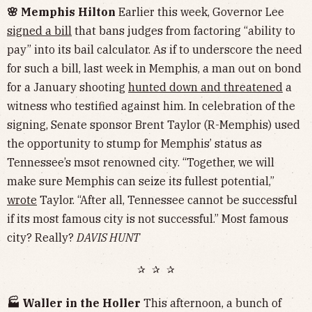
🌸 Memphis Hilton
Earlier this week, Governor Lee
signed a bill
that bans judges from factoring “ability to
pay” into its bail calculator. As if to underscore the need
for such a bill, last week in Memphis, a man out on bond
for a January shooting
hunted down and threatened
a
witness who testified against him. In celebration of the
signing, Senate sponsor Brent Taylor (R-Memphis) used
the opportunity to stump for Memphis’ status as
Tennessee’s msot renowned city. “Together, we will
make sure Memphis can seize its fullest potential,”
wrote
Taylor. “After all, Tennessee cannot be successful
if its most famous city is not successful.” Most famous
city? Really?
DAVIS HUNT
✰ ✰ ✰
🏭 Waller in the Holler
This afternoon, a bunch of