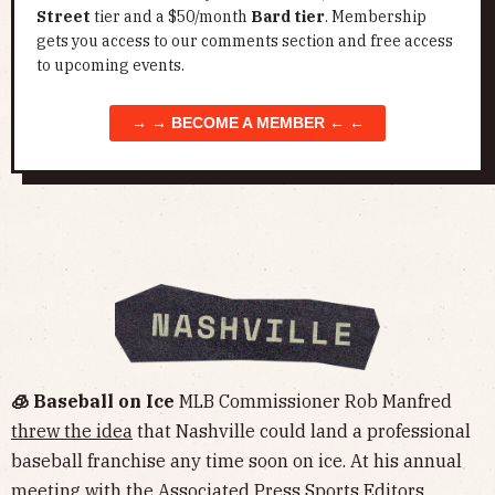
Street
tier and a $50/month
Bard tier
. Membership
gets you access to our comments section and free access
to upcoming events.
→ → BECOME A MEMBER ← ←
🧊 Baseball on Ice
MLB Commissioner Rob Manfred
threw the idea
that Nashville could land a professional
baseball franchise any time soon on ice. At his annual
meeting with the Associated Press Sports Editors