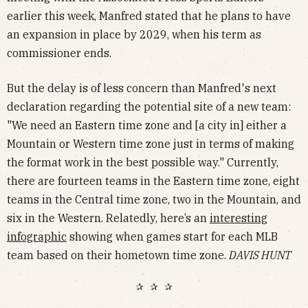
earlier this week, Manfred stated that he plans to have
an expansion in place by 2029, when his term as
commissioner ends.
But the delay is of less concern than Manfred's next
declaration regarding the potential site of a new team:
"We need an Eastern time zone and [a city in] either a
Mountain or Western time zone just in terms of making
the format work in the best possible way." Currently,
there are fourteen teams in the Eastern time zone, eight
teams in the Central time zone, two in the Mountain, and
six in the Western. Relatedly, here’s an
interesting
infographic
showing when games start for each MLB
team based on their hometown time zone.
DAVIS HUNT
✰ ✰ ✰