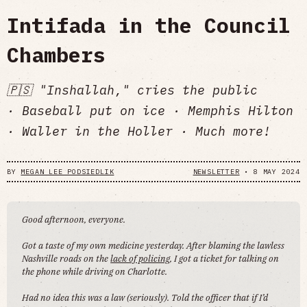
Intifada in the Council
Chambers
🇵🇸 "Inshallah," cries the public
· Baseball put on ice · Memphis Hilton
· Waller in the Holler · Much more!
BY
MEGAN LEE PODSIEDLIK
NEWSLETTER
•
8 MAY 2024
Good afternoon, everyone.
Got a taste of my own medicine yesterday. After blaming the lawless
Nashville roads on the
lack of policing
, I got a ticket for talking on
the phone while driving on Charlotte.
Had no idea this was a law (seriously). Told the officer that if I’d