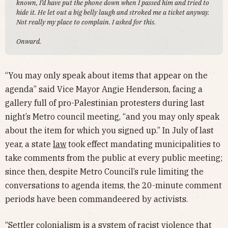
known, I’d have put the phone down when I passed him and tried to
hide it. He let out a big belly laugh and stroked me a ticket anyway.
Not really my place to complain. I asked for this.
Onward.
“You may only speak about items that appear on the
agenda” said Vice Mayor Angie Henderson, facing a
gallery full of pro-Palestinian protesters during last
night’s Metro council meeting, “and you may only speak
about the item for which you signed up.” In July of last
year, a state
law
took effect mandating municipalities to
take comments from the public at every public meeting;
since then, despite Metro Council’s rule limiting the
conversations to agenda items, the 20-minute comment
periods have been commandeered by activists.
“Settler colonialism is a system of racist violence that