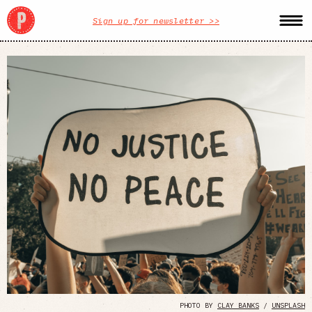
Sign up for newsletter >>
PHOTO BY
CLAY BANKS
/
UNSPLASH