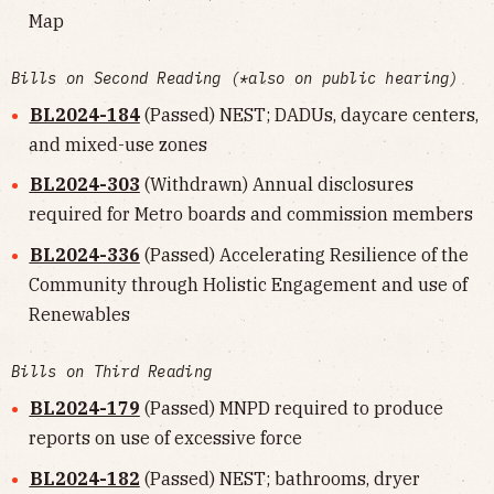
Map
Bills on Second Reading (*also on public hearing)
BL2024-184
(Passed) NEST; DADUs, daycare centers,
and mixed-use zones
BL2024-303
(Withdrawn) Annual disclosures
required for Metro boards and commission members
BL2024-336
(Passed) Accelerating Resilience of the
Community through Holistic Engagement and use of
Renewables
Bills on Third Reading
BL2024-179
(Passed) MNPD required to produce
reports on use of excessive force
BL2024-182
(Passed) NEST; bathrooms, dryer