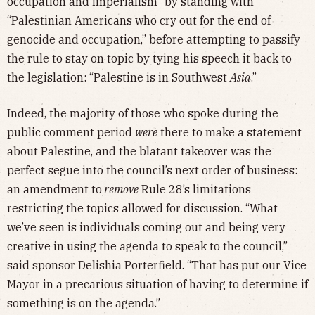
occupation and imperialism” by standing with
“Palestinian Americans who cry out for the end of
genocide and occupation,” before attempting to passify
the rule to stay on topic by tying his speech it back to
the legislation: “Palestine is in Southwest
Asia
.”
Indeed, the majority of those who spoke during the
public comment period
were
there to make a statement
about Palestine, and the blatant takeover was the
perfect segue into the council’s next order of business:
an amendment to
remove
Rule 28’s limitations
restricting the topics allowed for discussion. “What
we’ve seen is individuals coming out and being very
creative in using the agenda to speak to the council,”
said sponsor Delishia Porterfield. “That has put our Vice
Mayor in a precarious situation of having to determine if
something is on the agenda.”