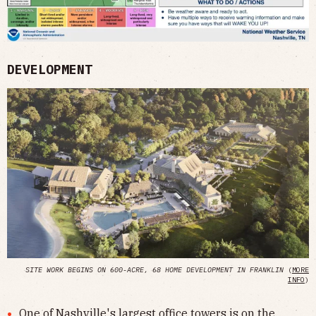
DEVELOPMENT
SITE WORK BEGINS ON 600-ACRE, 68 HOME DEVELOPMENT IN FRANKLIN
(
MORE
INFO
)
One of Nashville's largest office towers is on the