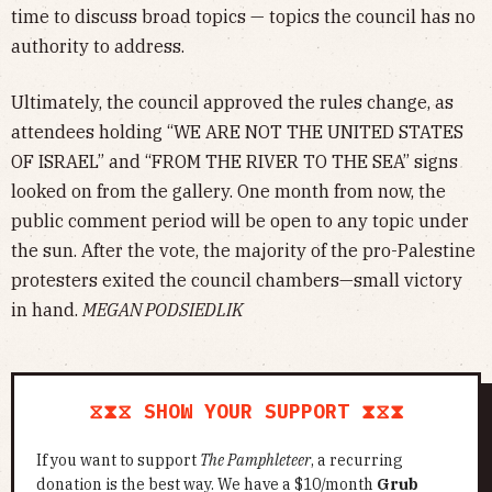
time to discuss broad topics — topics the council has no
authority to address.
Ultimately, the council approved the rules change, as
attendees holding “WE ARE NOT THE UNITED STATES
OF ISRAEL” and “FROM THE RIVER TO THE SEA” signs
looked on from the gallery. One month from now, the
public comment period will be open to any topic under
the sun. After the vote, the majority of the pro-Palestine
protesters exited the council chambers—small victory
in hand.
MEGAN PODSIEDLIK
⧖⧗⧖ SHOW YOUR SUPPORT ⧗⧖⧗
If you want to support
The Pamphleteer
, a recurring
donation is the best way. We have a $10/month
Grub