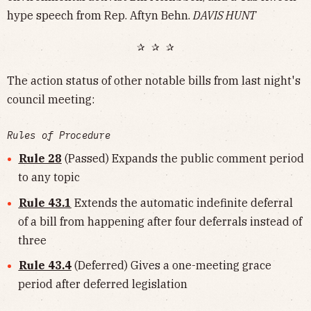
hype speech from Rep. Aftyn Behn.
DAVIS HUNT
✰ ✰ ✰
The action status of other notable bills from last night's
council meeting:
Rules of Procedure
Rule 28
(Passed) Expands the public comment period
to any topic
Rule 43.1
Extends the automatic indefinite deferral
of a bill from happening after four deferrals instead of
three
Rule 43.4
(Deferred) Gives a one-meeting grace
period after deferred legislation