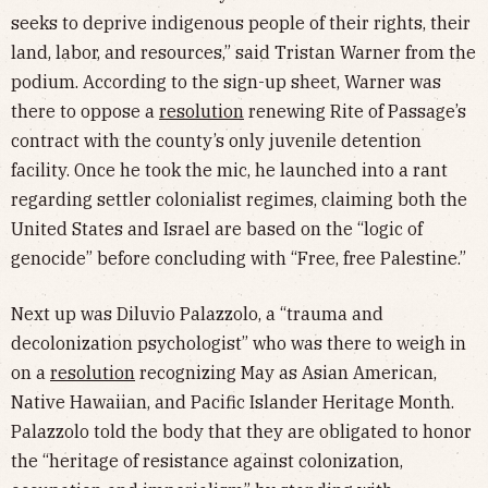
seeks to deprive indigenous people of their rights, their
land, labor, and resources,” said Tristan Warner from the
podium. According to the sign-up sheet, Warner was
there to oppose a
resolution
renewing Rite of Passage’s
contract with the county’s only juvenile detention
facility. Once he took the mic, he launched into a rant
regarding settler colonialist regimes, claiming both the
United States and Israel are based on the “logic of
genocide” before concluding with “Free, free Palestine.”
Next up was Diluvio Palazzolo, a “trauma and
decolonization psychologist” who was there to weigh in
on a
resolution
recognizing May as Asian American,
Native Hawaiian, and Pacific Islander Heritage Month.
Palazzolo told the body that they are obligated to honor
the “heritage of resistance against colonization,