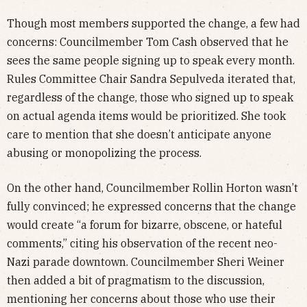
Though most members supported the change, a few had
concerns: Councilmember Tom Cash observed that he
sees the same people signing up to speak every month.
Rules Committee Chair Sandra Sepulveda iterated that,
regardless of the change, those who signed up to speak
on actual agenda items would be prioritized. She took
care to mention that she doesn’t anticipate anyone
abusing or monopolizing the process.
On the other hand, Councilmember Rollin Horton wasn’t
fully convinced; he expressed concerns that the change
would create “a forum for bizarre, obscene, or hateful
comments,” citing his observation of the recent neo-
Nazi parade downtown. Councilmember Sheri Weiner
then added a bit of pragmatism to the discussion,
mentioning her concerns about those who use their