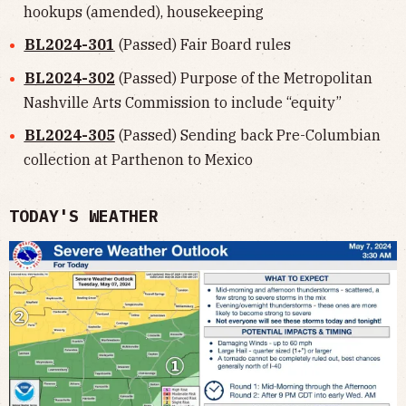
hookups (amended), housekeeping
BL2024-301
(Passed) Fair Board rules
BL2024-302
(Passed) Purpose of the Metropolitan
Nashville Arts Commission to include “equity”
BL2024-305
(Passed) Sending back Pre-Columbian
collection at Parthenon to Mexico
TODAY'S WEATHER