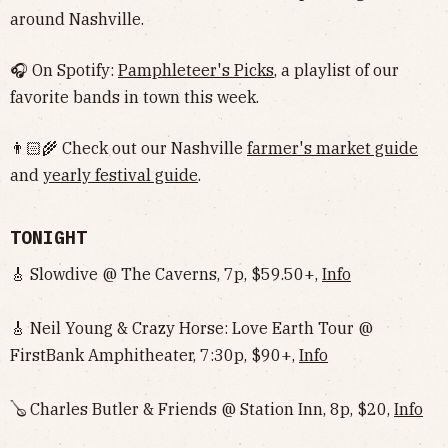
around Nashville.
🎧 On Spotify:
Pamphleteer's Picks
, a playlist of our
favorite bands in town this week.
👨🏻‍🌾 Check out our Nashville
farmer's market guide
and
yearly festival guide
.
TONIGHT
🎸 Slowdive @ The Caverns, 7p, $59.50+,
Info
🎸 Neil Young & Crazy Horse: Love Earth Tour @
FirstBank Amphitheater, 7:30p, $90+,
Info
🪕 Charles Butler & Friends @ Station Inn, 8p, $20,
Info