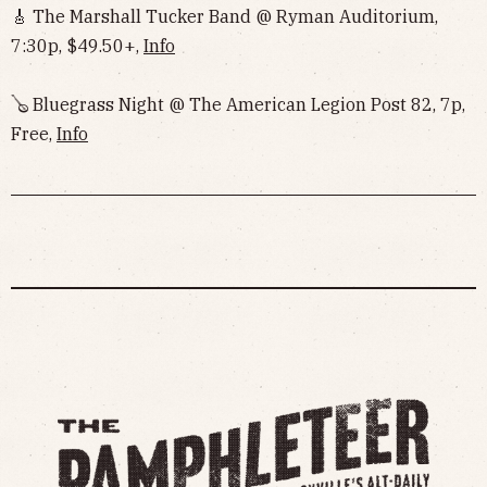
🎸 The Marshall Tucker Band @ Ryman Auditorium,
7:30p, $49.50+,
Info
🪕 Bluegrass Night @ The American Legion Post 82, 7p,
Free,
Info