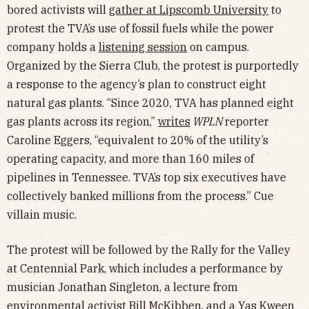
bored activists will
gather at Lipscomb University
to
protest the TVA’s use of fossil fuels while the power
company holds a
listening session
on campus.
Organized by the Sierra Club, the protest is purportedly
a response to the agency’s plan to construct eight
natural gas plants. “Since 2020, TVA has planned eight
gas plants across its region,”
writes
WPLN
reporter
Caroline Eggers, “equivalent to 20% of the utility’s
operating capacity, and more than 160 miles of
pipelines in Tennessee. TVA’s top six executives have
collectively banked millions from the process.” Cue
villain music.
The protest will be followed by the Rally for the Valley
at Centennial Park, which includes a performance by
musician Jonathan Singleton, a lecture from
environmental activist Bill McKibben, and a Yas Kween