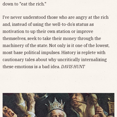
down to "eat the rich."
I’ve never understood those who are angry at the rich
and, instead of using the well-to-do’s status as
motivation to up their own station or improve
themselves, seek to take their money through the
machinery of the state. Not only is it one of the lowest,
most base political impulses. History is replete with
cautionary tales about why uncritically internalizing
these emotions is a bad idea.
DAVIS HUNT