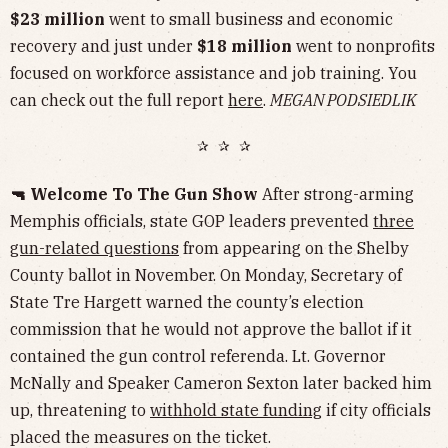
$23 million
went to small business and economic
recovery and just under
$18 million
went to nonprofits
focused on workforce assistance and job training. You
can check out the full report
here
.
MEGAN PODSIEDLIK
✰ ✰ ✰
🔫 Welcome To The Gun Show
After strong-arming
Memphis officials, state GOP leaders prevented
three
gun-related questions
from appearing on the Shelby
County ballot in November. On Monday, Secretary of
State Tre Hargett warned the county’s election
commission that he would not approve the ballot if it
contained the gun control referenda. Lt. Governor
McNally and Speaker Cameron Sexton later backed him
up, threatening to
withhold state funding
if city officials
placed the measures on the ticket.