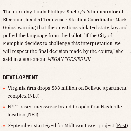
The next day, Linda Phillips, Shelby’s Administrator of
Elections, heeded Tennessee Election Coordinator Mark
Goins’
warning
that the questions violated state law and
pulled the language from the ballot. “If the City of
Memphis decides to challenge this interpretation, we
will respect the final decision made by the courts,” she
said in a statement.
MEGAN PODSIEDLIK
DEVELOPMENT
Virginia firm drops $88 million on Bellvue apartment
complex (
NBJ
)
NYC-based menswear brand to open first Nashville
location (
NBJ
)
September start eyed for Midtown tower project (
Post
)