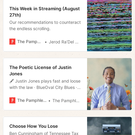
This Week in Streaming (August
27th)
Our recommendations to counteract
the endless scrolling.
The Pamphleteer
Jerod Ra’Del Hollyfield
The Poetic License of Justin
Jones
🖋️ Justin Jones plays fast and loose
with the law · BlueOval City Blues ·
Borderlands Review · Much more!
The Pamphleteer
The Pamphleteer
Choose How You Lose
Ben Cunningham of Tennessee Tax