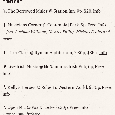
TONIGHT
🪕 The Borrowed Mules @ Station Inn, 9p, $20,
Info
🎸 Musicians Corner @ Centennial Park, 5p, Free,
Info
+
feat. Lucinda Williams, Hovvdy, Phillip-Michael Scales and
more
🎸 Terri Clark @ Ryman Auditorium, 7:30p, $35+,
Info
🍀
Live Irish Music @ McNamara’s Irish Pub, 6p, Free,
Info
🎸 Kelly’s Heroes @ Robert’s Western World, 6:30p, Free,
Info
🎸 Open Mic @ Fox & Locke, 6:30p, Free,
Info
+ vet community here