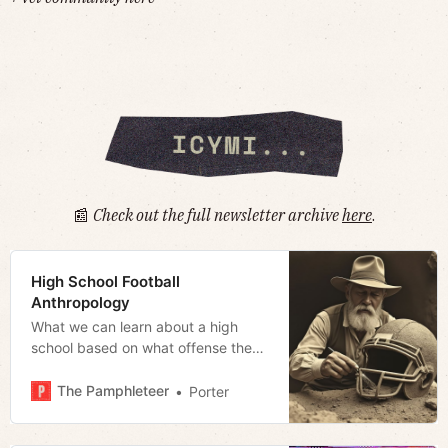
📰
Check out the full newsletter archive
here
.
High School Football
Anthropology
What we can learn about a high
school based on what offense they
run
The Pamphleteer
Porter