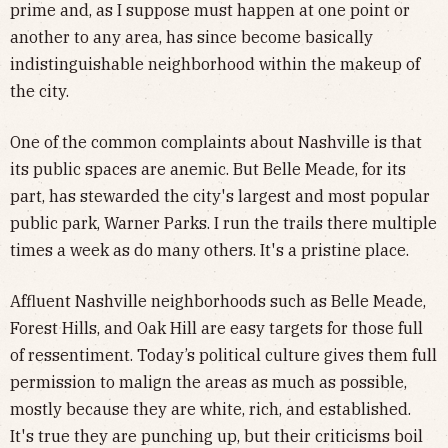
prime and, as I suppose must happen at one point or
another to any area, has since become basically
indistinguishable neighborhood within the makeup of
the city.
One of the common complaints about Nashville is that
its public spaces are anemic. But Belle Meade, for its
part, has stewarded the city's largest and most popular
public park, Warner Parks. I run the trails there multiple
times a week as do many others. It's a pristine place.
Affluent Nashville neighborhoods such as Belle Meade,
Forest Hills, and Oak Hill are easy targets for those full
of ressentiment. Today’s political culture gives them full
permission to malign the areas as much as possible,
mostly because they are white, rich, and established.
It's true they are punching up, but their criticisms boil