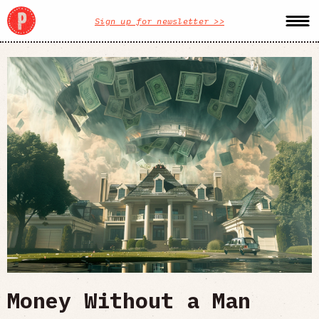
Sign up for newsletter >>
Money Without a Man