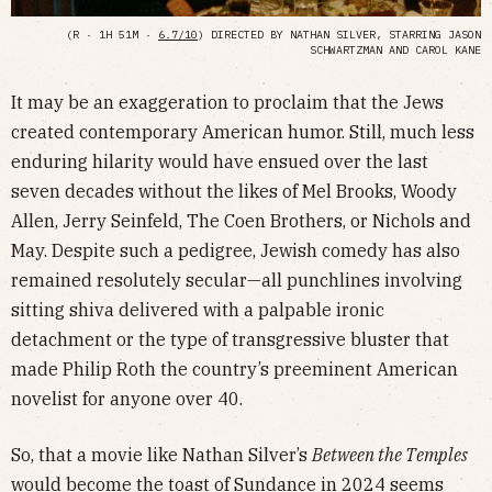
(R · 1H 51M ·
6.7/10
) DIRECTED BY NATHAN SILVER, STARRING JASON
SCHWARTZMAN AND CAROL KANE
It may be an exaggeration to proclaim that the Jews
created contemporary American humor. Still, much less
enduring hilarity would have ensued over the last
seven decades without the likes of Mel Brooks, Woody
Allen, Jerry Seinfeld, The Coen Brothers, or Nichols and
May. Despite such a pedigree, Jewish comedy has also
remained resolutely secular—all punchlines involving
sitting shiva delivered with a palpable ironic
detachment or the type of transgressive bluster that
made Philip Roth the country’s preeminent American
novelist for anyone over 40.
So, that a movie like Nathan Silver’s
Between the Temples
would become the toast of Sundance in 2024 seems