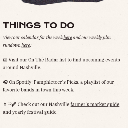
THINGS TO DO
View our calendar for the week
here
and our weekly film
rundown
here
.
📅 Visit our
On The Radar
list to find upcoming events
around Nashville.
🎧 On Spotify:
Pamphleteer's Picks
, a playlist of our
favorite bands in town this week.
👨🏻‍🌾 Check out our Nashville
farmer's market guide
and
yearly festival guide
.