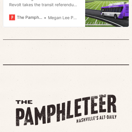
Revolt takes the transit referendum
to task
The Pamphleteer
Megan Lee Podsiedlik