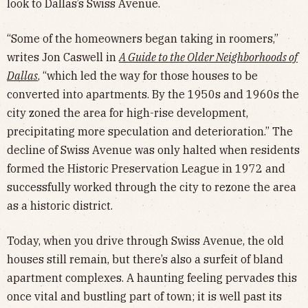
look to Dallas’s Swiss Avenue.
“Some of the homeowners began taking in roomers,”
writes Jon Caswell in
A Guide to the Older Neighborhoods of
Dallas
, “which led the way for those houses to be
converted into apartments. By the 1950s and 1960s the
city zoned the area for high-rise development,
precipitating more speculation and deterioration.” The
decline of Swiss Avenue was only halted when residents
formed the Historic Preservation League in 1972 and
successfully worked through the city to rezone the area
as a historic district.
Today, when you drive through Swiss Avenue, the old
houses still remain, but there’s also a surfeit of bland
apartment complexes. A haunting feeling pervades this
once vital and bustling part of town; it is well past its