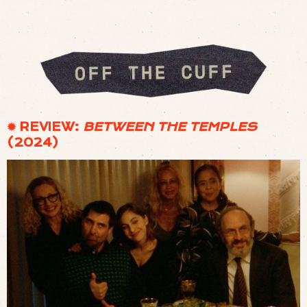
✹ REVIEW:
BETWEEN THE TEMPLES
(2024)