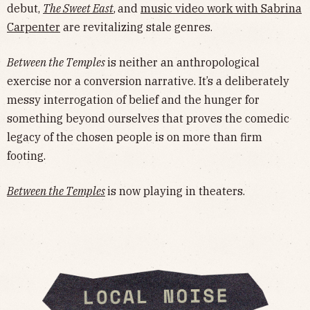
debut,
The Sweet East
,
and
music video work with Sabrina
Carpenter
are revitalizing stale genres.
Between the Temples
is neither an anthropological
exercise nor a conversion narrative. It’s a deliberately
messy interrogation of belief and the hunger for
something beyond ourselves that proves the comedic
legacy of the chosen people is on more than firm
footing.
Between the Temples
is now playing in theaters.