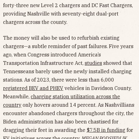
forty-three new Level 2 chargers and DC Fast Chargers,
providing Nashville with seventy-eight dual-port
chargers across the county.
The money will also be used to refurbish existing
chargers—a subtle reminder of past failures. Five years
ago, when Congress introduced America’s
Transportation Infrastructure Act,
studies
showed that
Tennesseans barely used the newly installed charging
stations. As of 2023, there were less than 6,000
registered BEV and PHEV
vehicles in Davidson County.
Meanwhile,
charging station utilization across the
country
only hovers around 14 percent. As Nashvillians
encounter abandoned chargers throughout the city, the
Biden administration has also been chastised for
dragging their feet in awarding the
$7.5B in funding
for
EV initiatives across the country.
MEGAN PODSIEDLIK