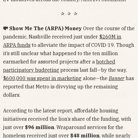
✰ ✰ ✰
💸 Show Me The (ARPA) Money
Over the course of the
pandemic, Nashville received just under
$260M in
ARPA funds
to alleviate the impact of COVID-19. Though
it’s still unclear what happened to the ten million
earmarked for assorted projects after a
botched
participatory budgeting
process last fall—by the way,
$600,000 was spent in marketing
alone—the
Banner
has
reported that Metro is divvying up the remaining
dollars.
According to the latest report, affordable housing
initiatives received the lion’s share of the funding, with
just over
$96 million
. Wraparound services for the
homeless received just over
$48 million
, while nearly