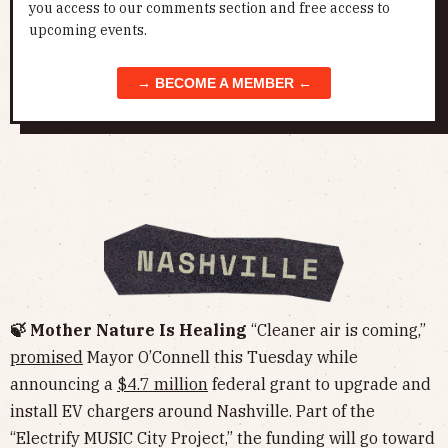
you access to our comments section and free access to
upcoming events.
→ BECOME A MEMBER ←
🍃 Mother Nature Is Healing
“Cleaner air is coming,”
promised
Mayor O’Connell this Tuesday while
announcing a
$4.7 million
federal grant to upgrade and
install EV chargers around Nashville. Part of the
“Electrify MUSIC City Project,” the funding will go toward