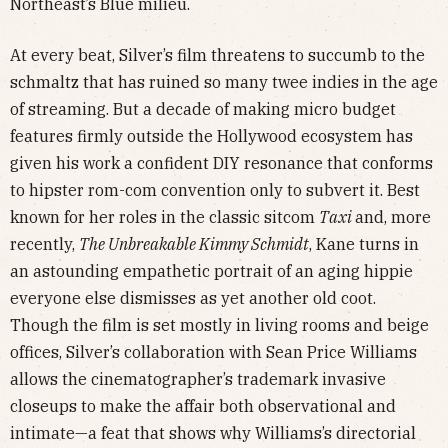
Northeast’s Blue milieu.
At every beat, Silver’s film threatens to succumb to the
schmaltz that has ruined so many twee indies in the age
of streaming. But a decade of making micro budget
features firmly outside the Hollywood ecosystem has
given his work a confident DIY resonance that conforms
to hipster rom-com convention only to subvert it. Best
known for her roles in the classic sitcom
Taxi
and, more
recently,
The Unbreakable Kimmy Schmidt
, Kane turns in
an astounding empathetic portrait of an aging hippie
everyone else dismisses as yet another old coot.
Though the film is set mostly in living rooms and beige
offices, Silver’s collaboration with Sean Price Williams
allows the cinematographer’s trademark invasive
closeups to make the affair both observational and
intimate—a feat that shows why Williams’s directorial