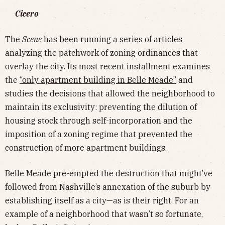
Cicero
The
Scene
has been running a series of articles
analyzing the patchwork of zoning ordinances that
overlay the city. Its most recent installment examines
the
“only apartment building in Belle Meade”
and
studies the decisions that allowed the neighborhood to
maintain its exclusivity: preventing the dilution of
housing stock through self-incorporation and the
imposition of a zoning regime that prevented the
construction of more apartment buildings.
Belle Meade pre-empted the destruction that might’ve
followed from Nashville’s annexation of the suburb by
establishing itself as a city—as is their right. For an
example of a neighborhood that wasn’t so fortunate,