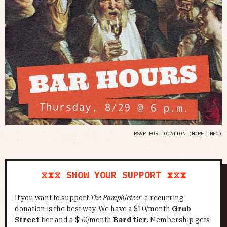
RSVP FOR LOCATION (
MORE INFO
)
⧖⧗⧖ SHOW YOUR SUPPORT ⧗⧖⧗
If you want to support
The Pamphleteer
, a recurring
donation is the best way. We have a $10/month
Grub
Street
tier and a $50/month
Bard tier
. Membership gets