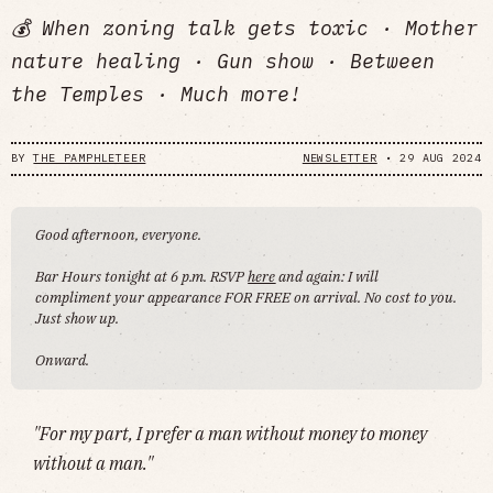
💰 When zoning talk gets toxic · Mother
nature healing · Gun show · Between
the Temples · Much more!
BY
THE PAMPHLETEER
NEWSLETTER
•
29 AUG 2024
Good afternoon, everyone.
Bar Hours tonight at 6 p.m. RSVP
here
and again: I will
compliment your appearance FOR FREE on arrival. No cost to you.
Just show up.
Onward.
"For my part, I prefer a man without money to money
without a man."