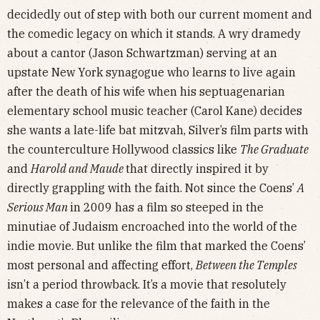
decidedly out of step with both our current moment and
the comedic legacy on which it stands. A wry dramedy
about a cantor (Jason Schwartzman) serving at an
upstate New York synagogue who learns to live again
after the death of his wife when his septuagenarian
elementary school music teacher (Carol Kane) decides
she wants a late-life bat mitzvah, Silver’s film
parts with
the counterculture Hollywood classics like
The Graduate
and
Harold and Maude
that directly inspired it by
directly grappling with the faith. Not since the Coens’
A
Serious Man
in 2009 has a film so steeped in the
minutiae of Judaism encroached into the world of the
indie movie. But unlike the film that marked the Coens’
most personal and affecting effort,
Between the Temples
isn’t a period throwback. It’s a movie that resolutely
makes a case for the relevance of the faith in the