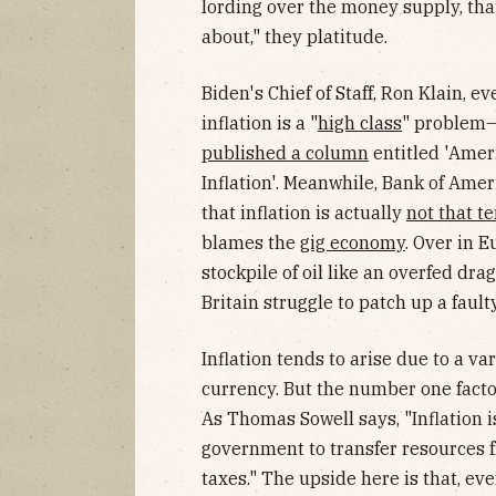
lording over the money supply, that
about," they platitude.
Biden's Chief of Staff, Ron Klain, e
inflation is a "
high class
" problem—
published a column
entitled 'Amer
Inflation'. Meanwhile, Bank of Amer
that inflation is actually
not that t
blames the
gig economy
. Over in E
stockpile of oil like an overfed dra
Britain struggle to patch up a faulty
Inflation tends to arise due to a va
currency. But the number one facto
As Thomas Sowell says, "Inflation is
government to transfer resources fr
taxes." The upside here is that, ev