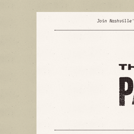
Join Nashville