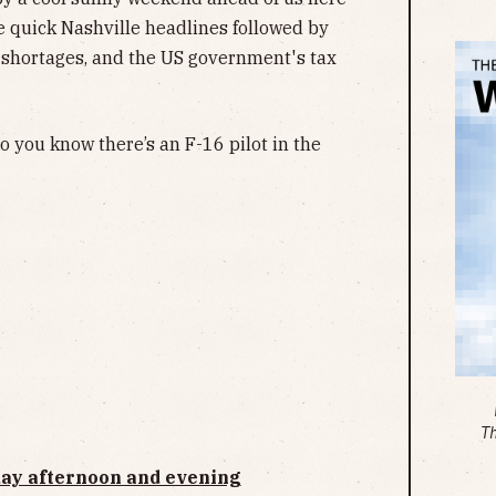
me quick Nashville headlines followed by
 shortages, and the US government's tax
 you know there’s an F-16 pilot in the
T
day afternoon and evening