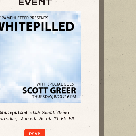
EVENT
Whitepilled with Scott Greer
hursday, August 20 at 11:00 PM
RSVP