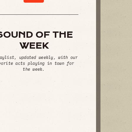
SOUND OF THE
WEEK
aylist, updated weekly, with our
vorite acts playing in town for
the week.