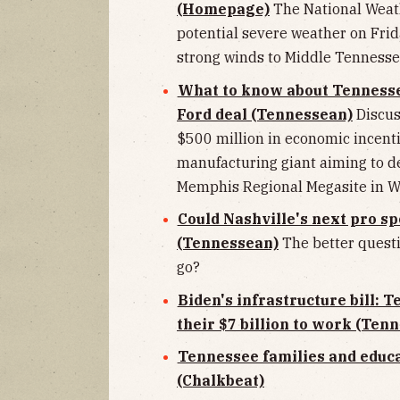
(Homepage)
The National Weath
potential severe weather on Fri
strong winds to Middle Tennesse
What to know about Tennessee
Ford deal (Tennessean)
Discus
$500 million in economic incent
manufacturing giant aiming to de
Memphis Regional Megasite in 
Could Nashville's next pro s
(Tennessean)
The better quest
go?
Biden's infrastructure bill: 
their $7 billion to work (Ten
Tennessee families and educa
(Chalkbeat)