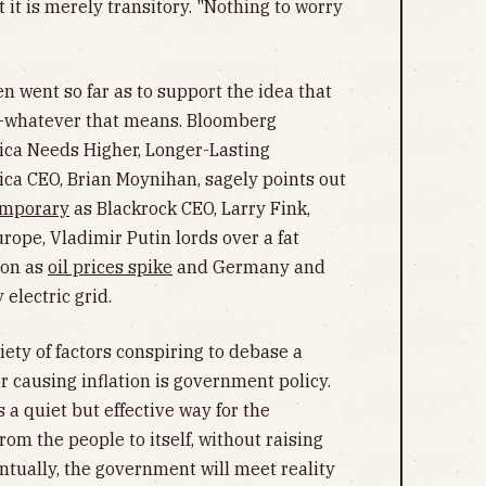
 it is merely transitory. "Nothing to worry
ven went so far as to support the idea that
whatever that means. Bloomberg
ica Needs Higher, Longer-Lasting
ica CEO, Brian Moynihan, sagely points out
emporary
as Blackrock CEO, Larry Fink,
urope, Vladimir Putin lords over a fat
gon as
oil prices spike
and Germany and
 electric grid.
riety of factors conspiring to debase a
r causing inflation is government policy.
 a quiet but effective way for the
om the people to itself, without raising
entually, the government will meet reality