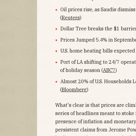
Oil prices rise, as Saudis dismi
(
Reuters
)
Dollar Tree breaks the $1 barrier 
Prices Jumped 5.4% in September
U.S. home heating bills expected t
Port of LA shifting to 24/7 oper
of holiday season (
ABC7
)
Almost 20% of U.S. Households L
(
Bloomberg
)
What's clear is that prices are cli
series of headlines meant to stoke 
presence of inflation and monetary
persistent claims from Jerome Powe