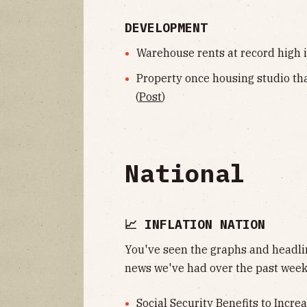
DEVELOPMENT
Warehouse rents at record high i
Property once housing studio tha
(
Post
)
National
📈 INFLATION NATION
You've seen the graphs and headlin
news we've had over the past week
Social Security Benefits to Incre