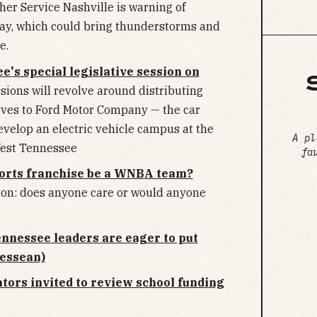
er Service Nashville is warning of
day, which could bring thunderstorms and
e.
's special legislative session on
sions will revolve around distributing
ives to Ford Motor Company — the car
velop an electric vehicle campus at the
A pl
West Tennessee
fa
ports franchise be a WNBA team?
ion: does anyone care or would anyone
Tennessee leaders are eager to put
nessean)
tors invited to review school funding