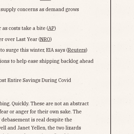
ss supply concerns as demand grows
as costs take a bite (
AP
)
 over Last Year (
NRO
)
o surge this winter, EIA says (
Reuters
)
ations to help ease shipping backlog ahead
ost Entire Savings During Covid
mbing. Quickly. These are not an abstract
fear or anger for their own sake. The
 debasement is real despite the
ll and Janet Yellen, the two lizards