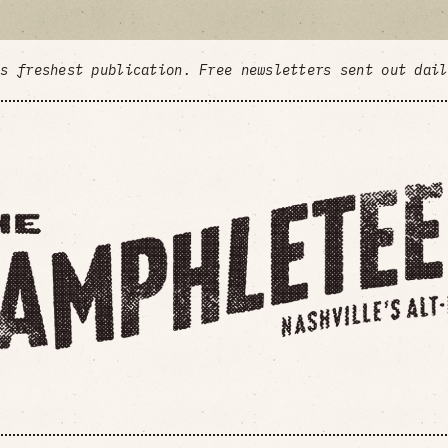
's freshest publication. Free newsletters sent out dai