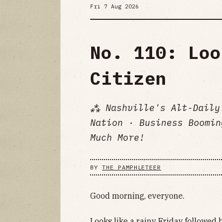
Fri 7 Aug 2026
No. 110: Loo
Citizen
⁂ Nashville's Alt-Daily
Nation · Business Boomin
Much More!
BY
THE PAMPHLETEER
Good morning, everyone.
Looks like a rainy Friday followed