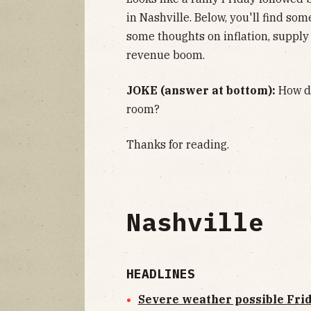
in Nashville. Below, you'll find so
some thoughts on inflation, supply
revenue boom.
JOKE (answer at bottom):
How do
room?
Thanks for reading.
Nashville
HEADLINES
Severe weather possible Fri