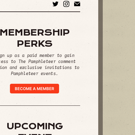
MEMBERSHIP
PERKS
gn up as a paid member to gain
cess to The Pamphleteer comment
ion and exclusive invitations to
Pamphleteer events.
BECOME A MEMBER
UPCOMING