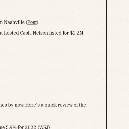
n Nashville (
Post
)
t hosted Cash, Nelson listed for $1.2M
es by now. Here's a quick review of the
:
ase 5.9% for 2022 (
WSJ
)