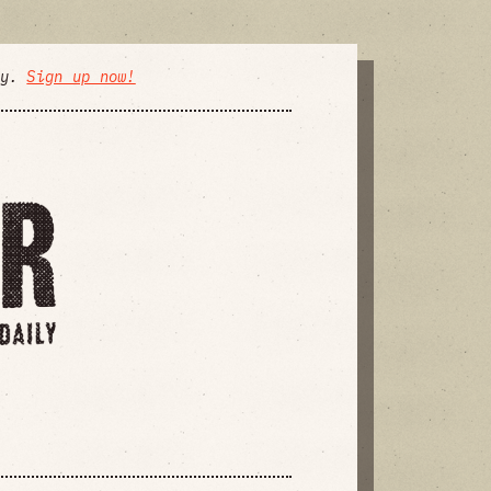
ly.
Sign up now!