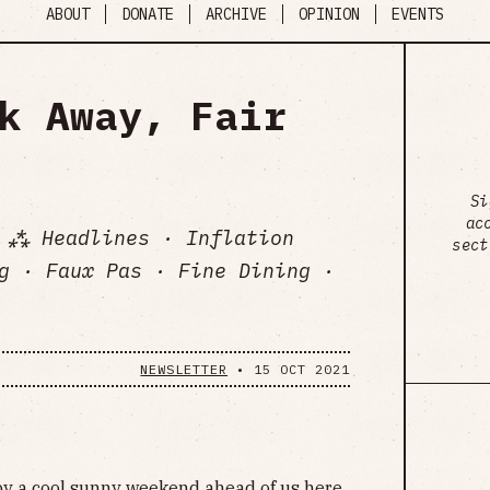
ABOUT
DONATE
ARCHIVE
OPINION
EVENTS
k Away, Fair
Si
ac
 ⁂ Headlines · Inflation
sect
g · Faux Pas · Fine Dining ·
NEWSLETTER
•
15 OCT 2021
 by a cool sunny weekend ahead of us here