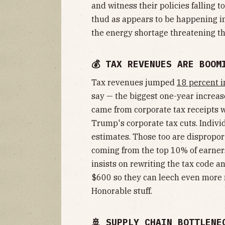
and witness their policies falling 
thud as appears to be happening in
the energy shortage threatening th
💰 TAX REVENUES ARE BOOM
Tax revenues jumped
18 percent in
say — the biggest one-year increas
came from corporate tax receipts wh
Trump's corporate tax cuts. Indiv
estimates. Those too are dispropor
coming from the top 10% of earners
insists on rewriting the tax code a
$600 so they can leech even more 
Honorable stuff.
🚢 SUPPLY CHAIN BOTTLENE