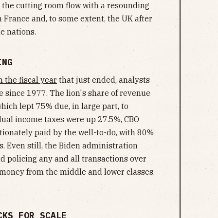
to the cutting room flow with a resounding
 France and, to some extent, the UK after
e nations.
ING
 the fiscal year
that just ended, analysts
e since 1977. The lion's share of revenue
ich lept 75% due, in large part, to
idual income taxes were up 27.5%, CBO
tionately paid by the well-to-do, with 80%
. Even still, the Biden administration
nd policing any and all transactions over
money from the middle and lower classes.
CKS FOR SCALE