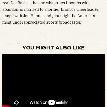
real Joe Buck — the one who drops f-bombs with
abandon, is married to a former Broncos cheerleader,
hangs with Jon Hamm, and just might be America’s
most underappreciated sports broadcaster
.
YOU MIGHT ALSO LIKE