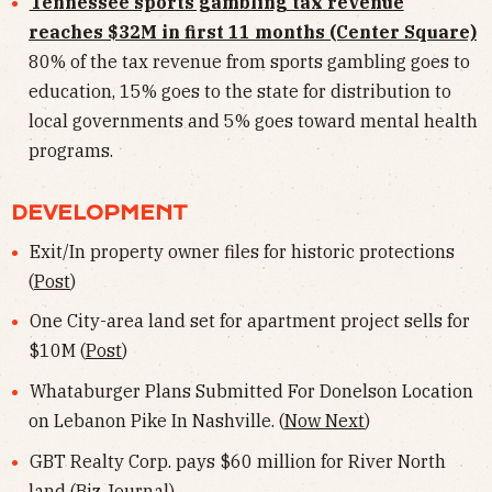
Tennessee sports gambling tax revenue
reaches $32M in first 11 months (Center Square)
80% of the tax revenue from sports gambling goes to
education, 15% goes to the state for distribution to
local governments and 5% goes toward mental health
programs.
DEVELOPMENT
Exit/In property owner files for historic protections
(
Post
)
One City-area land set for apartment project sells for
$10M (
Post
)
Whataburger Plans Submitted For Donelson Location
on Lebanon Pike In Nashville. (
Now Next
)
GBT Realty Corp. pays $60 million for River North
land (
Biz Journal
)