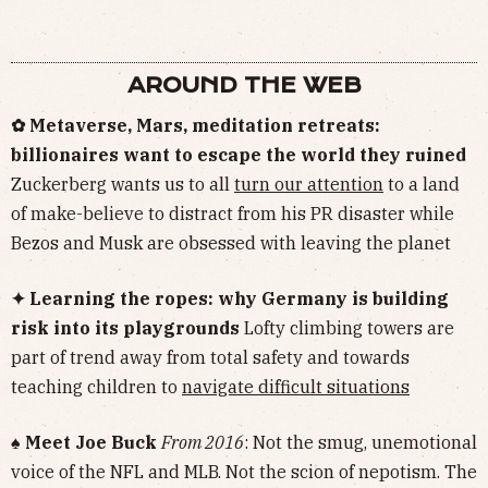
AROUND THE WEB
✿ Metaverse, Mars, meditation retreats:
billionaires want to escape the world they ruined
Zuckerberg wants us to all
turn our attention
to a land
of make-believe to distract from his PR disaster while
Bezos and Musk are obsessed with leaving the planet
✦ Learning the ropes: why Germany is building
risk into its playgrounds
Lofty climbing towers are
part of trend away from total safety and towards
teaching children to
navigate difficult situations
♠︎ Meet Joe Buck
From 2016
: Not the smug, unemotional
voice of the NFL and MLB. Not the scion of nepotism. The