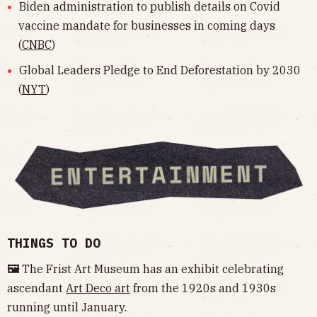
Biden administration to publish details on Covid
vaccine mandate for businesses in coming days
(
CNBC
)
Global Leaders Pledge to End Deforestation by 2030
(
NYT
)
THINGS TO DO
🖼
The Frist Art Museum has an exhibit celebrating
ascendant
Art Deco art
from the 1920s and 1930s
running until January.