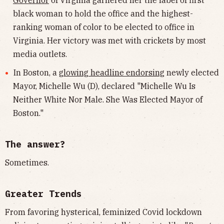
Governor
of Virginia garnered her the label of first
black woman to hold the office and the highest-
ranking woman of color to be elected to office in
Virginia. Her victory was met with crickets by most
media outlets.
In Boston, a
glowing headline endorsing
newly elected
Mayor, Michelle Wu (D), declared "Michelle Wu Is
Neither White Nor Male. She Was Elected Mayor of
Boston."
The answer?
Sometimes.
Greater Trends
From favoring hysterical, feminized Covid lockdown