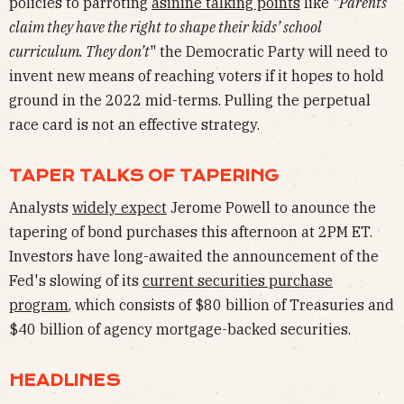
policies to parroting
asinine talking points
like "
Parents
claim they have the right to shape their kids’ school
curriculum. They don’t
" the Democratic Party will need to
invent new means of reaching voters if it hopes to hold
ground in the 2022 mid-terms. Pulling the perpetual
race card is not an effective strategy.
TAPER TALKS OF TAPERING
Analysts
widely expect
Jerome Powell to anounce the
tapering of bond purchases this afternoon at 2PM ET.
Investors have long-awaited the announcement of the
Fed's slowing of its
current securities purchase
program
, which consists of $80 billion of Treasuries and
$40 billion of agency mortgage-backed securities.
HEADLINES