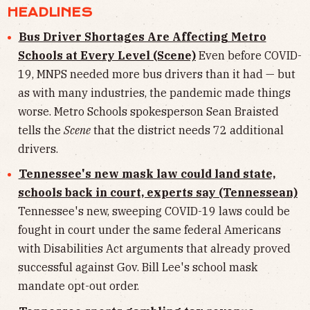
HEADLINES
Bus Driver Shortages Are Affecting Metro
Schools at Every Level (Scene)
Even before COVID-
19, MNPS needed more bus drivers than it had — but
as with many industries, the pandemic made things
worse. Metro Schools spokesperson Sean Braisted
tells the
Scene
that the district needs 72 additional
drivers.
Tennessee's new mask law could land state,
schools back in court, experts say (Tennessean)
Tennessee's new, sweeping COVID-19 laws could be
fought in court under the same federal Americans
with Disabilities Act arguments that already proved
successful against Gov. Bill Lee's school mask
mandate opt-out order.