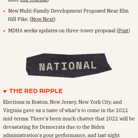
New Multi-Family Development Proposed Near Elm
Hill Pike. (
Now Next
)
MDHA seeks updates on three-tower proposal (
Post
)
☛ THE RED RIPPLE
Elections in Boston, New Jersey, New York City, and
Virginia gave us a taste of what's to come in the 2022
mid-terms. There's been much chatter that 2022 will be
devastating for Democrats due to the Biden
administration's poor performance, and last night