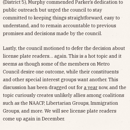
(District 5), Murphy commended Parker’s dedication to
public outreach but urged the council to stay
committed to keeping things straightforward, easy to
understand, and to remain accountable to previous
promises and decisions made by the council.
Lastly, the council motioned to defer the decision about
license plate readers… again. This is a hot topic and it
seems as though some of the members on Metro
Council desire one outcome, while their constituents
and other special interest groups want another. This
discussion has been dragged out for
a year
now, and the
topic curiously creates unlikely allies among coalitions
such as the NAACP, Libertarian Groups, Immigration
Groups, and more. We will see license plate readers
come up again in December.