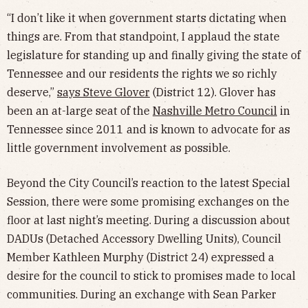
“I don’t like it when government starts dictating when
things are. From that standpoint, I applaud the state
legislature for standing up and finally giving the state of
Tennessee and our residents the rights we so richly
deserve,”
says Steve Glover
(District 12). Glover has
been an at-large seat of the
Nashville Metro Council
in
Tennessee since 2011 and is known to advocate for as
little government involvement as possible.
Beyond the City Council’s reaction to the latest Special
Session, there were some promising exchanges on the
floor at last night’s meeting. During a discussion about
DADUs (Detached Accessory Dwelling Units), Council
Member Kathleen Murphy (District 24) expressed a
desire for the council to stick to promises made to local
communities. During an exchange with Sean Parker