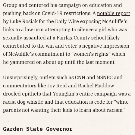
Group and centered his campaign on education and
pushing back on Covid-19 restrictions. A
notable report
by Luke Rosiak for the Daily Wire exposing McAuliffe's
links to a law firm attempting to silence a girl who was
sexually assaulted at a Fairfax County school likely
contributed to the win and voter's negative impression
of McAuliffe's commitment to "women's rights" which
he yammered on about up until the last moment.
Unsurprisingly, outlets such as CNN and MSNBC and
commentators like Joy Reid and Rachel Maddow
drooled epithets that Youngkin's entire campaign was a
racist dog whistle and that
education is code
for "white
parents not wanting their kids to learn about racism."
Garden State Governor