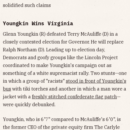
solidified such claims
Youngkin Wins Virginia
Glenn Youngkin (R) defeated Terry McAuliffe (D) in a
closely contested election for Governor. He will replace
Ralph Northam (D). Leading up to election day,
Democrats and goofy groups like the Lincoln Project
coordinated to make Youngkin's campaign out as
something of a white supremacist rally. Two stunts—one
in which a group of "racists"
stood in front of Youngkin's
bus
with tiki torches and another in which a man wore a
jacket with a
freshly stitched confederate flag patch
—
were quickly debunked.
Youngkin, who is 6'7" compared to McAuliffe's 6'0", is
the former CEO of the private equity firm The Carlyle