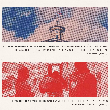
✻ THREE TAKEAWAYS FROM SPECIAL SESSION
TENNESSEE REPUBLICANS DRAW A NEW
LINE AGAINST FEDERAL OVERREACH IN TENNESSEE’S MOST RECENT SPECIAL
SESSION (
READ
)
IT'S NOT WHAT YOU THINK
SAN FRANCISCO'S SOFT ON CRIME INITIATIVES
BORDER ON NEGLECT (
READ
)