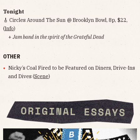
Tonight
🎸 Circles Around The Sun @ Brooklyn Bowl, 8p, $22,
(
Info
)
+
Jam band in the spirit of the Grateful Dead
OTHER
Nicky’s Coal Fired to be Featured on Diners, Drive-Ins
and Dives (
Scene
)