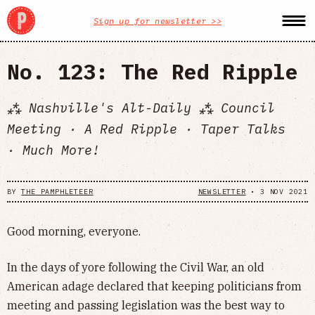
Sign up for newsletter >>
No. 123: The Red Ripple
⁂ Nashville's Alt-Daily ⁂ Council
Meeting · A Red Ripple · Taper Talks
· Much More!
BY
THE PAMPHLETEER
NEWSLETTER
•
3 NOV 2021
Good morning, everyone.
In the days of yore following the Civil War, an old
American adage declared that keeping politicians from
meeting and passing legislation was the best way to