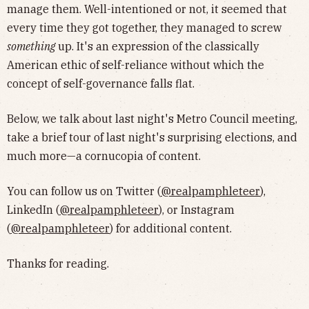
manage them. Well-intentioned or not, it seemed that
every time they got together, they managed to screw
something
up. It's an expression of the classically
American ethic of self-reliance without which the
concept of self-governance falls flat.
Below, we talk about last night's Metro Council meeting,
take a brief tour of last night's surprising elections, and
much more—a cornucopia of content.
You can follow us on Twitter (
@realpamphleteer
),
LinkedIn (
@realpamphleteer
), or Instagram
(
@realpamphleteer
) for additional content.
Thanks for reading.