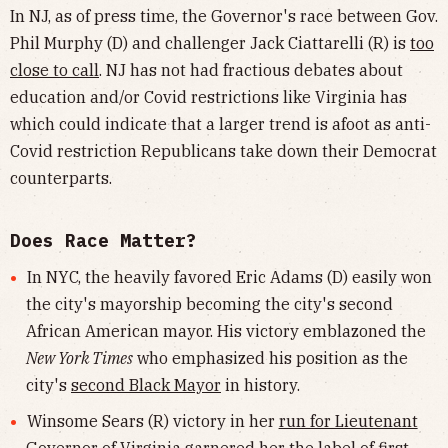
In NJ, as of press time, the Governor's race between Gov.
Phil Murphy (D) and challenger Jack Ciattarelli (R) is
too
close to call
. NJ has not had fractious debates about
education and/or Covid restrictions like Virginia has
which could indicate that a larger trend is afoot as anti-
Covid restriction Republicans take down their Democrat
counterparts.
Does Race Matter?
In NYC, the heavily favored Eric Adams (D) easily won
the city's mayorship becoming the city's second
African American mayor. His victory emblazoned the
New York Times
who emphasized his position as the
city's
second Black Mayor
in history.
Winsome Sears (R) victory in her
run for Lieutenant