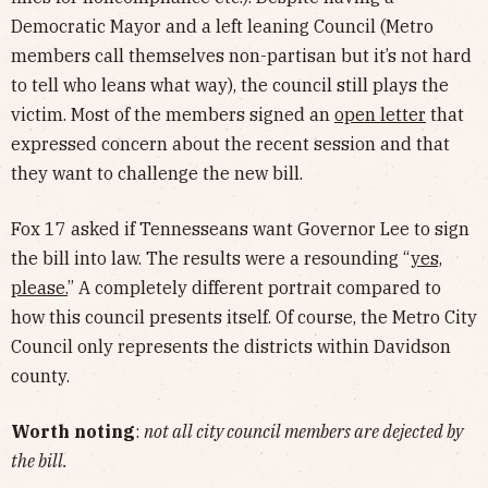
Democratic Mayor and a left leaning Council (Metro
members call themselves non-partisan but it’s not hard
to tell who leans what way), the council still plays the
victim. Most of the members signed an
open letter
that
expressed concern about the recent session and that
they want to challenge the new bill.
Fox 17 asked if Tennesseans want Governor Lee to sign
the bill into law. The results were a resounding “
yes,
please.
” A completely different portrait compared to
how this council presents itself. Of course, the Metro City
Council only represents the districts within Davidson
county.
Worth noting
:
not all city council members are dejected by
the bill.