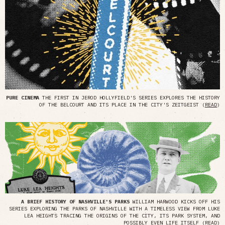
PURE CINEMA
THE FIRST IN JEROD HOLLYFIELD'S SERIES EXPLORES THE HISTORY
OF THE BELCOURT AND ITS PLACE IN THE CITY'S ZEITGEIST (
READ
)
A BRIEF HISTORY OF NASHVILLE'S PARKS
WILLIAM HARWOOD KICKS OFF HIS
SERIES EXPLORING THE PARKS OF NASHVILLE WITH A TIMELESS VIEW FROM LUKE
LEA HEIGHTS TRACING THE ORIGINS OF THE CITY, ITS PARK SYSTEM, AND
POSSIBLY EVEN LIFE ITSELF (
READ
)