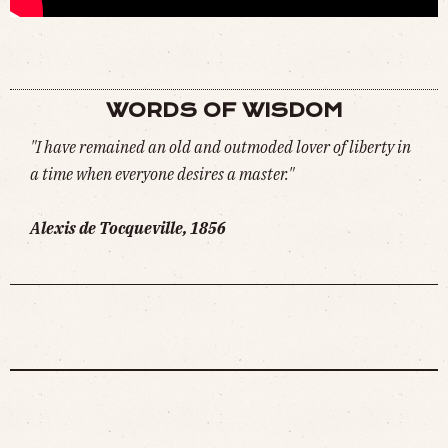
WORDS OF WISDOM
"I have remained an old and outmoded lover of liberty in
a time when everyone desires a master."
Alexis de Tocqueville, 1856