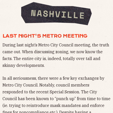
LAST NIGHT'S METRO MEETING
During last night’s Metro City Council meeting, the truth
came out. When discussing zoning, we now know the
facts. The entire city is, indeed, totally over tall and
skinny developments.
In all seriousness, there were a few key exchanges by
Metro City Council. Notably, council members
responded to the recent Special Session. The City
Council has been known to “punch up” from time to time
(ie. trying to reintroduce mask mandates and enforce
fines for noncompliance etc.). Despite having a