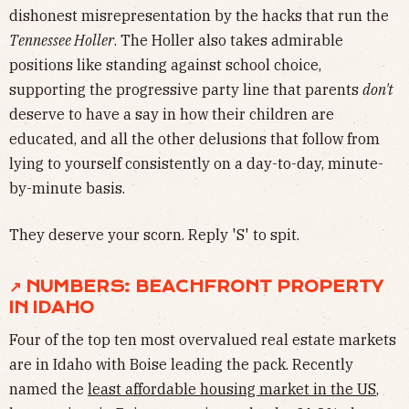
dishonest misrepresentation by the hacks that run the
Tennessee Holler
. The Holler also takes admirable
positions like standing against school choice,
supporting the progressive party line that parents
don't
deserve to have a say in how their children are
educated, and all the other delusions that follow from
lying to yourself consistently on a day-to-day, minute-
by-minute basis.
They deserve your scorn. Reply 'S' to spit.
↗ NUMBERS: BEACHFRONT PROPERTY
IN IDAHO
Four of the top ten most overvalued real estate markets
are in Idaho with Boise leading the pack. Recently
named the
least affordable housing market in the US
,