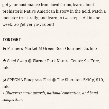
get your sustenance from local farms, learn about
prehistoric Native American history in the field, watch a
monster truck rally, and learn to two step… All in one
week. Go get yer ya-yas out!
TONIGHT
🐖 Farmers’ Market @ Green Door Gourmet, 9a,
Info
🍅 Seed Swap @ Warner Park Nature Center, 9a, Free,
Info
🎻 SPBGMA Bluegrass Fest @ The Sheraton, 5:30p, $10,
Info
+ Bluegrass music awards, national convention, and band
competition