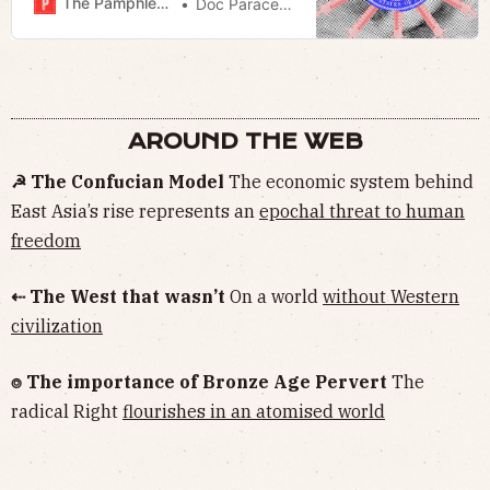
The Pamphleteer
Doc Paracelsus
AROUND THE WEB
☭ The Confucian Model
The economic system behind
East Asia’s rise represents an
epochal threat to human
freedom
⇠ The West that wasn’t
On a world
without Western
civilization
⌾ The importance of Bronze Age Pervert
The
radical Right
flourishes in an atomised world