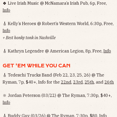
🍀 Live Irish Music @ McNamara’s Irish Pub, 6p, Free,
Info
🎸 Kelly’s Heroes @ Robert’s Western World, 6:30p, Free,
Info
+ Best honky tonk in Nashville
🎸 Kathryn Legendre @ American Legion, 8p, Free,
Info
GET 'EM WHILE YOU CAN
🎸 Tedeschi Trucks Band (Feb 22, 23, 25, 26) @ The
Ryman, 7p, $40+, Info for the
22nd
,
23rd
,
25th
, and
26th
🔆 Jordan Peterson (03/22) @ The Ryman, 7:30p, $40+,
Info
🎸 Buddy Guy (03/26) @ The Ryman, 7:30p, $80,
Info