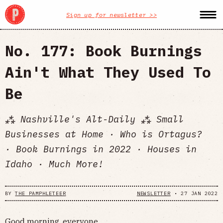
Sign up for newsletter >>
No. 177: Book Burnings
Ain't What They Used To
Be
⁂ Nashville's Alt-Daily ⁂ Small
Businesses at Home · Who is Ortagus?
· Book Burnings in 2022 · Houses in
Idaho · Much More!
BY
THE PAMPHLETEER
NEWSLETTER
•
27 JAN 2022
Good morning, everyone.