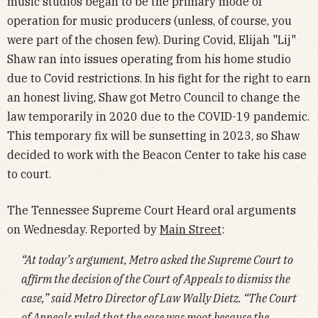
music studios began to be the primary mode of
operation for music producers (unless, of course, you
were part of the chosen few). During Covid, Elijah "Lij"
Shaw ran into issues operating from his home studio
due to Covid restrictions. In his fight for the right to earn
an honest living, Shaw got Metro Council to change the
law temporarily in 2020 due to the COVID-19 pandemic.
This temporary fix will be sunsetting in 2023, so Shaw
decided to work with the Beacon Center to take his case
to court.
The Tennessee Supreme Court Heard oral arguments
on Wednesday. Reported by
Main Street
:
“At today’s argument, Metro asked the Supreme Court to
affirm the decision of the Court of Appeals to dismiss the
case,” said Metro Director of Law Wally Dietz. “The Court
of Appeals ruled that the case was moot because the