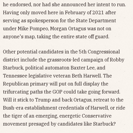
he endorsed, nor had she announced her intent to run.
Having only moved here in February of 2021 after
serving as spokesperson for the State Department
under Mike Pompeo, Morgan Ortagus was not on
anyone's map, taking the entire state off guard.
Other potential candidates in the 5th Congressional
district include the grassroots-led campaign of Robby
Starbuck, political automaton Baxter Lee, and
Tennessee legislative veteran Beth Harwell. The
Republican primary will put on full display the
trifurcating paths the GOP could take going forward.
Will it stick to Trump and back Ortagus, retreat to the
Bush-era establishment credentials of Harwell, or ride
the tiger of an emerging, energetic Conservative
movement presaged by candidates like Starbuck?