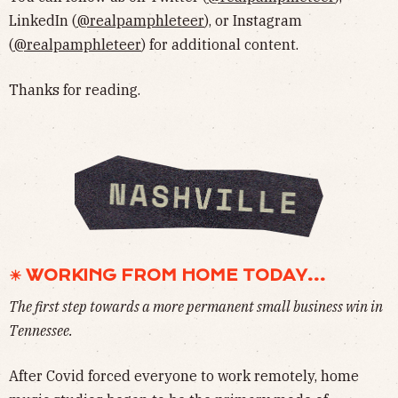
LinkedIn (
@realpamphleteer
), or Instagram
(
@realpamphleteer
) for additional content.
Thanks for reading.
☀ WORKING FROM HOME TODAY...
The first step towards a more permanent small business win in
Tennessee.
After Covid forced everyone to work remotely, home