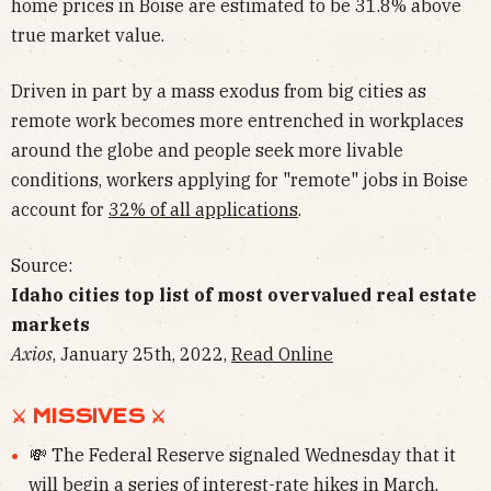
home prices in Boise are estimated to be 31.8% above
true market value.
Driven in part by a mass exodus from big cities as
remote work becomes more entrenched in workplaces
around the globe and people seek more livable
conditions, workers applying for "remote" jobs in Boise
account for
32% of all applications
.
Source:
Idaho cities top list of most overvalued real estate
markets
Axios
, January 25th, 2022,
Read Online
⚔︎ MISSIVES ⚔︎
💸 The Federal Reserve signaled Wednesday that it
will begin
a series of interest-rate hikes
in March,