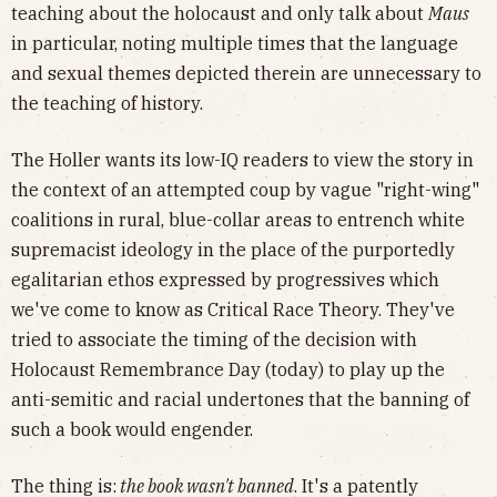
teaching about the holocaust and only talk about
Maus
in particular, noting multiple times that the language
and sexual themes depicted therein are unnecessary to
the teaching of history.
The Holler wants its low-IQ readers to view the story in
the context of an attempted coup by vague "right-wing"
coalitions in rural, blue-collar areas to entrench white
supremacist ideology in the place of the purportedly
egalitarian ethos expressed by progressives which
we've come to know as Critical Race Theory. They've
tried to associate the timing of the decision with
Holocaust Remembrance Day (today) to play up the
anti-semitic and racial undertones that the banning of
such a book would engender.
The thing is:
the book wasn't banned
. It's a patently