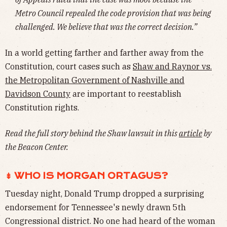
Metro Council repealed the code provision that was being
challenged. We believe that was the correct decision.”
In a world getting farther and farther away from the
Constitution, court cases such as
Shaw and Raynor vs.
the Metropolitan Government of Nashville and
Davidson County
are important to reestablish
Constitution rights.
Read the full story behind the Shaw lawsuit in this
article
by
the Beacon Center.
⇟ WHO IS MORGAN ORTAGUS?
Tuesday night, Donald Trump dropped a surprising
endorsement for Tennessee's newly drawn 5th
Congressional district. No one had heard of the woman