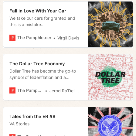
Fall in Love With Your Car
We take our cars for granted and
this is a mistake...
The Pamphleteer
Virgil Davis
The Dollar Tree Economy
Dollar Tree has become the go-to
symbol of Bidenflation and a
scapegoat for corporate greed. But
it’s the discount giant’s role in rural
The Pamphleteer
Jerod Ra’Del Hollyfield
America that is most telling about
our nation’s cultural divide.
Tales from the ER #8
VA Stories