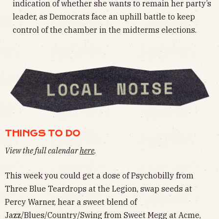
indication of whether she wants to remain her party’s
leader, as Democrats face an uphill battle to keep
control of the chamber in the midterms elections.
THINGS TO DO
View the full calendar
here
.
This week you could get a dose of Psychobilly from
Three Blue Teardrops at the Legion, swap seeds at
Percy Warner, hear a sweet blend of
Jazz/Blues/Country/Swing from Sweet Megg at Acme,