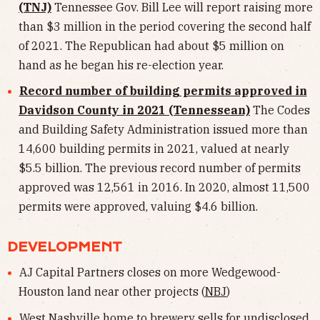
(TNJ)
Tennessee Gov. Bill Lee will report raising more
than $3 million in the period covering the second half
of 2021. The Republican had about $5 million on
hand as he began his re-election year.
Record number of building permits approved in
Davidson County in 2021 (Tennessean)
The Codes
and Building Safety Administration issued more than
14,600 building permits in 2021, valued at nearly
$5.5 billion. The previous record number of permits
approved was 12,561 in 2016. In 2020, almost 11,500
permits were approved, valuing $4.6 billion.
DEVELOPMENT
AJ Capital Partners closes on more Wedgewood-
Houston land near other projects (
NBJ
)
West Nashville home to brewery sells for undisclosed