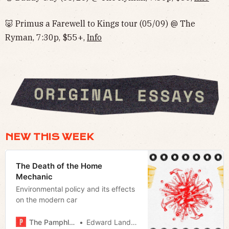
🐷 Primus a Farewell to Kings tour (05/09) @ The
Ryman, 7:30p, $55+,
Info
NEW THIS WEEK
The Death of the Home
Mechanic
Environmental policy and its effects
on the modern car
The Pamphleteer
Edward Landstreet