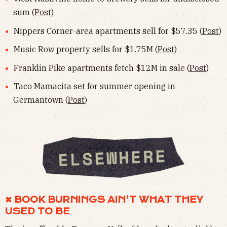
sum (
Post
)
Nippers Corner-area apartments sell for $57.35 (
Post
)
Music Row property sells for $1.75M (
Post
)
Franklin Pike apartments fetch $12M in sale (
Post
)
Taco Mamacita set for summer opening in
Germantown (
Post
)
✖︎ BOOK BURNINGS AIN'T WHAT THEY
USED TO BE