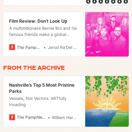
Film Review: Don’t Look Up
A multimillionaire Bernie Bro and his
famous friends make a global
warming allegory
The Pamphleteer
Jerod Ra’Del Hollyfield
FROM THE ARCHIVE
Nashville’s Top 5 Most Pristine
Parks
Vessels, Not Vectors: ARTfully
Invading
The Pamphleteer
William Harwood