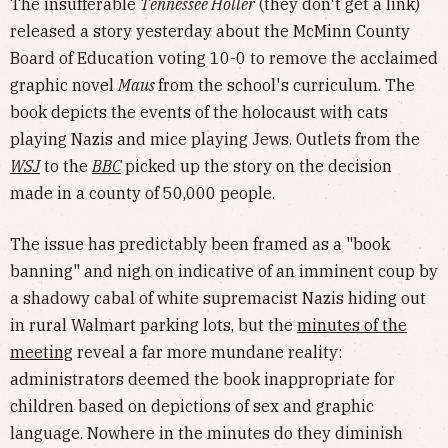
The insufferable
Tennessee Holler
(they don't get a link)
released a story yesterday about the McMinn County
Board of Education voting 10-0 to remove the acclaimed
graphic novel
Maus
from the school's curriculum. The
book depicts the events of the holocaust with cats
playing Nazis and mice playing Jews. Outlets from the
WSJ
to the
BBC
picked up the story on the decision
made in a county of 50,000 people.
The issue has predictably been framed as a "book
banning" and nigh on indicative of an imminent coup by
a shadowy cabal of white supremacist Nazis hiding out
in rural Walmart parking lots, but the
minutes of the
meeting
reveal a far more mundane reality:
administrators deemed the book inappropriate for
children based on depictions of sex and graphic
language. Nowhere in the minutes do they diminish