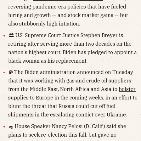
reversing pandemic-era policies that have fueled
hiring and growth — and stock market gains — but
also stubbornly high inflation.
🏛 U.S. Supreme Court Justice Stephen Breyer is
retiring after serving more than two decades
on the
nation's highest court. Biden has pledged to appoint a
black woman as his replacement.
⛽️ The Biden administration announced on Tuesday
that it was working with gas and crude oil suppliers
from the Middle East, North Africa and Asia to
bolster
supplies to Europe in the coming weeks
, in an effort to
blunt the threat that Russia could cut off fuel
shipments in the escalating conflict over Ukraine.
🐀 House Speaker Nancy Pelosi (D., Calif.) said she
plans to
seek re-election this fall
, but gave no