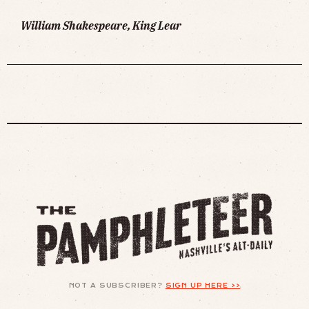
William Shakespeare, King Lear
NOT A SUBSCRIBER?
SIGN UP HERE >>