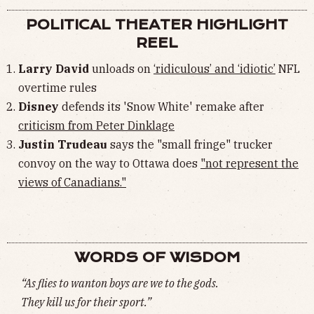
POLITICAL THEATER HIGHLIGHT
REEL
Larry David
unloads on
‘ridiculous’ and ‘idiotic’
NFL
overtime rules
Disney
defends its 'Snow White' remake after
criticism from Peter Dinklage
Justin Trudeau
says the "small fringe" trucker
convoy on the way to Ottawa does
"not represent the
views of Canadians."
WORDS OF WISDOM
“As flies to wanton boys are we to the gods.
They kill us for their sport.”