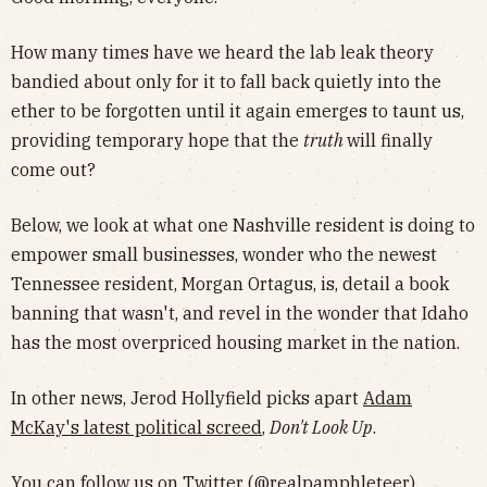
How many times have we heard the lab leak theory
bandied about only for it to fall back quietly into the
ether to be forgotten until it again emerges to taunt us,
providing temporary hope that the
truth
will finally
come out?
Below, we look at what one Nashville resident is doing to
empower small businesses, wonder who the newest
Tennessee resident, Morgan Ortagus, is, detail a book
banning that wasn't, and revel in the wonder that Idaho
has the most overpriced housing market in the nation.
In other news, Jerod Hollyfield picks apart
Adam
McKay's latest political screed
,
Don't Look Up
.
You can follow us on Twitter (
@realpamphleteer
),