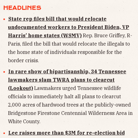
HEADLINES
State rep files bill that would relocate
undocumented workers to President Biden, VP
Harris’ home states (WSMV)
Rep. Bruce Griffey, R-
Paris, filed the bill that would relocate the illegals to
the home state of individuals responsible for the
border crisis.
In rare show of bipartisanship, 34 Tennessee
lawmakers slam TWRA plans to clearcut
(Lookout)
Lawmakers
urged Tennessee wildlife
officials to immediately halt all plans to clearcut
2,000 acres of hardwood trees at the publicly-owned
Bridgestone Firestone Centennial Wilderness Area in
White County.
Lee raises more than $3M for re-election bid