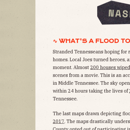
∿ WHAT'S A FLOOD T
Stranded Tennesseans hoping for res
homes. Local Joes turned heroes, an
moment. Almost
200 houses wipe
scenes from a movie. This is an ac
in Middle Tennessee. The sky open
within 24 hours taking the lives of
Tennessee.
The last maps drawn depicting flo
2017
. The maps drastically unders
County opted out of participating 