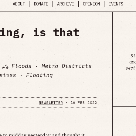
ABOUT
DONATE
ARCHIVE
OPINION
EVENTS
ing, is that
Si
ac
 ⁂ Floods · Metro Districts
sect
sives · Floating
NEWSLETTER
•
16 FEB 2022
e to midday yesterday and thought it