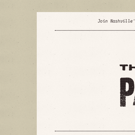
Join Nashville