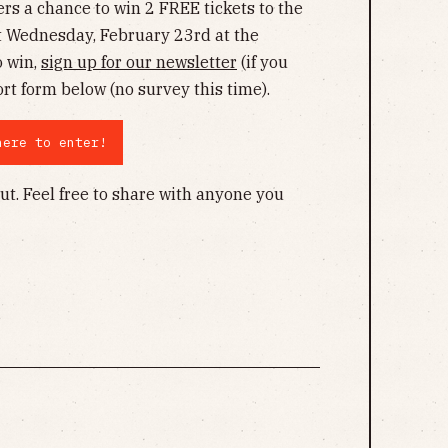
ers a chance to win 2 FREE tickets to the
t Wednesday, February 23rd at the
o win,
sign up for our newsletter
(if you
ort form below (no survey this time).
here to enter!
ut. Feel free to share with anyone you