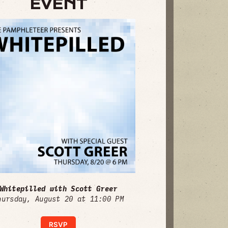
EVENT
Whitepilled with Scott Greer
hursday, August 20 at 11:00 PM
RSVP