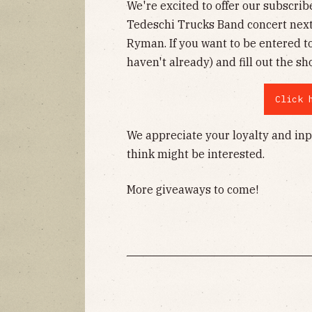
We're excited to offer our subscrib
Tedeschi Trucks Band concert nex
Ryman. If you want to be entered t
haven't already) and fill out the sh
Click 
We appreciate your loyalty and inp
think might be interested.
More giveaways to come!