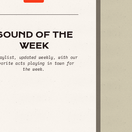
SOUND OF THE
WEEK
aylist, updated weekly, with our
vorite acts playing in town for
the week.