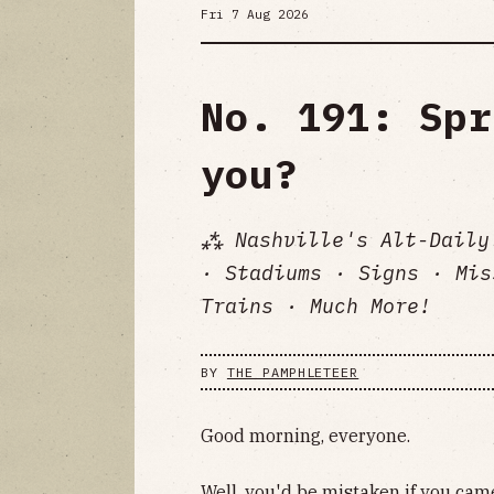
Fri 7 Aug 2026
No. 191: Spr
you?
⁂ Nashville's Alt-Daily
· Stadiums · Signs · Mis
Trains · Much More!
BY
THE PAMPHLETEER
Good morning, everyone.
Well, you'd be mistaken if you cam