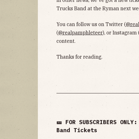
In other news, we've got a new tick
Trucks Band at the Ryman next wee
You can follow us on Twitter (
@rea
(
@realpamphleteer
), or Instagram 
content.
Thanks for reading.
🎫 FOR SUBSCRIBERS ONLY:
Band Tickets