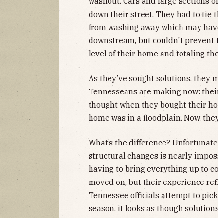
washout. Cars and large sections o
down their street. They had to tie 
from washing away which may have
downstream, but couldn't prevent 
level of their home and totaling the
As they’ve sought solutions, they
Tennesseans are making now: their 
thought when they bought their hou
home was in a floodplain. Now, they’
What’s the difference? Unfortunatel
structural changes is nearly impos
having to bring everything up to c
moved on, but their experience ref
Tennessee officials attempt to pick
season, it looks as though solution