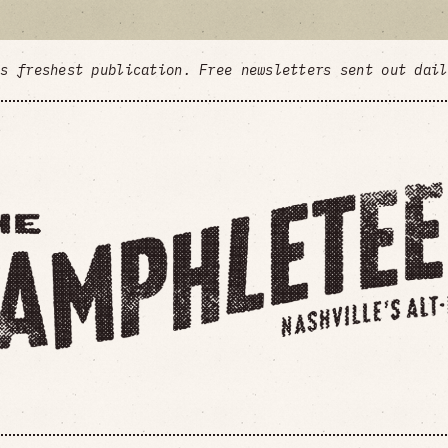
's freshest publication. Free newsletters sent out dai