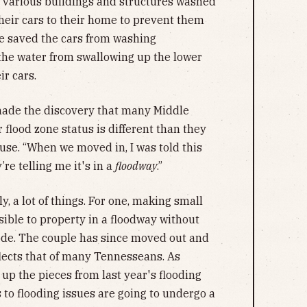
f various buildings and structures washed
their cars to their home to prevent them
 saved the cars from washing
the water from swallowing up the lower
ir cars.
 made the discovery that many Middle
flood zone status is different than they
se. “When we moved in, I was told this
re telling me it's in a
floodway
.”
y, a lot of things. For one, making small
sible to property in a floodway without
ode. The couple has since moved out and
lects that of many Tennesseans. As
 up the pieces from last year's flooding
s to flooding issues are going to undergo a