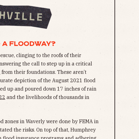
O A FLOODWAY?
cue, clinging to the roofs of their
swering the call to step up in a critical
d
from their foundations. These aren’t
curate depiction of the August 2021 flood
ed up and poured down 17 inches of rain
22
and the livelihoods of thousands in
od zones in Waverly were done by FEMA in
tated the risks. On top of that, Humphrey
in flood insurance programs and adhering