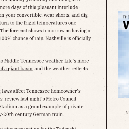
more days of this pleasant interlude
n your convertible, wear shorts, and dig
eturn to the frigid temperatures one
. The forecast shows tomorrow as having a
100% chance of rain. Nashville is officially
 to Middle Tennessee weather. Life's more
of a giant basin
, and the weather reflects
ng laws affect Tennessee homeowner's
ds, review last night's Metro Council
 Stadium as a grand example of private
T
rly-20th century German train.