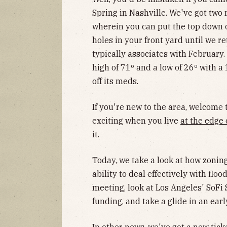
Spring in Nashville. We've got two 
wherein you can put the top down o
holes in your front yard until we r
typically associates with February
high of 71º and a low of 26º with a 
off its meds.
If you're new to the area, welcome
exciting when you live
at the edge 
it.
Today, we take a look at how zoni
ability to deal effectively with floo
meeting, look at Los Angeles' SoFi
funding, and take a glide in an ea