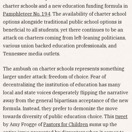
charter schools and a new education funding formula in
Pamphleteer No. 194
. The availability of charter school
options alongside traditional public school options is
beneficial to all students, yet there continues to be an
attack on charters coming from left-leaning politicians,
various union backed education professionals, and
Tennessee media outlets.
The ambush on charter schools represents something
larger under attack: freedom of choice. Fear of
decentralizing the institution of education has many
local and state voices desperately flipping the narrative
away from the general bipartisan acceptance of the new
formula. Instead, they prefer to demonize the move
towards diversity of public education choice. This
tweet
by Amy Frogge of
Pastors for Children
sums up the