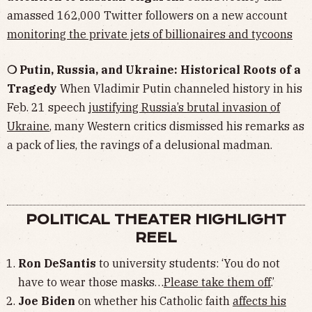
amassed 162,000 Twitter followers on a new account
monitoring the private jets of billionaires and tycoons
❍ Putin, Russia, and Ukraine: Historical Roots of a
Tragedy
When Vladimir Putin channeled history in his
Feb. 21 speech
justifying Russia’s brutal invasion of
Ukraine
, many Western critics dismissed his remarks as
a pack of lies, the ravings of a delusional madman.
POLITICAL THEATER HIGHLIGHT
REEL
Ron DeSantis
to university students: ‘You do not
have to wear those masks…
Please take them off
.’
Joe Biden
on whether his Catholic faith
affects his