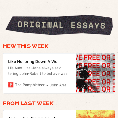
NEW THIS WEEK
Like Hollering Down A Well
His Aunt Liza-Jane always said
telling John-Robert to behave was
like hollering down a well.
The Pamphleteer
John Arra
FROM LAST WEEK