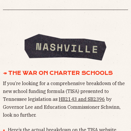
↠ THE WAR ON CHARTER SCHOOLS
If you’re looking for a comprehensive breakdown of the
new school funding formula (TISA) presented to
Tennessee legislation as
HB2143 and SB2396
by
Governor Lee and Education Commissioner Schwinn,
look no further.
Here’s the actual breakdown on the
TISA website
.