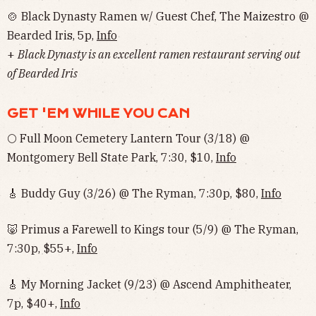
🍲 Black Dynasty Ramen w/ Guest Chef, The Maizestro @
Bearded Iris, 5p,
Info
+
Black Dynasty is an excellent ramen restaurant serving out
of Bearded Iris
GET 'EM WHILE YOU CAN
🌕 Full Moon Cemetery Lantern Tour (3/18) @
Montgomery Bell State Park, 7:30, $10,
Info
🎸 Buddy Guy (3/26) @ The Ryman, 7:30p, $80,
Info
🐷 Primus a Farewell to Kings tour (5/9) @ The Ryman,
7:30p, $55+,
Info
🎸 My Morning Jacket (9/23) @ Ascend Amphitheater,
7p, $40+,
Info