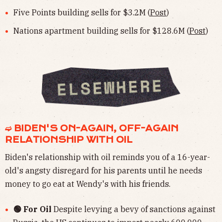
Five Points building sells for $3.2M (
Post
)
Nations apartment building sells for $128.6M (
Post
)
➫ BIDEN'S ON-AGAIN, OFF-AGAIN
RELATIONSHIP WITH OIL
Biden's relationship with oil reminds you of a 16-year-
old's angsty disregard for his parents until he needs
money to go eat at Wendy's with his friends.
🟢 For Oil
Despite levying a bevy of sanctions against