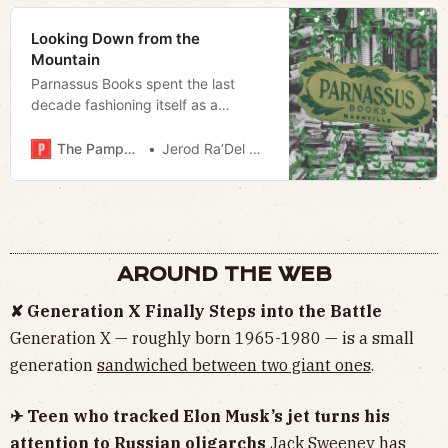
Looking Down from the
Mountain
Parnassus Books spent the last
decade fashioning itself as a
cultural lynchpin; Nashville’s literary
scene would survive without it.
The Pamphleteer
Jerod Ra’Del Hollyfield
AROUND THE WEB
✘ Generation X Finally Steps into the Battle
Generation X — roughly born 1965-1980 — is a small
generation
sandwiched between two giant ones
.
✈ Teen who tracked Elon Musk’s jet turns his
attention to Russian oligarchs
Jack Sweeney has