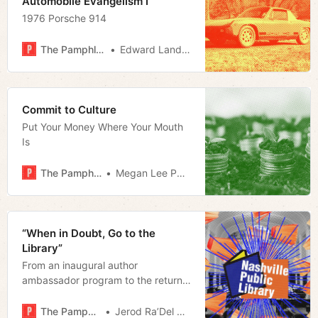
Automobile Evangelism I
1976 Porsche 914
The Pamphleteer
Edward Landstreet
Commit to Culture
Put Your Money Where Your Mouth
Is
The Pamphleteer
Megan Lee Podsiedlik
“When in Doubt, Go to the
Library”
From an inaugural author
ambassador program to the return
of live tours and puppet shows, The
Nashville Public Library retakes its
The Pamphleteer
Jerod Ra’Del Hollyfield