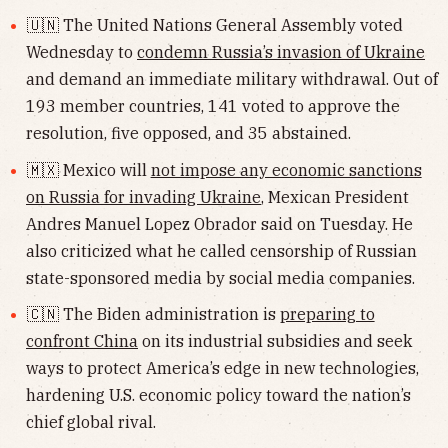
🇺🇳 The United Nations General Assembly voted
Wednesday to
condemn Russia’s invasion of Ukraine
and demand an immediate military withdrawal. Out of
193 member countries, 141 voted to approve the
resolution, five opposed, and 35 abstained.
🇲🇽 Mexico will
not impose any economic sanctions
on Russia for invading Ukraine
, Mexican President
Andres Manuel Lopez Obrador said on Tuesday. He
also criticized what he called censorship of Russian
state-sponsored media by social media companies.
🇨🇳 The Biden administration is
preparing to
confront China
on its industrial subsidies and seek
ways to protect America’s edge in new technologies,
hardening U.S. economic policy toward the nation’s
chief global rival.