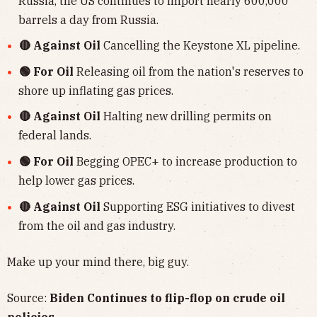
Russia, the US continues to import nearly 600,000
barrels a day from Russia.
🔴 Against Oil
Cancelling the Keystone XL pipeline.
🟢 For Oil
Releasing oil from the nation's reserves to
shore up inflating gas prices.
🔴 Against Oil
Halting new drilling permits on
federal lands.
🟢 For Oil
Begging OPEC+ to increase production to
help lower gas prices.
🔴 Against Oil
Supporting ESG initiatives to divest
from the oil and gas industry.
Make up your mind there, big guy.
Source:
Biden Continues to flip-flop on crude oil
policies