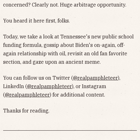
concerned? Clearly not. Huge arbitrage opportunity.
You heard it here first, folks.
Today, we take a look at Tennessee's new public school
funding formula, gossip about Biden's on-again, off-
again relationship with oil, revisit an old fan favorite
section, and gaze upon an ancient meme.
You can follow us on Twitter (
@realpamphleteer
),
LinkedIn (
@realpamphleteer
), or Instagram
(
@realpamphleteer
) for additional content.
Thanks for reading.