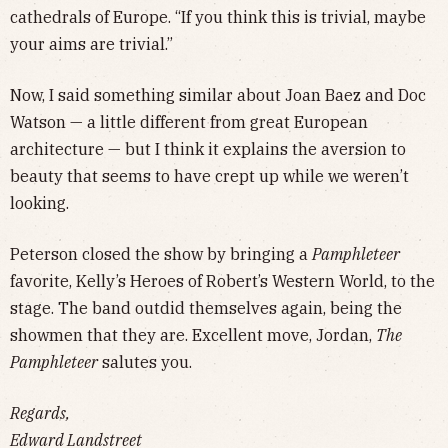
cathedrals of Europe. “If you think this is trivial, maybe
your aims are trivial.”
Now, I said something similar about Joan Baez and Doc
Watson — a little different from great European
architecture — but I think it explains the aversion to
beauty that seems to have crept up while we weren’t
looking.
Peterson closed the show by bringing a
Pamphleteer
favorite, Kelly’s Heroes of Robert’s Western World, to the
stage. The band outdid themselves again, being the
showmen that they are. Excellent move, Jordan,
The
Pamphleteer
salutes you.
Regards,
Edward Landstreet