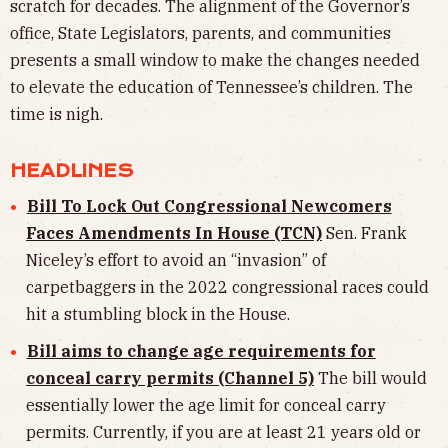
scratch for decades. The alignment of the Governor’s
office, State Legislators, parents, and communities
presents a small window to make the changes needed
to elevate the education of Tennessee’s children. The
time is nigh.
HEADLINES
Bill To Lock Out Congressional Newcomers
Faces Amendments In House (TCN)
Sen. Frank
Niceley’s effort to avoid an “invasion” of
carpetbaggers in the 2022 congressional races could
hit a stumbling block in the House.
Bill aims to change age requirements for
conceal carry permits (Channel 5)
The bill would
essentially lower the age limit for conceal carry
permits. Currently, if you are at least 21 years old or