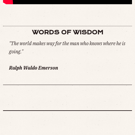
NEVER FORGET (
WATCH
)
WORDS OF WISDOM
"The world makes way for the man who knows where he is
going."
Ralph Waldo Emerson