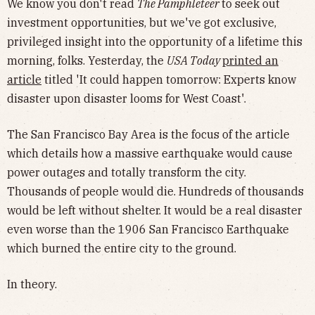
We know you don't read
The Pamphleteer
to seek out
investment opportunities, but we've got exclusive,
privileged insight into the opportunity of a lifetime this
morning, folks. Yesterday, the
USA Today
printed an
article
titled 'It could happen tomorrow: Experts know
disaster upon disaster looms for West Coast'.
The San Francisco Bay Area is the focus of the article
which details how a massive earthquake would cause
power outages and totally transform the city.
Thousands of people would die. Hundreds of thousands
would be left without shelter. It would be a real disaster
even worse than the 1906 San Francisco Earthquake
which burned the entire city to the ground.
In theory.