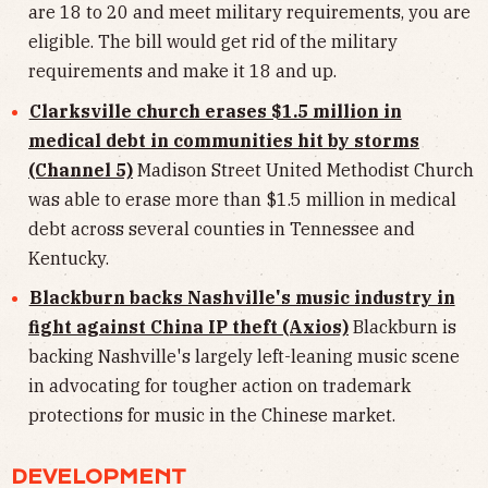
are 18 to 20 and meet military requirements, you are
eligible. The bill would get rid of the military
requirements and make it 18 and up.
Clarksville church erases $1.5 million in
medical debt in communities hit by storms
(Channel 5)
Madison Street United Methodist Church
was able to erase more than $1.5 million in medical
debt across several counties in Tennessee and
Kentucky.
Blackburn backs Nashville's music industry in
fight against China IP theft (Axios)
Blackburn is
backing Nashville's largely left-leaning music scene
in advocating for tougher action on trademark
protections for music in the Chinese market.
DEVELOPMENT