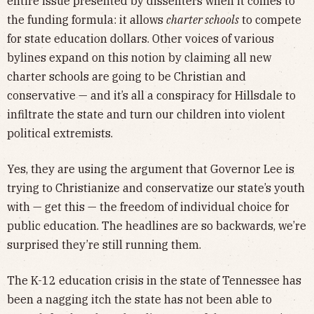
entire issue presented by dissenters when it comes to
the funding formula: it allows
charter schools
to compete
for state education dollars. Other voices of various
bylines expand on this notion by claiming all new
charter schools are going to be Christian and
conservative — and it’s all a conspiracy for Hillsdale to
infiltrate the state and turn our children into violent
political extremists.
Yes, they are using the argument that Governor Lee is
trying to Christianize and conservatize our state’s youth
with — get this — the freedom of individual choice for
public education. The headlines are so backwards, we’re
surprised they’re still running them.
The K-12 education crisis in the state of Tennessee has
been a nagging itch the state has not been able to