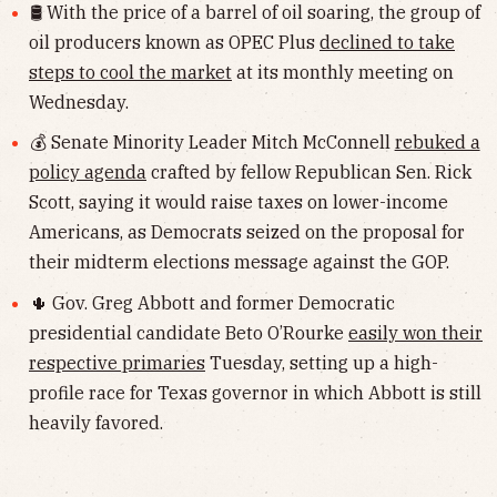
🛢 With the price of a barrel of oil soaring, the group of
oil producers known as OPEC Plus
declined to take
steps to cool the market
at its monthly meeting on
Wednesday.
💰 Senate Minority Leader Mitch McConnell
rebuked a
policy agenda
crafted by fellow Republican Sen. Rick
Scott, saying it would raise taxes on lower-income
Americans, as Democrats seized on the proposal for
their midterm elections message against the GOP.
🌵 Gov. Greg Abbott and former Democratic
presidential candidate Beto O’Rourke
easily won their
respective primaries
Tuesday, setting up a high-
profile race for Texas governor in which Abbott is still
heavily favored.