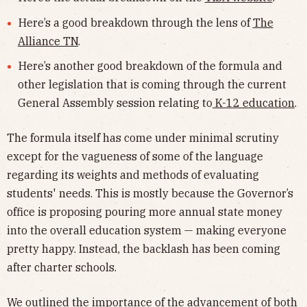
Here’s a good breakdown through the lens of
The
Alliance TN
.
Here’s another good breakdown of the formula and
other legislation that is coming through the current
General Assembly session relating to
K-12 education
.
The formula itself has come under minimal scrutiny
except for the vagueness of some of the language
regarding its weights and methods of evaluating
students' needs. This is mostly because the Governor’s
office is proposing pouring more annual state money
into the overall education system — making everyone
pretty happy. Instead, the backlash has been coming
after charter schools.
We outlined the importance of the advancement of both