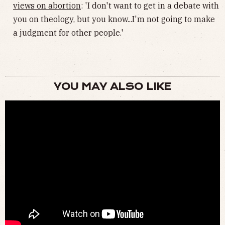
views on abortion
: 'I don't want to get in a debate with
you on theology, but you know...I'm not going to make
a judgment for other people.'
YOU MAY ALSO LIKE