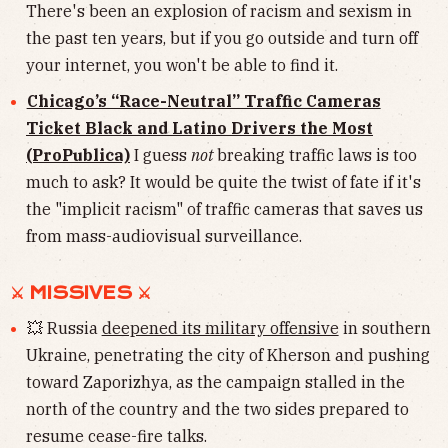
There's been an explosion of racism and sexism in
the past ten years, but if you go outside and turn off
your internet, you won't be able to find it.
Chicago’s “Race-Neutral” Traffic Cameras
Ticket Black and Latino Drivers the Most
(ProPublica)
I guess
not
breaking traffic laws is too
much to ask? It would be quite the twist of fate if it's
the "implicit racism" of traffic cameras that saves us
from mass-audiovisual surveillance.
⚔︎ MISSIVES ⚔︎
💥 Russia
deepened its military offensive
in southern
Ukraine, penetrating the city of Kherson and pushing
toward Zaporizhya, as the campaign stalled in the
north of the country and the two sides prepared to
resume cease-fire talks.