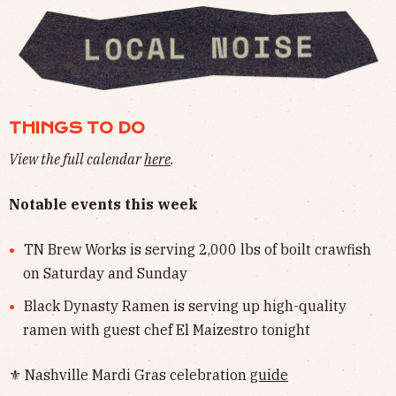
THINGS TO DO
View the full calendar
here
.
Notable events this week
TN Brew Works is serving 2,000 lbs of boilt crawfish
on Saturday and Sunday
Black Dynasty Ramen is serving up high-quality
ramen with guest chef El Maizestro tonight
⚜ Nashville Mardi Gras celebration
guide