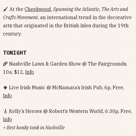
🖌 At the
Cheekwood
,
Spanning the Atlantic, The Arts and
Crafts Movement
, an international trend in the decorative
arts that originated in the British Isles during the 19th
century.
TONIGHT
🌾 Nashville Lawn & Garden Show @ The Fairgrounds,
10a, $12,
Info
🍀 Live Irish Music @ McNamara’s Irish Pub, 6p, Free,
Info
🎸 Kelly’s Heroes @ Robert’s Western World, 6:30p, Free,
Info
+ Best honky tonk in Nashville