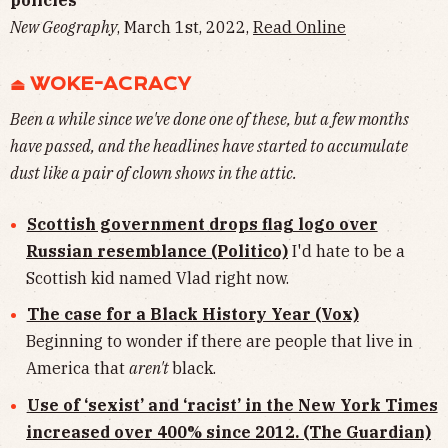
New Geography
, March 1st, 2022,
Read Online
⏏︎ WOKE-ACRACY
Been a while since we've done one of these, but a few months
have passed, and the headlines have started to accumulate
dust like a pair of clown shows in the attic.
Scottish government drops flag logo over
Russian resemblance (Politico)
I'd hate to be a
Scottish kid named Vlad right now.
The case for a Black History Year (Vox)
Beginning to wonder if there are people that live in
America that
aren't
black.
Use of ‘sexist’ and ‘racist’ in the New York Times
increased over 400% since 2012. (The Guardian)