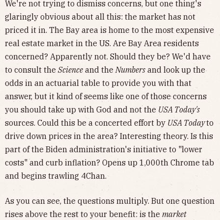
We're not trying to dismiss concerns, but one thing's
glaringly obvious about all this: the market has not
priced it in. The Bay area is home to the most expensive
real estate market in the US. Are Bay Area residents
concerned? Apparently not. Should they be? We'd have
to consult the
Science
and the
Numbers
and look up the
odds in an actuarial table to provide you with that
answer, but it kind of seems like one of those concerns
you should take up with God and not the
USA Today's
sources. Could this be a concerted effort by
USA Today
to
drive down prices in the area? Interesting theory. Is this
part of the Biden administration's initiative to "lower
costs" and curb inflation? Opens up 1,000th Chrome tab
and begins trawling 4Chan.
As you can see, the questions multiply. But one question
rises above the rest to your benefit: is the
market