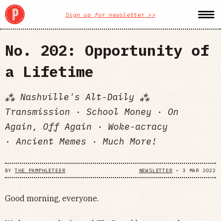
Sign up for newsletter >>
No. 202: Opportunity of
a Lifetime
⁂ Nashville's Alt-Daily ⁂
Transmission · School Money · On
Again, Off Again · Woke-acracy
· Ancient Memes · Much More!
BY
THE PAMPHLETEER
NEWSLETTER
•
3 MAR 2022
Good morning, everyone.