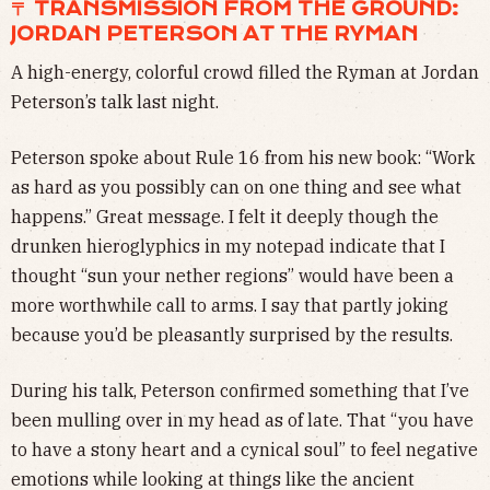
〒 TRANSMISSION FROM THE GROUND:
JORDAN PETERSON AT THE RYMAN
A high-energy, colorful crowd filled the Ryman at Jordan
Peterson’s talk last night.
Peterson spoke about Rule 16 from his new book: “Work
as hard as you possibly can on one thing and see what
happens.” Great message. I felt it deeply though the
drunken hieroglyphics in my notepad indicate that I
thought “sun your nether regions” would have been a
more worthwhile call to arms. I say that partly joking
because you’d be pleasantly surprised by the results.
During his talk, Peterson confirmed something that I’ve
been mulling over in my head as of late. That “you have
to have a stony heart and a cynical soul” to feel negative
emotions while looking at things like the ancient