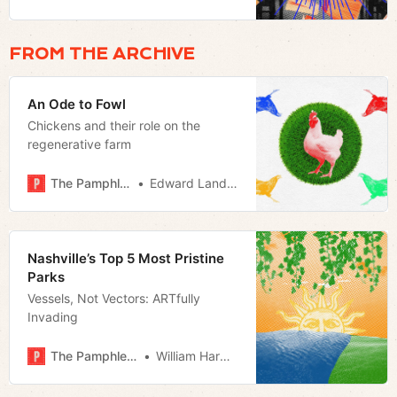
place at the center of the city’s
culture calendar
FROM THE ARCHIVE
An Ode to Fowl
Chickens and their role on the
regenerative farm
The Pamphleteer
Edward Landstreet
Nashville’s Top 5 Most Pristine
Parks
Vessels, Not Vectors: ARTfully
Invading
The Pamphleteer
William Harwood