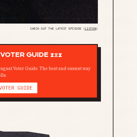
CHECK OUT THE LATEST EPISODE (
LISTEN
)
VOTER GUIDE ⧗⧖⧗
ugust Voter Guide. The best and easiest way
lls.
VOTER GUIDE