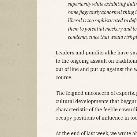
superiority while exhibiting dull
some flagrantly abnormal thing i
liberal is too sophisticated to d
them to potential mockery and lo
condemn, since that would risk pl
Leaders and pundits alike have yaw
to the ongoing assault on tradition
out of line and put up against the 
course.
The feigned unconcern of experts,
cultural developments that begga
characteristic of the feeble cowar
occupy positions of influence in to
At the end of last week, we wrote a