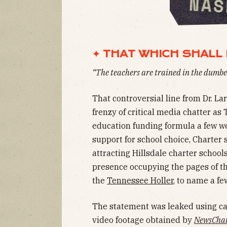
✦ THAT WHICH SHALL 
“The teachers are trained in the dumbes
That controversial line from Dr. Lar
frenzy of critical media chatter as
education funding formula a few we
support for school choice, Charter s
attracting Hillsdale charter schoo
presence occupying the pages of t
the
Tennessee Holler
, to name a fe
The statement was leaked using c
video footage obtained by
NewsChan