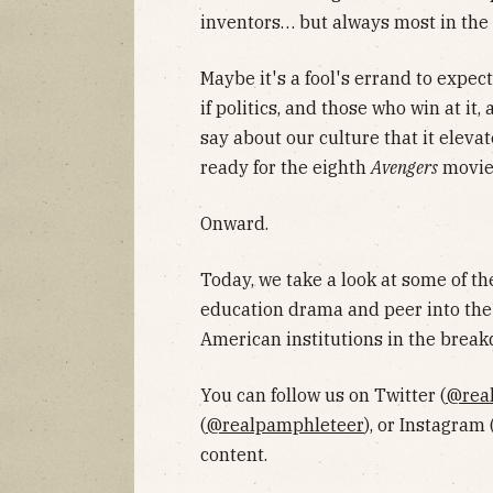
inventors… but always most in th
Maybe it's a fool's errand to expec
if politics, and those who win at it
say about our culture that it eleva
ready for the eighth
Avengers
movie
Onward.
Today, we take a look at some of th
education drama and peer into the 
American institutions in the break
You can follow us on Twitter (
@rea
(
@realpamphleteer
), or Instagram 
content.