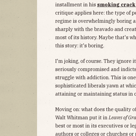
installment in his
smoking crack
critique applies here: the type of
regime is overwhelmingly boring a
sharply with the bravado and creati
most of its history. Maybe that's w
this story: it's boring.
I'm joking, of course. They ignore i
seriously compromised and indicts
struggle with addiction. This is on
sophisticated liberals yawn at which
attaining or maintaining status in c
Moving on: what does the quality of
Walt Whitman put it in
Leaves of Gra
best or most in its executives or le
authors or colleges or churches or 