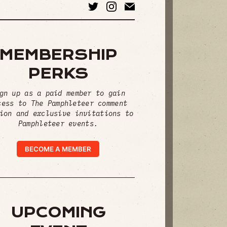
MEMBERSHIP
PERKS
gn up as a paid member to gain
cess to The Pamphleteer comment
ion and exclusive invitations to
Pamphleteer events.
BECOME A MEMBER
UPCOMING