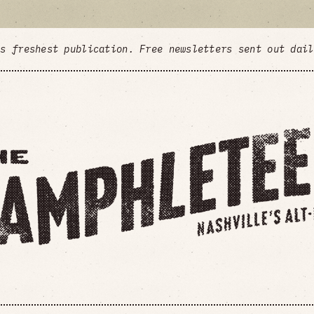
's freshest publication. Free newsletters sent out dai