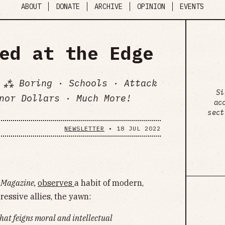
ABOUT
DONATE
ARCHIVE
OPINION
EVENTS
ed at the Edge
 ⁂ Boring · Schools · Attack
Si
nor Dollars · Much More!
ac
sect
NEWSLETTER
•
18 JUL 2022
 Magazine,
observes
a habit of modern,
ressive allies, the yawn:
hat feigns moral and intellectual