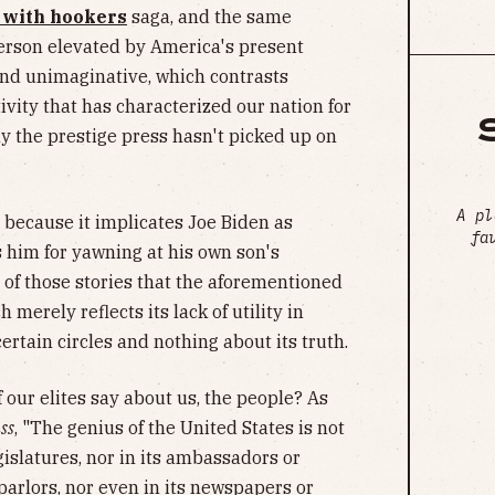
 with hookers
saga, and the same
 person elevated by America's present
nd unimaginative, which contrasts
vity that has characterized our nation for
hy the prestige press hasn't picked up on
A pl
t because it implicates Joe Biden as
fa
 him for yawning at his own son's
e of those stories that the aforementioned
 merely reflects its lack of utility in
ertain circles and nothing about its truth.
 our elites say about us, the people? As
ss
, "The genius of the United States is not
gislatures, nor in its ambassadors or
parlors, nor even in its newspapers or