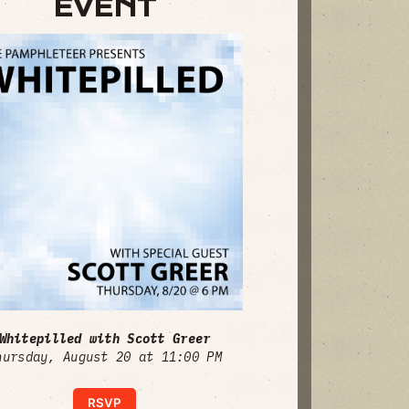
EVENT
Whitepilled with Scott Greer
hursday, August 20 at 11:00 PM
RSVP