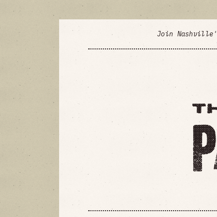
Join Nashville