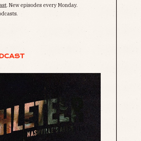
ast
. New episodes every Monday.
odcasts.
ODCAST