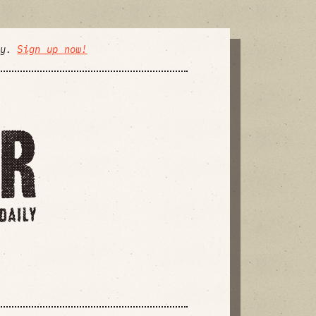
ly.
Sign up now!