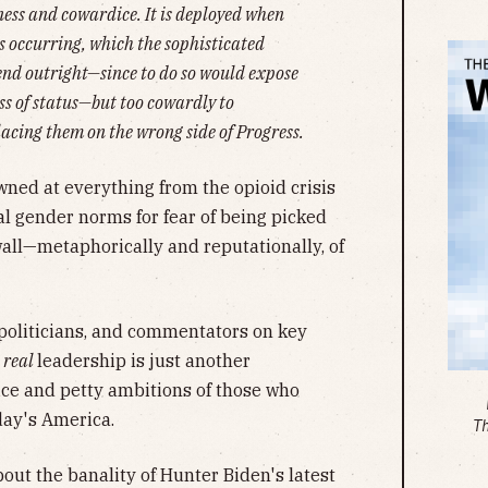
ness and cowardice. It is deployed when
s occurring, which the sophisticated
efend outright—since to do so would expose
ss of status—but too cowardly to
acing them on the wrong side of Progress.
ned at everything from the opioid crisis
al gender norms for fear of being picked
wall—metaphorically and reputationally, of
 politicians, and commentators on key
r
real
leadership is just another
dice and petty ambitions of those who
day's America.
T
bout the banality of Hunter Biden's latest