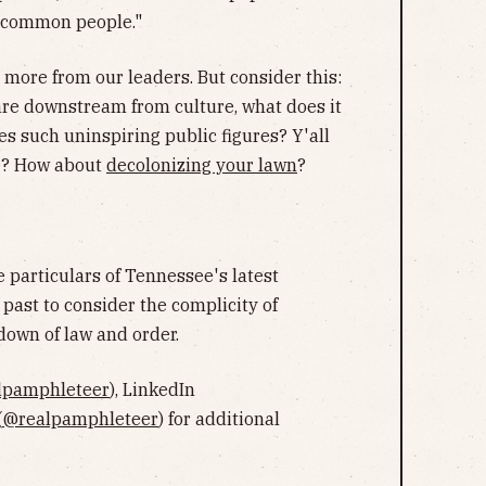
e common people."
t more from our leaders. But consider this:
, are downstream from culture, what does it
tes such uninspiring public figures? Y'all
? How about
decolonizing your lawn
?
e particulars of Tennessee's latest
past to consider the complicity of
down of law and order.
lpamphleteer
), LinkedIn
(
@realpamphleteer
) for additional