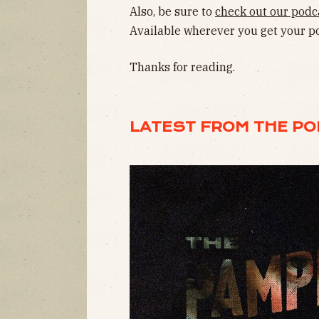
Also, be sure to
check out our podc
Available wherever you get your p
Thanks for reading.
LATEST FROM THE P