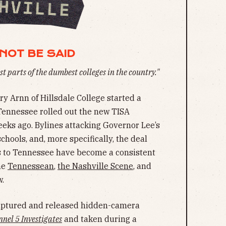
NOT BE SAID
t parts of the dumbest colleges in the country."
ry Arnn of Hillsdale College started a
 Tennessee rolled out the new TISA
eks ago. Bylines attacking Governor Lee’s
chools, and, more specifically, the deal
ls to Tennessee have become a consistent
he
Tennessean
,
the Nashville Scene
, and
w.
aptured and released hidden-camera
nel 5 Investigates
and taken during a