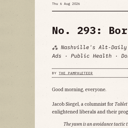
Thu 6 Aug 2026
No. 293: Bor
⁂ Nashville's Alt-Daily
Ads · Public Health · Do
BY
THE PAMPHLETEER
Good morning, everyone.
Jacob Siegel, a columnist for
Tablet
enlightened liberals and their prog
The yawn is an avoidance tactic t