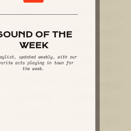
SOUND OF THE
WEEK
aylist, updated weekly, with our
vorite acts playing in town for
the week.