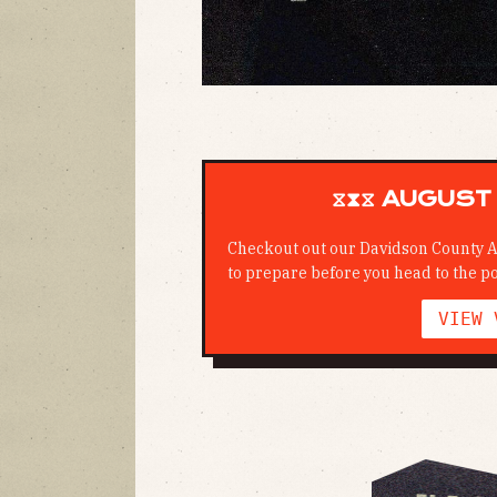
⧖⧗⧖ AUGUST 
Checkout out our Davidson County A
to prepare before you head to the po
VIEW 