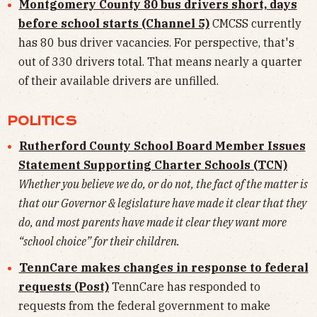
Montgomery County 80 bus drivers short, days
before school starts (Channel 5)
CMCSS currently
has 80 bus driver vacancies. For perspective, that's
out of 330 drivers total. That means nearly a quarter
of their available drivers are unfilled.
POLITICS
Rutherford County School Board Member Issues
Statement Supporting Charter Schools (TCN)
Whether you believe we do, or do not, the fact of the matter is
that our Governor & legislature have made it clear that they
do, and most parents have made it clear they want more
“school choice” for their children.
TennCare makes changes in response to federal
requests (Post)
TennCare has responded to
requests from the federal government to make