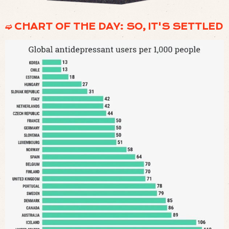
➫ CHART OF THE DAY: SO, IT'S SETTLED