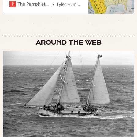
The Pamphleteer
Tyler Hummel
AROUND THE WEB