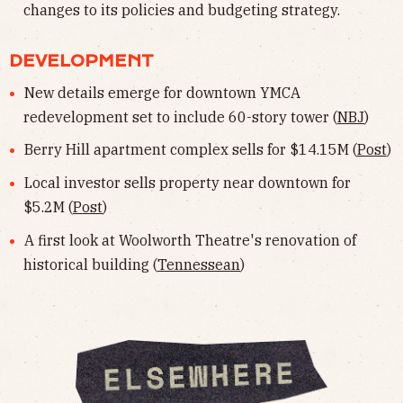
changes to its policies and budgeting strategy.
DEVELOPMENT
New details emerge for downtown YMCA
redevelopment set to include 60-story tower (
NBJ
)
Berry Hill apartment complex sells for $14.15M (
Post
)
Local investor sells property near downtown for
$5.2M (
Post
)
A first look at Woolworth Theatre's renovation of
historical building (
Tennessean
)