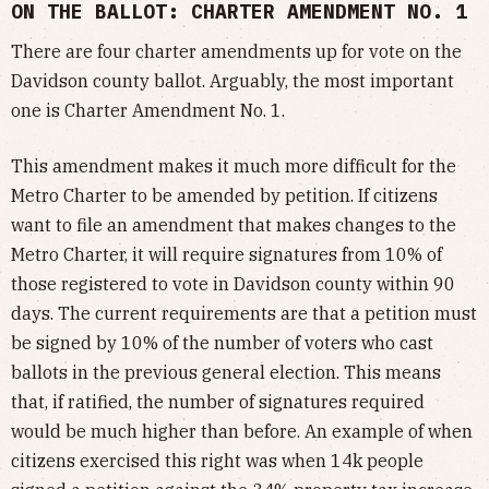
ON THE BALLOT: CHARTER AMENDMENT NO. 1
There are four charter amendments up for vote on the
Davidson county ballot. Arguably, the most important
one is Charter Amendment No. 1.
This amendment makes it much more difficult for the
Metro Charter to be amended by petition. If citizens
want to file an amendment that makes changes to the
Metro Charter, it will require signatures from 10% of
those registered to vote in Davidson county within 90
days. The current requirements are that a petition must
be signed by 10% of the number of voters who cast
ballots in the previous general election. This means
that, if ratified, the number of signatures required
would be much higher than before. An example of when
citizens exercised this right was when 14k people