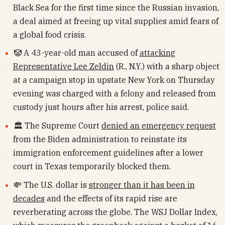
Black Sea for the first time since the Russian invasion,
a deal aimed at freeing up vital supplies amid fears of
a global food crisis.
🤡 A 43-year-old man accused of
attacking
Representative Lee Zeldin
(R., N.Y.) with a sharp object
at a campaign stop in upstate New York on Thursday
evening was charged with a felony and released from
custody just hours after his arrest, police said.
🏛 The Supreme Court
denied an emergency request
from the Biden administration to reinstate its
immigration enforcement guidelines after a lower
court in Texas temporarily blocked them.
💸 The U.S. dollar is
stronger than it has been in
decades
and the effects of its rapid rise are
reverberating across the globe. The WSJ Dollar Index,