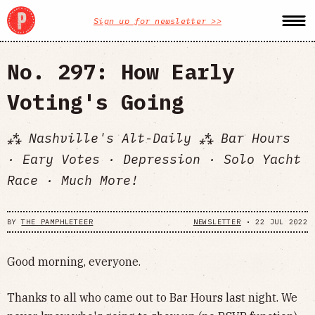
Sign up for newsletter >>
No. 297: How Early
Voting's Going
⁂ Nashville's Alt-Daily ⁂ Bar Hours
· Eary Votes · Depression · Solo Yacht
Race · Much More!
BY
THE PAMPHLETEER
NEWSLETTER
•
22 JUL 2022
Good morning, everyone.
Thanks to all who came out to Bar Hours last night. We