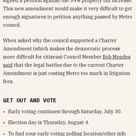
signed a petition against the 34% property tax increase.
This new amendment would make it very difficult to get
enough signatures to petition anything passed by Metro
council.
When asked why the council supported a Charter
Amendment (which makes the democratic process
more difficult for citizens) Council Member
Bob Mendes
said
that the legal battles due to the current Charter
Amendment is just costing Metro too much in litigation
fees.
GET OUT AND VOTE
Early voting continues through Saturday, July 30.
Election day is Thursday, August 4.
To find your early voting polling location/other info