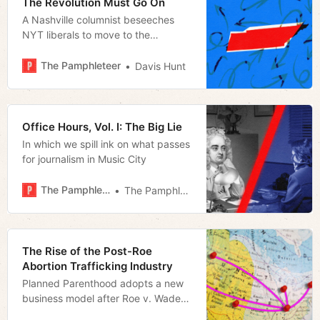
The Revolution Must Go On
A Nashville columnist beseeches
NYT liberals to move to the
Volunteer State to change it
The Pamphleteer
Davis Hunt
Office Hours, Vol. I: The Big Lie
In which we spill ink on what passes
for journalism in Music City
The Pamphleteer
The Pamphleteer
The Rise of the Post-Roe
Abortion Trafficking Industry
Planned Parenthood adopts a new
business model after Roe v. Wade
overturned