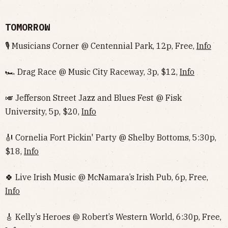
TOMORROW
🎙 Musicians Corner @ Centennial Park, 12p, Free,
Info
🏎 Drag Race @ Music City Raceway, 3p, $12,
Info
🎺 Jefferson Street Jazz and Blues Fest @ Fisk
University, 5p, $20,
Info
🎻 Cornelia Fort Pickin' Party @ Shelby Bottoms, 5:30p,
$18,
Info
🍀 Live Irish Music @ McNamara’s Irish Pub, 6p, Free,
Info
🎸 Kelly’s Heroes @ Robert’s Western World, 6:30p, Free,