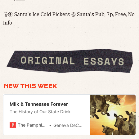
🎅🏽 Santa's Ice Cold Pickers @ Santa's Pub, 7p, Free, No
Info‌‌
NEW THIS WEEK
Milk & Tennessee Forever
The History of Our State Drink
The Pamphleteer
Geneva DeCobert