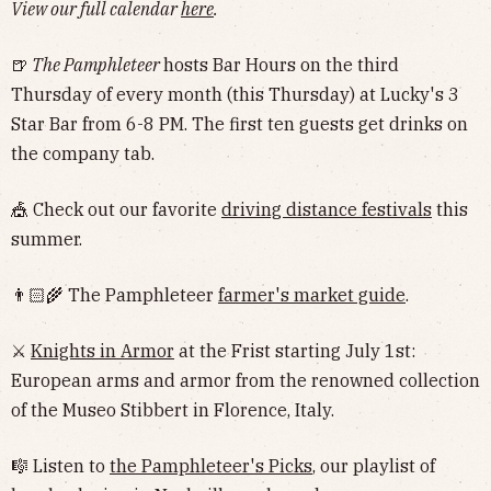
View our full calendar
here
.
🍺
The Pamphleteer
hosts Bar Hours on the third
Thursday of every month (this Thursday) at Lucky's 3
Star Bar from 6-8 PM. The first ten guests get drinks on
the company tab.
🎪 Check out our favorite
driving distance festivals
this
summer.
👨🏻‍🌾 The Pamphleteer
farmer's market guide
.
⚔️
Knights in Armor
at the Frist starting July 1st:
European arms and armor from the renowned collection
of the Museo Stibbert in Florence, Italy.
🎼 Listen to
the Pamphleteer's Picks
, our playlist of