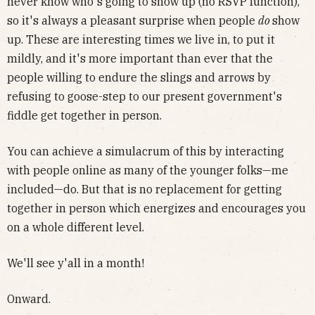
never know who's going to show up (no RSVP function),
so it's always a pleasant surprise when people
do
show
up. These are interesting times we live in, to put it
mildly, and it's more important than ever that the
people willing to endure the slings and arrows by
refusing to goose-step to our present government's
fiddle get together in person.
You can achieve a simulacrum of this by interacting
with people online as many of the younger folks—me
included—do. But that is no replacement for getting
together in person which energizes and encourages you
on a whole different level.
We'll see y'all in a month!
Onward.