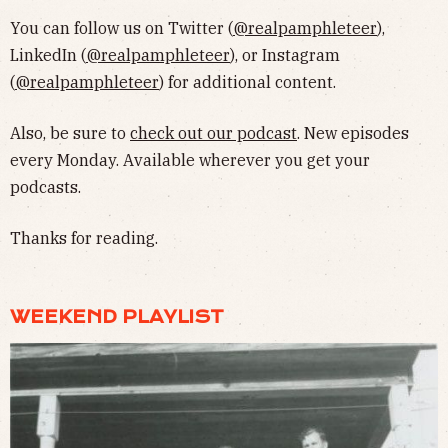
You can follow us on Twitter (
@realpamphleteer
),
LinkedIn (
@realpamphleteer
), or Instagram
(
@realpamphleteer
) for additional content.
Also, be sure to
check out our podcast
. New episodes
every Monday. Available wherever you get your
podcasts.
Thanks for reading.
WEEKEND PLAYLIST