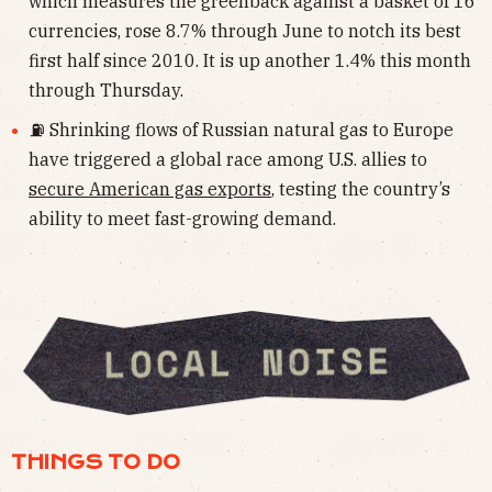
which measures the greenback against a basket of 16
currencies, rose 8.7% through June to notch its best
first half since 2010. It is up another 1.4% this month
through Thursday.
⛽️ Shrinking flows of Russian natural gas to Europe
have triggered a global race among U.S. allies to
secure American gas exports
, testing the country’s
ability to meet fast-growing demand.
THINGS TO DO