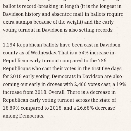
ballot is record-breaking in length (it is the longest in
Davidson history and absentee mail-in ballots require
extra stamps
because of the weight) and the early
voting turnout in Davidson is also setting records.
1,134 Republican ballots have been cast in Davidson
county as of Wednesday. That is a 54% increase in
Republican early turnout compared to the 736
Republicans who cast their votes in the first five days
for 2018 early voting. Democrats in Davidson are also
coming out early in droves with 2,466 votes cast; a 19%
increase from 2018. Overall, There is a decrease in
Republican early voting turnout across the state of
18.89% compared to 2018, and a 26.68% decrease
among Democrats.