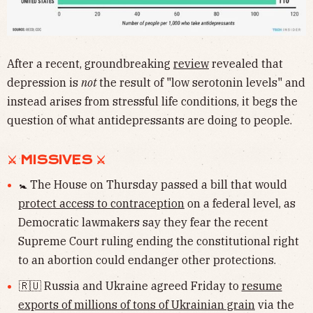
After a recent, groundbreaking
review
revealed that
depression is
not
the result of "low serotonin levels" and
instead arises from stressful life conditions, it begs the
question of what antidepressants are doing to people.
⚔ MISSIVES ⚔
🚼 The House on Thursday passed a bill that would
protect access to contraception
on a federal level, as
Democratic lawmakers say they fear the recent
Supreme Court ruling ending the constitutional right
to an abortion could endanger other protections.
🇷🇺 Russia and Ukraine agreed Friday to
resume
exports of millions of tons of Ukrainian grain
via the