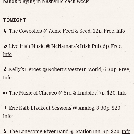
bands playing in Nashville each week.
TONIGHT
🎻 The Cowpokes @ Acme Feed & Seed, 12p, Free,
Info
🍀 Live Irish Music @ McNamara’s Irish Pub, 6p, Free,
Info
🎸 Kelly’s Heroes @ Robert’s Western World, 6:30p, Free,
Info
🎺 The Music of Chicago @ 3rd & Lindsley, 7p, $20,
Info
🥁 Eric Kalb Blackout Sessions @ Analog, 8:30p, $20,
Info
🎻 The Lonesome River Band @ Station Inn, 9p, $20,
Info