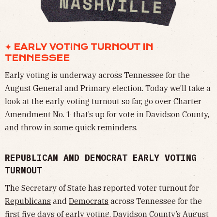
✦ EARLY VOTING TURNOUT IN
TENNESSEE
Early voting is underway across Tennessee for the
August General and Primary election. Today we’ll take a
look at the early voting turnout so far, go over Charter
Amendment No. 1 that’s up for vote in Davidson County,
and throw in some quick reminders.
REPUBLICAN AND DEMOCRAT EARLY VOTING
TURNOUT
The Secretary of State has reported voter turnout for
Republicans
and
Democrats
across Tennessee for the
first five days of early voting. Davidson County’s August