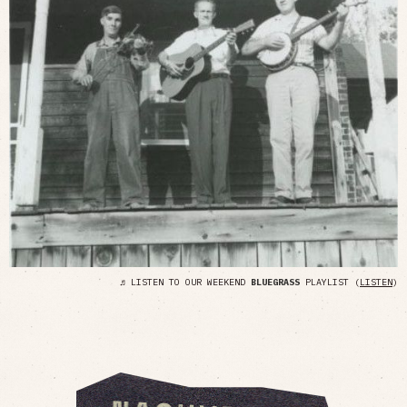
♬ LISTEN TO OUR WEEKEND
BLUEGRASS
PLAYLIST (
LISTEN
)