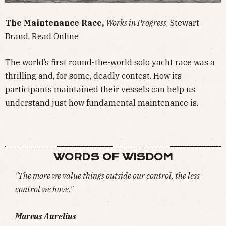
The Maintenance Race,
Works in Progress
, Stewart
Brand,
Read Online
The world’s first round-the-world solo yacht race was a
thrilling and, for some, deadly contest. How its
participants maintained their vessels can help us
understand just how fundamental maintenance is.
WORDS OF WISDOM
"The more we value things outside our control, the less
control we have."
Marcus Aurelius