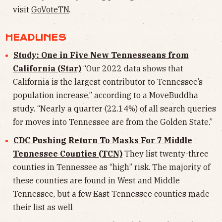
visit
GoVoteTN
.
HEADLINES
Study: One in Five New Tennesseans from
California (Star)
“Our 2022 data shows that
California is the largest contributor to Tennessee’s
population increase,” according to a MoveBuddha
study. “Nearly a quarter (22.14%) of all search queries
for moves into Tennessee are from the Golden State.”
CDC Pushing Return To Masks For 7 Middle
Tennessee Counties (TCN)
They list twenty-three
counties in Tennessee as “high” risk. The majority of
these counties are found in West and Middle
Tennessee, but a few East Tennessee counties made
their list as well