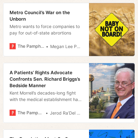
Metro Council’s War on the
Unborn
Metro wants to force companies to
pay for out-of-state abrortions
The Pamphleteer
Megan Lee Podsiedlik
A Patients’ Rights Advocate
Confronts Sen. Richard Briggs’s
Bedside Manner
Kent Morrell’s decades-long fight
with the medical establishment has
led to an insurgent State Senate
Campaign and a focus on Big
The Pamphleteer
Jerod Ra’Del Hollyfield
Pharma’s influence over the General
Assembly