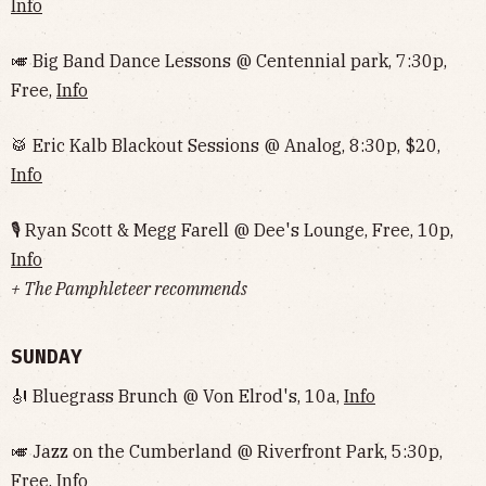
Info
🎺 Big Band Dance Lessons @ Centennial park, 7:30p,
Free,
Info
🥁 Eric Kalb Blackout Sessions @ Analog, 8:30p, $20,
Info
🎙 Ryan Scott & Megg Farell @ Dee's Lounge, Free, 10p,
Info
+ The Pamphleteer recommends
SUNDAY
🎻 Bluegrass Brunch @ Von Elrod's, 10a,
Info
🎺 Jazz on the Cumberland @ Riverfront Park, 5:30p,
Free,
Info