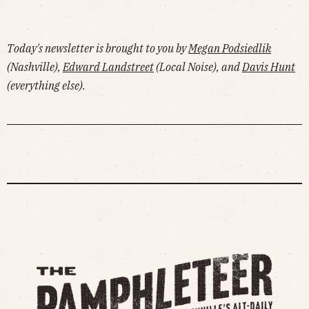
Today's newsletter is brought to you by
Megan Podsiedlik
(Nashville),
Edward Landstreet
(Local Noise), and
Davis Hunt
(everything else).