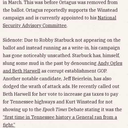
in March. This was before Ortagus was removed from
the ballot. Ortagus reportedly supports the Winstead
campaign and is currently appointed to his
National
Security Advisory Committee
.
Sidenote: Due to Robby Starbuck not appearing on the
ballot and instead running as a write-in, his campaign
has gone noticeably unscathed. Starbuck has, himself,
slung some mud in the past by denouncing
Andy Ogles
and Beth Harwell
as corrupt establishment GOP.
Another notable candidate, Jeff Beierlein, has also
dodged the wrath of attack ads. He recently called out
Beth Harwell for her vote to increase gas taxes to pay
for Tennessee highways and Kurt Winstead for not
showing up to the
Epoch Times
Debate stating it was the
“first time in Tennessee history a General ran from a
fight.”