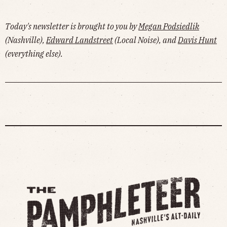
Today's newsletter is brought to you by
Megan Podsiedlik
(Nashville),
Edward Landstreet
(Local Noise), and
Davis Hunt
(everything else).