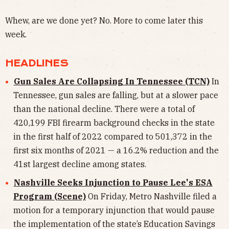
Whew, are we done yet? No. More to come later this
week.
HEADLINES
Gun Sales Are Collapsing In Tennessee (TCN)
In
Tennessee, gun sales are falling, but at a slower pace
than the national decline. There were a total of
420,199 FBI firearm background checks in the state
in the first half of 2022 compared to 501,372 in the
first six months of 2021 — a 16.2% reduction and the
41st largest decline among states.
Nashville Seeks Injunction to Pause Lee's ESA
Program (Scene)
On Friday, Metro Nashville filed a
motion for a temporary injunction that would pause
the implementation of the state’s Education Savings