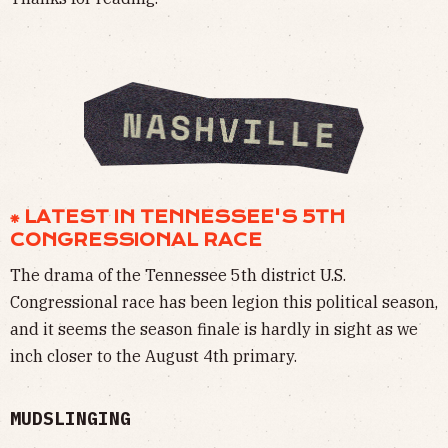
⁕ LATEST IN TENNESSEE'S 5TH
CONGRESSIONAL RACE
The drama of the Tennessee 5th district U.S.
Congressional race has been legion this political season,
and it seems the season finale is hardly in sight as we
inch closer to the August 4th primary.
MUDSLINGING