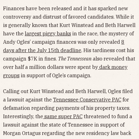
Finances have been released and it has sparked new
controversy and distrust of favored candidates. While it
is generally known that Kurt Winstead and Beth Harwell
have the
largest piggy banks
in the race, the mystery of
Andy Ogles’ campaign finances was only revealed
8
days after the July 15th deadline
. His tardiness cost his
campaign $7K in fines.
The Tennessean
also revealed that
over half a million dollars were spent by
dark money
groups
in support of Ogle’s campaign.
Calling out Kurt Winstead and Beth Harwell, Ogles filed
a lawsuit against the
Tennessee Conservative PAC
for
defamation regarding payments of his property taxes.
Interestingly, the
same super PAC
threatened to fund a
lawsuit against the state of Tennessee in support of
Morgan Ortagus regarding the new residency law back