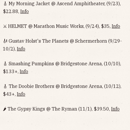
🎸 My Morning Jacket @ Ascend Amphitheater, (9/23),
$22.88,
Info
⚔️ HELMET @ Marathon Music Works, (9/24), $35,
Info
🎻 Gustav Holst's The Planets @ Schermerhorn (9/29-
10/2),
Info
🎸 Smashing Pumpkins @ Bridgestone Arena, (10/10),
$133+,
Info
🎸 The Doobie Brothers @ Bridgestone Arena, (10/12),
$43+,
Info
🌶 The Gypsy Kings @ The Ryman (11/1), $39.50,
Info