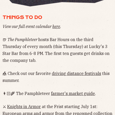
THINGS TO DO
View our full event calendar
here
.
🍺
The Pamphleteer
hosts Bar Hours on the third
Thursday of every month (this Thursday) at Lucky's 3
Star Bar from 6-8 PM. The first ten guests get drinks on
the company tab.
🎪 Check out our favorite
driving distance festivals
this
summer.
👨🏻‍🌾 The Pamphleteer
farmer's market guide
.
⚔️
Knights in Armor
at the Frist starting July 1st:
European arms and armor from the renowned collection