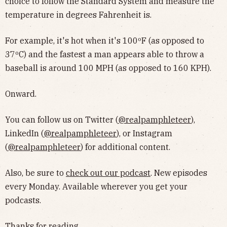
choice to follow the Standard System and measure the
temperature in degrees Fahrenheit is.
For example, it's hot when it's 100ºF (as opposed to
37ºC) and the fastest a man appears able to throw a
baseball is around 100 MPH (as opposed to 160 KPH).
Onward.
You can follow us on Twitter (
@realpamphleteer
),
LinkedIn (
@realpamphleteer
), or Instagram
(
@realpamphleteer
) for additional content.
Also, be sure to
check out our podcast
. New episodes
every Monday. Available wherever you get your
podcasts.
Thanks for reading.