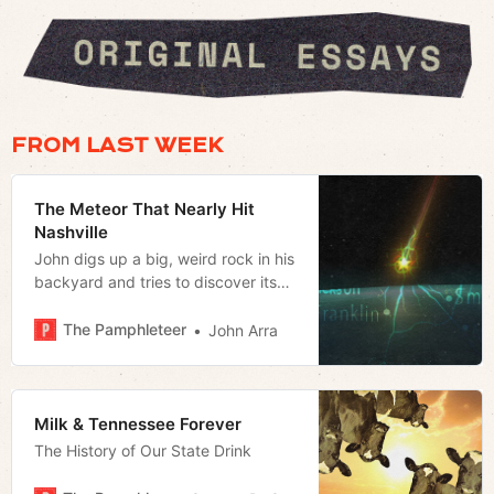
FROM LAST WEEK
The Meteor That Nearly Hit
Nashville
John digs up a big, weird rock in his
backyard and tries to discover its
origin
The Pamphleteer
John Arra
Milk & Tennessee Forever
The History of Our State Drink