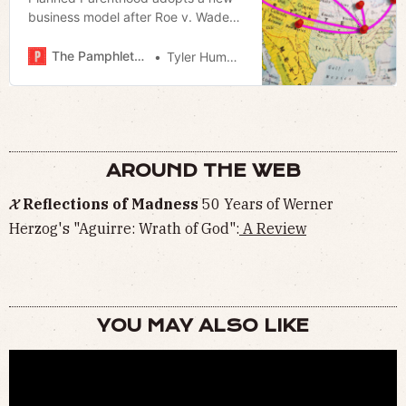
business model after Roe v. Wade
overturned
The Pamphleteer
Tyler Hummel
AROUND THE WEB
𝓧 Reflections of Madness
50 Years of Werner
Herzog's "Aguirre: Wrath of God":
A Review
YOU MAY ALSO LIKE