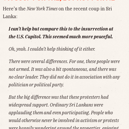
Here's the
New York Times
on the recent coup in Sri
Lanka:
I can’t help but compare this to the insurrection at
the U.S. Capitol. This seemed much more peaceful.
Oh, yeah. I couldn’t help thinking of it either.
There were several differences. For one, these people were
not armed. It was also a bit spontaneous, and there was
no clear leader. They did not do it in association with any
politician or political party.
But the big difference was that these protesters had
widespread support. Ordinary Sri Lankans were
applauding them and even participating. People who
would otherwise never be involved in activism or protests
were happily wandering around the properties, enjoying