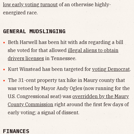
low early voting turnout
of an otherwise highly-
energized race.
GENERAL MUDSLINGING
Beth Harwell has been hit with ads regarding a bill
she voted for that allowed
illegal aliens to obtain
drivers licenses
in Tennessee.
Kurt Winstead has been targeted for
voting Democrat
.
The 31-cent property tax hike in Maury county that
was vetoed by Mayor Andy Ogles (now running for the
U.S. Congressional seat) was
overridden by the Maury
County Commission
right around the first few days of
early voting; a signal of dissent.
FINANCES