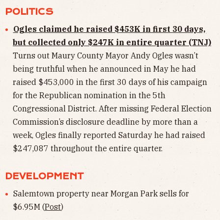
POLITICS
Ogles claimed he raised $453K in first 30 days,
but collected only $247K in entire quarter (TNJ)
Turns out Maury County Mayor Andy Ogles wasn’t
being truthful when he announced in May he had
raised $453,000 in the first 30 days of his campaign
for the Republican nomination in the 5th
Congressional District. After missing Federal Election
Commission’s disclosure deadline by more than a
week, Ogles finally reported Saturday he had raised
$247,087 throughout the entire quarter.
DEVELOPMENT
Salemtown property near Morgan Park sells for
$6.95M (
Post
)