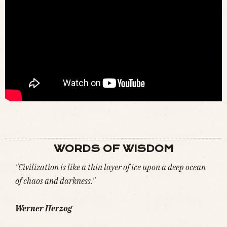
DOES THE WORLD NEED MORE FOSSIL FUELS, NOT LESS? (
WATCH
)
WORDS OF WISDOM
"Civilization is like a thin layer of ice upon a deep ocean
of chaos and darkness."
Werner Herzog