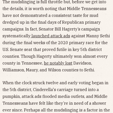
The mudslinging is full throttle but, before we get into
the details, it is worth noting that Middle Tennesseans
have not demonstrated a consistent taste for mud
dredged up in the final days of Republican primary
campaigns. In fact, Senator Bill Hagerty’s campaign
systematically
launched attack ads
against Manny Sethi
during the final weeks of the 2020 primary race for the
U.S. Senate seat that proved futile in key 5th district
counties. Though Hagerty ultimately won almost every
county in Tennessee,
he notably lost
Davidson,
Williamson, Maury, and Wilson counties to Sethi.
When the clock struck twelve and early voting began in
the 5th district, Cinderella's carriage turned into a
pumpkin, attack ads flooded media outlets, and Middle
Tennesseans have felt like they’re in need of a shower
ever since. Perhaps all the mudslinging is a factor in the