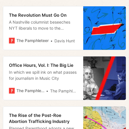
Assembly
The Revolution Must Go On
A Nashville columnist beseeches
NYT liberals to move to the
Volunteer State to change it
The Pamphleteer
Davis Hunt
Office Hours, Vol. I: The Big Lie
In which we spill ink on what passes
for journalism in Music City
The Pamphleteer
The Pamphleteer
The Rise of the Post-Roe
Abortion Trafficking Industry
Planned Parenthood adopts a new