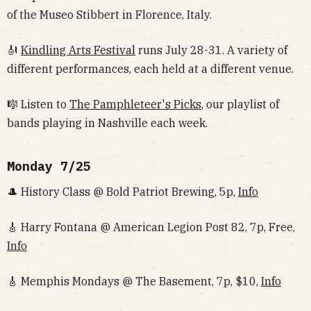
of the Museo Stibbert in Florence, Italy.
🎻
Kindling Arts Festival
runs July 28-31. A variety of
different performances, each held at a different venue.
🎼 Listen to
The Pamphleteer's Picks
, our playlist of
bands playing in Nashville each week.
Monday 7/25
🎩 History Class @ Bold Patriot Brewing, 5p,
Info
🎸 Harry Fontana @ American Legion Post 82, 7p, Free,
Info
🎸 Memphis Mondays @ The Basement, 7p, $10,
Info