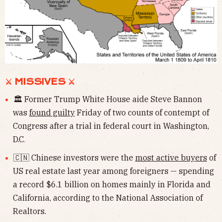
⚔ MISSIVES ⚔
🏛 Former Trump White House aide Steve Bannon
was
found guilty
Friday of two counts of contempt of
Congress after a trial in federal court in Washington,
D.C.
🇨🇳 Chinese investors were the
most active buyers
of
US real estate last year among foreigners — spending
a record $6.1 billion on homes mainly in Florida and
California, according to the National Association of
Realtors.