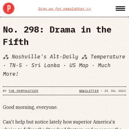
Sign up for newsletter >>
No. 298: Drama in the
Fifth
⁂ Nashville's Alt-Daily ⁂ Temperature
· TN-5 · Sri Lanka · US Map · Much
More!
BY
THE PAMPHLETEER
NEWSLETTER
•
25 JUL 2022
Good morning, everyone.
Can't help but notice lately how superior America's