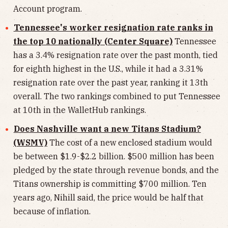
Account program.
Tennessee's worker resignation rate ranks in
the top 10 nationally (Center Square)
Tennessee
has a 3.4% resignation rate over the past month, tied
for eighth highest in the U.S., while it had a 3.31%
resignation rate over the past year, ranking it 13th
overall. The two rankings combined to put Tennessee
at 10th in the WalletHub rankings.
Does Nashville want a new Titans Stadium?
(WSMV)
The cost of a new enclosed stadium would
be between $1.9-$2.2 billion. $500 million has been
pledged by the state through revenue bonds, and the
Titans ownership is committing $700 million. Ten
years ago, Nihill said, the price would be half that
because of inflation.