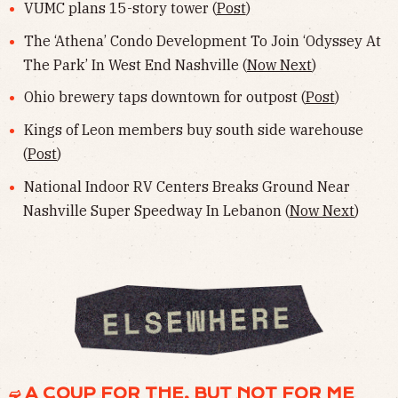
VUMC plans 15-story tower (
Post
)
The ‘Athena’ Condo Development To Join ‘Odyssey At
The Park’ In West End Nashville (
Now Next
)
Ohio brewery taps downtown for outpost (
Post
)
Kings of Leon members buy south side warehouse
(
Post
)
National Indoor RV Centers Breaks Ground Near
Nashville Super Speedway In Lebanon (
Now Next
)
➫ A COUP FOR THE, BUT NOT FOR ME