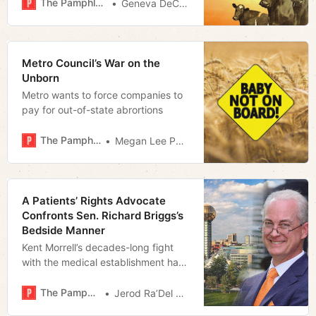
The Pamphleteer
Geneva DeCobert
Metro Council’s War on the
Unborn
Metro wants to force companies to
pay for out-of-state abrortions
The Pamphleteer
Megan Lee Podsiedlik
A Patients’ Rights Advocate
Confronts Sen. Richard Briggs’s
Bedside Manner
Kent Morrell’s decades-long fight
with the medical establishment has
led to an insurgent State Senate
Campaign and a focus on Big
The Pamphleteer
Jerod Ra’Del Hollyfield
Pharma’s influence over the General