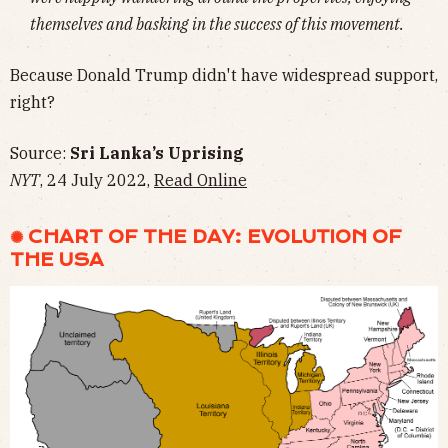
themselves and basking in the success of this movement.
Because Donald Trump didn't have widespread support,
right?
Source:
Sri Lanka’s Uprising
NYT
, 24 July 2022,
Read Online
✺ CHART OF THE DAY: EVOLUTION OF
THE USA