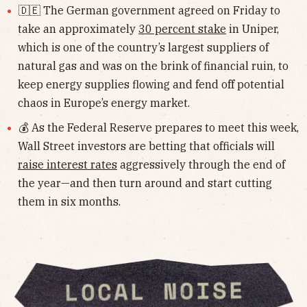
🇩🇪 The German government agreed on Friday to
take an approximately
30 percent stake
in Uniper,
which is one of the country’s largest suppliers of
natural gas and was on the brink of financial ruin, to
keep energy supplies flowing and fend off potential
chaos in Europe’s energy market.
💰 As the Federal Reserve prepares to meet this week,
Wall Street investors are betting that officials will
raise interest rates
aggressively through the end of
the year—and then turn around and start cutting
them in six months.