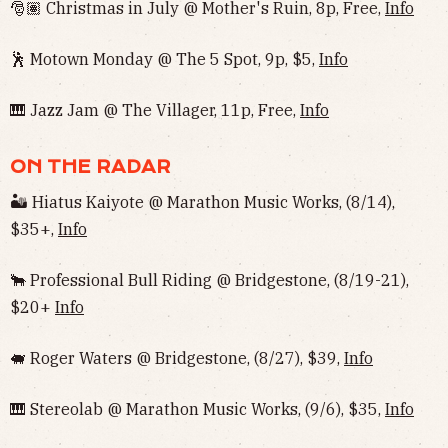
🎅🏽 Christmas in July @ Mother's Ruin, 8p, Free,
Info
🕺 Motown Monday @ The 5 Spot, 9p, $5,
Info
🎹 Jazz Jam @ The Villager, 11p, Free,
Info
ON THE RADAR
🏜 Hiatus Kaiyote @ Marathon Music Works, (8/14),
$35+,
Info
🐂 Professional Bull Riding @ Bridgestone, (8/19-21),
$20+
Info
🐖 Roger Waters @ Bridgestone, (8/27), $39,
Info
🎹 Stereolab @ Marathon Music Works, (9/6), $35,
Info