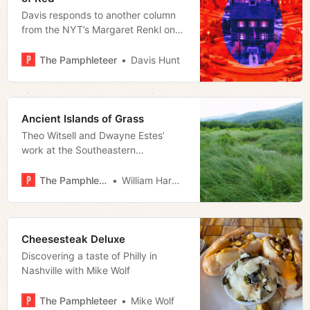
Davis responds to another column
from the NYT’s Margaret Renkl on
why the state of Tennessee is
backwards
The Pamphleteer
Davis Hunt
Ancient Islands of Grass
Theo Witsell and Dwayne Estes’
work at the Southeastern
Grasslands Institute sheds light on
the forgotten ecology of the
The Pamphleteer
William Harwood
Southeast
Cheesesteak Deluxe
Discovering a taste of Philly in
Nashville with Mike Wolf
The Pamphleteer
Mike Wolf