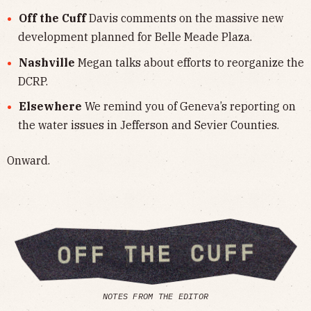
Off the Cuff
Davis comments on the massive new
development planned for Belle Meade Plaza.
Nashville
Megan talks about efforts to reorganize the
DCRP.
Elsewhere
We remind you of Geneva’s reporting on
the water issues in Jefferson and Sevier Counties.
Onward.
NOTES FROM THE EDITOR