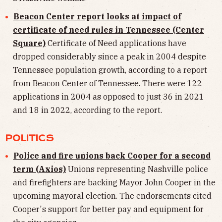
Beacon Center report looks at impact of
certificate of need rules in Tennessee (Center
Square)
Certificate of Need applications have
dropped considerably since a peak in 2004 despite
Tennessee population growth, according to a report
from Beacon Center of Tennessee. There were 122
applications in 2004 as opposed to just 36 in 2021
and 18 in 2022, according to the report.
POLITICS
Police and fire unions back Cooper for a second
term (Axios)
Unions representing Nashville police
and firefighters are backing Mayor John Cooper in the
upcoming mayoral election. The endorsements cited
Cooper's support for better pay and equipment for