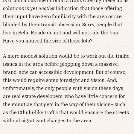
is to add a bus line or build a train. Offering these up as
solutions is yet
another
indication that those offering
their input have zero familiarity with the area or are
blinded by their transit obsession. Sorry, people that
live in Belle Meade do not and will not ride the bus.
Have you noticed the size of those lots?
A more modest solution would be to work out the traffic
issues in the area before plopping down a massive,
brand-new, car-accessible development. But of course,
this would require some foresight and vision. And,
unfortunately, the only people with vision these days
are real estate developers, who have little concern for
the minutiae that gets in the way of their vision– such
as the Cthulu-like traffic that would ensnare the streets
without significant changes to the area.