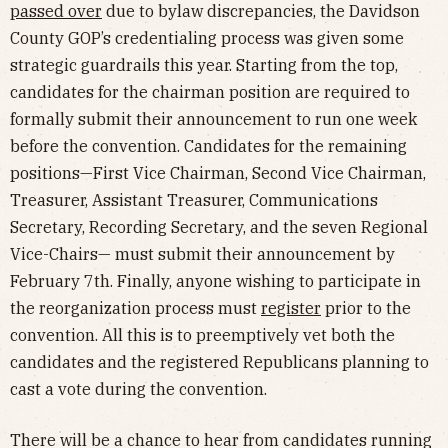
passed over
due to bylaw discrepancies, the Davidson
County GOP’s credentialing process was given some
strategic guardrails this year. Starting from the top,
candidates for the chairman position are required to
formally submit their announcement to run one week
before the convention. Candidates for the remaining
positions—First Vice Chairman, Second Vice Chairman,
Treasurer, Assistant Treasurer, Communications
Secretary, Recording Secretary, and the seven Regional
Vice-Chairs— must submit their announcement by
February 7th. Finally, anyone wishing to participate in
the reorganization process must
register
prior to the
convention. All this is to preemptively vet both the
candidates and the registered Republicans planning to
cast a vote during the convention.
There will be a chance to hear from candidates running