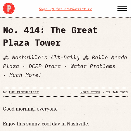
Sign up for newsletter >>
No. 414: The Great
Plaza Tower
⁂ Nashville's Alt-Daily ⁂ Belle Meade
Plaza · DCRP Drama · Water Problems
· Much More!
BY
THE PAMPHLETEER
NEWSLETTER
•
23 JAN 2023
Good morning, everyone.
Enjoy this sunny, cool day in Nashville.