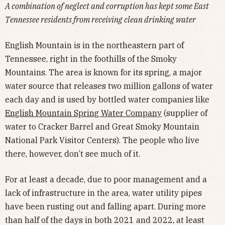
A combination of neglect and corruption has kept some East
Tennessee residents from receiving clean drinking water
English Mountain is in the northeastern part of
Tennessee, right in the foothills of the Smoky
Mountains. The area is known for its spring, a major
water source that releases two million gallons of water
each day and is used by bottled water companies like
English Mountain Spring Water Company
(supplier of
water to Cracker Barrel and Great Smoky Mountain
National Park Visitor Centers). The people who live
there, however, don’t see much of it.
For at least a decade, due to poor management and a
lack of infrastructure in the area, water utility pipes
have been rusting out and falling apart. During more
than half of the days in both 2021 and 2022, at least