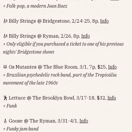
+ Folk-pop, a modern Joan Baez
🎻 Billy Strings @ Bridgestone, 2/24-25, 8p,
Info
🎻 Billy Strings @ Ryman, 2/26, 8p,
Info
+ Only eligible if you purchased a ticket to one of his previous
nights' Bridgestone shows
🥁 Os Mutantes @ The Blue Room, 3/1, 7p, $25,
Info
+ Brazilian psychedelic rock band, part of the Tropicália
movement of the late 1960s
🕺 Lettuce @ The Brooklyn Bowl, 3/17-18, $32,
Info
+ Funk
🎸 Goose @ The Ryman, 3/31-4/1,
Info
+ Funky jam band