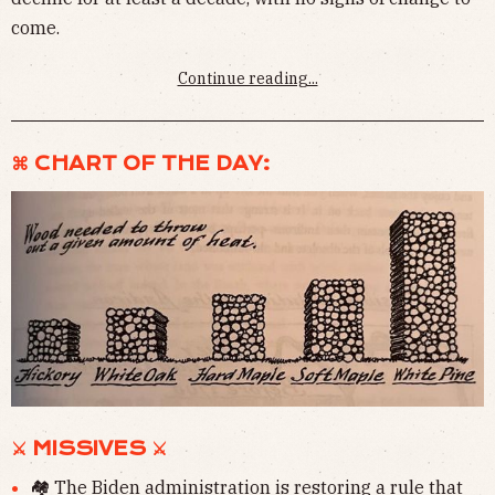
come.
Continue reading...
⌘ CHART OF THE DAY:
⚔ MISSIVES ⚔
🏘 The Biden administration is
restoring a rule
that