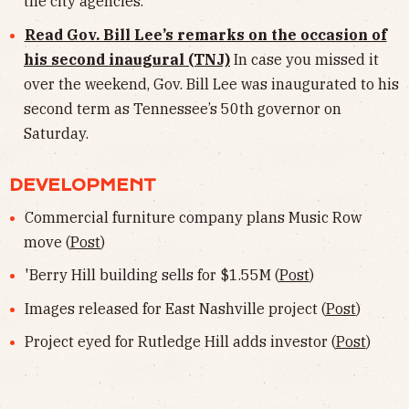
the city agencies.
Read Gov. Bill Lee’s remarks on the occasion of
his second inaugural (TNJ)
In case you missed it
over the weekend, Gov. Bill Lee was inaugurated to his
second term as Tennessee’s 50th governor on
Saturday.
DEVELOPMENT
Commercial furniture company plans Music Row
move (
Post
)
'Berry Hill building sells for $1.55M (
Post
)
Images released for East Nashville project (
Post
)
Project eyed for Rutledge Hill adds investor (
Post
)