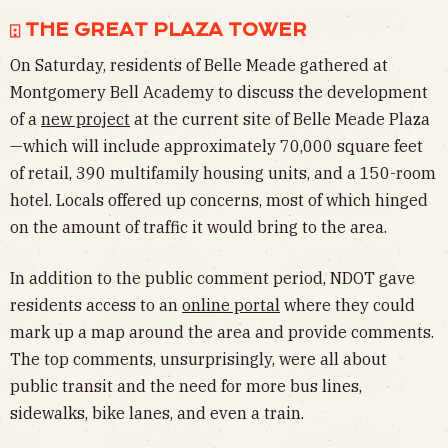
⍠ THE GREAT PLAZA TOWER
On Saturday, residents of Belle Meade gathered at
Montgomery Bell Academy to discuss the development
of a
new project
at the current site of Belle Meade Plaza
—which will include approximately 70,000 square feet
of retail, 390 multifamily housing units, and a 150-room
hotel. Locals offered up concerns, most of which hinged
on the amount of traffic it would bring to the area.
In addition to the public comment period, NDOT gave
residents access to an
online portal
where they could
mark up a map around the area and provide comments.
The top comments, unsurprisingly, were all about
public transit and the need for more bus lines,
sidewalks, bike lanes, and even a train.