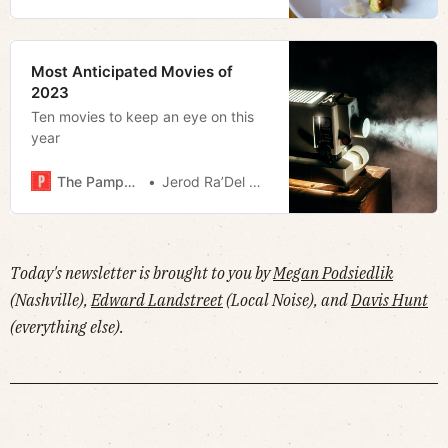
Most Anticipated Movies of
2023
Ten movies to keep an eye on this
year
The Pamphleteer
Jerod Ra’Del Hollyfield
Today's newsletter is brought to you by
Megan Podsiedlik
(Nashville),
Edward Landstreet
(Local Noise), and
Davis Hunt
(everything else).