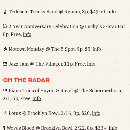
🎸 Tedeschi Trucks Band @ Ryman, 8p, $49.50,
Info
💥 2 Year Anniversary Celebration @ Lucky's 3-Star Bar,
8p, Free,
Info
🕺 Motown Monday @ The 5 Spot, 9p, $5,
Info
🎹 Jazz Jam @ The Villager, 11p, Free,
Info
ON THE RADAR
🎹 Piano Trios of Haydn & Ravel @ The Schermerhorn,
2/1, 6p, Free,
Info
🎸 Lotus @ Brooklyn Bowl, 2/16, 8p, $20,
Info
🎙 Weyes Blood @ Brooklyn Bowl, 2/22, 8p, $23+,
Info