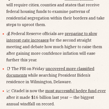
will require cities, counties and states that receive
federal housing funds to examine patterns of
residential segregation within their borders and take
steps to uproot them.
💰 Federal Reserve officials are
preparing to slow
interest-rate increases
for the second straight
meeting and debate how much higher to raise them
after gaining more confidence inflation will ease
further this year.
📑 The FBI on Friday
uncovered more classified
documents
while searching President Biden’s
residence in Wilmington, Delaware.
📈 Citadel is now the
most successful hedge fund ever
after it made $16 billion last year — the biggest
annual windfall on record.