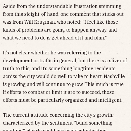
Aside from the understandable frustration stemming
from this sleight-of-hand, one comment that sticks out
was from Will Krugman, who noted: "I feel like those
kinds of problems are going to happen anyway, and
what we need to do is get ahead of it and plan."
It’s not clear whether he was referring to the
development or traffic in general, but there is a sliver of
truth to this, and it’s something longtime residents
across the city would do well to take to heart. Nashville
is growing and will continue to grow. This much is true.
If efforts to combat or limit it are to succeed, those
efforts must be particularly organized and intelligent.
The current attitude concerning the city’s growth,
characterized by the sentiment "build something,
anything", clearly could use some adjudication,