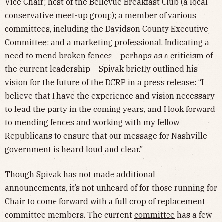
Vice Chair; host of the Bellevue Breakfast Club (a local
conservative meet-up group); a member of various
committees, including the Davidson County Executive
Committee; and a marketing professional. Indicating a
need to mend broken fences— perhaps as a criticism of
the current leadership— Spivak briefly outlined his
vision for the future of the DCRP in a
press release
: “I
believe that I have the experience and vision necessary
to lead the party in the coming years, and I look forward
to mending fences and working with my fellow
Republicans to ensure that our message for Nashville
government is heard loud and clear.”
Though Spivak has not made additional
announcements, it’s not unheard of for those running for
Chair to come forward with a full crop of replacement
committee members. The current
committee
has a few