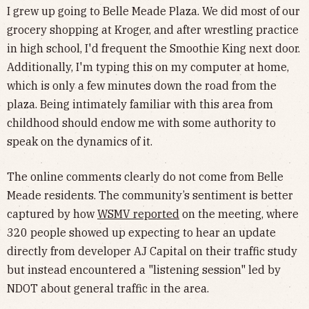
I grew up going to Belle Meade Plaza. We did most of our
grocery shopping at Kroger, and after wrestling practice
in high school, I'd frequent the Smoothie King next door.
Additionally, I'm typing this on my computer at home,
which is only a few minutes down the road from the
plaza. Being intimately familiar with this area from
childhood should endow me with some authority to
speak on the dynamics of it.
The online comments clearly do not come from Belle
Meade residents. The community’s sentiment is better
captured by how
WSMV reported
on the meeting, where
320 people showed up expecting to hear an update
directly from developer AJ Capital on their traffic study
but instead encountered a "listening session" led by
NDOT about general traffic in the area.