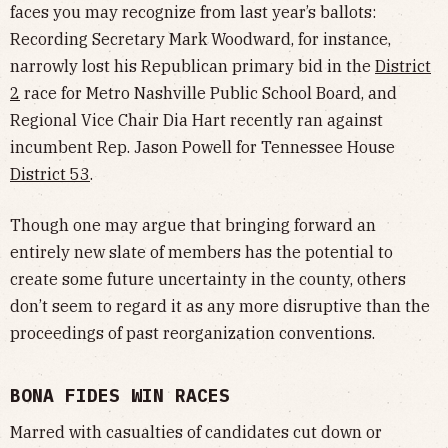
faces you may recognize from last year’s ballots:
Recording Secretary Mark Woodward, for instance,
narrowly lost his Republican primary bid in the
District
2
race for Metro Nashville Public School Board, and
Regional Vice Chair Dia Hart recently ran against
incumbent Rep. Jason Powell for Tennessee House
District 53
.
Though one may argue that bringing forward an
entirely new slate of members has the potential to
create some future uncertainty in the county, others
don’t seem to regard it as any more disruptive than the
proceedings of past reorganization conventions.
BONA FIDES WIN RACES
Marred with casualties of candidates cut down or