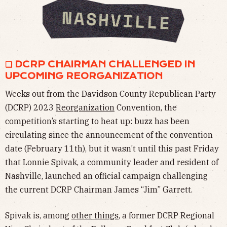
❏ DCRP CHAIRMAN CHALLENGED IN
UPCOMING REORGANIZATION
Weeks out from the Davidson County Republican Party
(DCRP) 2023
Reorganization
Convention, the
competition’s starting to heat up: buzz has been
circulating since the announcement of the convention
date (February 11th), but it wasn’t until this past Friday
that Lonnie Spivak, a community leader and resident of
Nashville, launched an official campaign challenging
the current DCRP Chairman James “Jim” Garrett.
Spivak is, among
other things
, a former DCRP Regional