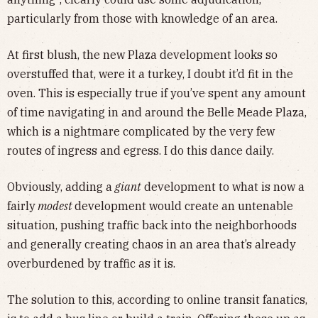
particularly from those with knowledge of an area.
At first blush, the new Plaza development looks so
overstuffed that, were it a turkey, I doubt it’d fit in the
oven. This is especially true if you’ve spent any amount
of time navigating in and around the Belle Meade Plaza,
which is a nightmare complicated by the very few
routes of ingress and egress. I do this dance daily.
Obviously, adding a
giant
development to what is now a
fairly
modest
development would create an untenable
situation, pushing traffic back into the neighborhoods
and generally creating chaos in an area that’s already
overburdened by traffic as it is.
The solution to this, according to online transit fanatics,