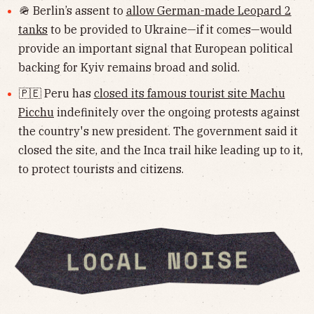
🪖 Berlin’s assent to
allow German-made Leopard 2
tanks
to be provided to Ukraine—if it comes—would
provide an important signal that European political
backing for Kyiv remains broad and solid.
🇵🇪 Peru has
closed its famous tourist site Machu
Picchu
indefinitely over the ongoing protests against
the country's new president. The government said it
closed the site, and the Inca trail hike leading up to it,
to protect tourists and citizens.