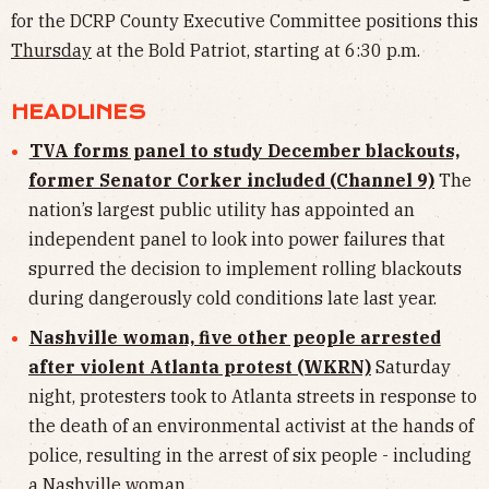
for the DCRP County Executive Committee positions this
Thursday
at the Bold Patriot, starting at 6:30 p.m.
HEADLINES
TVA forms panel to study December blackouts,
former Senator Corker included (Channel 9)
The
nation’s largest public utility has appointed an
independent panel to look into power failures that
spurred the decision to implement rolling blackouts
during dangerously cold conditions late last year.
Nashville woman, five other people arrested
after violent Atlanta protest (WKRN)
Saturday
night, protesters took to Atlanta streets in response to
the death of an environmental activist at the hands of
police, resulting in the arrest of six people - including
a Nashville woman.