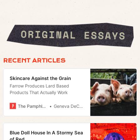
RECENT ARTICLES
Skincare Against the Grain
Farrow Produces Lard Based
Products That Actually Work
The Pamphleteer
Geneva DeCobert
Blue Doll House In A Stormy Sea
of Red