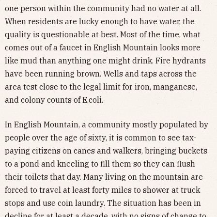
one person within the community had no water at all.
When residents are lucky enough to have water, the
quality is questionable at best. Most of the time, what
comes out of a faucet in English Mountain looks more
like mud than anything one might drink. Fire hydrants
have been running brown. Wells and taps across the
area test close to the legal limit for iron, manganese,
and colony counts of E.coli.
In English Mountain, a community mostly populated by
people over the age of sixty, it is common to see tax-
paying citizens on canes and walkers, bringing buckets
to a pond and kneeling to fill them so they can flush
their toilets that day. Many living on the mountain are
forced to travel at least forty miles to shower at truck
stops and use coin laundry. The situation has been in
decline for at least a decade, with no signs of change to