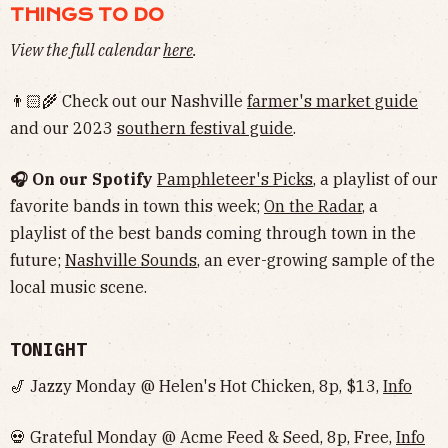
THINGS TO DO
View the full calendar
here
.
👨🏻‍🌾 Check out our Nashville
farmer's market guide
and our 2023
southern festival guide
.
🎧 On our Spotify
Pamphleteer's Picks
, a playlist of our
favorite bands in town this week;
On the Radar
, a
playlist of the best bands coming through town in the
future;
Nashville Sounds
, an ever-growing sample of the
local music scene.
TONIGHT
🎷 Jazzy Monday @ Helen's Hot Chicken, 8p, $13,
Info
💀 Grateful Monday @ Acme Feed & Seed, 8p, Free,
Info