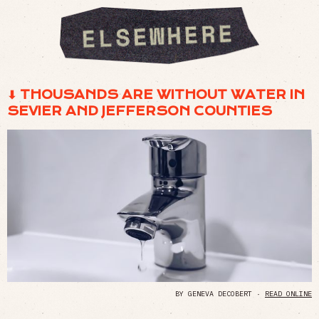
⬇ THOUSANDS ARE WITHOUT WATER IN
SEVIER AND JEFFERSON COUNTIES
BY GENEVA DECOBERT ·
READ ONLINE