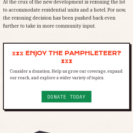
At the crux of the new development is rezoning the lot
to accommodate residential units and a hotel. For now,
the rezoning decision has been pushed back even
further to take in more community input.
⧖⧗⧖ ENJOY THE PAMPHLETEER?
⧗⧖⧗
Consider a donation. Help us grow our coverage, expand
our reach, and explore a wider variety of topics.
DONATE TODAY