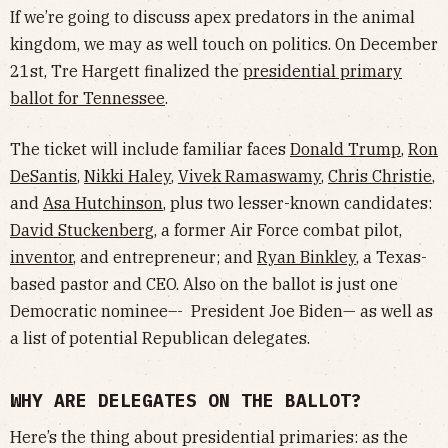
If we’re going to discuss apex predators in the animal
kingdom, we may as well touch on politics. On December
21st, Tre Hargett finalized the
presidential primary
ballot for Tennessee
.
The ticket will include familiar faces
Donald Trump
,
Ron
DeSantis
,
Nikki Haley
,
Vivek Ramaswamy
,
Chris Christie
,
and
Asa Hutchinson
, plus two lesser-known candidates:
David Stuckenberg
, a former Air Force combat pilot,
inventor
, and entrepreneur; and
Ryan Binkley
, a Texas-
based pastor and CEO. Also on the ballot is just one
Democratic nominee–- President Joe Biden— as well as
a list of potential Republican delegates.
WHY ARE DELEGATES ON THE BALLOT?
Here’s the thing about presidential primaries: as the