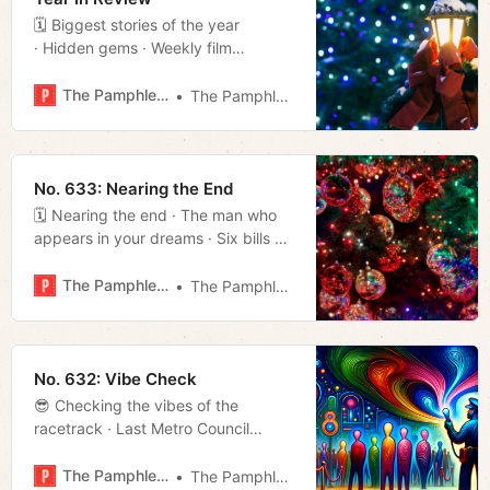
🗓 Biggest stories of the year
· Hidden gems · Weekly film
rundown · Much more!
The Pamphleteer
The Pamphleteer
No. 633: Nearing the End
🗓 Nearing the end · The man who
appears in your dreams · Six bills on
the docket for next year · Much
more!
The Pamphleteer
The Pamphleteer
No. 632: Vibe Check
😎 Checking the vibes of the
racetrack · Last Metro Council
meeting of the · Much more!
The Pamphleteer
The Pamphleteer