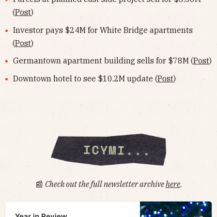
(
Post
)
Investor pays $24M for White Bridge apartments
(
Post
)
Germantown apartment building sells for $78M (
Post
)
Downtown hotel to see $10.2M update (
Post
)
📰
Check out the full newsletter archive
here
.
Year in Review