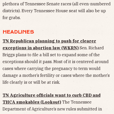
plethora of Tennessee Senate races (all even-numbered
districts). Every Tennessee House seat will also be up
for grabs.
HEADLINES
TN Republican planning to push for clearer
exceptions in abortion law (WKRN)
Sen. Richard
Briggs plans to file a bill set to expand some of the
exceptions should it pass. Most of it is centered around
cases where carrying the pregnancy to term would
damage a mother’s fertility or cases where the mother’s
life clearly is or will be at risk.
TN Agriculture officials want to curb CBD and
THCA smokables (Lookout)
The Tennessee
Department of Agriculture’s new rules submitted in