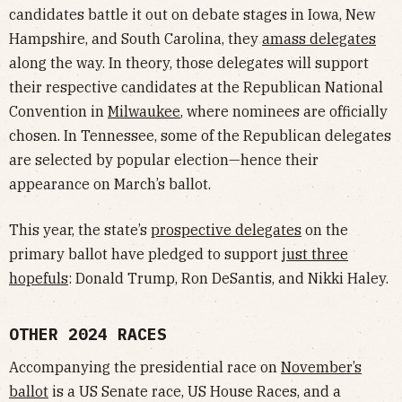
candidates battle it out on debate stages in Iowa, New
Hampshire, and South Carolina, they
amass delegates
along the way. In theory, those delegates will support
their respective candidates at the Republican National
Convention in
Milwaukee
, where nominees are officially
chosen. In Tennessee, some of the Republican delegates
are selected by popular election—hence their
appearance on March’s ballot.
This year, the state’s
prospective delegates
on the
primary ballot have pledged to support
just three
hopefuls
: Donald Trump, Ron DeSantis, and Nikki Haley.
OTHER 2024 RACES
Accompanying the presidential race on
November’s
ballot
is a US Senate race, US House Races, and a