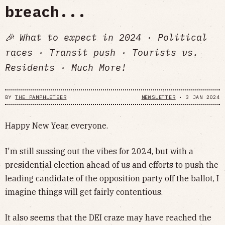
breach...
🎉 What to expect in 2024 · Political
races · Transit push · Tourists vs.
Residents · Much More!
BY
THE PAMPHLETEER
NEWSLETTER
•
3 JAN 2024
Happy New Year, everyone.
I'm still sussing out the vibes for 2024, but with a
presidential election ahead of us and efforts to push the
leading candidate of the opposition party off the ballot, I
imagine things will get fairly contentious.
It also seems that the DEI craze may have reached the