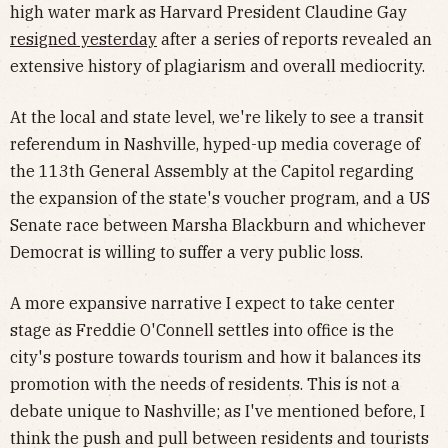
high water mark as Harvard President Claudine Gay
resigned yesterday
after a series of reports revealed an
extensive history of plagiarism and overall mediocrity.
At the local and state level, we're likely to see a transit
referendum in Nashville, hyped-up media coverage of
the 113th General Assembly at the Capitol regarding
the expansion of the state's voucher program, and a US
Senate race between Marsha Blackburn and whichever
Democrat is willing to suffer a very public loss.
A more expansive narrative I expect to take center
stage as Freddie O'Connell settles into office is the
city's posture towards tourism and how it balances its
promotion with the needs of residents. This is not a
debate unique to Nashville; as I've mentioned before, I
think the push and pull between residents and tourists