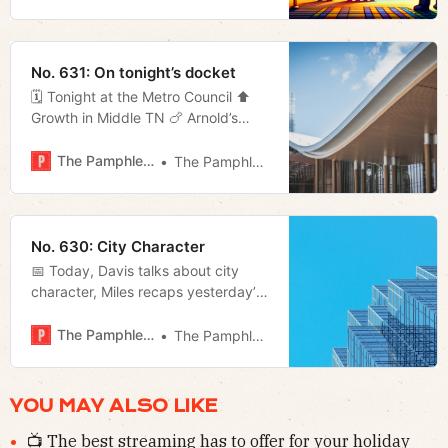
No. 631: On tonight’s docket
🗓 Tonight at the Metro Council ⬆️
Growth in Middle TN 🍗 Arnold’s
returns 📬 Much more!
The Pamphleteer
The Pamphleteer
No. 630: City Character
📅 Today, Davis talks about city
character, Miles recaps yesterday’s
disappointing Titans loss, and
Megan looks at a study on housing
The Pamphleteer
The Pamphleteer
in the city.
YOU MAY ALSO LIKE
📺 The best streaming has to offer for your holiday