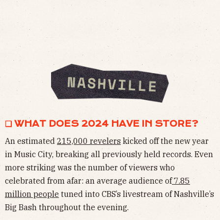
❏ WHAT DOES 2024 HAVE IN STORE?
An estimated
215,000 revelers
kicked off the new year
in Music City, breaking all previously held records. Even
more striking was the number of viewers who
celebrated from afar: an average audience of
7.85
million people
tuned into CBS’s livestream of Nashville’s
Big Bash throughout the evening.