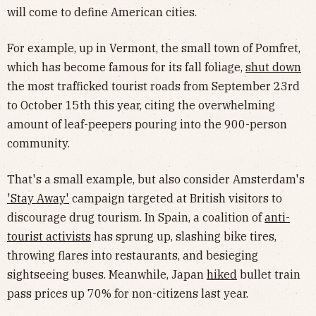
will come to define American cities.
For example, up in Vermont, the small town of Pomfret,
which has become famous for its fall foliage,
shut down
the most trafficked tourist roads from September 23rd
to October 15th this year, citing the overwhelming
amount of leaf-peepers pouring into the 900-person
community.
That's a small example, but also consider Amsterdam's
'Stay Away'
campaign targeted at British visitors to
discourage drug tourism. In Spain, a coalition of
anti-
tourist activists
has sprung up, slashing bike tires,
throwing flares into restaurants, and besieging
sightseeing buses. Meanwhile, Japan
hiked
bullet train
pass prices up 70% for non-citizens last year.