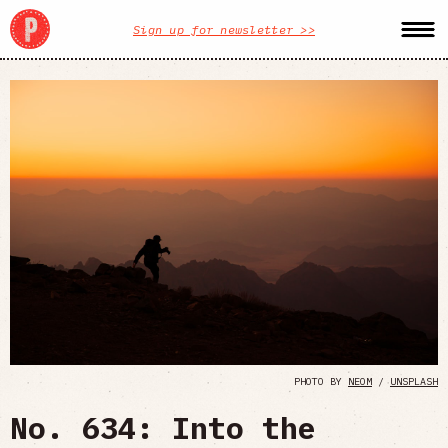
Sign up for newsletter >>
PHOTO BY
NEOM
/
UNSPLASH
No. 634: Into the