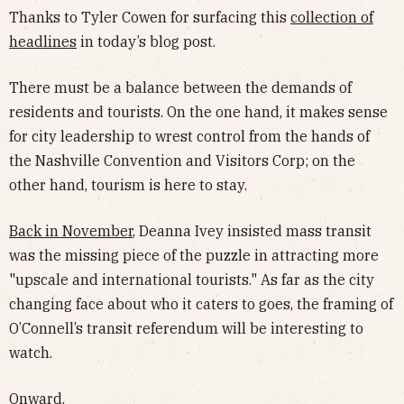
Thanks to Tyler Cowen for surfacing this
collection of
headlines
in today’s blog post.
There must be a balance between the demands of
residents and tourists. On the one hand, it makes sense
for city leadership to wrest control from the hands of
the Nashville Convention and Visitors Corp; on the
other hand, tourism is here to stay.
Back in November
, Deanna Ivey insisted mass transit
was the missing piece of the puzzle in attracting more
"upscale and international tourists." As far as the city
changing face about who it caters to goes, the framing of
O’Connell’s transit referendum will be interesting to
watch.
Onward.