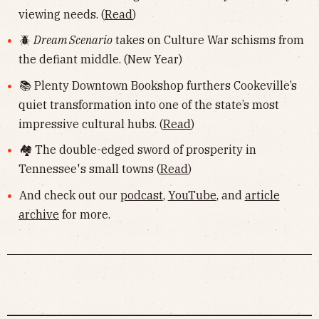
viewing needs. (
Read
)
🪲
Dream Scenario
takes on Culture War schisms from
the defiant middle. (New Year)
📚 Plenty Downtown Bookshop furthers Cookeville’s
quiet transformation into one of the state’s most
impressive cultural hubs. (
Read
)
🏘 The double-edged sword of prosperity in
Tennessee's small towns (
Read
)
And check out our
podcast
,
YouTube
, and
article
archive
for more.