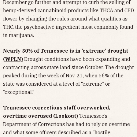
December go further and attempt to curb the selling of
hemp-derived cannabinoid products like THCA and CBD
flower by changing the rules around what qualifies as
THC, the psychoactive ingredient most commonly found
in marijuana.
Nearly 50% of Tennessee is in ‘extreme’ drought
(WPLN)
Drought conditions have been expanding and
contracting across state land since October. The drought
peaked during the week of Nov. 21, when 56% of the
state was considered at a level of “extreme” or
“exceptional.”
Tennessee corrections staff overworked,
overtime overused (Lookout)
Tennessee’s
Department of Corrections has had to rely on overtime
and what some officers described as a “hostile