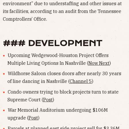
environment” due to understaffing and other issues at
its facilities, according to an audit from the Tennessee
Comptrollers’ Office.
### DEVELOPMENT
Upcoming Wedgewood-Houston Project Offers
Multiple Living Options In Nashville (
Now Next
)
Wildhorse Saloon closes doors after nearly 30 years
of line dancing in Nashville (
Channel 5
)
Condo owners trying to block projects turn to state
Supreme Court (
Post
)
War Memorial Auditorium undergoing $106M
upgrade (
Post
)
Parcels at planned east side project sell for $3.36M