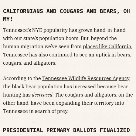
CALIFORNIANS AND COUGARS AND BEARS, OH
MY!
Tennessee’s NYE popularity has grown hand-in-hand
with our state’s population boom. But, beyond the
human migration we’ve seen from
places like California
,
Tennessee has also continued to see an uptick in bears,
cougars, and alligators.
According to the
Tennessee Wildlife Resources Agency
,
the black bear population has increased because bear
hunting has
decreased
. The
cougars
and
alligators
, on the
other hand, have been expanding their territory into
Tennessee in search of prey.
PRESIDENTIAL PRIMARY BALLOTS FINALIZED