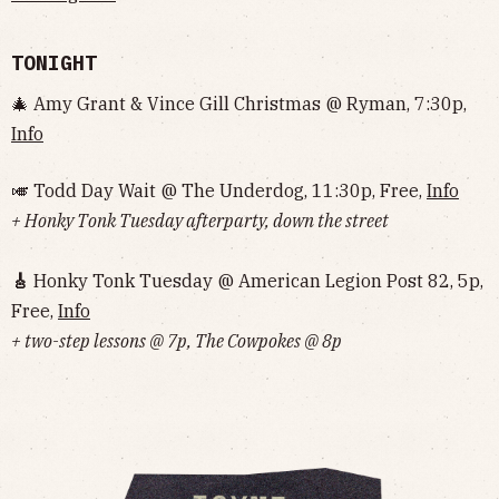
TONIGHT
🎄 Amy Grant & Vince Gill Christmas @ Ryman, 7:30p,
Info
🎺 Todd Day Wait @ The Underdog, 11:30p, Free,
Info
+ Honky Tonk Tuesday afterparty, down the street
🎸
Honky Tonk Tuesday @ American Legion Post 82, 5p,
Free,
Info
+ two-step lessons @ 7p, The Cowpokes @ 8p