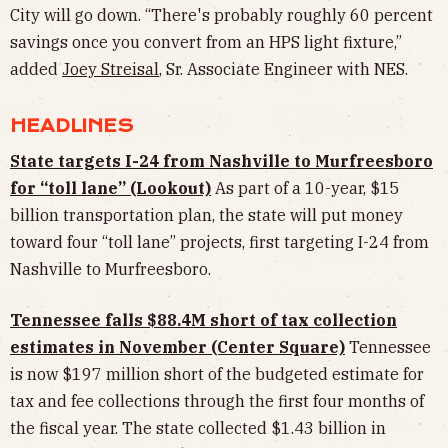
City will go down. “There's probably roughly 60 percent
savings once you convert from an HPS light fixture,”
added
Joey Streisal
, Sr. Associate Engineer with NES.
HEADLINES
State targets I-24 from Nashville to Murfreesboro
for “toll lane” (Lookout)
As part of a 10-year, $15
billion transportation plan, the state will put money
toward four “toll lane” projects, first targeting I-24 from
Nashville to Murfreesboro.
Tennessee falls $88.4M short of tax collection
estimates in November (Center Square)
Tennessee
is now $197 million short of the budgeted estimate for
tax and fee collections through the first four months of
the fiscal year. The state collected $1.43 billion in