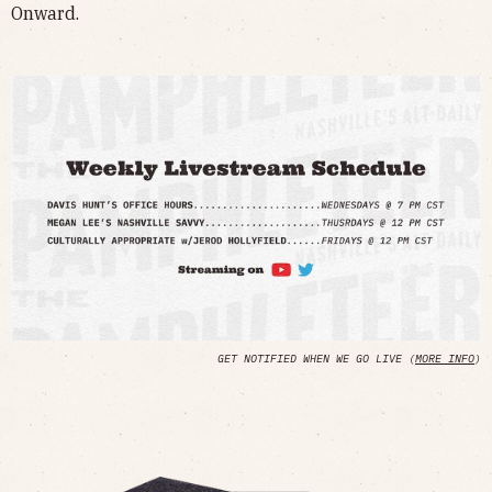
Onward.
GET NOTIFIED WHEN WE GO LIVE (
MORE INFO
)