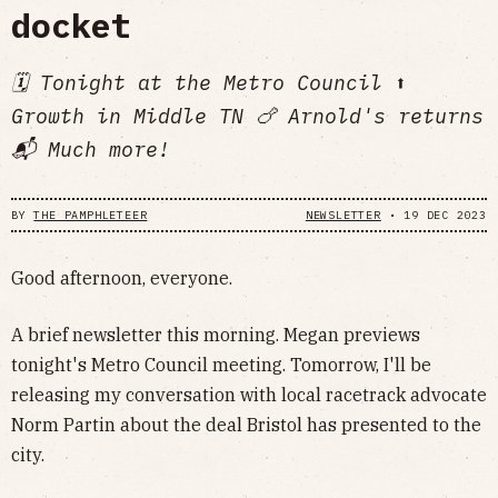
docket
🗓 Tonight at the Metro Council ⬆️
Growth in Middle TN 🍗 Arnold's returns
📬 Much more!
BY
THE PAMPHLETEER
NEWSLETTER
•
19 DEC 2023
Good afternoon, everyone.
A brief newsletter this morning. Megan previews
tonight's Metro Council meeting. Tomorrow, I'll be
releasing my conversation with local racetrack advocate
Norm Partin about the deal Bristol has presented to the
city.