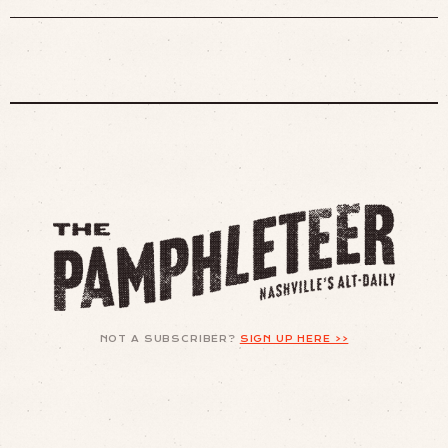
NOT A SUBSCRIBER?
SIGN UP HERE >>