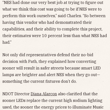
“NES had done our very best job at trying to figure out
what we think this cost was going to be if NES were to
perform this work ourselves,” said Charles. “So between
having this vendor who had demonstrated their
capabilities, and their ability to complete this project,
their estimates were 10 percent less than what NES had
had.”
Not only did representatives defend their no-bid
decision with Path, they explained how converting
sooner will result in safer streets because smart LED
lamps are brighter and alert NES when they go out—
something the current fixtures don’t do.
NDOT Director
Diana Alarcon
also clarified that the
sooner LEDs replace the current high sodium lighting
used, the sooner the energy prices to illuminate Music