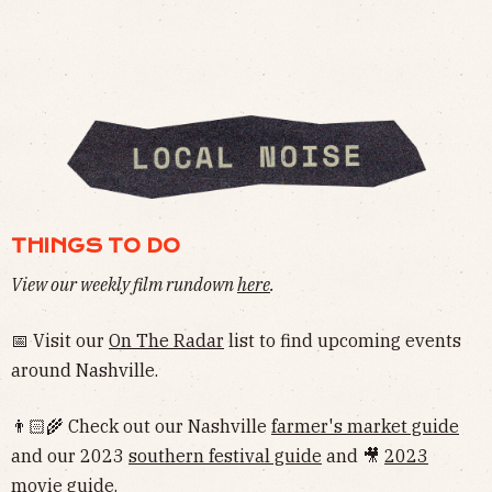
THINGS TO DO
View our weekly film rundown
here
.
📅 Visit our
On The Radar
list to find upcoming events
around Nashville.
👨🏻‍🌾 Check out our Nashville
farmer's market guide
and our 2023
southern festival guide
and 🎥
2023
movie guide
.