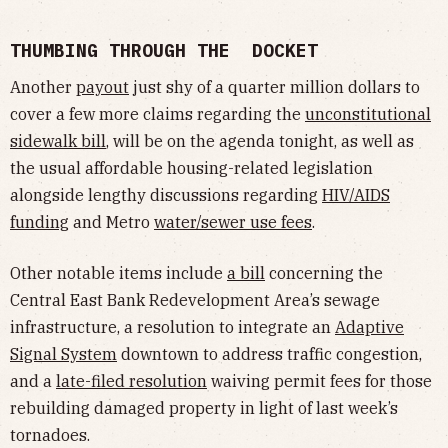
THUMBING THROUGH THE DOCKET
Another
payout
just shy of a quarter million dollars to
cover a few more claims regarding the
unconstitutional
sidewalk bill
, will be on the agenda tonight, as well as
the usual affordable housing-related legislation
alongside lengthy discussions regarding
HIV/AIDS
funding
and Metro
water/sewer use fees
.
Other notable items include
a bill
concerning the
Central East Bank Redevelopment Area’s sewage
infrastructure, a resolution to integrate an
Adaptive
Signal System
downtown to address traffic congestion,
and a
late-filed resolution
waiving permit fees for those
rebuilding damaged property in light of last week’s
tornadoes.