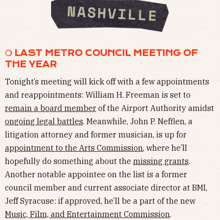
❍ LAST METRO COUNCIL MEETING OF
THE YEAR
Tonight’s meeting will kick off with a few appointments
and reappointments: William H. Freeman is set to
remain a board member
of the Airport Authority amidst
ongoing legal battles
. Meanwhile, John P. Nefflen, a
litigation attorney and former musician, is up for
appointment to the Arts Commission
, where he’ll
hopefully do something about the
missing grants
.
Another notable appointee on the list is a former
council member and current associate director at BMI,
Jeff Syracuse: if approved, he’ll be a part of the new
Music, Film, and Entertainment Commission
.