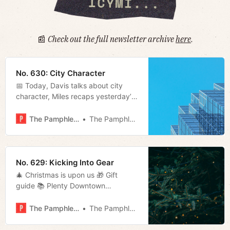
📰
Check out the full newsletter archive
here
.
No. 630: City Character
📅 Today, Davis talks about city
character, Miles recaps yesterday’s
disappointing Titans loss, and
Megan looks at a study on housing
The Pamphleteer
The Pamphleteer
in the city.
No. 629: Kicking Into Gear
🎄 Christmas is upon us 🎁 Gift
guide 📚 Plenty Downtown
Bookshop in Cookeville 🚗 Is your
car spying on you? 📬 Much more!
The Pamphleteer
The Pamphleteer