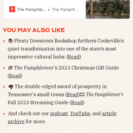
small towns ⚾️ MLB in Nashville 📬
Much more!
The Pamphleteer
The Pamphleteer
YOU MAY ALSO LIKE
📚 Plenty Downtown Bookshop furthers Cookeville’s
quiet transformation into one of the state’s most
impressive cultural hubs. (
Read
)
🎁 The Pamphleteer's 2023 Christmas Gift Guide
(
Read
)
🏘 The double-edged sword of prosperity in
Tennessee's small towns (
Read
)🎞
The Pamphleteer's
Fall 2023 Streaming Guide (
Read
)
And check out our
podcast
,
YouTube
, and
article
archive
for more.