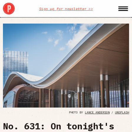
Sign up for newsletter >>
PHOTO BY
LANCE ANDERSON
/
UNSPLASH
No. 631: On tonight's