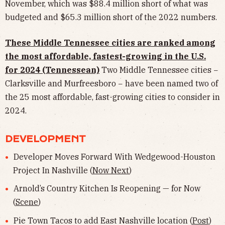
November, which was $88.4 million short of what was
budgeted and $65.3 million short of the 2022 numbers.
These Middle Tennessee cities are ranked among
the most affordable, fastest-growing in the U.S.
for 2024 (Tennessean)
Two Middle Tennessee cities −
Clarksville and Murfreesboro − have been named two of
the 25 most affordable, fast-growing cities to consider in
2024.
DEVELOPMENT
Developer Moves Forward With Wedgewood-Houston
Project In Nashville (
Now Next
)
Arnold’s Country Kitchen Is Reopening — for Now
(
Scene
)
Pie Town Tacos to add East Nashville location (
Post
)