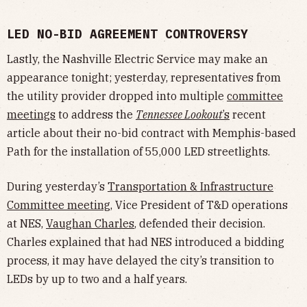
LED NO-BID AGREEMENT CONTROVERSY
Lastly, the Nashville Electric Service may make an
appearance tonight; yesterday, representatives from
the utility provider dropped into multiple
committee
meetings
to address the
Tennessee Lookout
’s
recent
article about their no-bid contract with Memphis-based
Path for the installation of 55,000 LED streetlights.
During yesterday’s
Transportation & Infrastructure
Committee meeting
, Vice President of T&D operations
at NES,
Vaughan Charles
, defended their decision.
Charles explained that had NES introduced a bidding
process, it may have delayed the city’s transition to
LEDs by up to two and a half years.