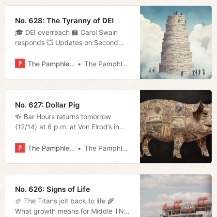
No. 628: The Tyranny of DEI
🎓 DEI overreach 🏫 Carol Swain
responds 💥 Updates on Second
Avenue 📬 Much more!
The Pamphleteer
The Pamphleteer
No. 627: Dollar Pig
🍻 Bar Hours returns tomorrow
(12/14) at 6 p.m. at Von Elrod’s in
Germantown. Join us for a beer to
celebrate the end of the year. Good
The Pamphleteer
The Pamphleteer
afternoon, everyone. The Beacon
Center released their annual Pork
Report this week highlighting
instances of wasteful spending in
No. 626: Signs of Life
the state. There were
🏈 The Titans jolt back to life 🌾
What growth means for Middle TN’s