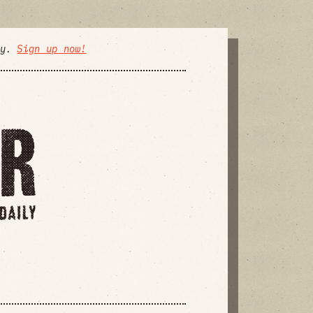
ly.
Sign up now!