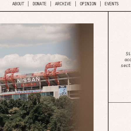
ABOUT
DONATE
ARCHIVE
OPINION
EVENTS
Si
ac
sect