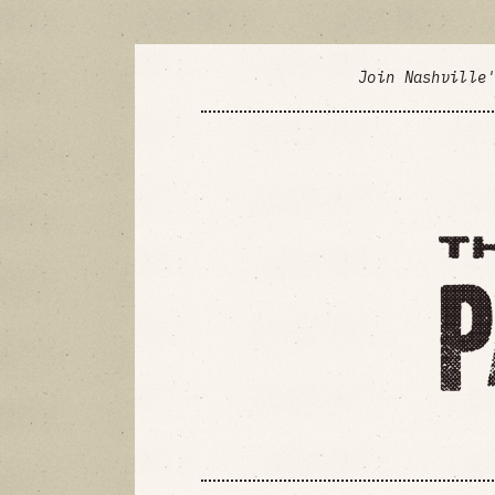
Join Nashville