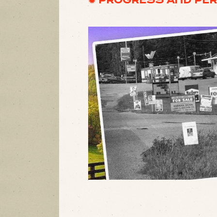
✹ PROGRESS AND PER