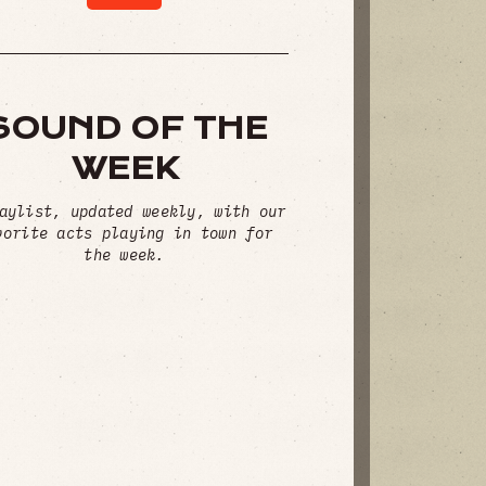
SOUND OF THE
WEEK
aylist, updated weekly, with our
vorite acts playing in town for
the week.