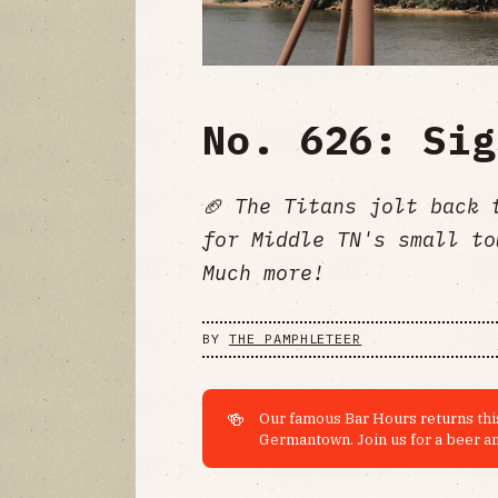
No. 626: Sig
🏈 The Titans jolt back 
for Middle TN's small to
Much more!
BY
THE PAMPHLETEER
🍻
Our famous Bar Hours returns this
Germantown. Join us for a beer an