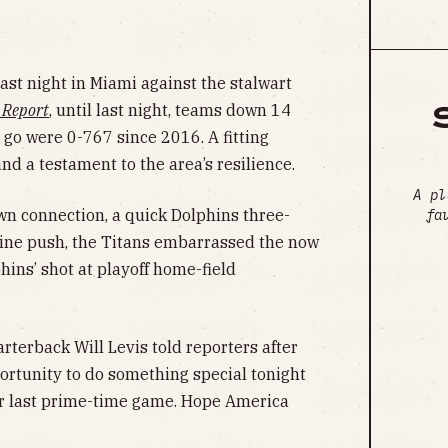
last night in Miami against the stalwart
 Report
, until last night, teams down 14
 go were 0-767 since 2016. A fitting
nd a testament to the area’s resilience.
A pl
wn connection, a quick Dolphins three-
fa
line push, the Titans embarrassed the now
hins’ shot at playoff home-field
terback Will Levis told reporters after
rtunity to do something special tonight
ur last prime-time game. Hope America