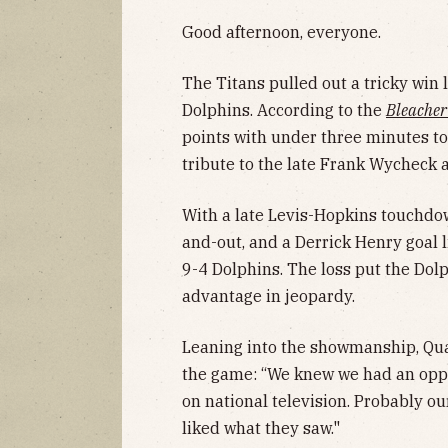
Good afternoon, everyone.
The Titans pulled out a tricky win 
Dolphins. According to the
Bleacher
points with under three minutes to
tribute to the late Frank Wycheck a
With a late Levis-Hopkins touchdo
and-out, and a Derrick Henry goal 
9-4 Dolphins. The loss put the Dolp
advantage in jeopardy.
Leaning into the showmanship, Quar
the game: “We knew we had an oppo
on national television. Probably o
liked what they saw."