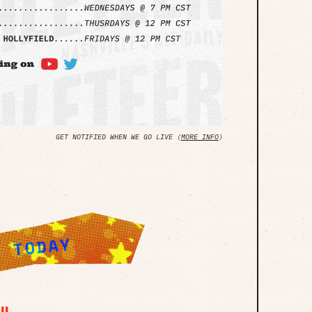
GET NOTIFIED WHEN WE GO LIVE (
MORE INFO
)