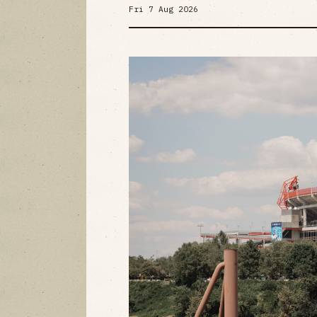
Fri 7 Aug 2026