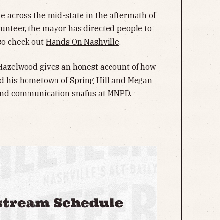
e across the mid-state in the aftermath of
lunteer, the mayor has directed people to
lso check out
Hands On Nashville
.
g Hazelwood gives an honest account of how
ed his hometown of Spring Hill and Megan
and communication snafus at MNPD.