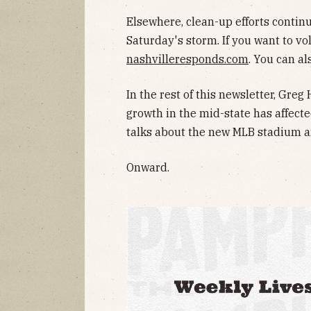
Elsewhere, clean-up efforts continu
Saturday's storm. If you want to vo
nashvilleresponds.com
. You can a
In the rest of this newsletter, Gre
growth in the mid-state has affect
talks about the new MLB stadium 
Onward.