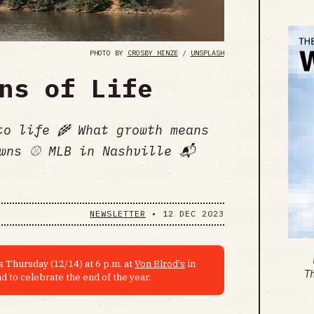
PHOTO BY
CROSBY HINZE
/
UNSPLASH
ns of Life
to life 🌾 What growth means
wns ⚾️ MLB in Nashville 📬
NEWSLETTER
•
12 DEC 2023
 Thursday (12/14) at 6 p.m. at
Von Elrod's
in
T
d to celebrate the end of the year.