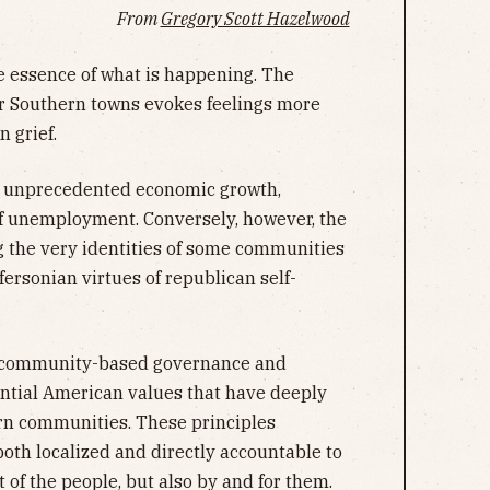
From
Gregory Scott Hazelwood
e essence of what is happening. The
r Southern towns evokes feelings more
n grief.
g unprecedented economic growth,
of unemployment. Conversely, however, the
g the very identities of some communities
fersonian virtues of republican self-
of community-based governance and
ential American values that have deeply
ern communities. These principles
both localized and directly accountable to
 of the people, but also by and for them.