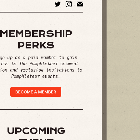
MEMBERSHIP
PERKS
gn up as a paid member to gain
cess to The Pamphleteer comment
ion and exclusive invitations to
Pamphleteer events.
BECOME A MEMBER
UPCOMING