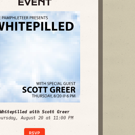
EVENT
Whitepilled with Scott Greer
hursday, August 20 at 11:00 PM
RSVP