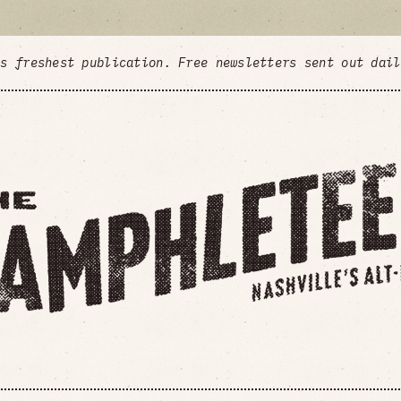
's freshest publication. Free newsletters sent out dai