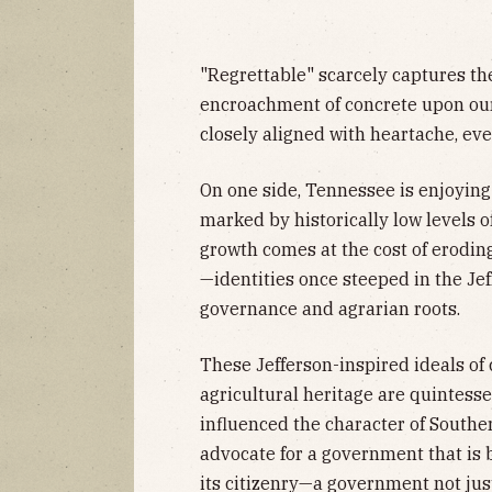
"Regrettable" scarcely captures th
encroachment of concrete upon ou
closely aligned with heartache, eve
On one side, Tennessee is enjoyin
marked by historically low levels 
growth comes at the cost of erodin
—identities once steeped in the Jef
governance and agrarian roots.
These Jefferson-inspired ideals 
agricultural heritage are quintess
influenced the character of South
advocate for a government that is 
its citizenry—a government not just