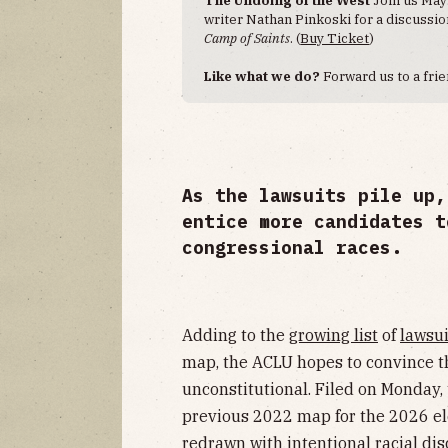
writer Nathan Pinkoski for a discussi
Camp of Saints
. (
Buy Ticket
)
Like what we do?
Forward us to a frie
As the lawsuits pile up,
entice more candidates t
congressional races.
Adding to the
growing list
of
lawsui
map, the ACLU hopes to convince th
unconstitutional. Filed on Monday,
previous 2022 map for the 2026 ele
redrawn with intentional racial dis