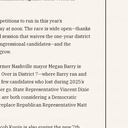
petitions to run in this year’s
iday at noon. The race is wide open—thanks
 session that waives the one-year district
ongressional candidates—and the
 grow.
rmer Nashville mayor Megan Barry is
 6. Over in District 7—where Barry ran and
 few candidates who lost during 2025’s
her go. State Representative Vincent Dixie
 are both considering a Democratic
 replace Republican Representative Matt
ob Kupin is also eyeing the new 7th