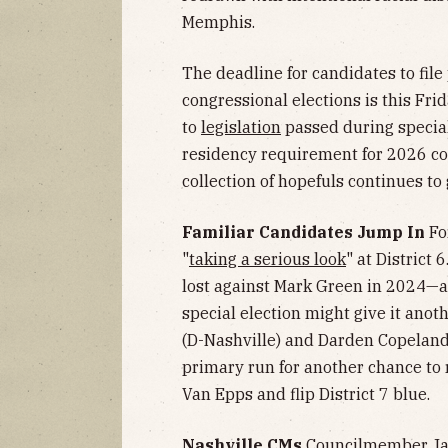
Memphis.
The deadline for candidates to file 
congressional elections is this Fr
to
legislation
passed during special
residency requirement for 2026 c
collection of hopefuls continues to
Familiar Candidates Jump In
Fo
"
taking a serious look
" at District
lost against Mark Green in 2024—a
special election might give it anot
(D-Nashville) and Darden Copeland
primary run for another chance to
Van Epps and flip District 7 blue.
Nashville CMs
Councilmember Jac