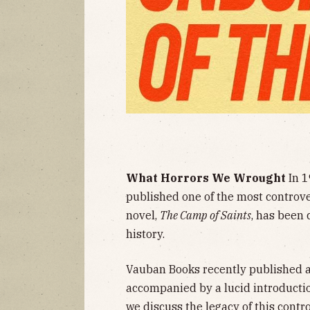
What Horrors We Wrought
In 1
published one of the most controver
novel,
The Camp of Saints
, has been 
history.
Vauban Books recently published a 
accompanied by a lucid introductio
we discuss the legacy of this contr