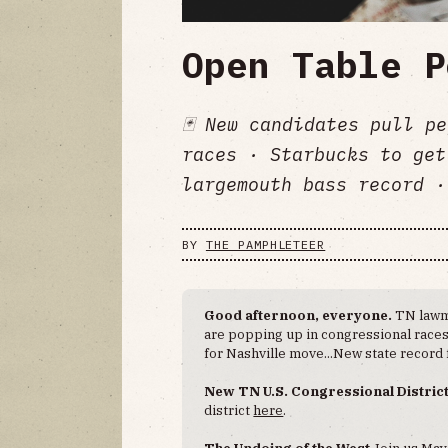
Open Table P
🃏 New candidates pull p
races · Starbucks to get
largemouth bass record ·
BY
THE PAMPHLETEER
Good afternoon, everyone.
TN lawm
are popping up in congressional races.
for Nashville move...New state record
New TN U.S. Congressional Distric
district
here
.
The Undoing of the West
Join us May