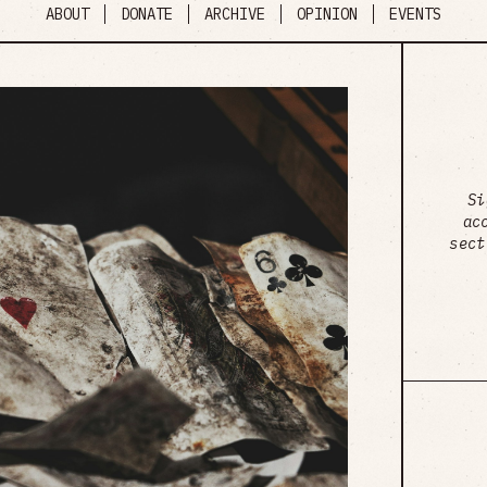
ABOUT
DONATE
ARCHIVE
OPINION
EVENTS
Si
ac
sect