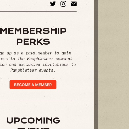
MEMBERSHIP
PERKS
gn up as a paid member to gain
cess to The Pamphleteer comment
ion and exclusive invitations to
Pamphleteer events.
BECOME A MEMBER
UPCOMING