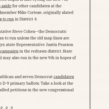
p aside
for other candidates at the
lmember Mike Cortese, originally slated
s to run
in District 4.
tative Steve Cohen—the Democratic
an to run unless the old map lines are
ger, state Representative Justin Pearson
s campaign
in the redrawn district.
State
may also run in the new 9th in hopes of
Republican and seven Democrat
candidates
e D-9 primary ballots. Take a look at the
ulled petitions in the new congressional
✰ ✰ ✰