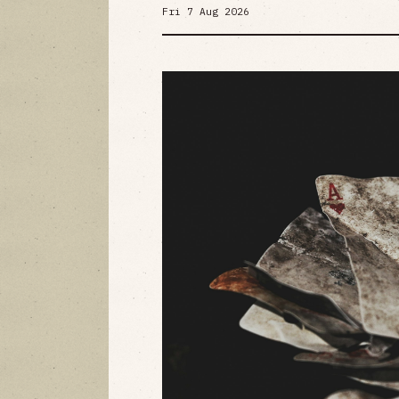
Fri 7 Aug 2026