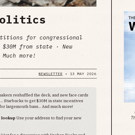
olitics
etitions for congressional
 $30M from state · New
 Much more!
NEWSLETTER
•
13 MAY 2026
akers reshuffled the deck, and new face cards
.. Starbucks to get $30M in state incentives
 for largemouth bass... And much more!
t lookup
Use your address to find your new
T
 21st for a discussion with Vauban Books and