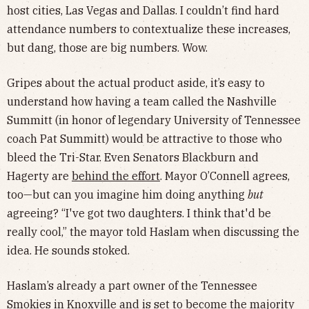
host cities, Las Vegas and Dallas. I couldn’t find hard
attendance numbers to contextualize these increases,
but dang, those are big numbers. Wow.
Gripes about the actual product aside, it’s easy to
understand how having a team called the Nashville
Summitt (in honor of legendary University of Tennessee
coach Pat Summitt) would be attractive to those who
bleed the Tri-Star. Even Senators Blackburn and
Hagerty are
behind the effort
. Mayor O’Connell agrees,
too—but can you imagine him doing anything
but
agreeing? “I've got two daughters. I think that'd be
really cool,” the mayor told Haslam when discussing the
idea. He sounds stoked.
Haslam’s already a part owner of the Tennessee
Smokies in Knoxville and is set to
become the majority