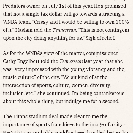
Predators owner
on July 1st of this year. He’s promised
that not a single tax dollar will go towards attracting a
WNBA team. "Crissy and I would be willing to own 100%
of it," Haslam told the
Tennessean
. "This is not contingent
upon the city doing anything for us." Sigh of relief.
As for the WNBA’s view of the matter, commissioner
Cathy Engelbert told the
Tennessean
last year that she
was “very impressed with the young vibrancy and the
music culture” of the city. “We sit kind of at the
intersection of sports, culture, women, diversity,
inclusion, etc.," she continued. I’m being cantankerous
about this whole thing, but indulge me for a second.
The Titans stadium deal made clear to me the
importance of sports franchises to the image of a city.
Negotiations probably could’ve been handled better, but