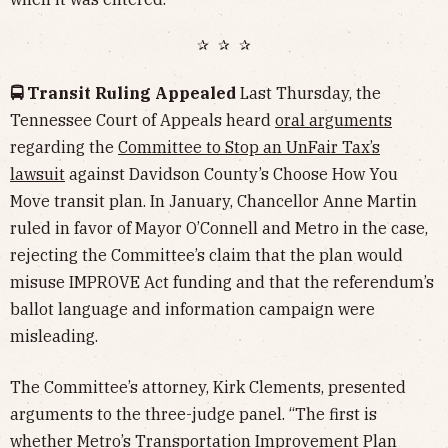
✰ ✰ ✰
🚍 Transit Ruling Appealed
Last Thursday, the
Tennessee Court of Appeals heard
oral arguments
regarding the
Committee to Stop an UnFair Tax’s
lawsuit
against Davidson County’s Choose How You
Move transit plan. In January, Chancellor Anne Martin
ruled in favor of Mayor O’Connell and Metro in the case,
rejecting the Committee’s claim that the plan would
misuse IMPROVE Act funding and that the referendum’s
ballot language and information campaign were
misleading.
The Committee’s attorney, Kirk Clements, presented
arguments to the three-judge panel. “The first is
whether Metro’s Transportation Improvement Plan