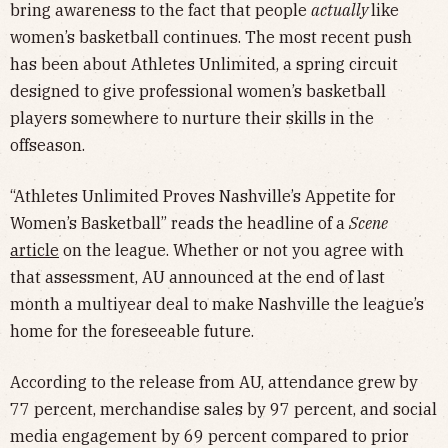
bring awareness to the fact that people
actually
like
women’s basketball continues. The most recent push
has been about Athletes Unlimited, a spring circuit
designed to give professional women’s basketball
players somewhere to nurture their skills in the
offseason.
“Athletes Unlimited Proves Nashville’s Appetite for
Women’s Basketball” reads the headline of a
Scene
article
on the league. Whether or not you agree with
that assessment, AU announced at the end of last
month a multiyear deal to make Nashville the league’s
home for the foreseeable future.
According to the release from AU, attendance grew by
77 percent, merchandise sales by 97 percent, and social
media engagement by 69 percent compared to prior