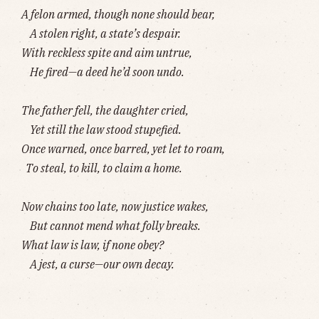
A felon armed, though none should bear,
A stolen right, a state’s despair.
With reckless spite and aim untrue,
He fired—a deed he’d soon undo.
The father fell, the daughter cried,
Yet still the law stood stupefied.
Once warned, once barred, yet let to roam,
To steal, to kill, to claim a home.
Now chains too late, now justice wakes,
But cannot mend what folly breaks.
What law is law, if none obey?
A jest, a curse—our own decay.