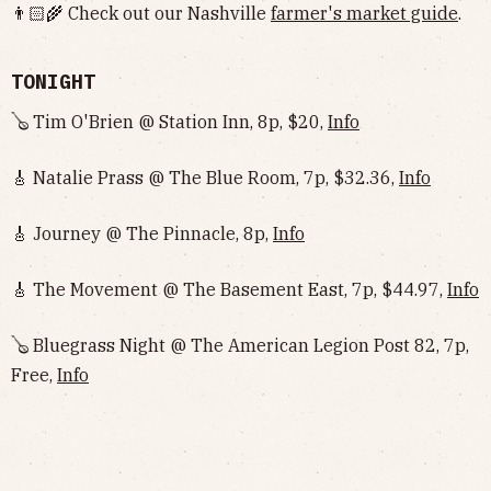
👨🏻‍🌾 Check out our Nashville
farmer's market guide
.
TONIGHT
🪕 Tim O'Brien @ Station Inn, 8p, $20,
Info
🎸 Natalie Prass @ The Blue Room, 7p, $32.36,
Info
🎸 Journey @ The Pinnacle, 8p,
Info
🎸 The Movement @ The Basement East, 7p, $44.97,
Info
🪕 Bluegrass Night @ The American Legion Post 82, 7p,
Free,
Info