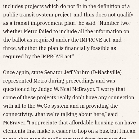
includes projects which do not fit in the definition of a
public transit system project, and thus does not qualify
as a transit improvement plan,” he said. “Number two,
whether Metro failed to include all the information on
the ballot as required under the IMPROVE act, and
three, whether the plan is financially feasible as
required by the IMPROVE act.”
Once again, state Senator Jeff Yarbro (D-Nashville)
represented Metro during proceedings and was
questioned by Judge W. Neal McBrayer. “I worry that
some of these projects really don't have any connection
with all to the WeGo system and in providing the
connectivity…that we're talking about here,” said
McBrayer. “I appreciate that affordable housing can have
elements that make it easier to hop on a bus, but I mean