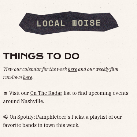
THINGS TO DO
View our calendar for the week
here
and our weekly film
rundown
here
.
📅 Visit our
On The Radar
list to find upcoming events
around Nashville.
🎧 On Spotify:
Pamphleteer's Picks
, a playlist of our
favorite bands in town this week.