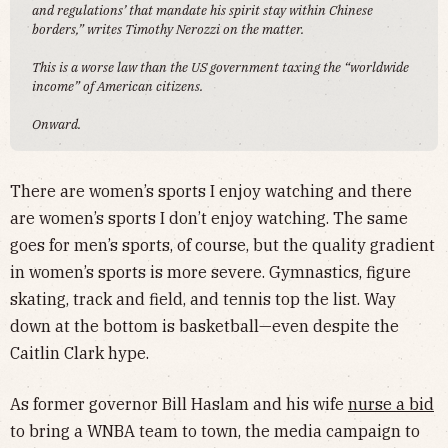
and regulations’ that mandate his spirit stay within Chinese
borders,” writes Timothy Nerozzi on the matter.
This is a worse law than the US government taxing the “worldwide
income” of American citizens.
Onward.
There are women’s sports I enjoy watching and there
are women’s sports I don’t enjoy watching. The same
goes for men’s sports, of course, but the quality gradient
in women’s sports is more severe. Gymnastics, figure
skating, track and field, and tennis top the list. Way
down at the bottom is basketball—even despite the
Caitlin Clark hype.
As former governor Bill Haslam and his wife
nurse a bid
to bring a WNBA team to town, the media campaign to