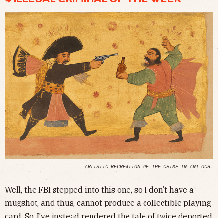
ARTISTIC RECREATION OF THE CRIME IN ANTIOCH.
Well, the FBI stepped into this one, so I don’t have a
mugshot, and thus, cannot produce a collectible playing
card. So, I’ve instead rendered the tale of twice deported