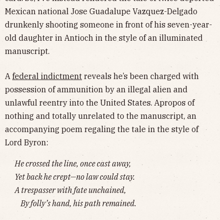
Mexican national Jose Guadalupe Vazquez-Delgado
drunkenly shooting someone in front of his seven-year-
old daughter in Antioch in the style of an illuminated
manuscript.
A
federal indictment
reveals he’s been charged with
possession of ammunition by an illegal alien and
unlawful reentry into the United States. Apropos of
nothing and totally unrelated to the manuscript, an
accompanying poem regaling the tale in the style of
Lord Byron:
He crossed the line, once cast away,
Yet back he crept—no law could stay.
A trespasser with fate unchained,
By folly’s hand, his path remained.