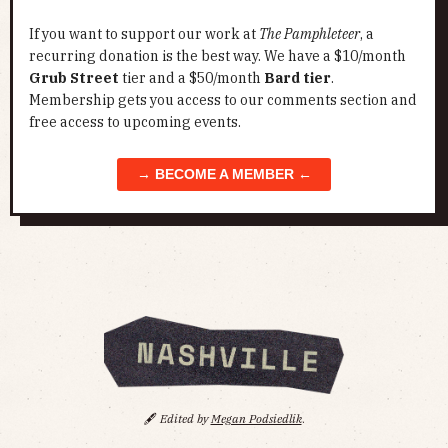
If you want to support our work at
The Pamphleteer
, a
recurring donation is the best way. We have a $10/month
Grub Street
tier and a $50/month
Bard tier
.
Membership gets you access to our comments section and
free access to upcoming events.
→ BECOME A MEMBER ←
🖋️
Edited by
Megan Podsiedlik
.