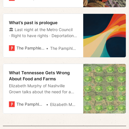
But those who desire a blunter
statement on our impermanence
this Lenten season need look no
further than the tagline of the latest
What’s past is prologue
Stephen King adaptation, The M…
🏛️ Last night at the Metro Council
· Right to have rights · Deportations
· Much more!
The Pamphleteer
The Pamphleteer
What Tennessee Gets Wrong
About Food and Farms
Elizabeth Murphy of Nashville
Grown talks about the need for a
robust regional food system in the
Volunteer State
The Pamphleteer
Elizabeth Murphy