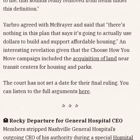
to me, that sounds really removed from items under
this definition.”
Yarbro agreed with McBrayer and said that “there's
nothing in this plan that says it's going to actually use
dollars to build and support affordable housing.” An
interesting revelation given that the Choose How You
Move campaign included the
acquisition of land
near
transit centers for housing and parks.
The court has not set a date for their final ruling. You
can listen to the full arguments
here
.
✰ ✰ ✰
🏥 Rocky Departure for General Hospital CEO
Members stripped Nashville General Hospital’s
outgoing CEO of his authority during a special
Hospital