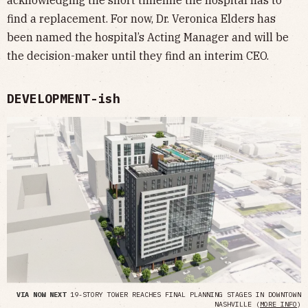
acknowledging the short timeline the hospital has to
find a replacement. For now, Dr. Veronica Elders has
been named the hospital’s Acting Manager and will be
the decision-maker until they find an interim CEO.
DEVELOPMENT-ish
VIA NOW NEXT
19-STORY TOWER REACHES FINAL PLANNING STAGES IN DOWNTOWN
NASHVILLE (
MORE INFO
)