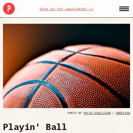
Sign up for newsletter >>
PHOTO BY
KYLIE OSULLIVAN
/
UNSPLASH
Playin' Ball