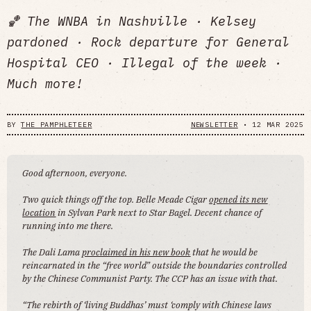
🏀 The WNBA in Nashville · Kelsey
pardoned · Rock departure for General
Hospital CEO · Illegal of the week ·
Much more!
BY
THE PAMPHLETEER
NEWSLETTER
•
12 MAR 2025
Good afternoon, everyone.
Two quick things off the top. Belle Meade Cigar
opened its new
location
in Sylvan Park next to Star Bagel. Decent chance of
running into me there.
The Dali Lama
proclaimed in his new book
that he would be
reincarnated in the “free world” outside the boundaries controlled
by the Chinese Communist Party. The CCP has an issue with that.
“The rebirth of ‘living Buddhas’ must ‘comply with Chinese laws