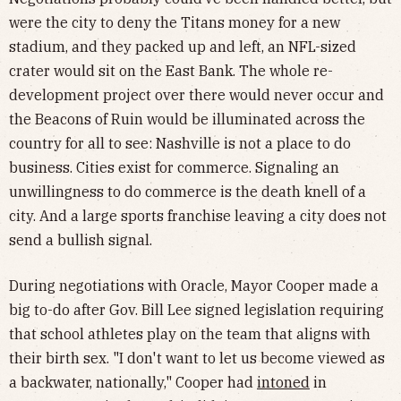
were the city to deny the Titans money for a new
stadium, and they packed up and left, an NFL-sized
crater would sit on the East Bank. The whole re-
development project over there would never occur and
the Beacons of Ruin would be illuminated across the
country for all to see: Nashville is not a place to do
business. Cities exist for commerce. Signaling an
unwillingness to do commerce is the death knell of a
city. And a large sports franchise leaving a city does not
send a bullish signal.
During negotiations with Oracle, Mayor Cooper made a
big to-do after Gov. Bill Lee signed legislation requiring
that school athletes play on the team that aligns with
their birth sex. "I don't want to let us become viewed as
a backwater, nationally," Cooper had
intoned
in