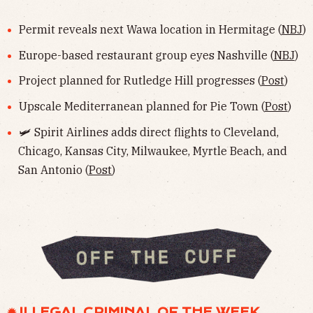
Permit reveals next Wawa location in Hermitage (
NBJ
)
Europe-based restaurant group eyes Nashville (
NBJ
)
Project planned for Rutledge Hill progresses (
Post
)
Upscale Mediterranean planned for Pie Town (
Post
)
🛩️ Spirit Airlines adds direct flights to Cleveland,
Chicago, Kansas City, Milwaukee, Myrtle Beach, and
San Antonio (
Post
)
✹ ILLEGAL CRIMINAL OF THE WEEK