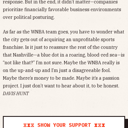
response. But in the end, it didn’t matter—companies
prioritize financially favorable business environments
over political posturing.
As far as the WNBA team goes, you have to wonder what
the city gets out of acquiring an unprofitable sports
franchise. Is it just to reassure the rest of the country
that Nashville—a blue dot in a roaring, blood-red sea—is
“not like that?” I’m not sure. Maybe the WNBA really is
on the up-and-up and I’m just a disagreeable fool.
Maybe there’s money to be made. Maybe it’s a passion
project. I just don’t want to hear about it, to be honest.
DAVIS HUNT
⧖⧗⧖ SHOW YOUR SUPPORT ⧗⧖⧗