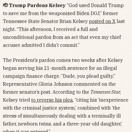
🫡 Trump Pardons Kelsey
“God used Donald Trump
to save me from the weaponized Biden DOJ,” former
Tennessee State Senator Brian Kelsey
posted on X
last
night. “This afternoon, I received a full and
unconditional pardon from an act that even my chief
accuser admitted I didn’t commit.”
The President’s pardon comes two weeks after Kelsey
began serving his 21-month sentence for an illegal
campaign finance charge. “Dude, you plead guilty,”
Representative Gloria Johnson commented on the
former senator’s post. According to the
Tennessee Star,
Kelsey tried
to reverse his plea
, “citing his ‘inexperience
with the criminal justice system,’ combined with ‘the
stress of simultaneously dealing with a terminally ill
father, newborn twins, and a three-year-old daughter,’
when it was entered.”