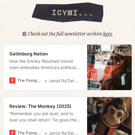
📰
Check out the full newsletter archive
here
.
Gatlinburg Nation
How the Smoky Mountain tourist
town embodies America’s political
realignment.
The Pamphleteer
Jerod Ra’Del Hollyfield
Review: The Monkey (2025)
“Remember you are dust, and to
dust you shall return.” So goes the
Imposition of Ashes that marked the
less-evangelical devout yesterday.
The Pamphleteer
Jerod Ra’Del Hollyfield