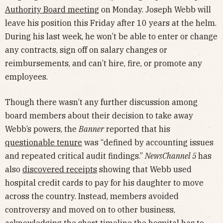
Authority Board meeting
on Monday. Joseph Webb will
leave his position this Friday after 10 years at the helm.
During his last week, he won’t be able to enter or change
any contracts, sign off on salary changes or
reimbursements, and can’t hire, fire, or promote any
employees.
Though there wasn’t any further discussion among
board members about their decision to take away
Webb’s powers, the
Banner
reported that his
questionable tenure
was “defined by accounting issues
and repeated critical audit findings.”
NewsChannel 5
has
also
discovered receipts
showing that Webb used
hospital credit cards to pay for his daughter to move
across the country. Instead, members avoided
controversy and moved on to other business,