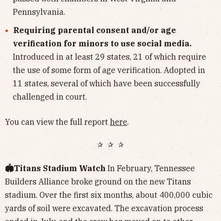
Pennsylvania.
Requiring parental consent and/or age
verification for minors to use social media.
Introduced in at least 29 states, 21 of which require
the use of some form of age verification. Adopted in
11 states, several of which have been successfully
challenged in court.
You can view the full report
here
.
✰ ✰ ✰
🏟️Titans Stadium Watch
In February, Tennessee
Builders Alliance broke ground on the new Titans
stadium. Over the first six months, about 400,000 cubic
yards of soil were excavated. The excavation process