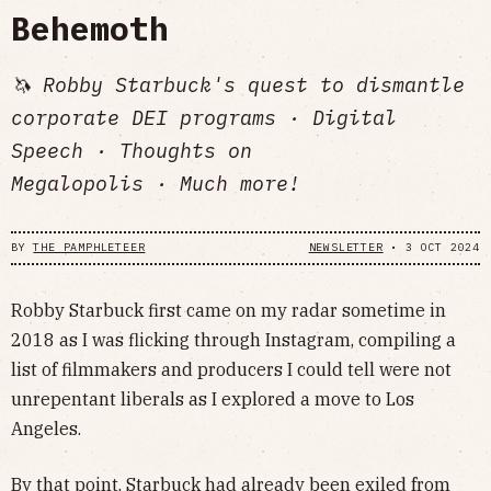
Behemoth
🦄 Robby Starbuck's quest to dismantle
corporate DEI programs · Digital
Speech · Thoughts on
Megalopolis · Much more!
BY
THE PAMPHLETEER
NEWSLETTER
•
3 OCT 2024
Robby Starbuck first came on my radar sometime in
2018 as I was flicking through Instagram, compiling a
list of filmmakers and producers I could tell were not
unrepentant liberals as I explored a move to Los
Angeles.
By that point, Starbuck had already been exiled from