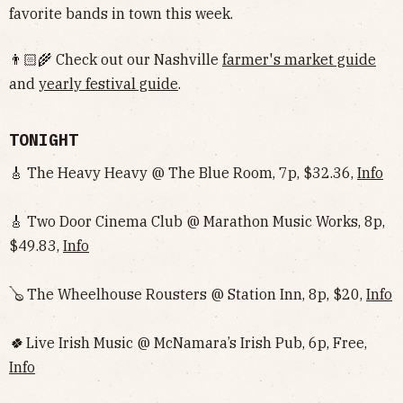
favorite bands in town this week.
👨🏻‍🌾 Check out our Nashville
farmer's market guide
and
yearly festival guide
.
TONIGHT
🎸 The Heavy Heavy @ The Blue Room, 7p, $32.36,
Info
🎸 Two Door Cinema Club @ Marathon Music Works, 8p,
$49.83,
Info
🪕 The Wheelhouse Rousters @ Station Inn, 8p, $20,
Info
🍀
Live Irish Music @ McNamara’s Irish Pub, 6p, Free,
Info