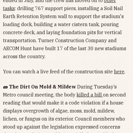
ended in July, and the crew has moved on to
other
tasks
: drilling 767 support piers, installing a Soil Nail
Earth Retention System wall to support the stadium's
loading dock, building a water cistern tank, pouring
concrete deck, and laying foundation pits for vertical
transportation. Turner Construction Company and
AECOM Hunt have built 17 of the last 30 new stadiums
across the country.
You can watch a live feed of the construction site
here
.
🧱 The Dirt On Mold & Mildew
During Tuesday’s
Metro council meeting, the body
killed a bill
on second
reading that would make it a code violation if a house
displays overgrowth of algae, moss, mold, mildew,
lichen, or fungus on its exterior. Council members who
stood up against the legislation expressed concerns