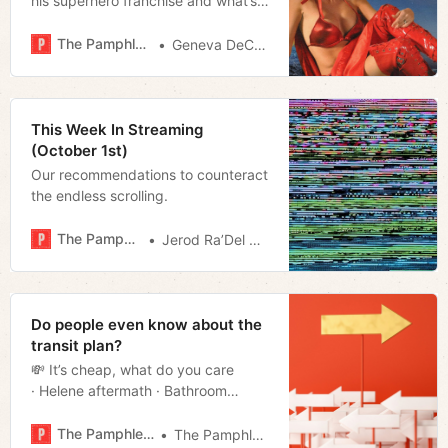
his superhero franchise and what’s
next
The Pamphleteer
Geneva DeCobert
This Week In Streaming
(October 1st)
Our recommendations to counteract
the endless scrolling.
The Pamphleteer
Jerod Ra’Del Hollyfield
Do people even know about the
transit plan?
💸 It’s cheap, what do you care
· Helene aftermath · Bathroom
breakdown · Scrapping the
yard · Much more!
The Pamphleteer
The Pamphleteer