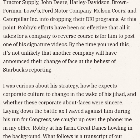
Tractor Supply, John Deere, Harley-Davidson, Brown-
Forman, Lowe's, Ford Motor Company, Molson Coors, and
Caterpillar Inc. into dropping their DEI programs. At this
point, Robby’s efforts have been so effective that all it
takes for a company to reverse course is for him to post
one of his signature videos. By the time you read this,
it's not unlikely that another company will have
announced their change of face at the behest of
Starbuck’s reporting.
I was curious about his strategy, how he expects
corporate culture to change in the wake of his jihad, and
whether these corporate about-faces were sincere.
Laying down the battle ax I waved against him during
his run for Congress, we caught up over the phone: me
in my office, Robby at his farm, Great Danes howling in
the background. What follows is a transcript of our