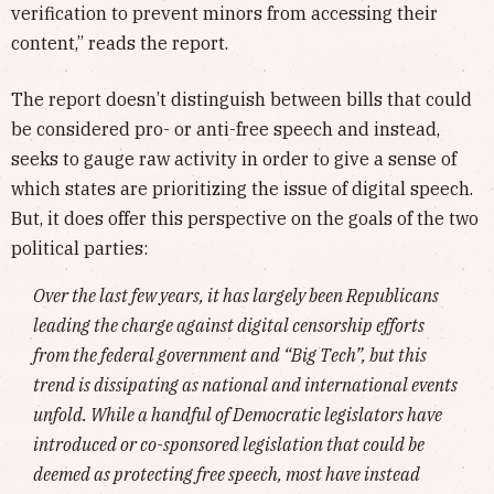
verification to prevent minors from accessing their
content,” reads the report.
The report doesn’t distinguish between bills that could
be considered pro- or anti-free speech and instead,
seeks to gauge raw activity in order to give a sense of
which states are prioritizing the issue of digital speech.
But, it does offer this perspective on the goals of the two
political parties:
Over the last few years, it has largely been Republicans
leading the charge against digital censorship efforts
from the federal government and “Big Tech”, but this
trend is dissipating as national and international events
unfold. While a handful of Democratic legislators have
introduced or co-sponsored legislation that could be
deemed as protecting free speech, most have instead