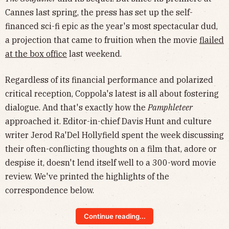
Cannes last spring, the press has set up the self-
financed sci-fi epic as the year's most spectacular dud,
a projection that came to fruition when the movie
flailed
at the box office
last weekend.
Regardless of its financial performance and polarized
critical reception, Coppola's latest is all about fostering
dialogue. And that's exactly how the
Pamphleteer
approached it. Editor-in-chief Davis Hunt and culture
writer Jerod Ra'Del Hollyfield spent the week discussing
their often-conflicting thoughts on a film that, adore or
despise it, doesn't lend itself well to a 300-word movie
review. We've printed the highlights of the
correspondence below.
Continue reading...