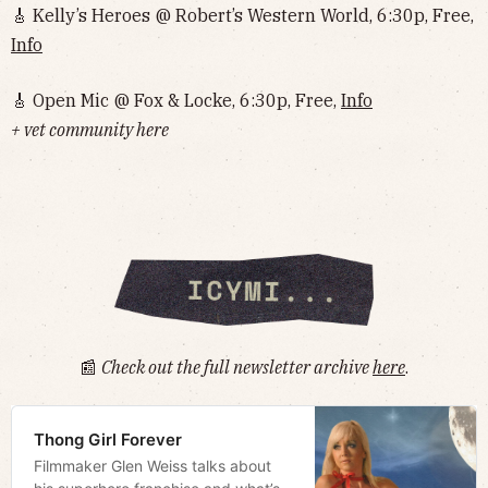
🎸 Kelly’s Heroes @ Robert’s Western World, 6:30p, Free,
Info
🎸 Open Mic @ Fox & Locke, 6:30p, Free,
Info
+ vet community here
📰
Check out the full newsletter archive
here
.
Thong Girl Forever
Filmmaker Glen Weiss talks about