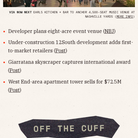
VIA NOW NEXT
EARLS KITCHEN + BAR TO ANCHOR 4,500-SEAT MUSIC VENUE AT
NASHVILLE YARDS (
MORE INFO
)
Developer plans eight-acre event venue (
NBJ
)
Under-construction 12South development adds first-
to-market retailers (
Post
)
Giarratana skyscraper captures international award
(
Post
)
West End-area apartment tower sells for $72.5M
(
Post
)