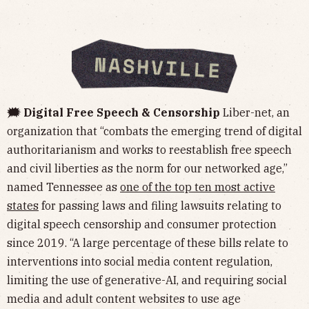
🗯️ Digital Free Speech & Censorship
Liber-net, an
organization that “combats the emerging trend of digital
authoritarianism and works to reestablish free speech
and civil liberties as the norm for our networked age,”
named Tennessee as
one of the top ten most active
states
for passing laws and filing lawsuits relating to
digital speech censorship and consumer protection
since 2019. “A large percentage of these bills relate to
interventions into social media content regulation,
limiting the use of generative-AI, and requiring social
media and adult content websites to use age