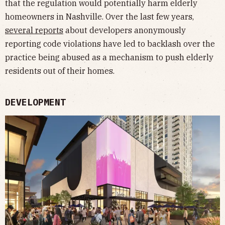
that the regulation would potentially harm elderly
homeowners in Nashville. Over the last few years,
several
reports
about developers anonymously
reporting code violations have led to backlash over the
practice being abused as a mechanism to push elderly
residents out of their homes.
DEVELOPMENT