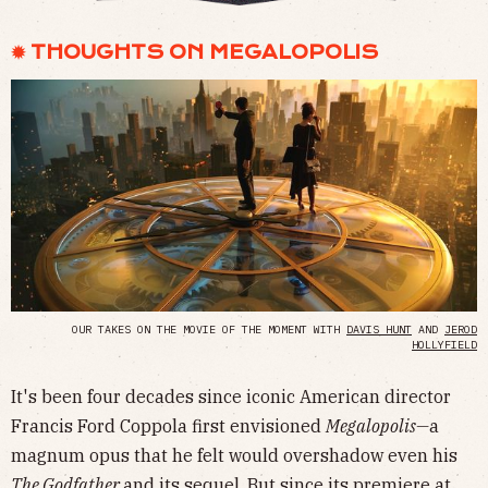
✹ THOUGHTS ON MEGALOPOLIS
OUR TAKES ON THE MOVIE OF THE MOMENT WITH
DAVIS HUNT
AND
JEROD
HOLLYFIELD
It's been four decades since iconic American director
Francis Ford Coppola first envisioned
Megalopolis—
a
magnum opus that he felt would overshadow even his
The Godfather
and its sequel. But since its premiere at