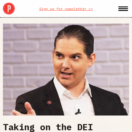
Sign up for newsletter >>
Taking on the DEI