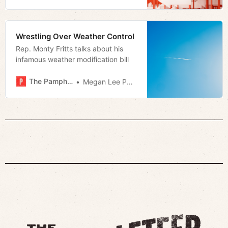
Wrestling Over Weather Control
Rep. Monty Fritts talks about his
infamous weather modification bill
The Pamphleteer
Megan Lee Podsiedlik