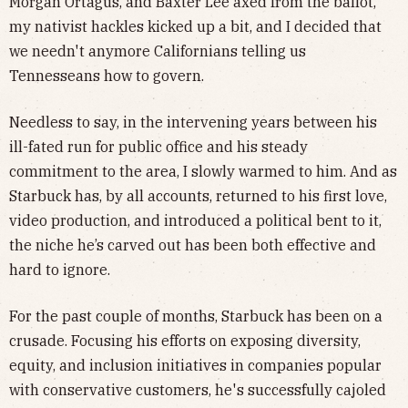
Morgan Ortagus, and Baxter Lee axed from the ballot,
my nativist hackles kicked up a bit, and I decided that
we needn't anymore Californians telling us
Tennesseans how to govern.
Needless to say, in the intervening years between his
ill-fated run for public office and his steady
commitment to the area, I slowly warmed to him. And as
Starbuck has, by all accounts, returned to his first love,
video production, and introduced a political bent to it,
the niche he’s carved out has been both effective and
hard to ignore.
For the past couple of months, Starbuck has been on a
crusade. Focusing his efforts on exposing diversity,
equity, and inclusion initiatives in companies popular
with conservative customers, he's successfully cajoled