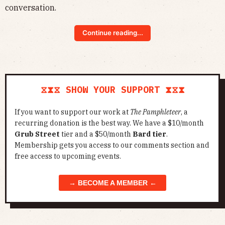
conversation.
Continue reading...
⧖⧗⧖ SHOW YOUR SUPPORT ⧗⧖⧗
If you want to support our work at
The Pamphleteer
, a
recurring donation is the best way. We have a $10/month
Grub Street
tier and a $50/month
Bard tier
.
Membership gets you access to our comments section and
free access to upcoming events.
→ BECOME A MEMBER ←