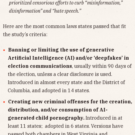
prioritized censorious efforts to curb “misinformation,”
disinformation” and “hate speech.”
Here are the most common laws states passed that fit
the study’s criteria:
Banning or limiting the use of generative
Artificial Intelligence (AI) and/or ‘deepfakes’ in
election communications
, usually within 90 days of
the election, unless a clear disclosure is used.
Introduced in almost every state and the District of
Columbia, and adopted in 14 states.
Creating new criminal offenses for the creation,
distribution, and/or consumption of AI-
generated child pornography.
Introduced in at
least 11 states; adopted in 6 states. Versions have
passed both chambers in West Virginia and