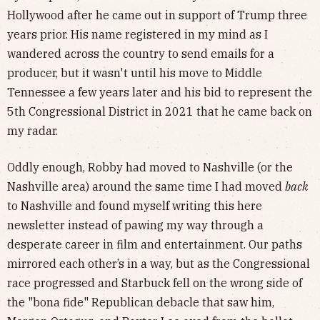
Hollywood after he came out in support of Trump three
years prior. His name registered in my mind as I
wandered across the country to send emails for a
producer, but it wasn't until his move to Middle
Tennessee a few years later and his bid to represent the
5th Congressional District in 2021 that he came back on
my radar.
Oddly enough, Robby had moved to Nashville (or the
Nashville area) around the same time I had moved
back
to Nashville and found myself writing this here
newsletter instead of pawing my way through a
desperate career in film and entertainment. Our paths
mirrored each other’s in a way, but as the Congressional
race progressed and Starbuck fell on the wrong side of
the "bona fide" Republican debacle that saw him,