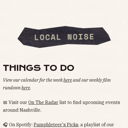
THINGS TO DO
View our calendar for the week
here
and our weekly film
rundown
here
.
📅 Visit our
On The Radar
list to find upcoming events
around Nashville.
🎧 On Spotify:
Pamphleteer's Picks
, a playlist of our