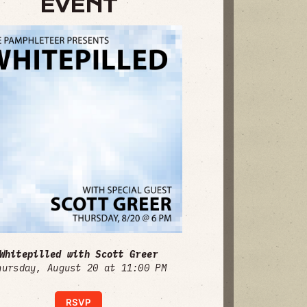
EVENT
Whitepilled with Scott Greer
hursday, August 20 at 11:00 PM
RSVP