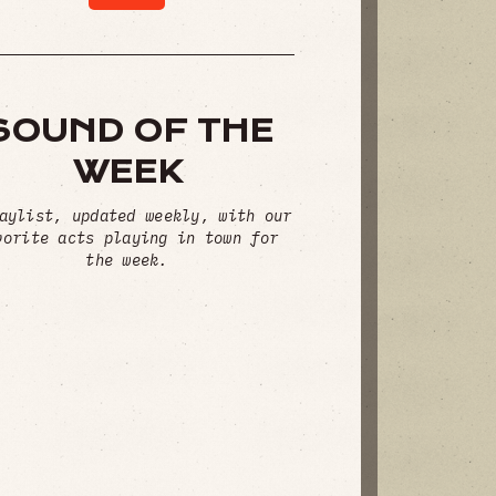
SOUND OF THE
WEEK
aylist, updated weekly, with our
vorite acts playing in town for
the week.