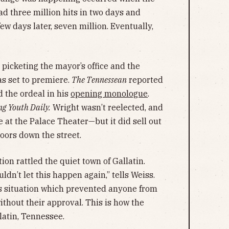
had three million hits in two days and
w days later, seven million. Eventually,
 picketing the mayor’s office and the
s set to premiere.
The Tennessean
reported
 the ordeal in his
opening monologue
.
ng Youth Daily.
Wright wasn’t reelected, and
 at the Palace Theater—but it did sell out
doors down the street.
ion rattled the quiet town of Gallatin.
dn’t let this happen again,” tells Weiss.
is situation which prevented anyone from
ithout their approval. This is how the
latin, Tennessee.