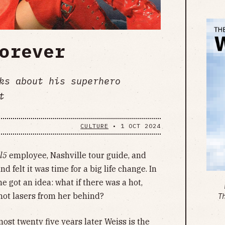
orever
ks about his superhero
t
CULTURE
•
1 OCT 2024
l5
employee, Nashville tour guide, and
 felt it was time for a big life change. In
e got an idea: what if there was a hot,
hot lasers from her behind?
T
ost twenty five years later Weiss is the