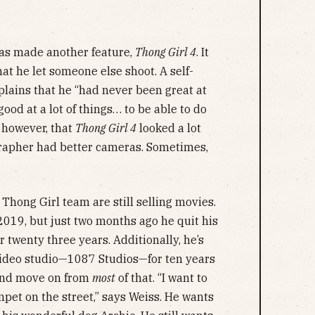
has made another feature,
Thong Girl 4
. It
that he let someone else shoot. A self-
xplains that he “had never been great at
ood at a lot of things… to be able to do
, however, that
Thong Girl 4
looked a lot
rapher had better cameras. Sometimes,
 Thong Girl team are still selling movies.
2019, but just two months ago he quit his
r twenty three years. Additionally, he’s
ideo studio—1087 Studios—for ten years
t and move on from
most
of that. “I want to
et on the street,” says Weiss. He wants