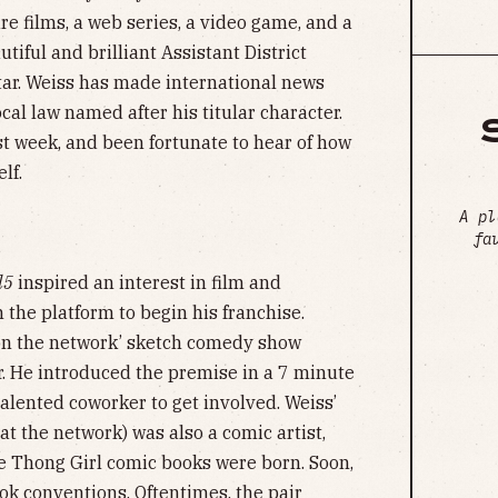
ure films, a web series, a video game, and a
iful and brilliant Assistant District
tar. Weiss has made international news
cal law named after his titular character.
st week, and been fortunate to hear of how
lf.
A pl
fa
l5
inspired an interest in film and
 the platform to begin his franchise.
 on the network’ sketch comedy show
r. He introduced the premise in a 7 minute
alented coworker to get involved. Weiss’
t the network) was also a comic artist,
he Thong Girl comic books were born. Soon,
ok conventions. Oftentimes, the pair