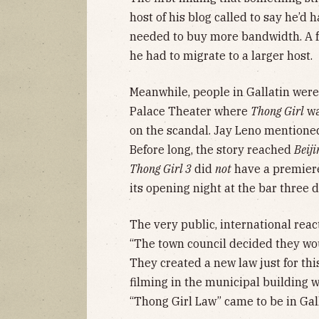
host of his blog called to say he’d 
needed to buy more bandwidth. A fe
he had to migrate to a larger host.
Meanwhile, people in Gallatin were
Palace Theater where
Thong Girl
wa
on the scandal. Jay Leno mentioned
Before long, the story reached
Beiji
Thong Girl 3
did
not
have a premiere
its opening night at the bar three 
The very public, international react
“The town council decided they woul
They created a new law just for th
filming in the municipal building w
“Thong Girl Law” came to be in Gal