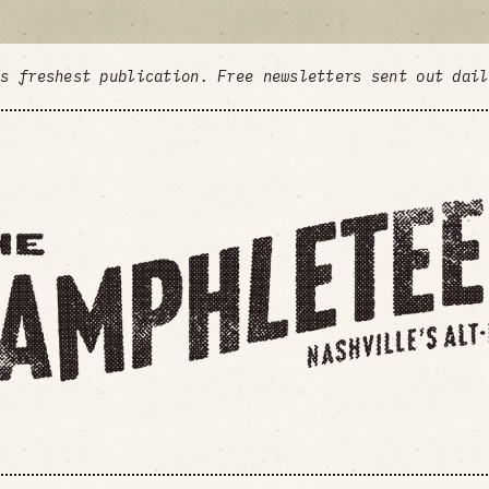
's freshest publication. Free newsletters sent out dai