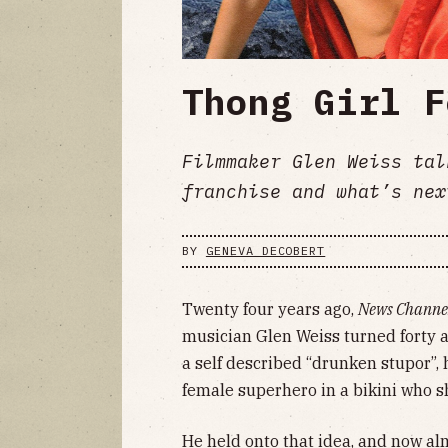
Thong Girl F
Filmmaker Glen Weiss tal
franchise and what’s nex
BY
GENEVA DECOBERT
Twenty four years ago,
News Channe
musician Glen Weiss turned forty and
a self described “drunken stupor”, h
female superhero in a bikini who s
He held onto that idea, and now alm