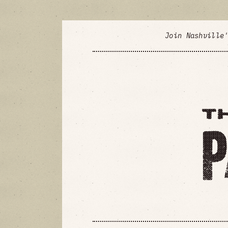
Join Nashville