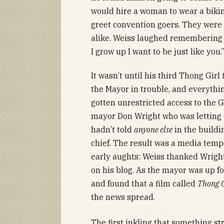
would hire a woman to wear a bikini
greet convention goers. They were
alike. Weiss laughed remembering o
I grow up I want to be just like you.
It wasn’t until his third Thong Girl 
the Mayor in trouble, and everything
gotten unrestricted access to the 
mayor Don Wright who was letting th
hadn’t told
anyone else
in the buildi
chief. The result was a media temp
early aughts: Weiss thanked Wright
on his blog. As the mayor was up f
and found that a film called
Thong G
the news spread.
The first inkling that something 