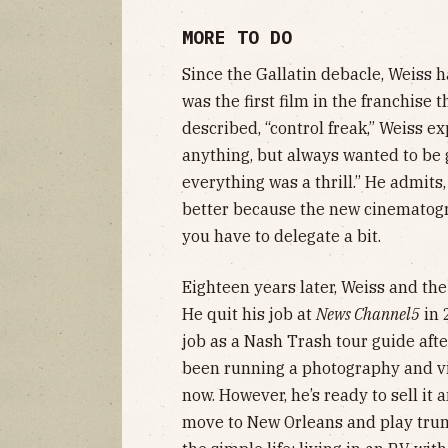
MORE TO DO
Since the Gallatin debacle, Weiss 
was the first film in the franchise 
described, “control freak,” Weiss e
anything, but always wanted to be g
everything was a thrill.” He admits
better because the new cinematog
you have to delegate a bit.
Eighteen years later, Weiss and the
He quit his job at
News Channel5
in 
job as a Nash Trash tour guide afte
been running a photography and v
now. However, he’s ready to sell i
move to New Orleans and play trump