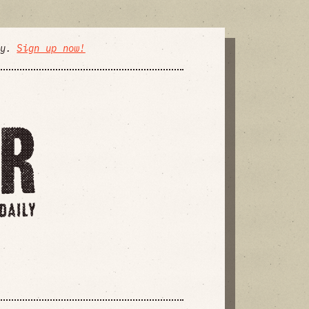
ly.
Sign up now!