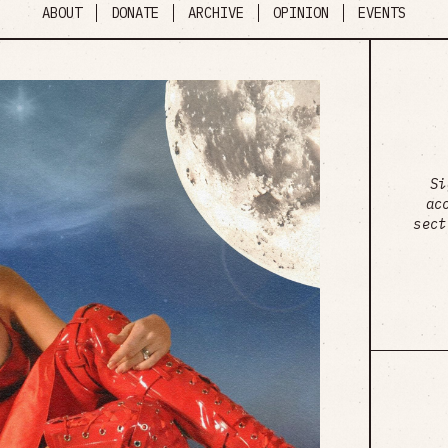
ABOUT
DONATE
ARCHIVE
OPINION
EVENTS
Si
ac
sect