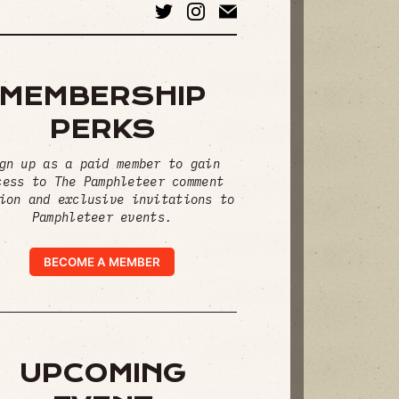
MEMBERSHIP
PERKS
gn up as a paid member to gain
cess to The Pamphleteer comment
ion and exclusive invitations to
Pamphleteer events.
BECOME A MEMBER
UPCOMING