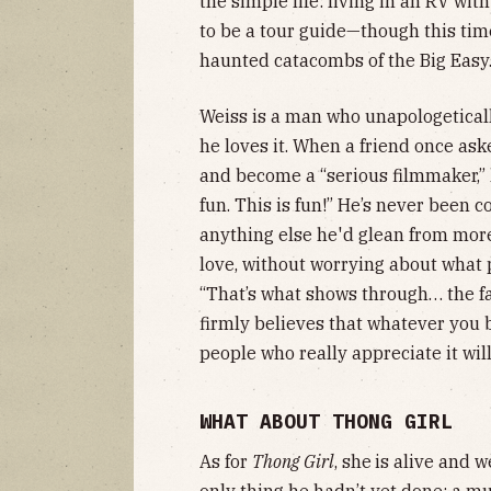
the simple life: living in an RV wit
to be a tour guide—though this time
haunted catacombs of the Big Easy
Weiss is a man who unapologeticall
he loves it. When a friend once a
and become a “serious filmmaker,” 
fun. This is fun!” He’s never been 
anything else he'd glean from more
love, without worrying about what p
“That’s what shows through… the fa
firmly believes that whatever you b
people who really appreciate it wil
WHAT ABOUT THONG GIRL
As for
Thong Girl
, she
is alive and w
only thing he hadn’t yet done: a mu