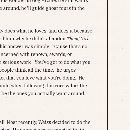
h his wonderful dog Archie. He still wants
 around, he'll guide ghost tours in the
.
y does what he loves, and does it because
sked him why he didn’t abandon
Thong Girl
his answer was simple: “‘Cause that’s no
concerned with renown, awards, or
 serious work. “You’ve got to do what you
eople think all the time,” he urges.
ct that you love what you’re doing.” He
uild when following this core value, the
l be the ones you actually want around.
ell. Most recently, Weiss decided to do the
sical. He wrote a two act musical in its