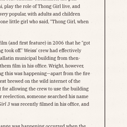
, play the role of Thong Girl live, and
very
popular, with adults and children
ne little girl who said, “Thong Girl, when
”
film (and first feature) in 2006 that he “got
 took off.” Weiss’ crew had effectively
Gallatin municipal building from then-
em film in his office. Wright, however,
ng this was happening—apart from the fire
est brewed on the wild internet of the
 for allowing the crew to use the building
or reelection, someone searched his name
irl
3
was recently filmed in his office, and
strange was happening occurred when the