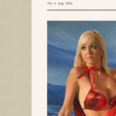
Thu 6 Aug 2026