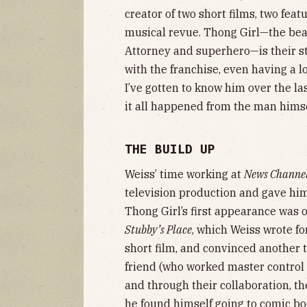
creator of two short films, two feat
musical revue. Thong Girl—the beaut
Attorney and superhero—is their s
with the franchise, even having a lo
I’ve gotten to know him over the la
it all happened from the man himse
THE BUILD UP
Weiss’ time working at
News Channe
television production and gave him
Thong Girl’s first appearance was
Stubby’s Place
, which Weiss wrote fo
short film, and convinced another t
friend (who worked master control a
and through their collaboration, t
he found himself going to comic bo