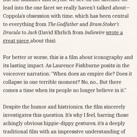
lead into the one facet we really haven’t talked about—
Coppola’s obsession with time, which has been central
to everything from
The Godfather
and
Bram Stoker's
Dracula
to
Jack
(David Ehrlich from
Indiewire
wrote a
great piece
about this).
For better or worse, this is a film about iconography and
its lasting impact. As Laurence Fishburne posits in the
voiceover narration: “When does an empire die? Does it
collapse in one terrible moment? No, no... But there
comes a time when its people no longer believe in it.”
Despite the humor and histrionics, the film sincerely
investigates this question. It’s why I feel, barring those
achingly obvious hippie-dippy gestures, it’s a deeply
traditional film with an impressive understanding of