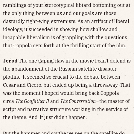
ramblings of your stereotypical libtard bottoming out at
the only thing between us and our goals are those
dastardly right-wing extremists. As an artifact of liberal
ideology, it succeeded in showing how shallow and
incapable liberalism is of grappling with the questions
that Coppola sets forth at the thrilling start of the film.
Jerod
The one gaping flaw in the movie I can’t defend is
the abandonment of the Russian satellite disaster
plotline. It seemed so crucial to the debate between
Cesar and Cicero, but ended up being a throwaway. That
was the moment I hoped would bring back Coppola
circa
The Godfather II
and
The Conversation—
the master of
script and narrative structure working in the service of
the theme. And, it just didn’t happen.
But the hammer and scythe we see on the satellite do