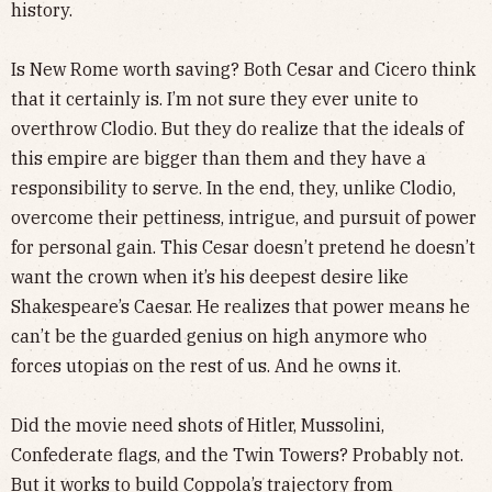
history.
Is New Rome worth saving? Both Cesar and Cicero think
that it certainly is. I’m not sure they ever unite to
overthrow Clodio. But they do realize that the ideals of
this empire are bigger than them and they have a
responsibility to serve. In the end, they, unlike Clodio,
overcome their pettiness, intrigue, and pursuit of power
for personal gain. This Cesar doesn’t pretend he doesn’t
want the crown when it’s his deepest desire like
Shakespeare’s Caesar. He realizes that power means he
can’t be the guarded genius on high anymore who
forces utopias on the rest of us. And he owns it.
Did the movie need shots of Hitler, Mussolini,
Confederate flags, and the Twin Towers? Probably not.
But it works to build Coppola’s trajectory from