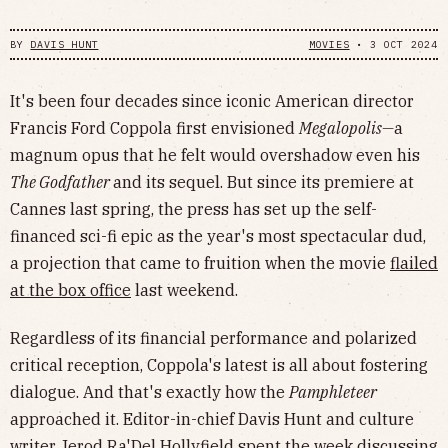
BY
DAVIS HUNT
MOVIES
•
3 OCT 2024
It's been four decades since iconic American director
Francis Ford Coppola first envisioned
Megalopolis—
a
magnum opus that he felt would overshadow even his
The Godfather
and its sequel. But since its premiere at
Cannes last spring, the press has set up the self-
financed sci-fi epic as the year's most spectacular dud,
a projection that came to fruition when the movie
flailed
at the box office
last weekend.
Regardless of its financial performance and polarized
critical reception, Coppola's latest is all about fostering
dialogue. And that's exactly how the
Pamphleteer
approached it. Editor-in-chief Davis Hunt and culture
writer Jerod Ra'Del Hollyfield spent the week discussing