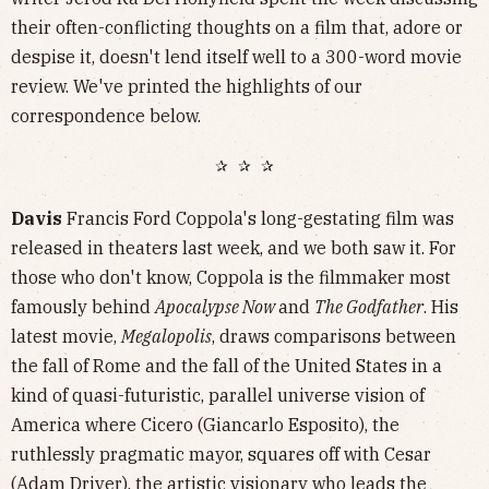
their often-conflicting thoughts on a film that, adore or
despise it, doesn't lend itself well to a 300-word movie
review. We've printed the highlights of our
correspondence below.
✰ ✰ ✰
Davis
Francis Ford Coppola's long-gestating film was
released in theaters last week, and we both saw it. For
those who don't know, Coppola is the filmmaker most
famously behind
Apocalypse Now
and
The Godfather
. His
latest movie,
Megalopolis
, draws comparisons between
the fall of Rome and the fall of the United States in a
kind of quasi-futuristic, parallel universe vision of
America where Cicero (Giancarlo Esposito), the
ruthlessly pragmatic mayor, squares off with Cesar
(Adam Driver), the artistic visionary who leads the