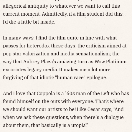
allegorical antiquity to whatever we want to call this
current moment. Admittedly, if a film student did this,
I’d die a little bit inside.
In many ways, I find the film quite in line with what
passes for heterodox these days: the criticism aimed at
pop star valorization and media sensationalism; the
way that Aubrey Plaza’s amazing turn as Wow Platinum
excoriates legacy media. It makes me a lot more
forgiving of that idiotic “human race” epilogue.
And I love that Coppola is a '60s man of the Left who has
found himself on the outs with everyone. That’s where
we should want our artists to be! Like Cesar says, “And
when we ask these questions, when there's a dialogue
about them, that basically is a utopia.”