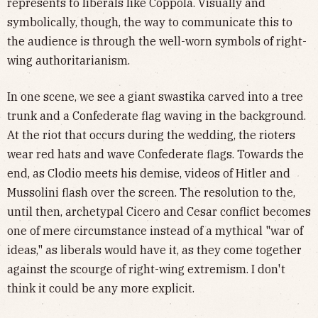
represents to liberals like Coppola. Visually and
symbolically, though, the way to communicate this to
the audience is through the well-worn symbols of right-
wing authoritarianism.
In one scene, we see a giant swastika carved into a tree
trunk and a Confederate flag waving in the background.
At the riot that occurs during the wedding, the rioters
wear red hats and wave Confederate flags. Towards the
end, as Clodio meets his demise, videos of Hitler and
Mussolini flash over the screen. The resolution to the,
until then, archetypal Cicero and Cesar conflict becomes
one of mere circumstance instead of a mythical "war of
ideas," as liberals would have it, as they come together
against the scourge of right-wing extremism. I don't
think it could be any more explicit.