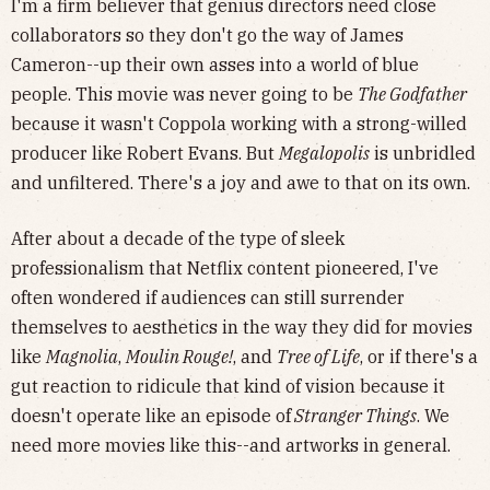
I'm a firm believer that genius directors need close
collaborators so they don't go the way of James
Cameron--up their own asses into a world of blue
people. This movie was never going to be
The Godfather
because it wasn't Coppola working with a strong-willed
producer like Robert Evans. But
Megalopolis
is unbridled
and unfiltered. There's a joy and awe to that on its own.
After about a decade of the type of sleek
professionalism that Netflix content pioneered, I've
often wondered if audiences can still surrender
themselves to aesthetics in the way they did for movies
like
Magnolia
,
Moulin Rouge!
, and
Tree of Life
, or if there's a
gut reaction to ridicule that kind of vision because it
doesn't operate like an episode of
Stranger Things
. We
need more movies like this--and artworks in general.