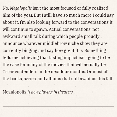
No,
Megalopolis
isn’t the most focused or fully realized
film of the year. But I still have so much more I could say
about it. I’m also looking forward to the conversations it
will continue to spawn. Actual conversations, not
awkward small talk during which people proudly
announce whatever middlebrow niche show they are
currently binging and say how great it is. Something
tells me achieving that lasting impact isn’t going to be
the case for many of the movies that will actually be
Oscar contenders in the next four months. Or most of
the books, series, and albums that still await us this fall.
Megalopolis
is now playing in theaters.