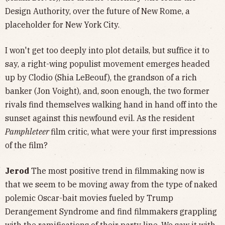
Design Authority, over the future of New Rome, a
placeholder for New York City.
I won't get too deeply into plot details, but suffice it to
say, a right-wing populist movement emerges headed
up by Clodio (Shia LeBeouf), the grandson of a rich
banker (Jon Voight), and, soon enough, the two former
rivals find themselves walking hand in hand off into the
sunset against this newfound evil. As the resident
Pamphleteer
film critic, what were your first impressions
of the film?
Jerod
The most positive trend in filmmaking now is
that we seem to be moving away from the type of naked
polemic Oscar-bait movies fueled by Trump
Derangement Syndrome and find filmmakers grappling