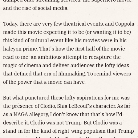
and the rise of social media.
Today, there are very few theatrical events, and Coppola
made this movie expecting it to be (or wanting it to be)
this kind of cultural event like his movies were in his
halcyon prime. That's how the first half of the movie
read to me: an ambitious attempt to recapture the
magic of cinema and deliver audiences the lofty ideas
that defined that era of filmmaking. To remind viewers
of the power that a movie can have.
But what punctured these lofty aspirations for me was
the presence of Clodio, Shia LeBeouf's character. As far
as a MAGA allegory, I don't know that that's how I'd
describe it. Clodio was not Trump. But Clodio was a
stand-in for the kind of right-wing populism that Trump