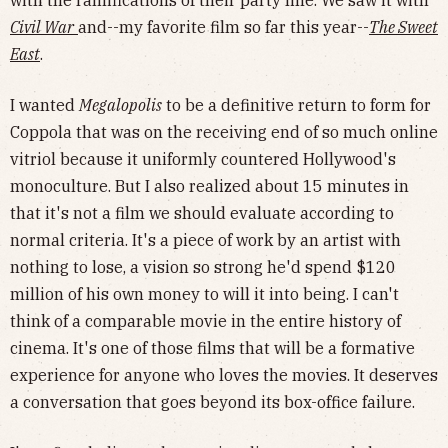
with the ramifications of their party line. We saw it with
Civil War
and--my favorite film so far this year--
The Sweet
East
.
I wanted
Megalopolis
to be a definitive return to form for
Coppola that was on the receiving end of so much online
vitriol because it uniformly countered Hollywood's
monoculture. But I also realized about 15 minutes in
that it's not a film we should evaluate according to
normal criteria. It's a piece of work by an artist with
nothing to lose, a vision so strong he'd spend $120
million of his own money to will it into being. I can't
think of a comparable movie in the entire history of
cinema. It's one of those films that will be a formative
experience for anyone who loves the movies. It deserves
a conversation that goes beyond its box-office failure.