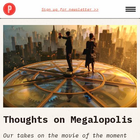
Sign up for newsletter >>
Thoughts on Megalopolis
Our takes on the movie of the moment