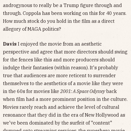
androgynous to really be a Trump figure through and
through. Coppola has been working on this for 40 years.
How much stock do you hold in the film as a direct
allegory of MAGA politics?
Davis
I enjoyed the movie from an aesthetic
perspective and agree that more directors should swing
for the fences like this and more producers should
indulge their fantasies (within reason). It's probably
true that audiences are more reticent to surrender
themselves to the aesthetics of a movie like they were
in the 60s for movies like
2001: A Space Odyssey
back
when film had a more prominent position in the culture.
Movies rarely reach and achieve the level of cultural
resonance that they did in the era of New Hollywood as
we've been dominated by the surfeit of "content"
dumped onto streaming services, the superhero movie,