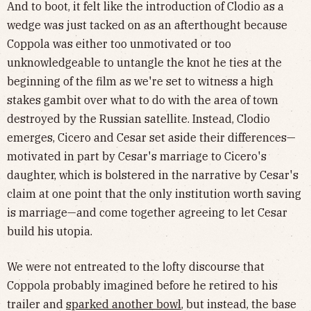
And to boot, it felt like the introduction of Clodio as a
wedge was just tacked on as an afterthought because
Coppola was either too unmotivated or too
unknowledgeable to untangle the knot he ties at the
beginning of the film as we're set to witness a high
stakes gambit over what to do with the area of town
destroyed by the Russian satellite. Instead, Clodio
emerges, Cicero and Cesar set aside their differences—
motivated in part by Cesar's marriage to Cicero's
daughter, which is bolstered in the narrative by Cesar's
claim at one point that the only institution worth saving
is marriage—and come together agreeing to let Cesar
build his utopia.
We were not entreated to the lofty discourse that
Coppola probably imagined before he retired to his
trailer and
sparked another bowl
, but instead, the base