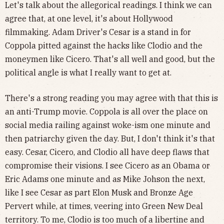
Let's talk about the allegorical readings. I think we can
agree that, at one level, it's about Hollywood
filmmaking. Adam Driver's Cesar is a stand in for
Coppola pitted against the hacks like Clodio and the
moneymen like Cicero. That's all well and good, but the
political angle is what I really want to get at.
There's a strong reading you may agree with that this is
an anti-Trump movie. Coppola is all over the place on
social media railing against woke-ism one minute and
then patriarchy given the day. But, I don't think it's that
easy. Cesar, Cicero, and Clodio all have deep flaws that
compromise their visions. I see Cicero as an Obama or
Eric Adams one minute and as Mike Johson the next,
like I see Cesar as part Elon Musk and Bronze Age
Pervert while, at times, veering into Green New Deal
territory. To me, Clodio is too much of a libertine and