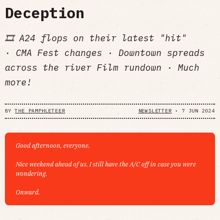
Deception
🎞️ A24 flops on their latest "hit"
· CMA Fest changes · Downtown spreads
across the river Film rundown · Much
more!
BY
THE PAMPHLETEER
NEWSLETTER
•
7 JUN 2024
Good afternoon, everyone.
Nice weekend ahead of us. I still have the A/C off in case you were
wondering.
Onward.