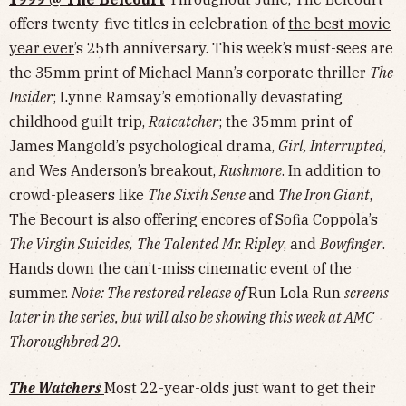
offers twenty-five titles in celebration of
the best movie
year ever
’s 25th anniversary. This week’s must-sees are
the 35mm print of Michael Mann’s corporate thriller
The
Insider
; Lynne Ramsay’s emotionally devastating
childhood guilt trip,
Ratcatcher
; the 35mm print of
James Mangold’s psychological drama,
Girl, Interrupted
,
and Wes Anderson’s breakout,
Rushmore
. In addition to
crowd-pleasers like
The Sixth Sense
and
The Iron Giant
,
The Becourt is also offering encores of Sofia Coppola’s
The Virgin Suicides,
The Talented Mr. Ripley
, and
Bowfinger
.
Hands down the can’t-miss cinematic event of the
summer.
Note: The restored release of
Run Lola Run
screens
later in the series, but will also be showing this week at AMC
Thoroughbred 20.
The Watchers
Most 22-year-olds just want to get their