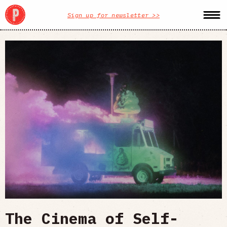
Sign up for newsletter >>
The Cinema of Self-