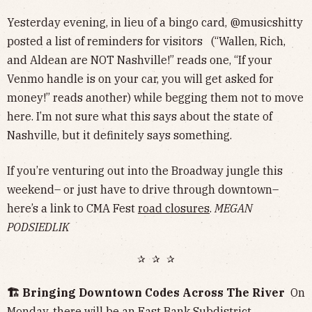
Yesterday evening, in lieu of a bingo card, @musicshitty
posted a list of reminders for visitors (“Wallen, Rich,
and Aldean are NOT Nashville!” reads one, “If your
Venmo handle is on your car, you will get asked for
money!” reads another) while begging them not to move
here. I’m not sure what this says about the state of
Nashville, but it definitely says something.
If you’re venturing out into the Broadway jungle this
weekend– or just have to drive through downtown–
here’s a link to CMA Fest
road closures
.
MEGAN
PODSIEDLIK
✰ ✰ ✰
🏗️ Bringing Downtown Codes Across The River
On
Monday, there will be an
East Bank Subdistrict