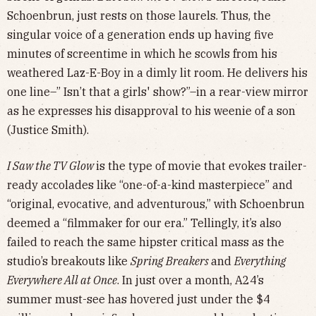
Schoenbrun, just rests on those laurels. Thus, the
singular voice of a generation ends up having five
minutes of screentime in which he scowls from his
weathered Laz-E-Boy in a dimly lit room. He delivers his
one line–” Isn’t that a girls' show?”–in a rear-view mirror
as he expresses his disapproval to his weenie of a son
(Justice Smith).
I Saw the TV Glow
is the type of movie that evokes trailer-
ready accolades like “one-of-a-kind masterpiece” and
“original, evocative, and adventurous,” with Schoenbrun
deemed a “filmmaker for our era.” Tellingly, it’s also
failed to reach the same hipster critical mass as the
studio’s breakouts like
Spring Breakers
and
Everything
Everywhere All at Once
. In just over a month, A24’s
summer must-see has hovered just under the $4