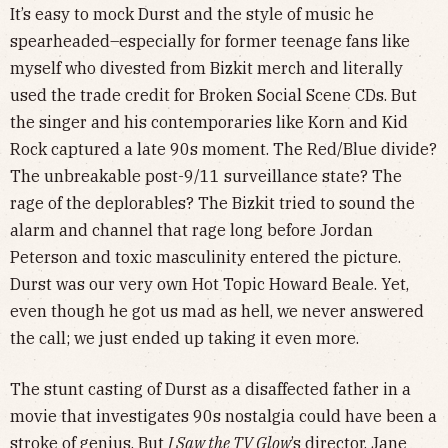
It’s easy to mock Durst and the style of music he
spearheaded–especially for former teenage fans like
myself who divested from Bizkit merch and literally
used the trade credit for Broken Social Scene CDs. But
the singer and his contemporaries like Korn and Kid
Rock captured a late 90s moment. The Red/Blue divide?
The unbreakable post-9/11 surveillance state? The
rage of the deplorables? The Bizkit tried to sound the
alarm and channel that rage long before Jordan
Peterson and toxic masculinity entered the picture.
Durst was our very own Hot Topic Howard Beale. Yet,
even though he got us mad as hell, we never answered
the call; we just ended up taking it even more.
The stunt casting of Durst as a disaffected father in a
movie that investigates 90s nostalgia could have been a
stroke of genius. But
I Saw the TV Glow
’s director, Jane