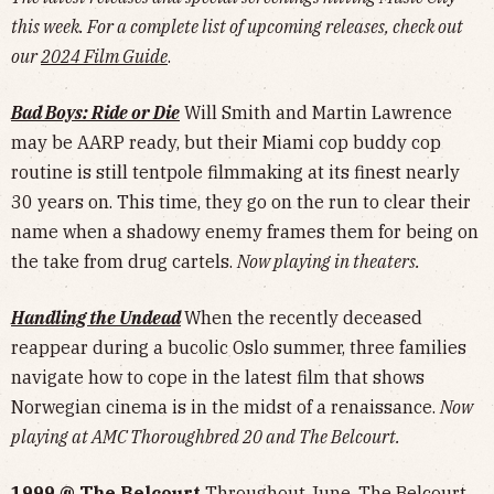
this week. For a complete list of upcoming releases, check out
our
2024 Film Guide
.
Bad Boys: Ride or Die
Will Smith and Martin Lawrence
may be AARP ready, but their Miami cop buddy cop
routine is still tentpole filmmaking at its finest nearly
30 years on. This time, they go on the run to clear their
name when a shadowy enemy frames them for being on
the take from drug cartels.
Now playing in theaters.
Handling the Undead
When the recently deceased
reappear during a bucolic Oslo summer, three families
navigate how to cope in the latest film that shows
Norwegian cinema is in the midst of a renaissance.
Now
playing at AMC Thoroughbred 20 and The Belcourt.
1999 @ The Belcourt
Throughout June, The Belcourt