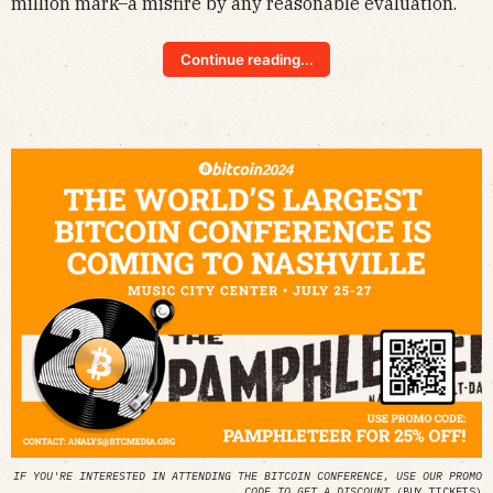
million mark–a misfire by any reasonable evaluation.
Continue reading...
IF YOU'RE INTERESTED IN ATTENDING THE BITCOIN CONFERENCE, USE OUR PROMO
CODE TO GET A DISCOUNT
(
BUY TICKETS
)