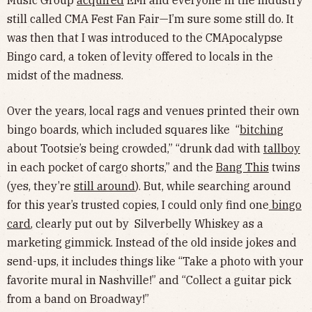
Music Group
acquired
EMI and everyone in the industry
still called CMA Fest Fan Fair—I’m sure some still do. It
was then that I was introduced to the CMApocalypse
Bingo card, a token of levity offered to locals in the
midst of the madness.
Over the years, local rags and venues printed their own
bingo boards, which included squares like “
bitching
about Tootsie’s being crowded,” “drunk dad with
tallboy
in each pocket of cargo shorts,” and the
Bang This
twins
(yes, they’re
still around
). But, while searching around
for this year’s trusted copies, I could only find one
bingo
card
, clearly put out by Silverbelly Whiskey as a
marketing gimmick. Instead of the old inside jokes and
send-ups, it includes things like “Take a photo with your
favorite mural in Nashville!” and “Collect a guitar pick
from a band on Broadway!”