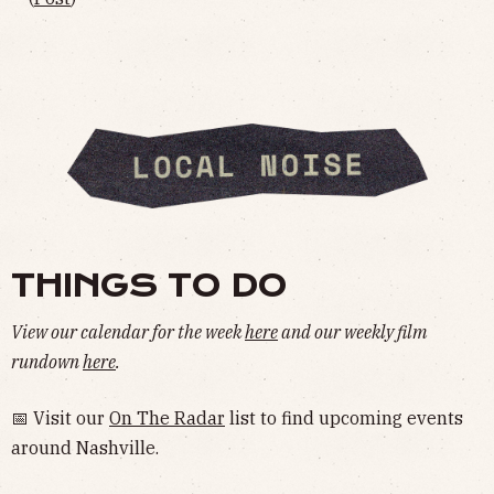
THINGS TO DO
View our calendar for the week
here
and our weekly film
rundown
here
.
📅 Visit our
On The Radar
list to find upcoming events
around Nashville.