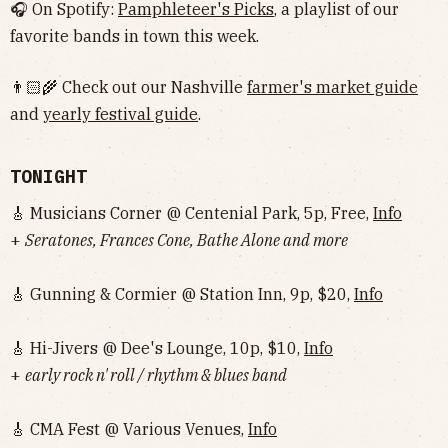
🎧 On Spotify:
Pamphleteer's Picks
, a playlist of our
favorite bands in town this week.
👨🏻‍🌾 Check out our Nashville
farmer's market guide
and
yearly festival guide
.
TONIGHT
🎸 Musicians Corner @ Centenial Park, 5p, Free,
Info
+
Seratones, Frances Cone, Bathe Alone and more
🎸 Gunning & Cormier @ Station Inn, 9p, $20,
Info
🎸 Hi-Jivers @ Dee's Lounge, 10p, $10,
Info
+
early rock n' roll / rhythm & blues band
🎸 CMA Fest @ Various Venues,
Info