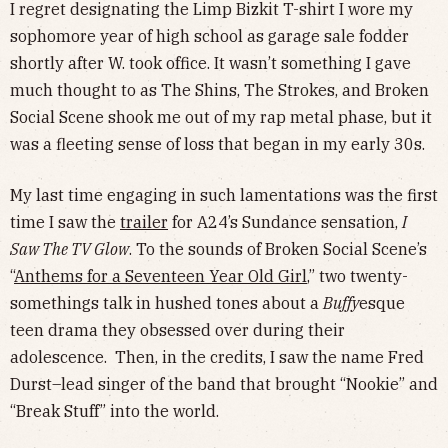
I regret designating the Limp Bizkit T-shirt I wore my
sophomore year of high school as garage sale fodder
shortly after W. took office. It wasn’t something I gave
much thought to as The Shins, The Strokes, and Broken
Social Scene shook me out of my rap metal phase, but it
was a fleeting sense of loss that began in my early 30s.
My last time engaging in such lamentations was the first
time I saw the
trailer
for A24’s Sundance sensation,
I
Saw The TV Glow
. To the sounds of Broken Social Scene’s
“
Anthems for a Seventeen Year Old Girl
,” two twenty-
somethings talk in hushed tones about a
Buffy
esque
teen drama they obsessed over during their
adolescence. Then, in the credits, I saw the name Fred
Durst–lead singer of the band that brought “Nookie” and
“Break Stuff” into the world.