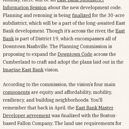
Information Session
about the new development code.
Planning and rezoning is being
finalized
for the 30-acre
subdistrict, which will be a part of the long-awaited East
Bank development. Though it’s across the river, the
East
Bank
is part of District 19, which encompasses all of
Downtown Nashville. The Planning Commission is
proposing to expand the
Downtown Code
across the
Cumberland to craft and adopt the plans laid out in the
Imagine East Bank
vision.
According to the commission, the vision’s four main
components
are equity and affordability, mobility,
resiliency, and building neighborhoods. You’ll
remember that back in April, the
East Bank Master
Developer agreement
was finalized with the Boston-
based Fallon Company. The land use requirements for