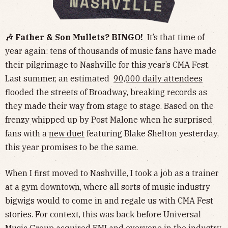
🎶 Father & Son Mullets? BINGO!
It’s that time of
year again: tens of thousands of music fans have made
their pilgrimage to Nashville for this year’s CMA Fest.
Last summer, an estimated
90,000 daily attendees
flooded the streets of Broadway, breaking records as
they made their way from stage to stage. Based on the
frenzy whipped up by Post Malone when he surprised
fans with a
new duet
featuring Blake Shelton yesterday,
this year promises to be the same.
When I first moved to Nashville, I took a job as a trainer
at a gym downtown, where all sorts of music industry
bigwigs would to come in and regale us with CMA Fest
stories. For context, this was back before Universal