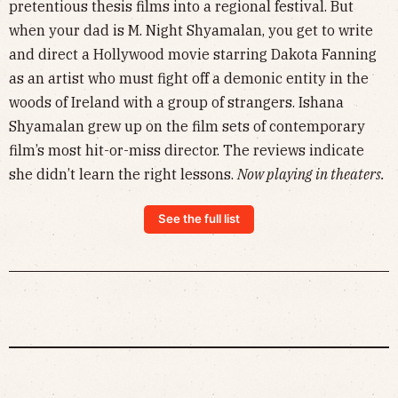
pretentious thesis films into a regional festival. But
when your dad is M. Night Shyamalan, you get to write
and direct a Hollywood movie starring Dakota Fanning
as an artist who must fight off a demonic entity in the
woods of Ireland with a group of strangers. Ishana
Shyamalan grew up on the film sets of contemporary
film’s most hit-or-miss director. The reviews indicate
she didn’t learn the right lessons.
Now playing in theaters.
See the full list