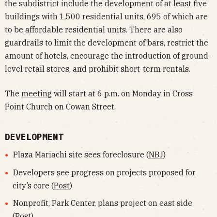
the subdistrict include the development of at least five
buildings with 1,500 residential units, 695 of which are
to be affordable residential units. There are also
guardrails to limit the development of bars, restrict the
amount of hotels, encourage the introduction of ground-
level retail stores, and prohibit short-term rentals.
The
meeting
will start at 6 p.m. on Monday in Cross
Point Church on Cowan Street.
DEVELOPMENT
Plaza Mariachi site sees foreclosure (
NBJ
)
Developers see progress on projects proposed for
city’s core (
Post
)
Nonprofit, Park Center, plans project on east side
(
Post
)