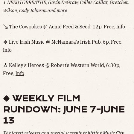
+
NEEDTOBREATHE, Gavin DeGraw, Colbie Caillat, Gretchen
Wilson, Cody Johnson and more
🪕 The Cowpokes @ Acme Feed & Seed, 12p, Free,
Info
🍀 Live Irish Music @ McNamara’s Irish Pub, 6p, Free,
Info
🎸 Kelley’s Heroes @ Robert’s Western World, 6:30p,
Free,
Info
✹ WEEKLY FILM
RUNDOWN: JUNE 7-JUNE
13
The latest releases and special screenings hitting Music City