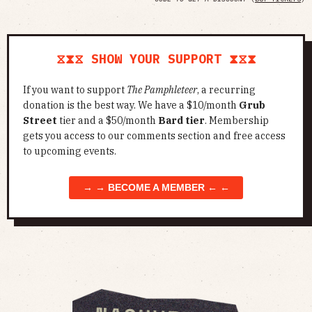
⧖⧗⧖ SHOW YOUR SUPPORT ⧗⧖⧗
If you want to support
The Pamphleteer
, a recurring
donation is the best way. We have a $10/month
Grub
Street
tier and a $50/month
Bard tier
. Membership
gets you access to our comments section and free access
to upcoming events.
→ → BECOME A MEMBER ← ←