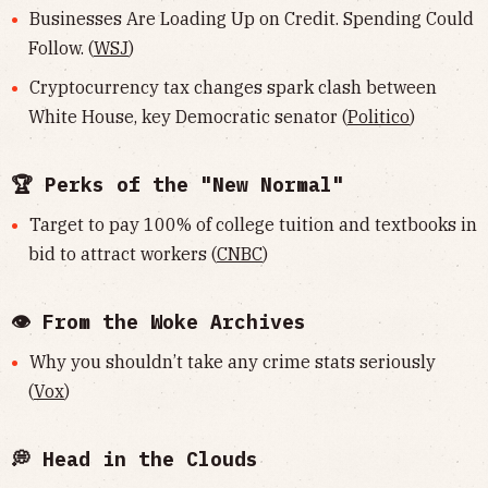
Businesses Are Loading Up on Credit. Spending Could
Follow. (
WSJ
)
Cryptocurrency tax changes spark clash between
White House, key Democratic senator (
Politico
)
🏆 Perks of the "New Normal"
Target to pay 100% of college tuition and textbooks in
bid to attract workers (
CNBC
)
👁 From the Woke Archives
Why you shouldn’t take any crime stats seriously
(
Vox
)
💭 Head in the Clouds