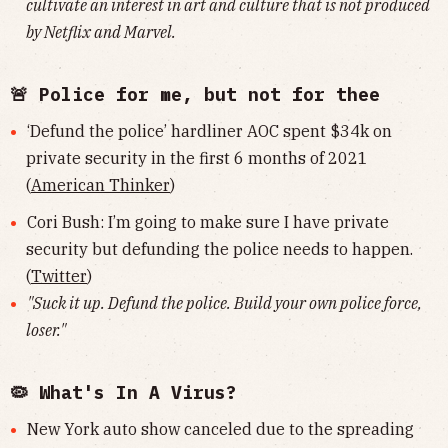
cultivate an interest in art and culture that is not produced
by Netflix and Marvel.
🚨 Police for me, but not for thee
‘Defund the police’ hardliner AOC spent $34k on
private security in the first 6 months of 2021
(
American Thinker
)
Cori Bush: I’m going to make sure I have private
security but defunding the police needs to happen.
(
Twitter
)
"Suck it up. Defund the police. Build your own police force,
loser."
🦠 What's In A Virus?
New York auto show canceled due to the spreading