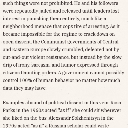
such things were not prohibited. He and his followers
were repeatedly jailed and released until leaders lost
interest in punishing them entirely, much like a
neighborhood menace that cops tire of arresting. As it
became impossible for the regime to crack down on
open dissent, the Communist governments of Central
and Eastern Europe slowly crumbled, defeated not by
out-and-out violent resistance, but instead by the slow
drip of irony, sarcasm, and humor expressed through
citizens flaunting orders. A government cannot possibly
control 100% of human behavior no matter how much
data they may have.
Examples abound of political dissent in this vein. Rosa
Parks in the 1960s acted "as if" she could sit wherever
she liked on the bus. Alexsandr Solzhenitsyn in the
1970s acted "as if" a Russian scholar could write