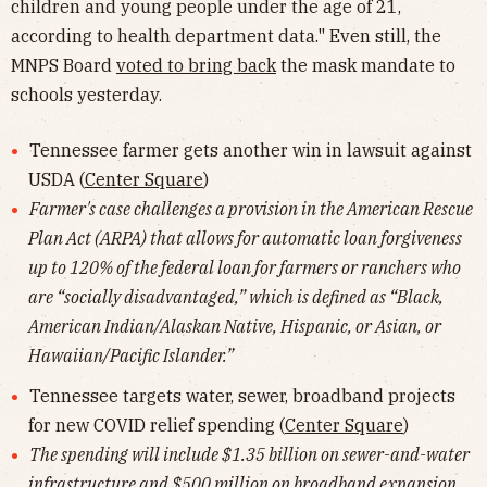
children and young people under the age of 21,
according to health department data." Even still, the
MNPS Board
voted to bring back
the mask mandate to
schools yesterday.
Tennessee farmer gets another win in lawsuit against
USDA (
Center Square
)
Farmer's case challenges a provision in the American Rescue
Plan Act (ARPA) that allows for automatic loan forgiveness
up to 120% of the federal loan for farmers or ranchers who
are “socially disadvantaged,” which is defined as “Black,
American Indian/Alaskan Native, Hispanic, or Asian, or
Hawaiian/Pacific Islander.”
Tennessee targets water, sewer, broadband projects
for new COVID relief spending (
Center Square
)
The spending will include $1.35 billion on sewer-and-water
infrastructure and $500 million on broadband expansion.