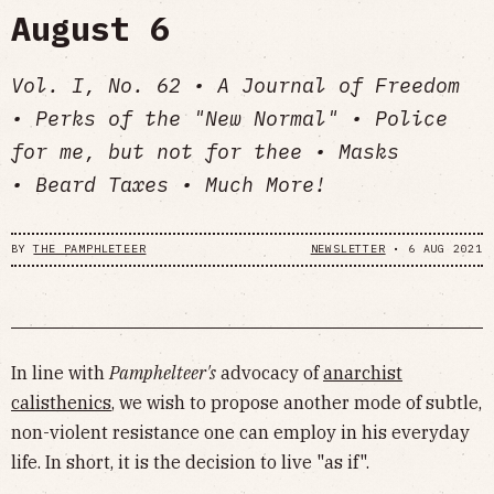
August 6
Vol. I, No. 62 • A Journal of Freedom
• Perks of the "New Normal" • Police
for me, but not for thee • Masks
• Beard Taxes • Much More!
BY
THE PAMPHLETEER
NEWSLETTER
•
6 AUG 2021
In line with
Pamphelteer's
advocacy of
anarchist
calisthenics
, we wish to propose another mode of subtle,
non-violent resistance one can employ in his everyday
life. In short, it is the decision to live "as if".