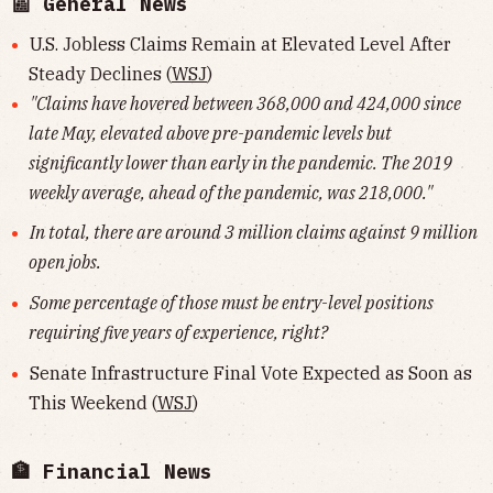
📰 General News
U.S. Jobless Claims Remain at Elevated Level After
Steady Declines (
WSJ
)
"Claims have hovered between 368,000 and 424,000 since
late May, elevated above pre-pandemic levels but
significantly lower than early in the pandemic. The 2019
weekly average, ahead of the pandemic, was 218,000."
In total, there are around 3 million claims against 9 million
open jobs.
Some percentage of those must be entry-level positions
requiring five years of experience, right?
Senate Infrastructure Final Vote Expected as Soon as
This Weekend (
WSJ
)
🏦 Financial News