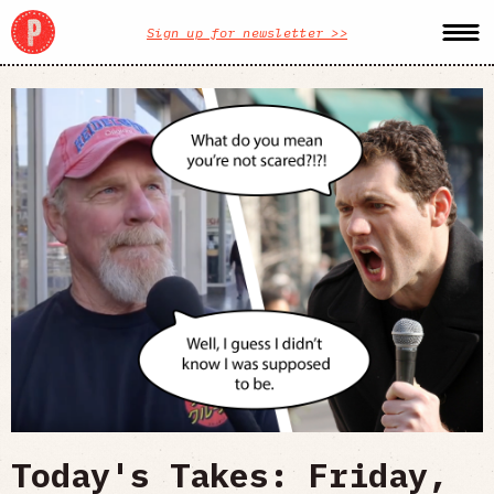
Sign up for newsletter >>
Today's Takes: Friday,