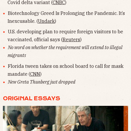
Covid delta variant (
CNBC
)
Biotechnology Greed Is Prolonging the Pandemic. It’s
Inexcusable. (
Undark
)
U.S. developing plan to require foreign visitors to be
vaccinated, official says (
Reuters
)
No word on whether the requirement will extend to illegal
migrants
Florida tween takes on school board to call for mask
mandate (
CNN
)
New Greta Thunberg just dropped
ORIGINAL ESSAYS