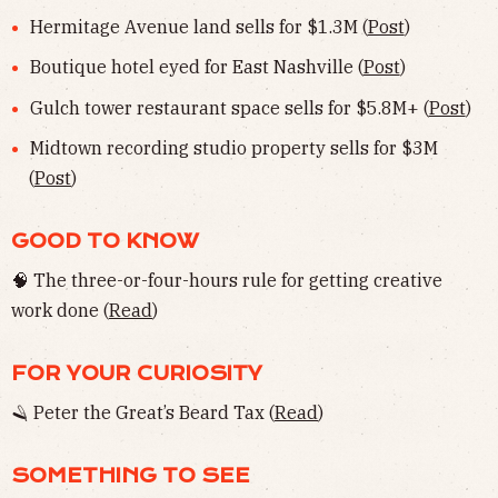
Hermitage Avenue land sells for $1.3M (
Post
)
Boutique hotel eyed for East Nashville (
Post
)
Gulch tower restaurant space sells for $5.8M+ (
Post
)
Midtown recording studio property sells for $3M
(
Post
)
GOOD TO KNOW
🧠 The three-or-four-hours rule for getting creative
work done (
Read
)
FOR YOUR CURIOSITY
🪒 Peter the Great’s Beard Tax (
Read
)
SOMETHING TO SEE