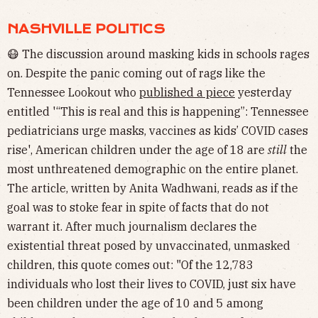
NASHVILLE POLITICS
😷 The discussion around masking kids in schools rages
on. Despite the panic coming out of rags like the
Tennessee Lookout who
published a piece
yesterday
entitled '“This is real and this is happening”: Tennessee
pediatricians urge masks, vaccines as kids’ COVID cases
rise', American children under the age of 18 are
still
the
most unthreatened demographic on the entire planet.
The article, written by Anita Wadhwani, reads as if the
goal was to stoke fear in spite of facts that do not
warrant it. After much journalism declares the
existential threat posed by unvaccinated, unmasked
children, this quote comes out: "Of the 12,783
individuals who lost their lives to COVID, just six have
been children under the age of 10 and 5 among