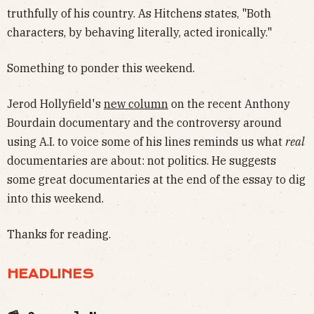
truthfully of his country. As Hitchens states, "Both
characters, by behaving literally, acted ironically."
Something to ponder this weekend.
Jerod Hollyfield's
new column
on the recent Anthony
Bourdain documentary and the controversy around
using A.I. to voice some of his lines reminds us what
real
documentaries are about: not politics. He suggests
some great documentaries at the end of the essay to dig
into this weekend.
Thanks for reading.
HEADLINES