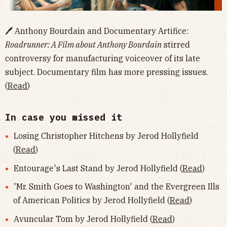
🖊 Anthony Bourdain and Documentary Artifice:
Roadrunner: A Film about Anthony Bourdain
stirred
controversy for manufacturing voiceover of its late
subject. Documentary film has more pressing issues.
(
Read
)
In case you missed it
Losing Christopher Hitchens by Jerod Hollyfield
(
Read
)
Entourage's Last Stand by Jerod Hollyfield (
Read
)
'Mr. Smith Goes to Washington' and the Evergreen Ills
of American Politics by Jerod Hollyfield (
Read
)
Avuncular Tom by Jerod Hollyfield (
Read
)