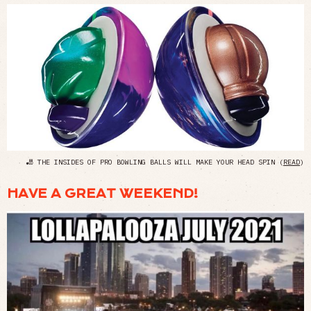
🎳 THE INSIDES OF PRO BOWLING BALLS WILL MAKE YOUR HEAD SPIN (
READ
)
HAVE A GREAT WEEKEND!