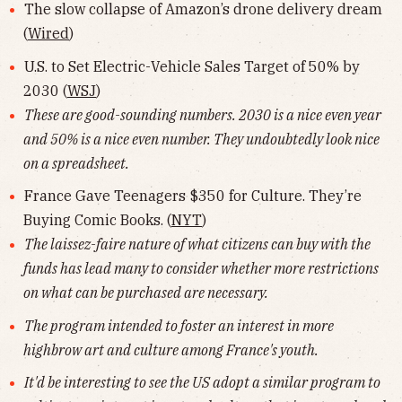
The slow collapse of Amazon’s drone delivery dream
(
Wired
)
U.S. to Set Electric-Vehicle Sales Target of 50% by
2030 (
WSJ
)
These are good-sounding numbers. 2030 is a nice even year
and 50% is a nice even number. They undoubtedly look nice
on a spreadsheet.
France Gave Teenagers $350 for Culture. They’re
Buying Comic Books. (
NYT
)
The laissez-faire nature of what citizens can buy with the
funds has lead many to consider whether more restrictions
on what can be purchased are necessary.
The program intended to foster an interest in more
highbrow art and culture among France's youth.
It'd be interesting to see the US adopt a similar program to