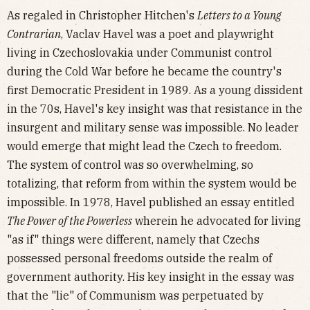
As regaled in Christopher Hitchen's
Letters to a Young
Contrarian
, Vaclav Havel was a poet and playwright
living in Czechoslovakia under Communist control
during the Cold War before he became the country's
first Democratic President in 1989. As a young dissident
in the 70s, Havel's key insight was that resistance in the
insurgent and military sense was impossible. No leader
would emerge that might lead the Czech to freedom.
The system of control was so overwhelming, so
totalizing, that reform from within the system would be
impossible. In 1978, Havel published an essay entitled
The Power of the Powerless
wherein he advocated for living
"as if" things were different, namely that Czechs
possessed personal freedoms outside the realm of
government authority. His key insight in the essay was
that the "lie" of Communism was perpetuated by