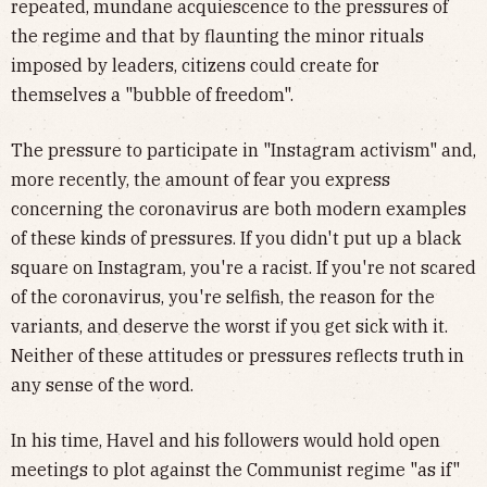
repeated, mundane acquiescence to the pressures of
the regime and that by flaunting the minor rituals
imposed by leaders, citizens could create for
themselves a "bubble of freedom".
The pressure to participate in "Instagram activism" and,
more recently, the amount of fear you express
concerning the coronavirus are both modern examples
of these kinds of pressures. If you didn't put up a black
square on Instagram, you're a racist. If you're not scared
of the coronavirus, you're selfish, the reason for the
variants, and deserve the worst if you get sick with it.
Neither of these attitudes or pressures reflects truth
in
any sense of the word.
In his time, Havel and his followers would hold open
meetings to plot against the Communist regime "as if"