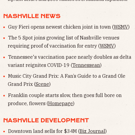
NASHVILLE NEWS
Guy Fieri opens newest chicken joint in town (
WSMV
)
The 5 Spot joins growing list of Nashville venues
requiring proof of vaccination for entry (
WSMV
)
Tennessee's vaccination pace nearly doubles as delta
variant reignites COVID-19 (
Tennessean
)
Music City Grand Prix: A Fan’s Guide to a Grand Ole
Grand Prix (
Scene
)
Franklin couple starts slow, then goes full bore on
produce, flowers (
Homepage
)
NASHVILLE DEVELOPMENT
Downtown land sells for $34M (
Biz Journal
)