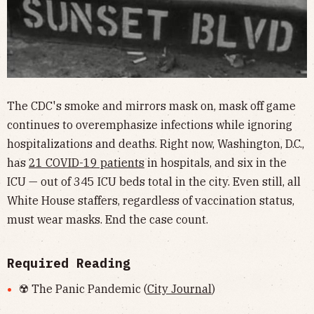
The CDC's smoke and mirrors mask on, mask off game
continues to overemphasize infections while ignoring
hospitalizations and deaths. Right now, Washington, D.C.,
has
21 COVID-19 patients
in hospitals, and six in the
ICU — out of 345 ICU beds total in the city. Even still, all
White House staffers, regardless of vaccination status,
must wear masks. End the case count.
Required Reading
☢️ The Panic Pandemic (
City Journal
)