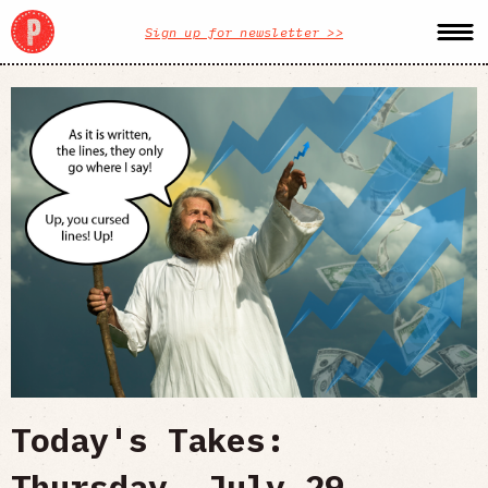
Sign up for newsletter >>
Today's Takes:
Thursday, July 29