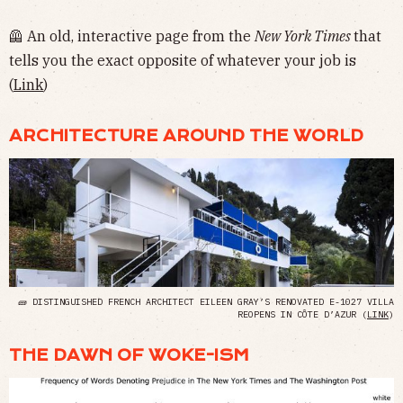
🦺 An old, interactive page from the
New York Times
that
tells you the exact opposite of whatever your job is
(
Link
)
ARCHITECTURE AROUND THE WORLD
🧱 DISTINGUISHED FRENCH ARCHITECT EILEEN GRAY’S RENOVATED E-1027 VILLA
REOPENS IN CÔTE D’AZUR (
LINK
)
THE DAWN OF WOKE-ISM