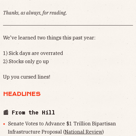
Thanks, as always, for reading.
We've learned two things this past year:
1) Sick days are overrated
2) Stocks only go up
Up you cursed lines!
HEADLINES
📰 From the Hill
Senate Votes to Advance $1 Trillion Bipartisan
Infrastructure Proposal (
National Review
)