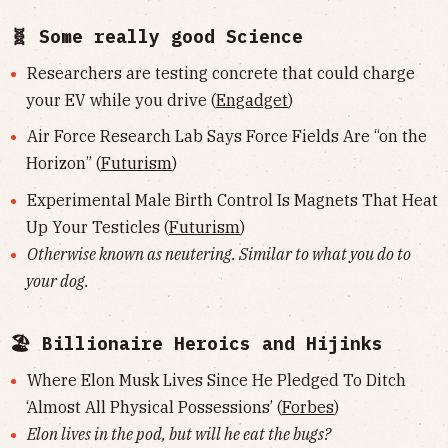
🧬 Some really good Science
Researchers are testing concrete that could charge
your EV while you drive (
Engadget
)
Air Force Research Lab Says Force Fields Are “on the
Horizon” (
Futurism
)
Experimental Male Birth Control Is Magnets That Heat
Up Your Testicles (
Futurism
)
Otherwise known as neutering. Similar to what you do to
your dog.
🏖 Billionaire Heroics and Hijinks
Where Elon Musk Lives Since He Pledged To Ditch
‘Almost All Physical Possessions’ (
Forbes
)
Elon lives in the pod, but will he eat the bugs?