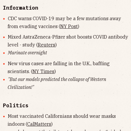
Information
CDC warns COVID-19 may be a few mutations away
from evading vaccines (
NY Post
)
Mixed AstraZeneca-Pfizer shot boosts COVID antibody
level - study (
Reuters
)
Marinate overnight
New virus cases are falling in the U.K., baffling
scientists. (
NY Times
)
"But our models predicted the collapse of Western
Civilization!"
Politics
Most vaccinated Californians should wear masks
indoors (
CalMatters
)