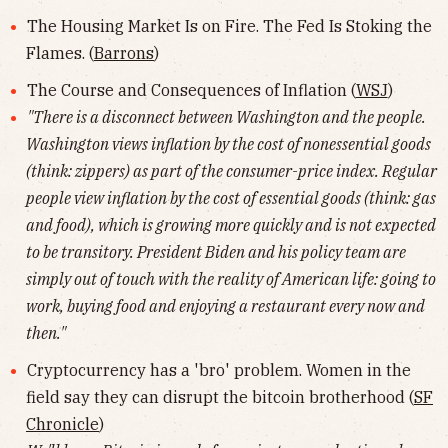
The Housing Market Is on Fire. The Fed Is Stoking the
Flames. (
Barrons
)
The Course and Consequences of Inflation (
WSJ
)
"There is a disconnect between Washington and the people.
Washington views inflation by the cost of nonessential goods
(think: zippers) as part of the consumer-price index. Regular
people view inflation by the cost of essential goods (think: gas
and food), which is growing more quickly and is not expected
to be transitory. President Biden and his policy team are
simply out of touch with the reality of American life: going to
work, buying food and enjoying a restaurant every now and
then."
Cryptocurrency has a 'bro' problem. Women in the
field say they can disrupt the bitcoin brotherhood (
SF
Chronicle
)