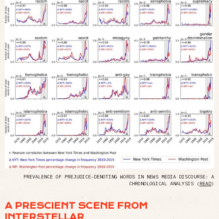
PREVALENCE OF PREJUDICE-DENOTING WORDS IN NEWS MEDIA DISCOURSE: A
CHRONOLOGICAL ANALYSIS (
READ
)
A PRESCIENT SCENE FROM
INTERSTELLAR