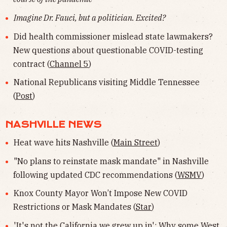
Imagine Dr. Fauci, but a politician. Excited?
Did health commissioner mislead state lawmakers?
New questions about questionable COVID-testing
contract (
Channel 5
)
National Republicans visiting Middle Tennessee
(
Post
)
NASHVILLE NEWS
Heat wave hits Nashville (
Main Street
)
"No plans to reinstate mask mandate" in Nashville
following updated CDC recommendations (
WSMV
)
Knox County Mayor Won’t Impose New COVID
Restrictions or Mask Mandates (
Star
)
'It's not the California we grew up in': Why some West