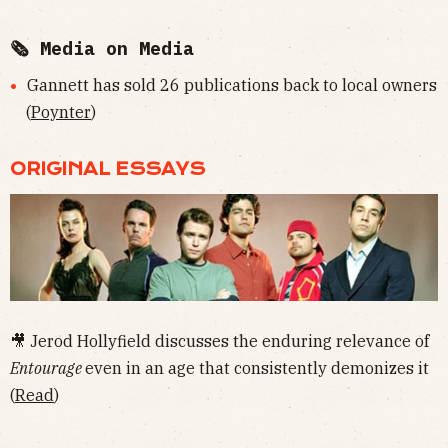
🗞 Media on Media
Gannett has sold 26 publications back to local owners
(
Poynter
)
ORIGINAL ESSAYS
🎥 Jerod Hollyfield discusses the enduring relevance of
Entourage
even in an age that consistently demonizes it
(
Read
)