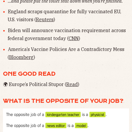
...and please put the toilet seat down when you're finished.
England scraps quarantine for fully vaccinated EU,
U.S. visitors (
Reuters
)
Biden will announce vaccination requirement across
federal government today (
CNN
)
America’s Vaccine Policies Are a Contradictory Mess
(
Bloomberg
)
ONE GOOD READ
🌍 Europe’s Political Stupor (
Read
)
WHAT IS THE OPPOSITE OF YOUR JOB?