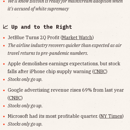
We'll know Bitcoin is ready for mainstream adoption when
it's accused of white supremacy
📈 Up and to the Right
JetBlue Turns 2Q Profit (
Market Watch
)
The airline industry recovers quicker than expected as air
travel returns to pre-pandemic numbers.
Apple demolishes earnings expectations, but stock
falls after iPhone chip supply warning (
CNBC
)
Stocks only go up.
Google advertising revenue rises 69% from last year
(
CNBC
)
Stocks only go up.
Microsoft had its most profitable quarter. (
NY Times
)
Stocks only go up.