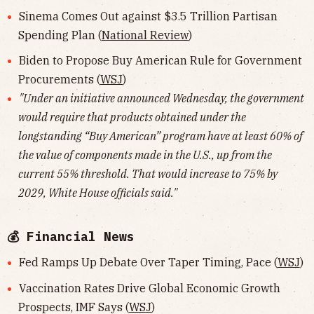
Sinema Comes Out against $3.5 Trillion Partisan
Spending Plan (
National Review
)
Biden to Propose Buy American Rule for Government
Procurements (
WSJ
)
"Under an initiative announced Wednesday, the government
would require that products obtained under the
longstanding “Buy American” program have at least 60% of
the value of components made in the U.S., up from the
current 55% threshold. That would increase to 75% by
2029, White House officials said."
💰 Financial News
Fed Ramps Up Debate Over Taper Timing, Pace (
WSJ
)
Vaccination Rates Drive Global Economic Growth
Prospects, IMF Says (
WSJ
)