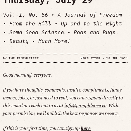
Vol. I, No. 56 • A Journal of Freedom
• From the Hill • Up and to the Right
• Some Good Science • Pods and Bugs
• Beauty • Much More!
BY
THE PAMPHLETEER
NEWSLETTER
•
29 JUL 2021
Good morning, everyone.
If you have thoughts, comments, insults, compliments, funny
memes, jokes, or just need to vent, you can respond directly to
this email or reach out to us at
info@pamphleteer.co
. With
your permission, we'll publish the best responses we receive.
If this is your first time, you can sign up
here
.