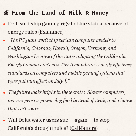
🍯 From the Land of Milk & Honey
Dell can't ship gaming rigs to blue states because of
energy rules (
Examiner
)
"The PC giant won't ship certain computer models to
California, Colorado, Hawaii, Oregon, Vermont, and
Washington because of the states adopting the California
Energy Commission's new Tier II mandatory energy efficiency
standards on computers and mobile gaming systems that
were put into effect on July 1."
The future looks bright in these states. Slower computers,
more expensive power, dog food instead of steak, and a house
that isn't yours.
Will Delta water users sue — again — to stop
California’s drought rules? (
CalMatters
)