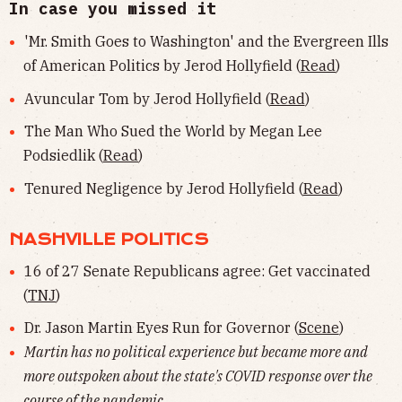
In case you missed it
'Mr. Smith Goes to Washington' and the Evergreen Ills
of American Politics by Jerod Hollyfield (
Read
)
Avuncular Tom by Jerod Hollyfield (
Read
)
The Man Who Sued the World by Megan Lee
Podsiedlik (
Read
)
Tenured Negligence by Jerod Hollyfield (
Read
)
NASHVILLE POLITICS
16 of 27 Senate Republicans agree: Get vaccinated
(
TNJ
)
Dr. Jason Martin Eyes Run for Governor (
Scene
)
Martin has no political experience but became more and
more outspoken about the state's COVID response over the
course of the pandemic