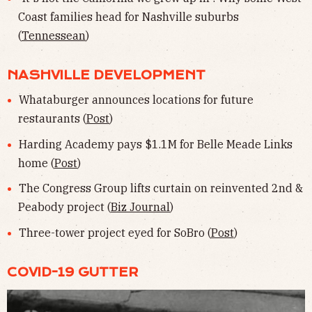
Coast families head for Nashville suburbs
(
Tennessean
)
NASHVILLE DEVELOPMENT
Whataburger announces locations for future
restaurants (
Post
)
Harding Academy pays $1.1M for Belle Meade Links
home (
Post
)
The Congress Group lifts curtain on reinvented 2nd &
Peabody project (
Biz Journal
)
Three-tower project eyed for SoBro (
Post
)
COVID-19 GUTTER