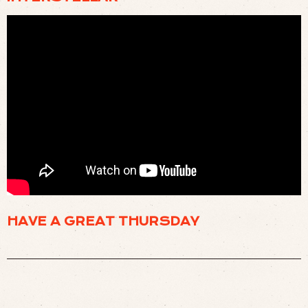
🌌 INTERSTELLAR BEST SCENES USELESS MACHINE (
WATCH
)
HAVE A GREAT THURSDAY